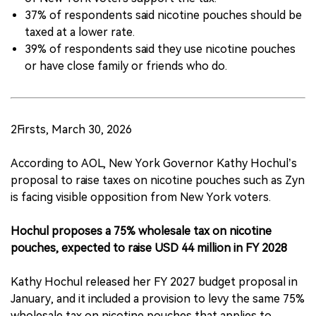
37% of respondents said nicotine pouches should be
taxed at a lower rate.
39% of respondents said they use nicotine pouches
or have close family or friends who do.
2Firsts, March 30, 2026
According to AOL, New York Governor Kathy Hochul’s
proposal to raise taxes on nicotine pouches such as Zyn
is facing visible opposition from New York voters.
Hochul proposes a 75% wholesale tax on nicotine
pouches, expected to raise USD 44 million in FY 2028
Kathy Hochul released her FY 2027 budget proposal in
January, and it included a provision to levy the same 75%
wholesale tax on nicotine pouches that applies to