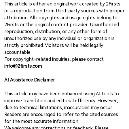
This article is either an original work created by 2Firsts
or a reproduction from third-party sources with proper
attribution. All copyrights and usage rights belong to
2Firsts or the original content provider. Unauthorized
reproduction, distribution, or any other form of
unauthorized use by any individual or organization is
strictly prohibited. Violators will be held legally
accountable.
For copyright-related inquiries, please contact:
info@2firsts.com
AI Assistance Disclaimer
This article may have been enhanced using AI tools to
improve translation and editorial efficiency. However,
due to technical limitations, inaccuracies may occur.
Readers are encouraged to refer to the cited sources
for the most accurate information.
We welcome any corrections or feedback. Please