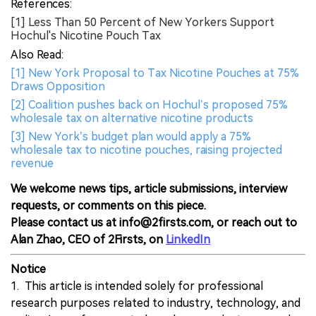
References:
[1] Less Than 50 Percent of New Yorkers Support
Hochul's Nicotine Pouch Tax
Also Read:
[1] New York Proposal to Tax Nicotine Pouches at 75%
Draws Opposition
[2] Coalition pushes back on Hochul’s proposed 75%
wholesale tax on alternative nicotine products
[3] New York’s budget plan would apply a 75%
wholesale tax to nicotine pouches, raising projected
revenue
We welcome news tips, article submissions, interview
requests, or comments on this piece.
Please contact us at info@2firsts.com, or reach out to
Alan Zhao, CEO of 2Firsts, on
LinkedIn
Notice
1. This article is intended solely for professional
research purposes related to industry, technology, and