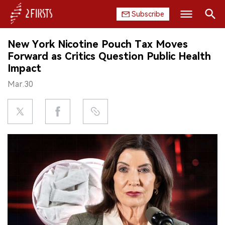
Subscribe
Search
New York Nicotine Pouch Tax Moves
HOME
Forward as Critics Question Public Health
Impact
COMPANY
Mar.30
PRODUCT
REGULATION
CHINA
DATA
EXHIBITION
INTERVIEW