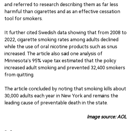
and referred to research describing them as far less
harmful than cigarettes and as an effective cessation
tool for smokers.
It further cited Swedish data showing that from 2008 to
2022, cigarette smoking rates among adults declined
while the use of oral nicotine products such as snus
increased. The article also said one analysis of
Minnesota’s 95% vape tax estimated that the policy
increased adult smoking and prevented 32,400 smokers
from quitting.
The article concluded by noting that smoking kills about
30,000 adults each year in New York and remains the
leading cause of preventable death in the state.
Image source: AOL