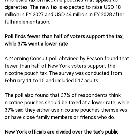
cigarettes. The new tax is expected to raise USD 18
million in FY 2027 and USD 44 million in FY 2028 after
full implementation.
Poll finds fewer than half of voters support the tax,
while 37% want a lower rate
A Morning Consult poll obtained by Reason found that
fewer than half of New York voters support the
nicotine pouch tax. The survey was conducted from
February 11 to 15 and included 517 adults.
The poll also found that 37% of respondents think
nicotine pouches should be taxed at a lower rate, while
39% said they either use nicotine pouches themselves
or have close family members or friends who do.
New York officials are divided over the tax’s public