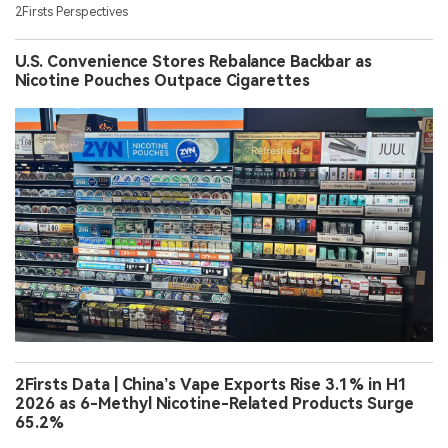
2Firsts Perspectives
U.S. Convenience Stores Rebalance Backbar as
Nicotine Pouches Outpace Cigarettes
2Firsts Data | China’s Vape Exports Rise 3.1% in H1
2026 as 6-Methyl Nicotine-Related Products Surge
65.2%