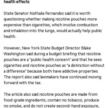
health effects
State Senator Nathalia Fernandez said it is worth
questioning whether making nicotine pouches more
expensive than cigarettes, which involve combustion
and inhalation into the lungs, would actually help public
health.
However, New York State Budget Director Blake
Washington said during a budget briefing that nicotine
pouches are a “public health concern” and that he sees
cigarettes and nicotine pouches as “a distinction without
a difference” because both have addictive properties.
The report also said lawmakers have continued moving
forward with the tax.
The article also said nicotine pouches are made from
food-grade ingredients, contain no tobacco, produce
no smoke, and do not create second-hand exposure,