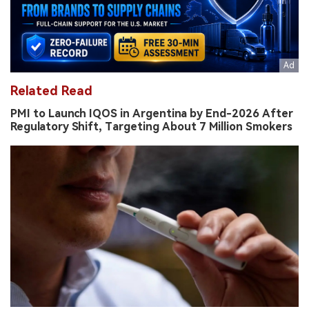
Related Read
PMI to Launch IQOS in Argentina by End-2026 After
Regulatory Shift, Targeting About 7 Million Smokers