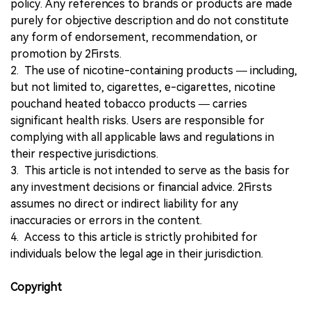
policy. Any references to brands or products are made
purely for objective description and do not constitute
any form of endorsement, recommendation, or
promotion by 2Firsts.
2. The use of nicotine-containing products — including,
but not limited to, cigarettes, e-cigarettes, nicotine
pouchand heated tobacco products — carries
significant health risks. Users are responsible for
complying with all applicable laws and regulations in
their respective jurisdictions.
3. This article is not intended to serve as the basis for
any investment decisions or financial advice. 2Firsts
assumes no direct or indirect liability for any
inaccuracies or errors in the content.
4. Access to this article is strictly prohibited for
individuals below the legal age in their jurisdiction.
Copyright