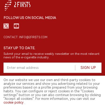
FOLLOW US ON SOCIAL MEDIA
CONTACT: INFO@2FIRSTS.COM
STAY UP TO DATE.
Submit your email to receive weekly newsletter on the most relevant
news of the e-cigarette industry.
SIGN UP
On our website we use our own and third-party cookies to
analyze our services and show you advertising related to your
English
preferences based on a profile prepared from your browsing
habits. You can configure or reject cookies in the "Cookies
© 2026 2FIRSTS. All Right Reserved.
settings" button or you can also continue browsing by clicking
"Accept all cookies". For more information, you can visit our
2FIRSTS is only accessible to industry practitioners, researchers, media
cookie policy
.
and other professionals. Access by minors is prohibited.