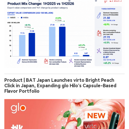
Product | BAT Japan Launches virto Bright Peach
Click in Japan, Expanding glo Hilo’s Capsule-Based
Flavor Portfolio