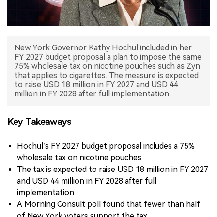
中文版
New York Governor Kathy Hochul included in her
FY 2027 budget proposal a plan to impose the same
75% wholesale tax on nicotine pouches such as Zyn
that applies to cigarettes. The measure is expected
to raise USD 18 million in FY 2027 and USD 44
million in FY 2028 after full implementation.
Key Takeaways
Hochul’s FY 2027 budget proposal includes a 75%
wholesale tax on nicotine pouches.
The tax is expected to raise USD 18 million in FY 2027
and USD 44 million in FY 2028 after full
implementation.
A Morning Consult poll found that fewer than half
of New York voters support the tax.