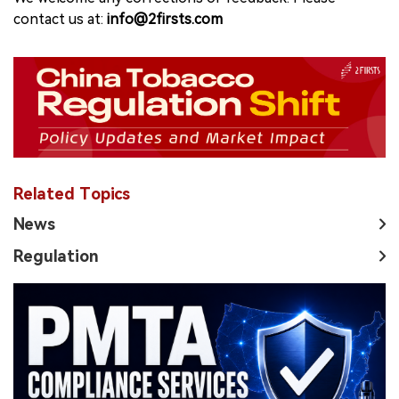
contact us at:
info@2firsts.com
Related Topics
News
Regulation