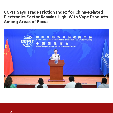
CCPIT Says Trade Friction Index for China-Related
Electronics Sector Remains High, With Vape Products
Among Areas of Focus