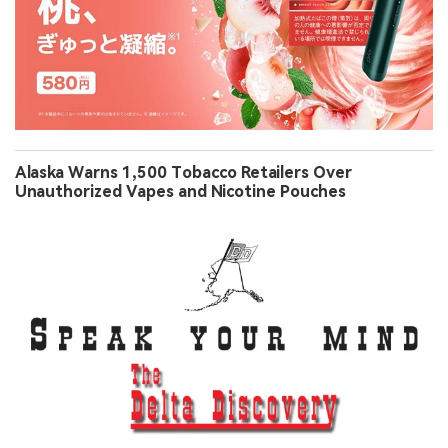
Alaska Warns 1,500 Tobacco Retailers Over
Unauthorized Vapes and Nicotine Pouches