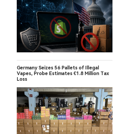
Germany Seizes 56 Pallets of Illegal
Vapes, Probe Estimates €1.8 Million Tax
Loss