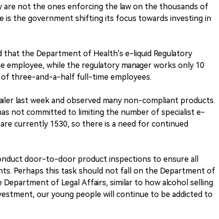
y are not the ones enforcing the law on the thousands of
ee is the government shifting its focus towards investing in
d that the Department of Health's e-liquid Regulatory
me employee, while the regulatory manager works only 10
l of three-and-a-half full-time employees.
etailer last week and observed many non-compliant products.
s not committed to limiting the number of specialist e-
e are currently 1530, so there is a need for continued
onduct door-to-door product inspections to ensure all
ts. Perhaps this task should not fall on the Department of
 Department of Legal Affairs, similar to how alcohol selling
nvestment, our young people will continue to be addicted to