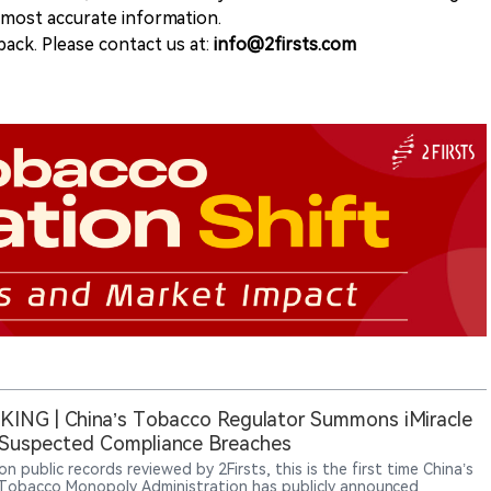
e most accurate information.
ack. Please contact us at:
info@2firsts.com
ING | China’s Tobacco Regulator Summons iMiracle
Suspected Compliance Breaches
n public records reviewed by 2Firsts, this is the first time China’s
Tobacco Monopoly Administration has publicly announced