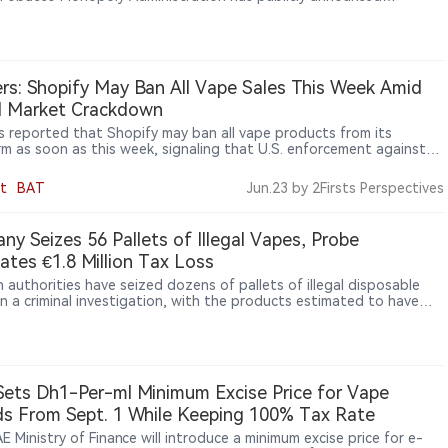
tory talks with an e-cigarette company.
rs: Shopify May Ban All Vape Sales This Week Amid
al Market Crackdown
s reported that Shopify may ban all vape products from its
rm as soon as this week, signaling that U.S. enforcement against
egal vape market is expanding from retailers and importers to e-
ce platforms and payment networks.
t
BAT
Jun.23
by 2Firsts Perspectives
ny Seizes 56 Pallets of Illegal Vapes, Probe
ates €1.8 Million Tax Loss
 authorities have seized dozens of pallets of illegal disposable
in a criminal investigation, with the products estimated to have
at least €1.8 million in tax losses. The case has also raised
ns over cross-border supply chains linked to unauthorized nicotine
ts entering the European market.
ets Dh1-Per-ml Minimum Excise Price for Vape
ds From Sept. 1 While Keeping 100% Tax Rate
 Ministry of Finance will introduce a minimum excise price for e-