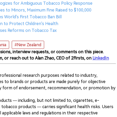
logizes for Ambiguous Tobacco Policy Response
les to Minors, Maximum Fine Raised to $100,000
 World's First Tobacco Ban Bill
ion to Protect Children's Health
poses Reforms on Tobacco Tax
nia
#New Zealand
sions, interview requests, or comments on this piece.
m, or reach out to Alan Zhao, CEO of 2Firsts, on
LinkedIn
 professional research purposes related to industry,
es to brands or products are made purely for objective
any form of endorsement, recommendation, or promotion by
ducts — including, but not limited to, cigarettes, e-
 tobacco products — carries significant health risks. Users
 applicable laws and regulations in their respective