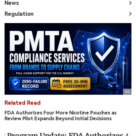
News
Regulation
Related Read
FDA Authorizes Four More Nicotine Pouches as
Review Pilot Expands Beyond Initial Decisions