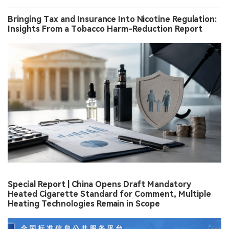
Bringing Tax and Insurance Into Nicotine Regulation:
Insights From a Tobacco Harm-Reduction Report
Special Report | China Opens Draft Mandatory
Heated Cigarette Standard for Comment, Multiple
Heating Technologies Remain in Scope