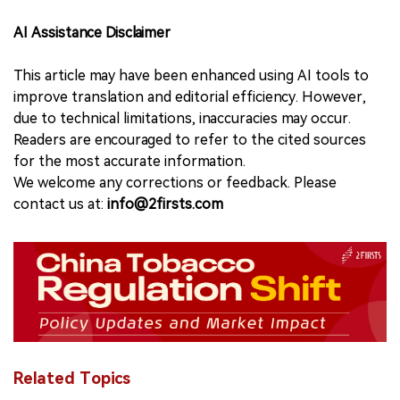
AI Assistance Disclaimer
This article may have been enhanced using AI tools to
improve translation and editorial efficiency. However,
due to technical limitations, inaccuracies may occur.
Readers are encouraged to refer to the cited sources
for the most accurate information.
We welcome any corrections or feedback. Please
contact us at:
info@2firsts.com
Related Topics