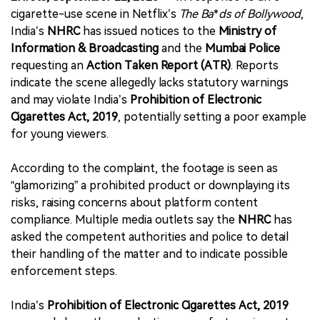
cigarette-use scene in Netflix’s
The Ba
*
ds of Bollywood
,
India’s
NHRC
has issued notices to the
Ministry of
Information & Broadcasting
and the
Mumbai Police
requesting an
Action Taken Report (ATR)
. Reports
indicate the scene allegedly lacks statutory warnings
and may violate India’s
Prohibition of Electronic
Cigarettes Act, 2019
, potentially setting a poor example
for young viewers.
According to the complaint, the footage is seen as
“glamorizing” a prohibited product or downplaying its
risks, raising concerns about platform content
compliance. Multiple media outlets say the
NHRC
has
asked the competent authorities and police to detail
their handling of the matter and to indicate possible
enforcement steps.
India’s
Prohibition of Electronic Cigarettes Act, 2019