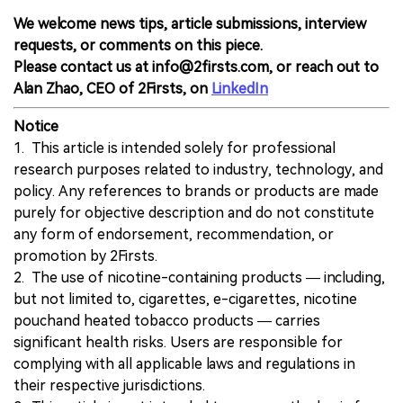
We welcome news tips, article submissions, interview
requests, or comments on this piece.
Please contact us at info@2firsts.com, or reach out to
Alan Zhao, CEO of 2Firsts, on
LinkedIn
Notice
1. This article is intended solely for professional
research purposes related to industry, technology, and
policy. Any references to brands or products are made
purely for objective description and do not constitute
any form of endorsement, recommendation, or
promotion by 2Firsts.
2. The use of nicotine-containing products — including,
but not limited to, cigarettes, e-cigarettes, nicotine
pouchand heated tobacco products — carries
significant health risks. Users are responsible for
complying with all applicable laws and regulations in
their respective jurisdictions.