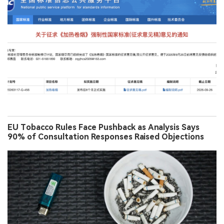
EU Tobacco Rules Face Pushback as Analysis Says
90% of Consultation Responses Raised Objections