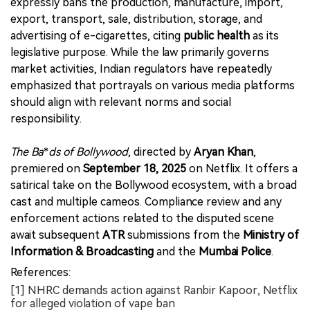
expressly bans the production, manufacture, import,
export, transport, sale, distribution, storage, and
advertising of e-cigarettes, citing
public health
as its
legislative purpose. While the law primarily governs
market activities, Indian regulators have repeatedly
emphasized that portrayals on various media platforms
should align with relevant norms and social
responsibility.
The Ba
*
ds of Bollywood
, directed by
Aryan Khan
,
premiered on
September 18, 2025
on Netflix. It offers a
satirical take on the Bollywood ecosystem, with a broad
cast and multiple cameos. Compliance review and any
enforcement actions related to the disputed scene
await subsequent
ATR
submissions from the
Ministry of
Information & Broadcasting
and the
Mumbai Police
.
References:
[1] NHRC demands action against Ranbir Kapoor, Netflix
for alleged violation of vape ban