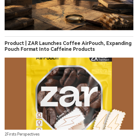
Product | ZAR Launches Coffee AirPouch, Expanding
Pouch Format Into Caffeine Products
2Firsts Perspectives