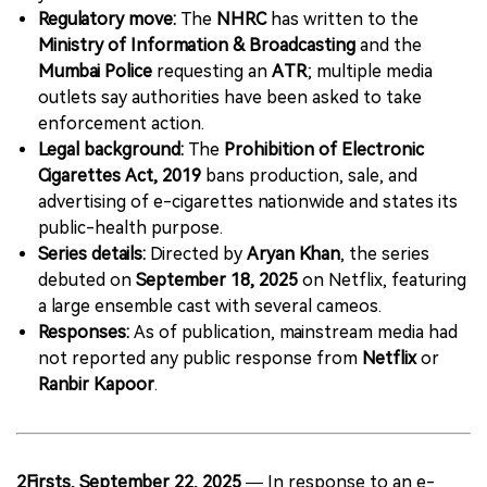
Regulatory move:
The
NHRC
has written to the
Ministry of Information & Broadcasting
and the
Mumbai Police
requesting an
ATR
; multiple media
outlets say authorities have been asked to take
enforcement action.
Legal background:
The
Prohibition of Electronic
Cigarettes Act, 2019
bans production, sale, and
advertising of e-cigarettes nationwide and states its
public-health purpose.
Series details:
Directed by
Aryan Khan
, the series
debuted on
September 18, 2025
on Netflix, featuring
a large ensemble cast with several cameos.
Responses:
As of publication, mainstream media had
not reported any public response from
Netflix
or
Ranbir Kapoor
.
2Firsts, September 22, 2025
— In response to an e-