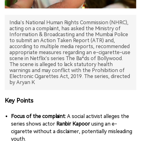
中文版
India’s National Human Rights Commission (NHRC),
acting on a complaint, has asked the Ministry of
Information & Broadcasting and the Mumbai Police
to submit an Action Taken Report (ATR) and,
according to multiple media reports, recommended
appropriate measures regarding an e-cigarette-use
scene in Netflix’s series The Ba*ds of Bollywood.
The scene is alleged to lack statutory health
warnings and may conflict with the Prohibition of
Electronic Cigarettes Act, 2019. The series, directed
by Aryan K
Key Points
Focus of the complaint:
A social activist alleges the
series shows actor
Ranbir Kapoor
using an e-
cigarette without a disclaimer, potentially misleading
youth.