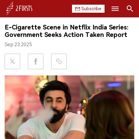
Subscribe
Search
E-Cigarette Scene in Netflix India Series:
HOME
Government Seeks Action Taken Report
Sep.23.2025
COMPANY
PRODUCT
REGULATION
CHINA
DATA
EXHIBITION
INTERVIEW