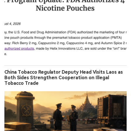
China Tobacco Regulator Deputy Head Visits Laos as
Both Sides Strengthen Cooperation on Illegal
Tobacco Trade