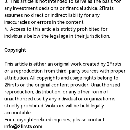
3. This article is not intended to serve as the basis for
any investment decisions or financial advice. 2Firsts
assumes no direct or indirect liability for any
inaccuracies or errors in the content.
4. Access to this article is strictly prohibited for
individuals below the legal age in their jurisdiction.
Copyright
This article is either an original work created by 2Firsts
or a reproduction from third-party sources with proper
attribution. All copyrights and usage rights belong to
2Firsts or the original content provider. Unauthorized
reproduction, distribution, or any other form of
unauthorized use by any individual or organization is
strictly prohibited. Violators will be held legally
accountable.
For copyright-related inquiries, please contact:
info@2firsts.com