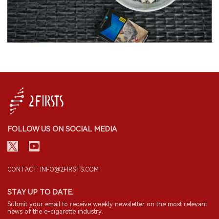
FOLLOW US ON SOCIAL MEDIA
CONTACT: INFO@2FIRSTS.COM
STAY UP TO DATE.
Submit your email to receive weekly newsletter on the most relevant
news of the e-cigarette industry.