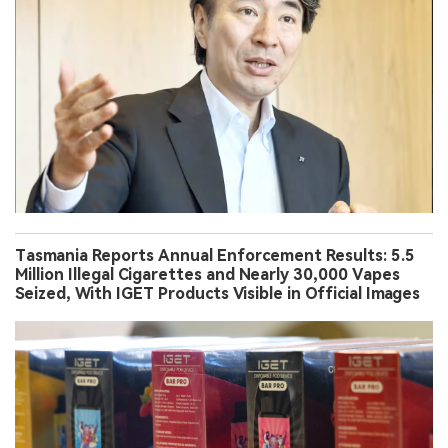
Tasmania Reports Annual Enforcement Results: 5.5
Million Illegal Cigarettes and Nearly 30,000 Vapes
Seized, With IGET Products Visible in Official Images