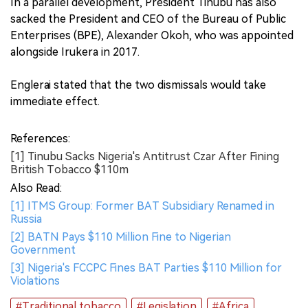
In a parallel development, President Tinubu has also
sacked the President and CEO of the Bureau of Public
Enterprises (BPE), Alexander Okoh, who was appointed
alongside Irukera in 2017.
Englerai stated that the two dismissals would take
immediate effect.
References:
[1] Tinubu Sacks Nigeria's Antitrust Czar After Fining
British Tobacco $110m
Also Read:
[1] ITMS Group: Former BAT Subsidiary Renamed in
Russia
[2] BATN Pays $110 Million Fine to Nigerian
Government
[3] Nigeria's FCCPC Fines BAT Parties $110 Million for
Violations
#Traditional tobacco
#Legislation
#Africa