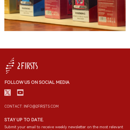
FOLLOW US ON SOCIAL MEDIA
CONTACT: INFO@2FIRSTS.COM
STAY UP TO DATE.
Submit your email to receive weekly newsletter on the most relevant