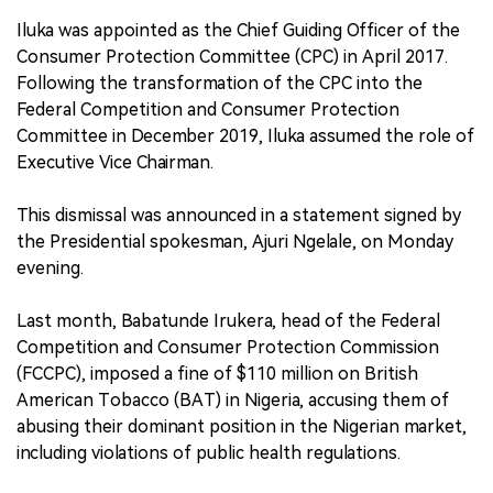
Iluka was appointed as the Chief Guiding Officer of the
Consumer Protection Committee (CPC) in April 2017.
Following the transformation of the CPC into the
Federal Competition and Consumer Protection
Committee in December 2019, Iluka assumed the role of
Executive Vice Chairman.
This dismissal was announced in a statement signed by
the Presidential spokesman, Ajuri Ngelale, on Monday
evening.
Last month, Babatunde Irukera, head of the Federal
Competition and Consumer Protection Commission
(FCCPC), imposed a fine of $110 million on British
American Tobacco (BAT) in Nigeria, accusing them of
abusing their dominant position in the Nigerian market,
including violations of public health regulations.