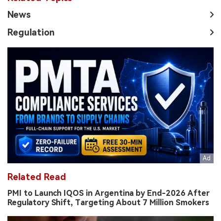
News
Regulation
Related Read
PMI to Launch IQOS in Argentina by End-2026 After
Regulatory Shift, Targeting About 7 Million Smokers