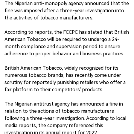
The Nigerian anti-monopoly agency announced that the
fine was imposed after a three-year investigation into
the activities of tobacco manufacturers.
According to reports, the FCCPC has stated that British
American Tobacco will be required to undergo a 24-
month compliance and supervision period to ensure
adherence to proper behavior and business practices.
British American Tobacco, widely recognized for its
numerous tobacco brands, has recently come under
scrutiny for reportedly punishing retailers who offer a
fair platform to their competitors' products.
The Nigerian antitrust agency has announced a fine in
relation to the actions of tobacco manufacturers
following a three-year investigation. According to local
media reports, the company referenced this
investigation in its annual report for 2022.