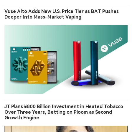
Vuse Alto Adds New U.S. Price Tier as BAT Pushes
Deeper Into Mass-Market Vaping
JT Plans ¥800 Billion Investment in Heated Tobacco
Over Three Years, Betting on Ploom as Second
Growth Engine