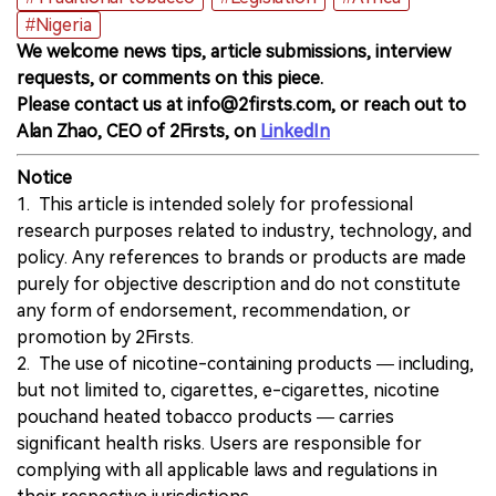
#Nigeria
We welcome news tips, article submissions, interview
requests, or comments on this piece.
Please contact us at info@2firsts.com, or reach out to
Alan Zhao, CEO of 2Firsts, on
LinkedIn
Notice
1. This article is intended solely for professional
research purposes related to industry, technology, and
policy. Any references to brands or products are made
purely for objective description and do not constitute
any form of endorsement, recommendation, or
promotion by 2Firsts.
2. The use of nicotine-containing products — including,
but not limited to, cigarettes, e-cigarettes, nicotine
pouchand heated tobacco products — carries
significant health risks. Users are responsible for
complying with all applicable laws and regulations in