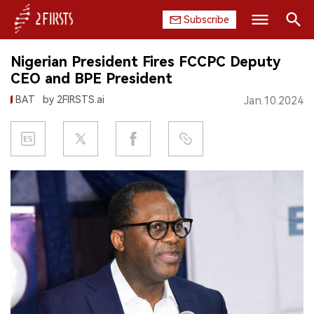
Subscribe
Search
Nigerian President Fires FCCPC Deputy
HOME
CEO and BPE President
BAT
by 2FIRSTS.ai
Jan.10.2024
COMPANY
PRODUCT
REGULATION
CHINA
DATA
EXHIBITION
INTERVIEW