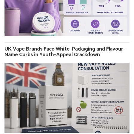
UK Vape Brands Face White-Packaging and Flavour-
Name Curbs in Youth-Appeal Crackdown