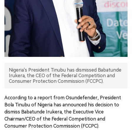
中文版
Nigeria's President Tinubu has dismissed Babatunde
Irukera, the CEO of the Federal Competition and
Consumer Protection Commission (FCCPC).
According to a report from Osundefender, President
Bola Tinubu of Nigeria has announced his decision to
dismiss Babatunde Irukera, the Executive Vice
Chairman/CEO of the Federal Competition and
Consumer Protection Commission (FCCPC).