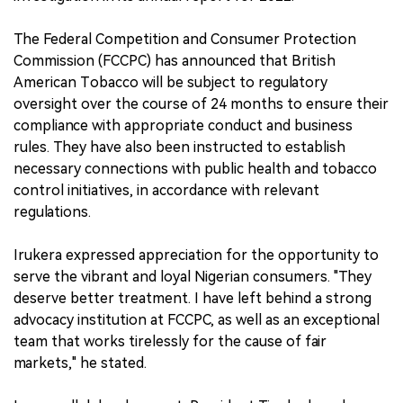
The Federal Competition and Consumer Protection
Commission (FCCPC) has announced that British
American Tobacco will be subject to regulatory
oversight over the course of 24 months to ensure their
compliance with appropriate conduct and business
rules. They have also been instructed to establish
necessary connections with public health and tobacco
control initiatives, in accordance with relevant
regulations.
Irukera expressed appreciation for the opportunity to
serve the vibrant and loyal Nigerian consumers. "They
deserve better treatment. I have left behind a strong
advocacy institution at FCCPC, as well as an exceptional
team that works tirelessly for the cause of fair
markets," he stated.