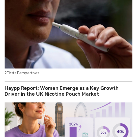
2Firsts Perspectives
Haypp Report: Women Emerge as a Key Growth
Driver in the UK Nicotine Pouch Market