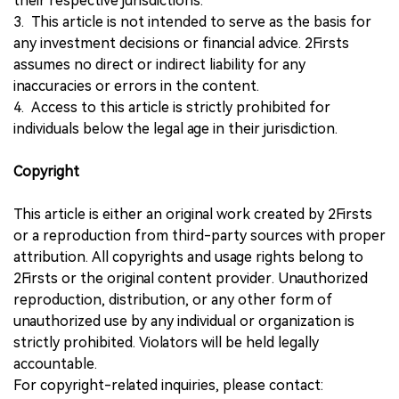
their respective jurisdictions.
3. This article is not intended to serve as the basis for
any investment decisions or financial advice. 2Firsts
assumes no direct or indirect liability for any
inaccuracies or errors in the content.
4. Access to this article is strictly prohibited for
individuals below the legal age in their jurisdiction.
Copyright
This article is either an original work created by 2Firsts
or a reproduction from third-party sources with proper
attribution. All copyrights and usage rights belong to
2Firsts or the original content provider. Unauthorized
reproduction, distribution, or any other form of
unauthorized use by any individual or organization is
strictly prohibited. Violators will be held legally
accountable.
For copyright-related inquiries, please contact: