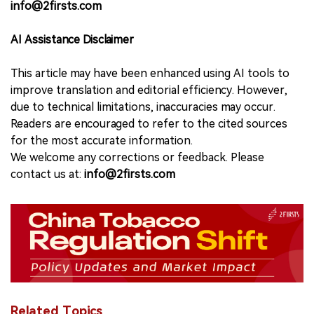
info@2firsts.com
AI Assistance Disclaimer
This article may have been enhanced using AI tools to
improve translation and editorial efficiency. However,
due to technical limitations, inaccuracies may occur.
Readers are encouraged to refer to the cited sources
for the most accurate information.
We welcome any corrections or feedback. Please
contact us at:
info@2firsts.com
Related Topics