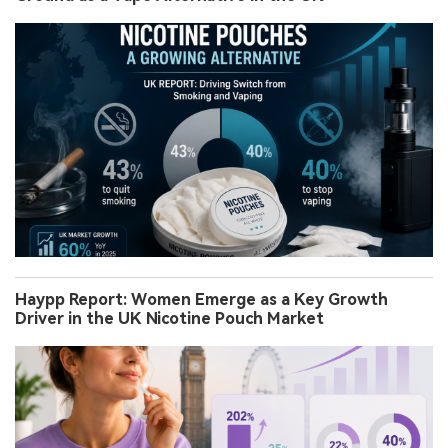
Haypp Report: Women Emerge as a Key Growth
Driver in the UK Nicotine Pouch Market