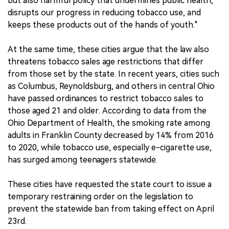
but also harmful policy that undermines public health,
disrupts our progress in reducing tobacco use, and
keeps these products out of the hands of youth."
At the same time, these cities argue that the law also
threatens tobacco sales age restrictions that differ
from those set by the state. In recent years, cities such
as Columbus, Reynoldsburg, and others in central Ohio
have passed ordinances to restrict tobacco sales to
those aged 21 and older. According to data from the
Ohio Department of Health, the smoking rate among
adults in Franklin County decreased by 14% from 2016
to 2020, while tobacco use, especially e-cigarette use,
has surged among teenagers statewide.
These cities have requested the state court to issue a
temporary restraining order on the legislation to
prevent the statewide ban from taking effect on April
23rd.