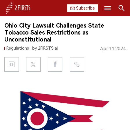
Subscribe
Search
Ohio City Lawsuit Challenges State
HOME
Tobacco Sales Restrictions as
Unconstitutional
COMPANY
Regulations
by 2FIRSTS.ai
Apr.11.2024
PRODUCT
REGULATION
CHINA
DATA
EXHIBITION
INTERVIEW