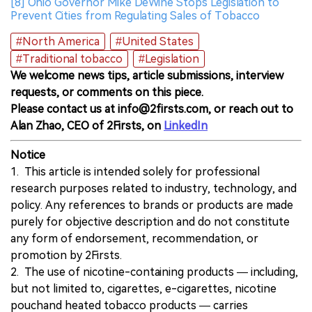
[8] Ohio Governor Mike DeWine Stops Legislation to
Prevent Cities from Regulating Sales of Tobacco
#North America
#United States
#Traditional tobacco
#Legislation
We welcome news tips, article submissions, interview
requests, or comments on this piece.
Please contact us at info@2firsts.com, or reach out to
Alan Zhao, CEO of 2Firsts, on
LinkedIn
Notice
1. This article is intended solely for professional
research purposes related to industry, technology, and
policy. Any references to brands or products are made
purely for objective description and do not constitute
any form of endorsement, recommendation, or
promotion by 2Firsts.
2. The use of nicotine-containing products — including,
but not limited to, cigarettes, e-cigarettes, nicotine
pouchand heated tobacco products — carries