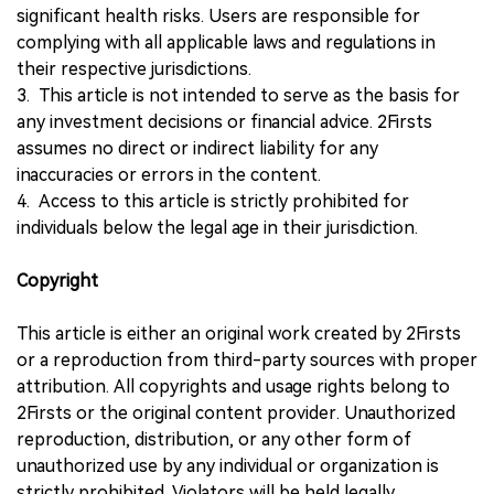
significant health risks. Users are responsible for
complying with all applicable laws and regulations in
their respective jurisdictions.
3. This article is not intended to serve as the basis for
any investment decisions or financial advice. 2Firsts
assumes no direct or indirect liability for any
inaccuracies or errors in the content.
4. Access to this article is strictly prohibited for
individuals below the legal age in their jurisdiction.
Copyright
This article is either an original work created by 2Firsts
or a reproduction from third-party sources with proper
attribution. All copyrights and usage rights belong to
2Firsts or the original content provider. Unauthorized
reproduction, distribution, or any other form of
unauthorized use by any individual or organization is
strictly prohibited. Violators will be held legally