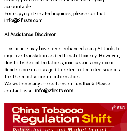
accountable.
For copyright-related inquiries, please contact:
info@2firsts.com
AI Assistance Disclaimer
This article may have been enhanced using AI tools to
improve translation and editorial efficiency. However,
due to technical limitations, inaccuracies may occur.
Readers are encouraged to refer to the cited sources
for the most accurate information.
We welcome any corrections or feedback. Please
contact us at:
info@2firsts.com