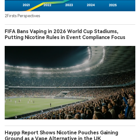
2Firsts Perspectives
FIFA Bans Vaping in 2026 World Cup Stadiums,
Putting Nicotine Rules in Event Compliance Focus
Haypp Report Shows Nicotine Pouches Gaining
Ground as a Vape Alternative in the UK