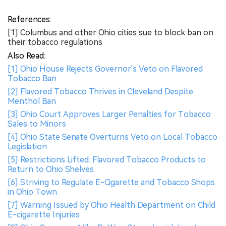
References:
[1] Columbus and other Ohio cities sue to block ban on
their tobacco regulations
Also Read:
[1] Ohio House Rejects Governor's Veto on Flavored
Tobacco Ban
[2] Flavored Tobacco Thrives in Cleveland Despite
Menthol Ban
[3] Ohio Court Approves Larger Penalties for Tobacco
Sales to Minors
[4] Ohio State Senate Overturns Veto on Local Tobacco
Legislation
[5] Restrictions Lifted: Flavored Tobacco Products to
Return to Ohio Shelves
[6] Striving to Regulate E-Cigarette and Tobacco Shops
in Ohio Town
[7] Warning Issued by Ohio Health Department on Child
E-cigarette Injuries