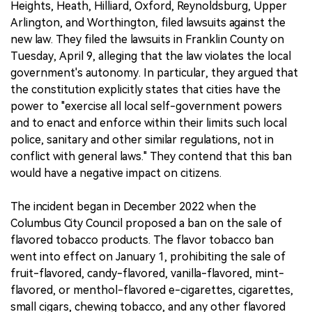
Heights, Heath, Hilliard, Oxford, Reynoldsburg, Upper
Arlington, and Worthington, filed lawsuits against the
new law. They filed the lawsuits in Franklin County on
Tuesday, April 9, alleging that the law violates the local
government's autonomy. In particular, they argued that
the constitution explicitly states that cities have the
power to "exercise all local self-government powers
and to enact and enforce within their limits such local
police, sanitary and other similar regulations, not in
conflict with general laws." They contend that this ban
would have a negative impact on citizens.
The incident began in December 2022 when the
Columbus City Council proposed a ban on the sale of
flavored tobacco products. The flavor tobacco ban
went into effect on January 1, prohibiting the sale of
fruit-flavored, candy-flavored, vanilla-flavored, mint-
flavored, or menthol-flavored e-cigarettes, cigarettes,
small cigars, chewing tobacco, and any other flavored