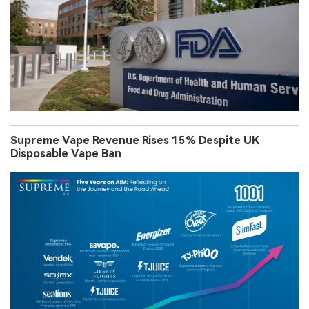
Supreme Vape Revenue Rises 15% Despite UK
Disposable Vape Ban