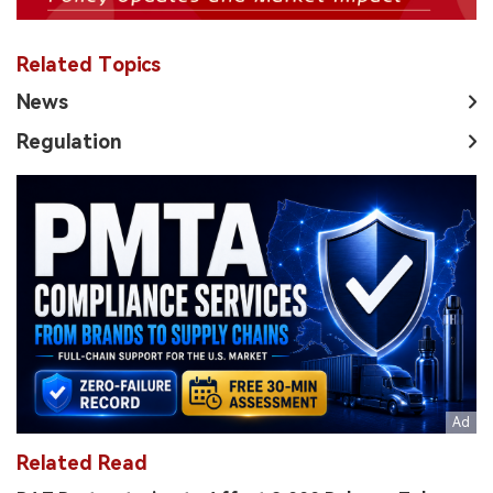
Related Topics
News
Regulation
Related Read