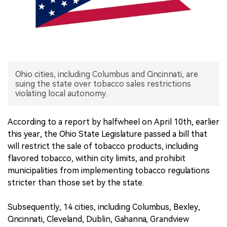
中文版
Ohio cities, including Columbus and Cincinnati, are
suing the state over tobacco sales restrictions
violating local autonomy.
According to a report by halfwheel on April 10th, earlier
this year, the Ohio State Legislature passed a bill that
will restrict the sale of tobacco products, including
flavored tobacco, within city limits, and prohibit
municipalities from implementing tobacco regulations
stricter than those set by the state.
Subsequently, 14 cities, including Columbus, Bexley,
Cincinnati, Cleveland, Dublin, Gahanna, Grandview