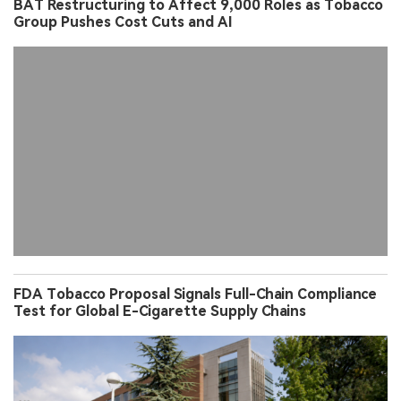
BAT Restructuring to Affect 9,000 Roles as Tobacco
Group Pushes Cost Cuts and AI
FDA Tobacco Proposal Signals Full-Chain Compliance
Test for Global E-Cigarette Supply Chains