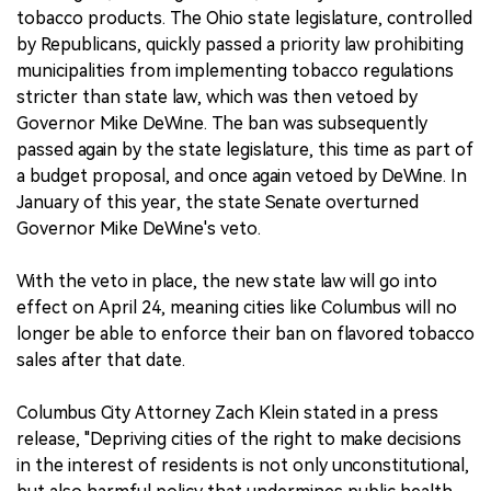
tobacco products. The Ohio state legislature, controlled
by Republicans, quickly passed a priority law prohibiting
municipalities from implementing tobacco regulations
stricter than state law, which was then vetoed by
Governor Mike DeWine. The ban was subsequently
passed again by the state legislature, this time as part of
a budget proposal, and once again vetoed by DeWine. In
January of this year, the state Senate overturned
Governor Mike DeWine's veto.
With the veto in place, the new state law will go into
effect on April 24, meaning cities like Columbus will no
longer be able to enforce their ban on flavored tobacco
sales after that date.
Columbus City Attorney Zach Klein stated in a press
release, "Depriving cities of the right to make decisions
in the interest of residents is not only unconstitutional,