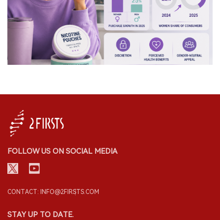
FOLLOW US ON SOCIAL MEDIA
CONTACT: INFO@2FIRSTS.COM
STAY UP TO DATE.