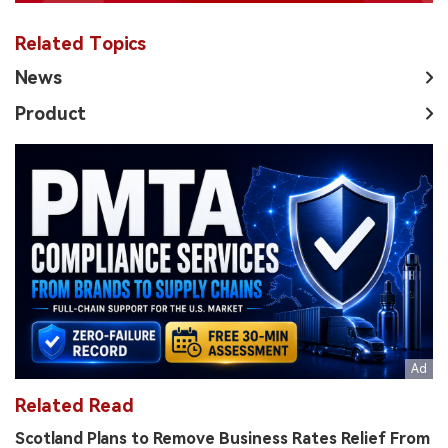
Related Topics
News
Product
Related Read
Scotland Plans to Remove Business Rates Relief From