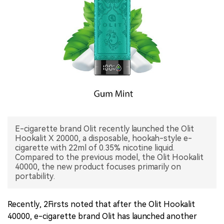
中文版
E-cigarette brand Olit recently launched the Olit
Hookalit X 20000, a disposable, hookah-style e-
cigarette with 22ml of 0.35% nicotine liquid.
Compared to the previous model, the Olit Hookalit
40000, the new product focuses primarily on
portability.
Recently, 2Firsts noted that after the Olit Hookalit
40000, e-cigarette brand Olit has launched another