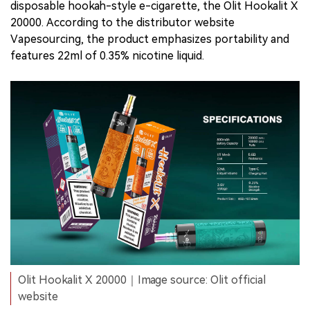
disposable hookah-style e-cigarette, the Olit Hookalit X
20000. According to the distributor website
Vapesourcing, the product emphasizes portability and
features 22ml of 0.35% nicotine liquid.
Olit Hookalit X 20000｜Image source: Olit official
website