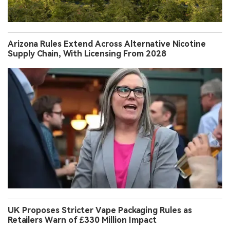
Arizona Rules Extend Across Alternative Nicotine
Supply Chain, With Licensing From 2028
UK Proposes Stricter Vape Packaging Rules as
Retailers Warn of £330 Million Impact