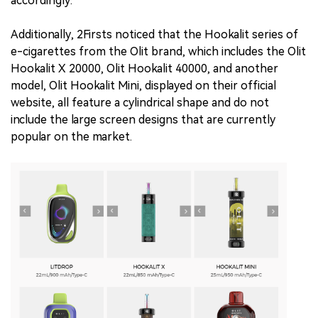
accordingly.
Additionally, 2Firsts noticed that the Hookalit series of
e-cigarettes from the Olit brand, which includes the Olit
Hookalit X 20000, Olit Hookalit 40000, and another
model, Olit Hookalit Mini, displayed on their official
website, all feature a cylindrical shape and do not
include the large screen designs that are currently
popular on the market.