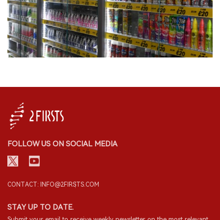
FOLLOW US ON SOCIAL MEDIA
CONTACT: INFO@2FIRSTS.COM
STAY UP TO DATE.
Submit your email to receive weekly newsletter on the most relevant