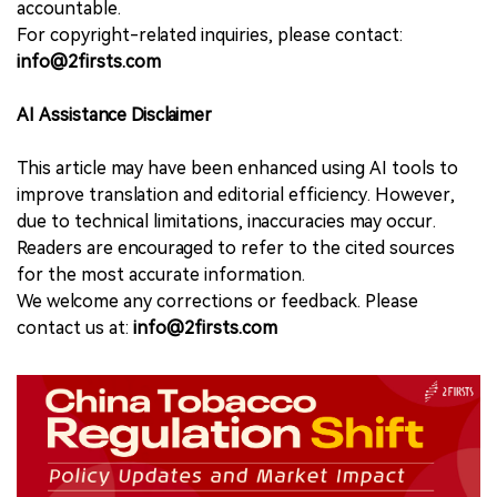
accountable.
For copyright-related inquiries, please contact:
info@2firsts.com
AI Assistance Disclaimer
This article may have been enhanced using AI tools to
improve translation and editorial efficiency. However,
due to technical limitations, inaccuracies may occur.
Readers are encouraged to refer to the cited sources
for the most accurate information.
We welcome any corrections or feedback. Please
contact us at:
info@2firsts.com