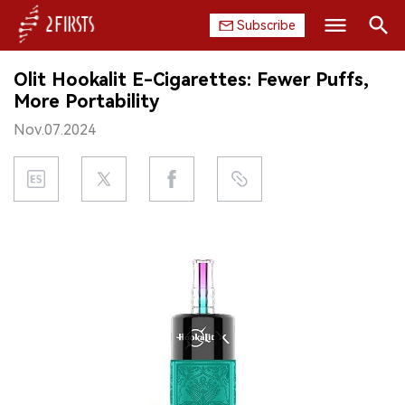
Subscribe
Search
Olit Hookalit E-Cigarettes: Fewer Puffs,
HOME
More Portability
Nov.07.2024
COMPANY
PRODUCT
REGULATION
CHINA
DATA
EXHIBITION
INTERVIEW