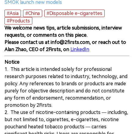
SMOK launch new models
#Asia
#China
#Disposable e-cigarettes
#Products
We welcome news tips, article submissions, interview
requests, or comments on this piece.
Please contact us at info@2firsts.com, or reach out to
Alan Zhao, CEO of 2Firsts, on
LinkedIn
Notice
1. This article is intended solely for professional
research purposes related to industry, technology, and
policy. Any references to brands or products are made
purely for objective description and do not constitute
any form of endorsement, recommendation, or
promotion by 2Firsts.
2. The use of nicotine-containing products — including,
but not limited to, cigarettes, e-cigarettes, nicotine
pouchand heated tobacco products — carries
significant health risks. Users are responsible for