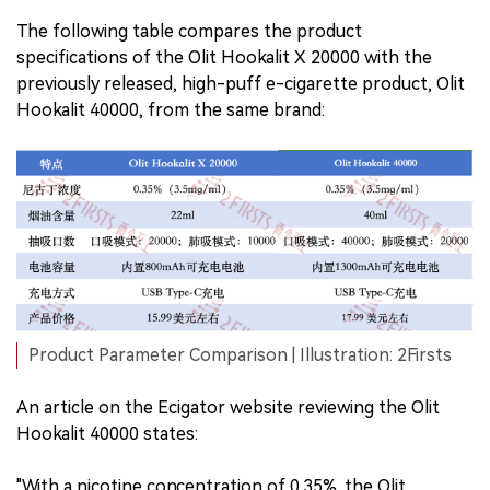
The following table compares the product
specifications of the Olit Hookalit X 20000 with the
previously released, high-puff e-cigarette product, Olit
Hookalit 40000, from the same brand:
Product Parameter Comparison | Illustration: 2Firsts
An article on the Ecigator website reviewing the Olit
Hookalit 40000 states:
"With a nicotine concentration of 0.35%, the Olit