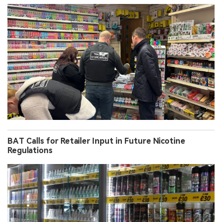
BAT Calls for Retailer Input in Future Nicotine
Regulations