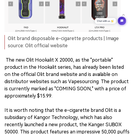
Olit brand disposable e-cigarette products | Image
source: Olit official website
The new Olit Hookalit X 20000, as the "portable"
product in the Hookalit series, has already been listed
on the official Olit brand website and is available on
distributor websites such as Vapesourcing. The product
is currently marked as "COMING SOON," with a price of
approximately $15.99.
It is worth noting that the e-cigarette brand Olit is a
subsidiary of Kangor Technology, which has also
recently launched a new product, the Kanger SUBOX
50000. This product features an impressive 50,000 puffs