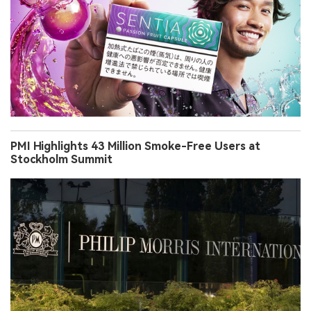
PMI Highlights 43 Million Smoke-Free Users at
Stockholm Summit