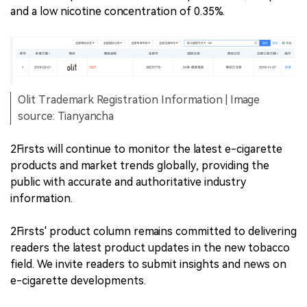
and a low nicotine concentration of 0.35%.
Olit Trademark Registration Information | Image
source: Tianyancha
2Firsts will continue to monitor the latest e-cigarette
products and market trends globally, providing the
public with accurate and authoritative industry
information.
2Firsts' product column remains committed to delivering
readers the latest product updates in the new tobacco
field. We invite readers to submit insights and news on
e-cigarette developments.