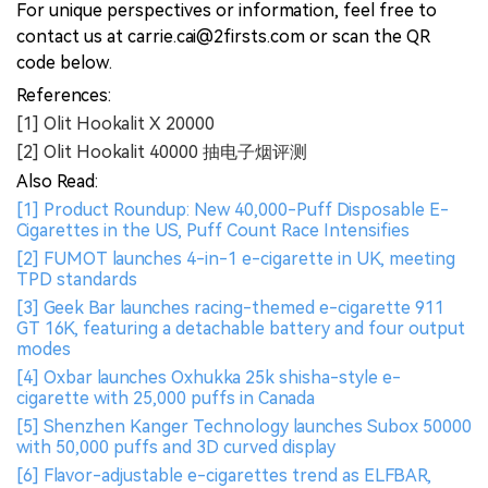
For unique perspectives or information, feel free to
contact us at carrie.cai@2firsts.com or scan the QR
code below.
References:
[1] Olit Hookalit X 20000
[2] Olit Hookalit 40000 抽电子烟评测
Also Read:
[1] Product Roundup: New 40,000-Puff Disposable E-
Cigarettes in the US, Puff Count Race Intensifies
[2] FUMOT launches 4-in-1 e-cigarette in UK, meeting
TPD standards
[3] Geek Bar launches racing-themed e-cigarette 911
GT 16K, featuring a detachable battery and four output
modes
[4] Oxbar launches Oxhukka 25k shisha-style e-
cigarette with 25,000 puffs in Canada
[5] Shenzhen Kanger Technology launches Subox 50000
with 50,000 puffs and 3D curved display
[6] Flavor-adjustable e-cigarettes trend as ELFBAR,