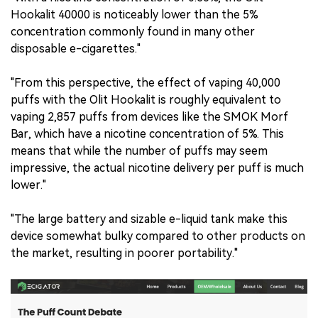
Hookalit 40000 is noticeably lower than the 5%
concentration commonly found in many other
disposable e-cigarettes."
"From this perspective, the effect of vaping 40,000
puffs with the Olit Hookalit is roughly equivalent to
vaping 2,857 puffs from devices like the SMOK Morf
Bar, which have a nicotine concentration of 5%. This
means that while the number of puffs may seem
impressive, the actual nicotine delivery per puff is much
lower."
"The large battery and sizable e-liquid tank make this
device somewhat bulky compared to other products on
the market, resulting in poorer portability."