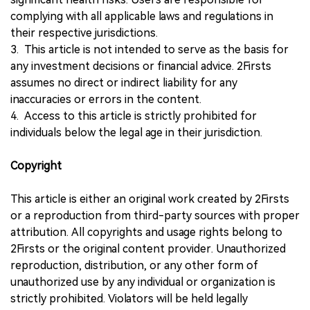
complying with all applicable laws and regulations in
their respective jurisdictions.
3. This article is not intended to serve as the basis for
any investment decisions or financial advice. 2Firsts
assumes no direct or indirect liability for any
inaccuracies or errors in the content.
4. Access to this article is strictly prohibited for
individuals below the legal age in their jurisdiction.
Copyright
This article is either an original work created by 2Firsts
or a reproduction from third-party sources with proper
attribution. All copyrights and usage rights belong to
2Firsts or the original content provider. Unauthorized
reproduction, distribution, or any other form of
unauthorized use by any individual or organization is
strictly prohibited. Violators will be held legally