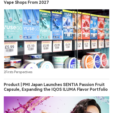
Vape Shops From 2027
2Firsts Perspectives
Product | PMI Japan Launches SENTIA Passion Fruit
Capsule, Expanding the IQOS ILUMA Flavor Portfolio