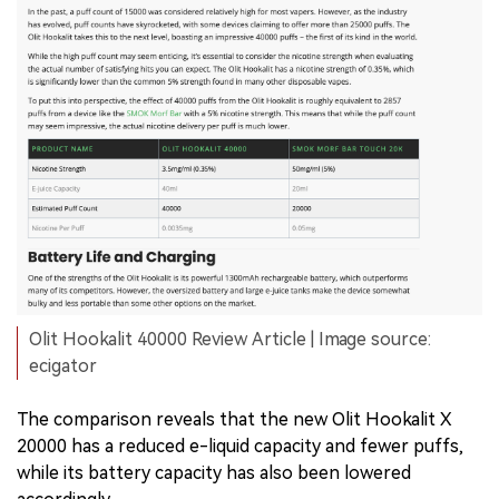
Olit Hookalit 40000 Review Article | Image source:
ecigator
The comparison reveals that the new Olit Hookalit X
20000 has a reduced e-liquid capacity and fewer puffs,
while its battery capacity has also been lowered