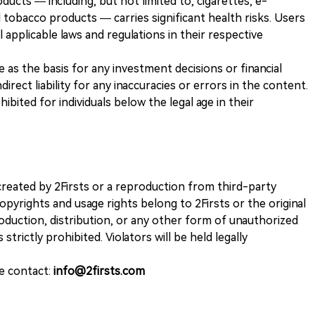
ducts — including, but not limited to, cigarettes, e-
 tobacco products — carries significant health risks. Users
 applicable laws and regulations in their respective
ve as the basis for any investment decisions or financial
direct liability for any inaccuracies or errors in the content.
ohibited for individuals below the legal age in their
k created by 2Firsts or a reproduction from third-party
opyrights and usage rights belong to 2Firsts or the original
duction, distribution, or any other form of unauthorized
 strictly prohibited. Violators will be held legally
se contact:
info@2firsts.com