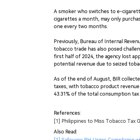
A smoker who switches to e-cigarett
cigarettes a month, may only purcha
one every two months.
Previously, Bureau of Internal Revenu
tobacco trade has also posed challeng
first half of 2024, the agency lost app
potential revenue due to seized toba
As of the end of August, BIR collecte
taxes, with tobacco product revenue a
43.31% of the total consumption tax 
References:
[1] Philippines to Miss Tobacco Tax 
Also Read:
[1] Safevape PH Urges Compliance wi