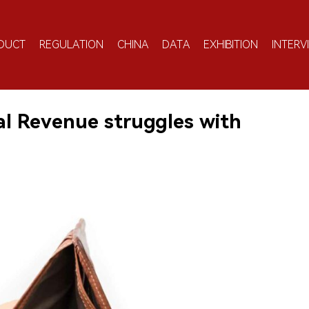
DUCT
REGULATION
CHINA
DATA
EXHIBITION
INTERV
nal Revenue struggles with