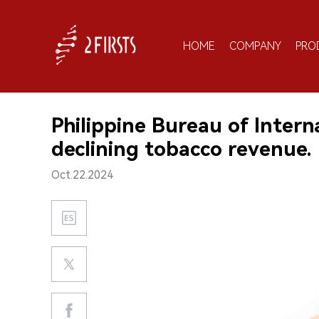
HOME
COMPANY
PRO
Philippine Bureau of Inter
declining tobacco revenue.
Oct.22.2024