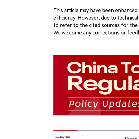
This article may have been enhanced u
efficiency. However, due to technical
to refer to the cited sources for th
We welcome any corrections or feedb