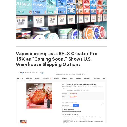
Vapesourcing Lists RELX Creator Pro
15K as “Coming Soon,” Shows U.S.
Warehouse Shipping Options