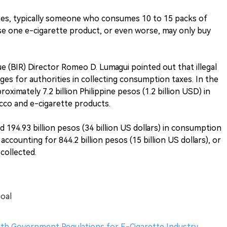
es, typically someone who consumes 10 to 15 packs of
se one e-cigarette product, or even worse, may only buy
e (BIR) Director Romeo D. Lumagui pointed out that illegal
es for authorities in collecting consumption taxes. In the
roximately 7.2 billion Philippine pesos (1.2 billion USD) in
cco and e-cigarette products.
d 194.93 billion pesos (34 billion US dollars) in consumption
ccounting for 844.2 billion pesos (15 billion US dollars), or
collected.
Goal
th Government Regulations for E-Cigarette Industry