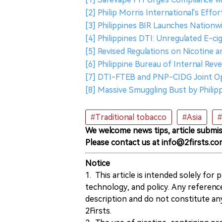
[2] Philip Morris International's Effo
[3] Philippines BIR Launches Nationwid
[4] Philippines DTI: Unregulated E-c
[5] Revised Regulations on Nicotine
[6] Philippine Bureau of Internal Re
[7] DTI-FTEB and PNP-CIDG Joint Ope
[8] Massive Smuggling Bust by Philip
#Traditional tobacco
#Asia
#
We welcome news tips, article submis
Please contact us at info@2firsts.co
Notice
1. This article is intended solely for
technology, and policy. Any referenc
description and do not constitute 
2Firsts.