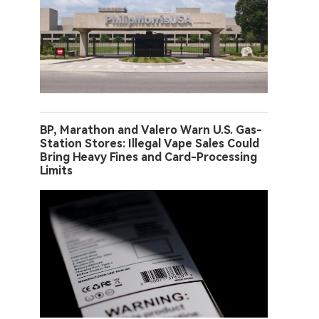
BP, Marathon and Valero Warn U.S. Gas-
Station Stores: Illegal Vape Sales Could
Bring Heavy Fines and Card-Processing
Limits