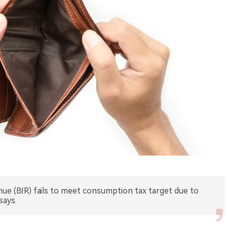
nue (BIR) fails to meet consumption tax target due to
says.