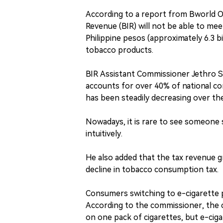
According to a report from Bworld On
Revenue (BIR) will not be able to mee
Philippine pesos (approximately 6.3 bi
tobacco products.
BIR Assistant Commissioner Jethro S
accounts for over 40% of national 
has been steadily decreasing over th
Nowadays, it is rare to see someone 
intuitively.
He also added that the tax revenue 
decline in tobacco consumption tax.
Consumers switching to e-cigarette 
According to the commissioner, the c
on one pack of cigarettes, but e-cig