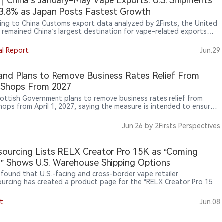
China’s January-May Vape Exports: U.S. Shipments
13.8% as Japan Posts Fastest Growth
ing to China Customs export data analyzed by 2Firsts, the United
 remained China’s largest destination for vape-related exports
 January-May 2026 despite a 13.82% year-on-year decline in export
 Meanwhile, exports to Japan, Russia, Indonesia and the United
al Report
Jun.29
mirates recorded strong growth, highlighting continued
fication across China’s export markets.
and Plans to Remove Business Rates Relief From
 Shops From 2027
ottish Government plans to remove business rates relief from
hops from April 1, 2027, saying the measure is intended to ensure
tailers contribute to the high street and align rates relief with
 health commitments, while the impact on convenience stores that
Jun.26
by 2Firsts Perspectives
ping products remains unclear.
ourcing Lists RELX Creator Pro 15K as “Coming
” Shows U.S. Warehouse Shipping Options
s found that U.S.-facing and cross-border vape retailer
urcing has created a product page for the “RELX Creator Pro 15K
able Vape Kit 3%,” marked as “Coming Soon.” The page lists U.S.
use shipping options, but does not show that the product is
t
Jun.08
ly available for purchase.