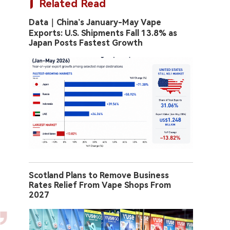
Related Read
Data｜China’s January-May Vape
Exports: U.S. Shipments Fall 13.8% as
Japan Posts Fastest Growth
Scotland Plans to Remove Business
Rates Relief From Vape Shops From
2027