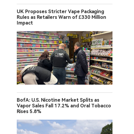
UK Proposes Stricter Vape Packaging
Rules as Retailers Warn of £330 Million
Impact
BofA: U.S. Nicotine Market Splits as
Vapor Sales Fall 17.2% and Oral Tobacco
Rises 5.8%