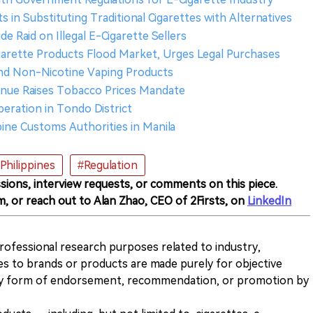
rts in Substituting Traditional Cigarettes with Alternatives
e Raid on Illegal E-Cigarette Sellers
igarette Products Flood Market, Urges Legal Purchases
 and Non-Nicotine Vaping Products
venue Raises Tobacco Prices Mandate
ration in Tondo District
pine Customs Authorities in Manila
Philippines
#Regulation
sions, interview requests, or comments on this piece.
m, or reach out to Alan Zhao, CEO of 2Firsts, on
LinkedIn
 professional research purposes related to industry,
es to brands or products are made purely for objective
any form of endorsement, recommendation, or promotion by