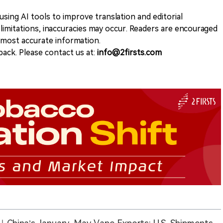
sing AI tools to improve translation and editorial
 limitations, inaccuracies may occur. Readers are encouraged
e most accurate information.
ack. Please contact us at:
info@2firsts.com