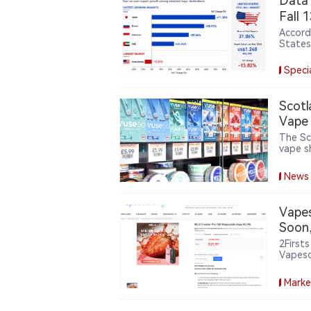
Data｜
Fall 
Accord
States
during
value.
Speci
Arab E
diversi
Scotl
Vape
The Sc
vape s
vape re
public
News
sell va
Vapes
Soon,
2First
Vapeso
Dispos
wareho
Marke
current