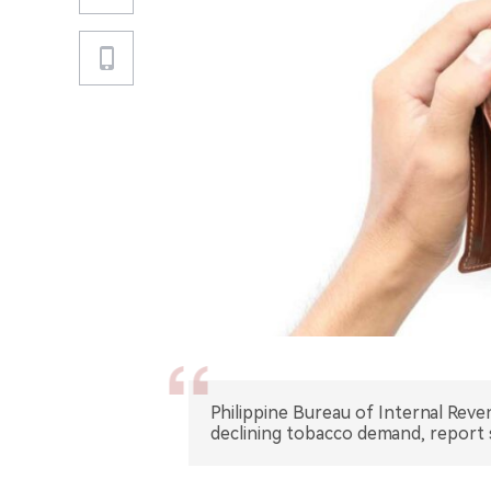
Philippine Bureau of Internal Reve
declining tobacco demand, report 