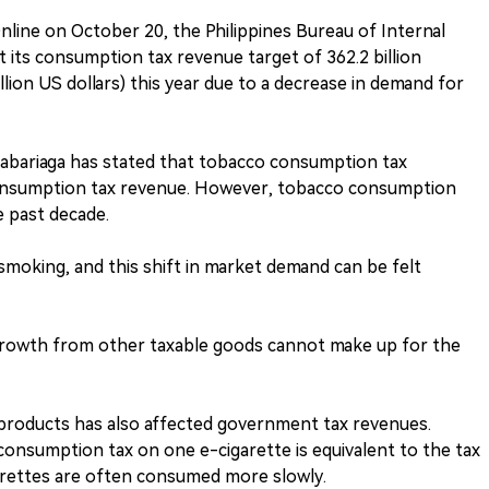
line on October 20, the Philippines Bureau of Internal
t its consumption tax revenue target of 362.2 billion
llion US dollars) this year due to a decrease in demand for
abariaga has stated that tobacco consumption tax
consumption tax revenue. However, tobacco consumption
e past decade.
smoking, and this shift in market demand can be felt
growth from other taxable goods cannot make up for the
products has also affected government tax revenues.
onsumption tax on one e-cigarette is equivalent to the tax
arettes are often consumed more slowly.