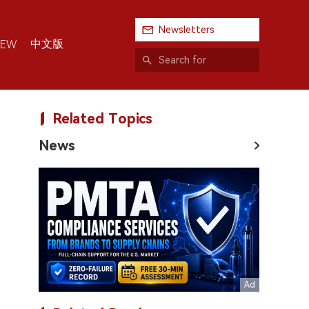
Newsletters
中文版
IEW
Related Topics
News