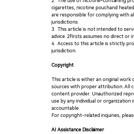
2. The use of nicotine-containing pro
cigarettes, nicotine pouchand heated
are responsible for complying with all
jurisdictions.
3. This article is not intended to ser
advice. 2Firsts assumes no direct or in
4. Access to this article is strictly pr
jurisdiction.
Copyright
This article is either an original wor
sources with proper attribution. All c
content provider. Unauthorized repro
use by any individual or organization is
accountable.
For copyright-related inquiries, plea
AI Assistance Disclaimer