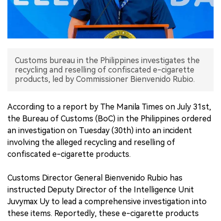
中文版
Customs bureau in the Philippines investigates the
recycling and reselling of confiscated e-cigarette
products, led by Commissioner Bienvenido Rubio.
According to a report by The Manila Times on July 31st,
the Bureau of Customs (BoC) in the Philippines ordered
an investigation on Tuesday (30th) into an incident
involving the alleged recycling and reselling of
confiscated e-cigarette products.
Customs Director General Bienvenido Rubio has
instructed Deputy Director of the Intelligence Unit
Juvymax Uy to lead a comprehensive investigation into
these items. Reportedly, these e-cigarette products