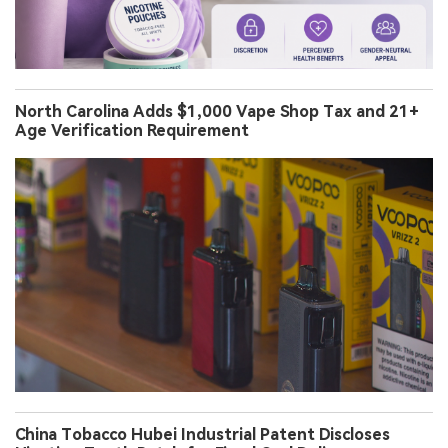
North Carolina Adds $1,000 Vape Shop Tax and 21+
Age Verification Requirement
China Tobacco Hubei Industrial Patent Discloses