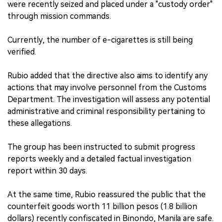
were recently seized and placed under a "custody order"
through mission commands.
Currently, the number of e-cigarettes is still being
verified.
Rubio added that the directive also aims to identify any
actions that may involve personnel from the Customs
Department. The investigation will assess any potential
administrative and criminal responsibility pertaining to
these allegations.
The group has been instructed to submit progress
reports weekly and a detailed factual investigation
report within 30 days.
At the same time, Rubio reassured the public that the
counterfeit goods worth 11 billion pesos (1.8 billion
dollars) recently confiscated in Binondo, Manila are safe.