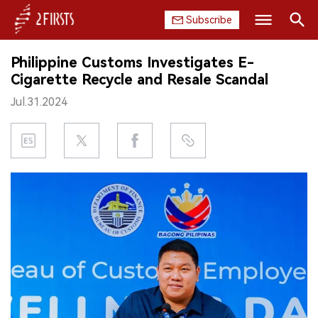
Subscribe
Search
Philippine Customs Investigates E-
HOME
Cigarette Recycle and Resale Scandal
Jul.31.2024
COMPANY
PRODUCT
REGULATION
CHINA
DATA
EXHIBITION
INTERVIEW