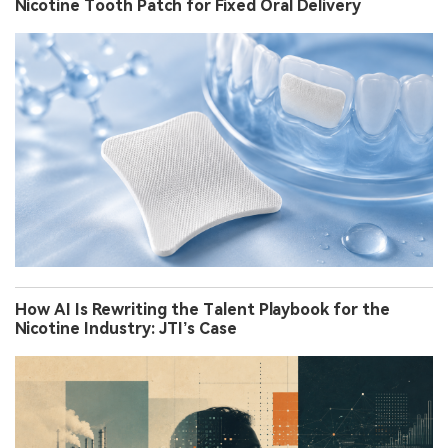
Nicotine Tooth Patch for Fixed Oral Delivery
How AI Is Rewriting the Talent Playbook for the
Nicotine Industry: JTI’s Case