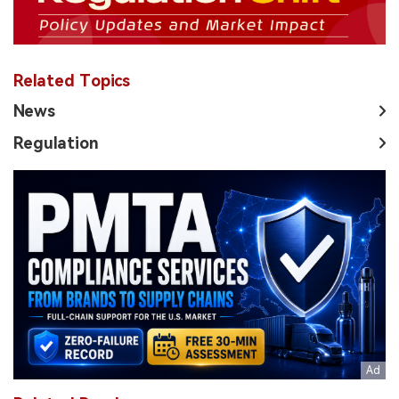
Related Topics
News
Regulation