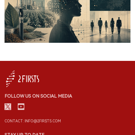
FOLLOW US ON SOCIAL MEDIA
CONTACT: INFO@2FIRSTS.COM