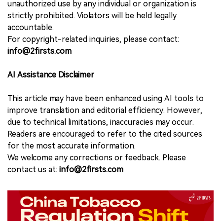
unauthorized use by any individual or organization is
strictly prohibited. Violators will be held legally
accountable.
For copyright-related inquiries, please contact:
info@2firsts.com
AI Assistance Disclaimer
This article may have been enhanced using AI tools to
improve translation and editorial efficiency. However,
due to technical limitations, inaccuracies may occur.
Readers are encouraged to refer to the cited sources
for the most accurate information.
We welcome any corrections or feedback. Please
contact us at:
info@2firsts.com