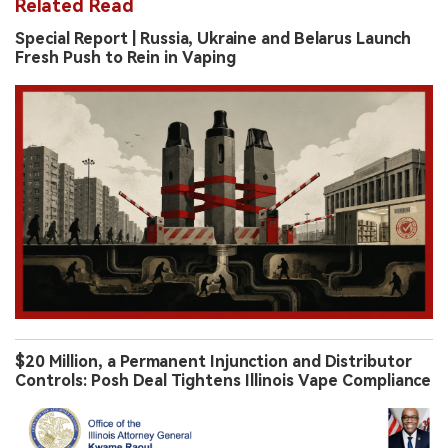
Related Read
Special Report | Russia, Ukraine and Belarus Launch
Fresh Push to Rein in Vaping
$20 Million, a Permanent Injunction and Distributor
Controls: Posh Deal Tightens Illinois Vape Compliance