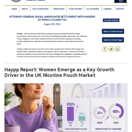
Haypp Report: Women Emerge as a Key Growth
Driver in the UK Nicotine Pouch Market