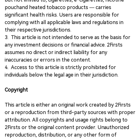
pouchand heated tobacco products — carries
significant health risks. Users are responsible for
complying with all applicable laws and regulations in
their respective jurisdictions.
3. This article is not intended to serve as the basis for
any investment decisions or financial advice. 2Firsts
assumes no direct or indirect liability for any
inaccuracies or errors in the content.
4. Access to this article is strictly prohibited for
individuals below the legal age in their jurisdiction.
Copyright
This article is either an original work created by 2Firsts
or a reproduction from third-party sources with proper
attribution. All copyrights and usage rights belong to
2Firsts or the original content provider. Unauthorized
reproduction, distribution, or any other form of