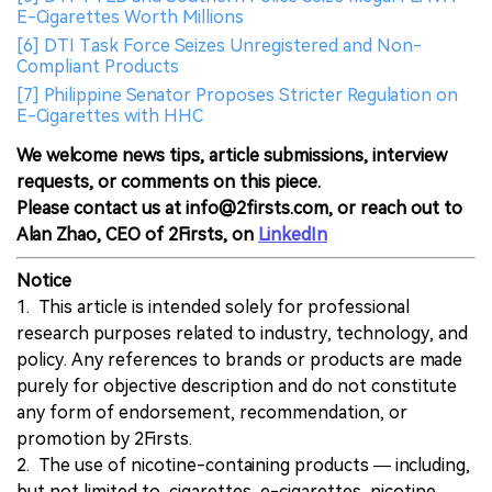
E-Cigarettes Worth Millions
[6] DTI Task Force Seizes Unregistered and Non-
Compliant Products
[7] Philippine Senator Proposes Stricter Regulation on
E-Cigarettes with HHC
We welcome news tips, article submissions, interview
requests, or comments on this piece.
Please contact us at info@2firsts.com, or reach out to
Alan Zhao, CEO of 2Firsts, on
LinkedIn
Notice
1. This article is intended solely for professional
research purposes related to industry, technology, and
policy. Any references to brands or products are made
purely for objective description and do not constitute
any form of endorsement, recommendation, or
promotion by 2Firsts.
2. The use of nicotine-containing products — including,
but not limited to, cigarettes, e-cigarettes, nicotine