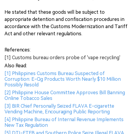
He stated that these goods will be subject to
appropriate detention and confiscation procedures in
accordance with the Customs Modernization and Tariff
Act and other relevant regulations.
References:
[1] Customs bureau orders probe of 'vape recycling'
Also Read:
[1] Philippines Customs Bureau Suspected of
Corruption: E-Cig Products Worth Nearly $10 Million
Possibly Resold
[2] Philippine House Committee Approves Bill Banning
Online Tobacco Sales
[3] BIR Chief Personally Seized FLAVA E-cigarette
Vending Machine, Encouraging Public Reporting
[4] Philippine Bureau of Internal Revenue Implements
New Tax Regulation
[5] DTI-FTEB and Southern Police Seize Illegal FLAVA