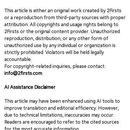
This article is either an original work created by 2Firsts
or a reproduction from third-party sources with proper
attribution. All copyrights and usage rights belong to
2Firsts or the original content provider. Unauthorized
reproduction, distribution, or any other form of
unauthorized use by any individual or organization is
strictly prohibited. Violators will be held legally
accountable.
For copyright-related inquiries, please contact:
info@2firsts.com
AI Assistance Disclaimer
This article may have been enhanced using AI tools to
improve translation and editorial efficiency. However,
due to technical limitations, inaccuracies may occur.
Readers are encouraged to refer to the cited sources
for the most accurate information.