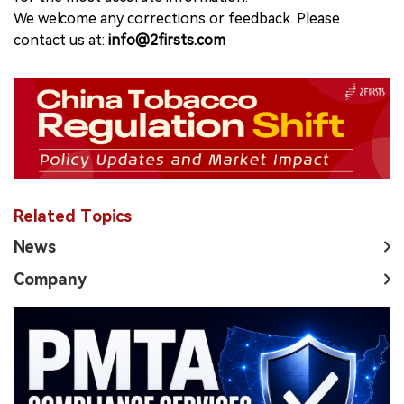
We welcome any corrections or feedback. Please
contact us at:
info@2firsts.com
Related Topics
News
Company