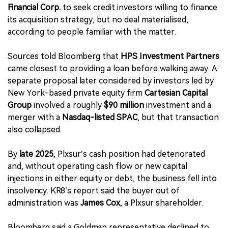
Financial Corp.
to seek credit investors willing to finance
its acquisition strategy, but no deal materialised,
according to people familiar with the matter.
Sources told Bloomberg that
HPS Investment Partners
came closest to providing a loan before walking away. A
separate proposal later considered by investors led by
New York-based private equity firm
Cartesian Capital
Group
involved a roughly
$90 million
investment and a
merger with a
Nasdaq-listed SPAC
, but that transaction
also collapsed.
By
late 2025
, Plxsur’s cash position had deteriorated
and, without operating cash flow or new capital
injections in either equity or debt, the business fell into
insolvency. KR8’s report said the buyer out of
administration was
James Cox
, a Plxsur shareholder.
Bloomberg said a Goldman representative declined to