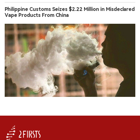
Philippine Customs Seizes $2.22 Million in Misdeclared
Vape Products From China