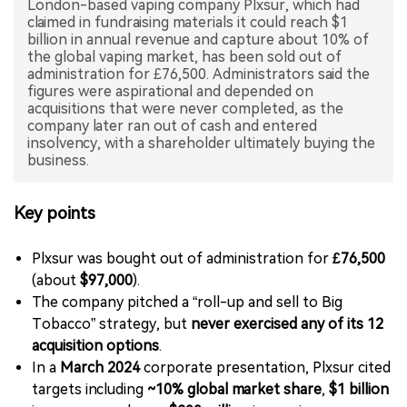
London-based vaping company Plxsur, which had
claimed in fundraising materials it could reach $1
中文版
billion in annual revenue and capture about 10% of
the global vaping market, has been sold out of
administration for £76,500. Administrators said the
figures were aspirational and depended on
acquisitions that were never completed, as the
company later ran out of cash and entered
insolvency, with a shareholder ultimately buying the
business.
Key points
Plxsur was bought out of administration for
£76,500
(about
$97,000
).
The company pitched a “roll-up and sell to Big
Tobacco” strategy, but
never exercised any of its 12
acquisition options
.
In a
March 2024
corporate presentation, Plxsur cited
targets including
~10% global market share
,
$1 billion