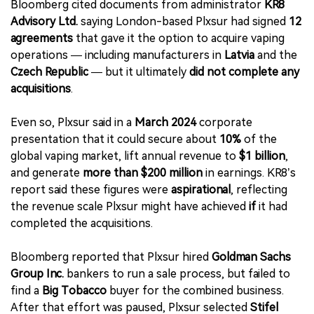
Bloomberg cited documents from administrator
KR8
Advisory Ltd.
saying London-based Plxsur had signed
12
agreements
that gave it the option to acquire vaping
operations — including manufacturers in
Latvia
and the
Czech Republic
— but it ultimately
did not complete any
acquisitions
.
Even so, Plxsur said in a
March 2024
corporate
presentation that it could secure about
10%
of the
global vaping market, lift annual revenue to
$1 billion
,
and generate
more than $200 million
in earnings. KR8’s
report said these figures were
aspirational
, reflecting
the revenue scale Plxsur might have achieved
if
it had
completed the acquisitions.
Bloomberg reported that Plxsur hired
Goldman Sachs
Group Inc.
bankers to run a sale process, but failed to
find a
Big Tobacco
buyer for the combined business.
After that effort was paused, Plxsur selected
Stifel