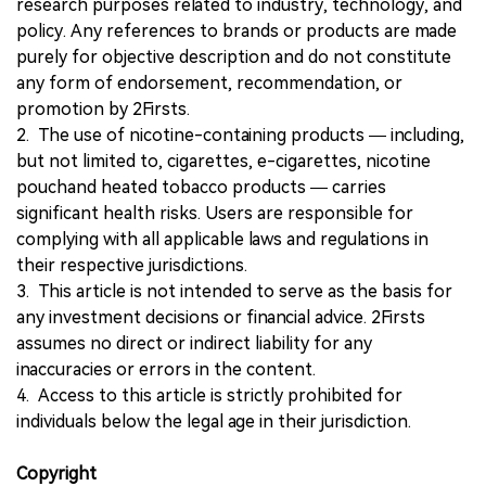
research purposes related to industry, technology, and
policy. Any references to brands or products are made
purely for objective description and do not constitute
any form of endorsement, recommendation, or
promotion by 2Firsts.
2. The use of nicotine-containing products — including,
but not limited to, cigarettes, e-cigarettes, nicotine
pouchand heated tobacco products — carries
significant health risks. Users are responsible for
complying with all applicable laws and regulations in
their respective jurisdictions.
3. This article is not intended to serve as the basis for
any investment decisions or financial advice. 2Firsts
assumes no direct or indirect liability for any
inaccuracies or errors in the content.
4. Access to this article is strictly prohibited for
individuals below the legal age in their jurisdiction.
Copyright