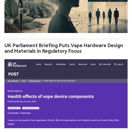
UK Parliament Briefing Puts Vape Hardware Design
and Materials in Regulatory Focus