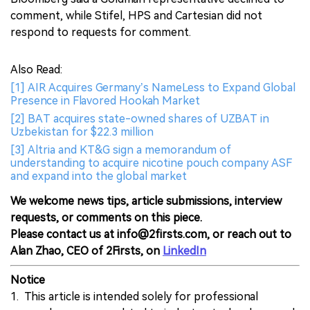
comment, while Stifel, HPS and Cartesian did not
respond to requests for comment.
Also Read:
[1] AIR Acquires Germany’s NameLess to Expand Global
Presence in Flavored Hookah Market
[2] BAT acquires state-owned shares of UZBAT in
Uzbekistan for $22.3 million
[3] Altria and KT&G sign a memorandum of
understanding to acquire nicotine pouch company ASF
and expand into the global market
We welcome news tips, article submissions, interview
requests, or comments on this piece.
Please contact us at info@2firsts.com, or reach out to
Alan Zhao, CEO of 2Firsts, on
LinkedIn
Notice
1. This article is intended solely for professional