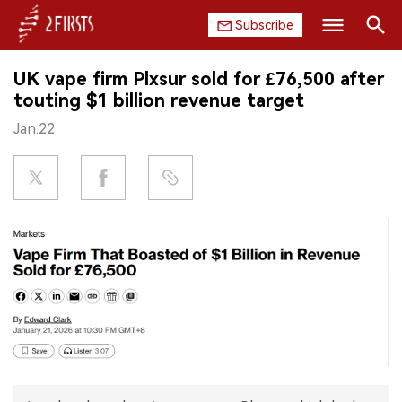
Subscribe
Search
UK vape firm Plxsur sold for £76,500 after
HOME
touting $1 billion revenue target
Jan.22
COMPANY
PRODUCT
REGULATION
CHINA
DATA
EXHIBITION
INTERVIEW