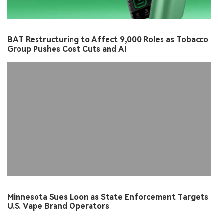
BAT Restructuring to Affect 9,000 Roles as Tobacco
Group Pushes Cost Cuts and AI
Minnesota Sues Loon as State Enforcement Targets
U.S. Vape Brand Operators