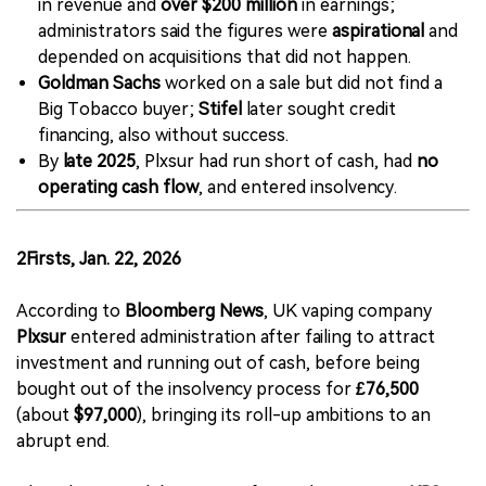
in revenue and
over $200 million
in earnings;
administrators said the figures were
aspirational
and
depended on acquisitions that did not happen.
Goldman Sachs
worked on a sale but did not find a
Big Tobacco buyer;
Stifel
later sought credit
financing, also without success.
By
late 2025
, Plxsur had run short of cash, had
no
operating cash flow
, and entered insolvency.
2Firsts, Jan. 22, 2026
According to
Bloomberg News
, UK vaping company
Plxsur
entered administration after failing to attract
investment and running out of cash, before being
bought out of the insolvency process for
£76,500
(about
$97,000
), bringing its roll-up ambitions to an
abrupt end.