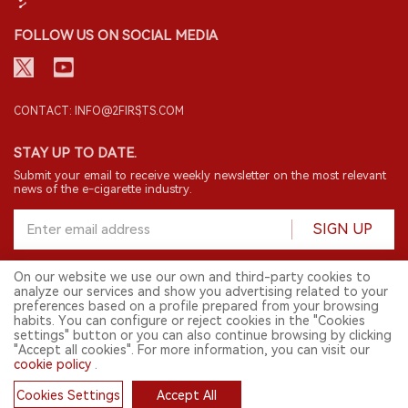
FOLLOW US ON SOCIAL MEDIA
CONTACT: INFO@2FIRSTS.COM
STAY UP TO DATE.
Submit your email to receive weekly newsletter on the most relevant
news of the e-cigarette industry.
SIGN UP
On our website we use our own and third-party cookies to
analyze our services and show you advertising related to your
English
preferences based on a profile prepared from your browsing
habits. You can configure or reject cookies in the "Cookies
© 2026 2FIRSTS. All Right Reserved.
settings" button or you can also continue browsing by clicking
"Accept all cookies". For more information, you can visit our
2FIRSTS is only accessible to industry practitioners, researchers, media
cookie policy
.
and other professionals. Access by minors is prohibited.
This website provides services to users outside the Chinese mainland.
Cookies Settings
Accept All