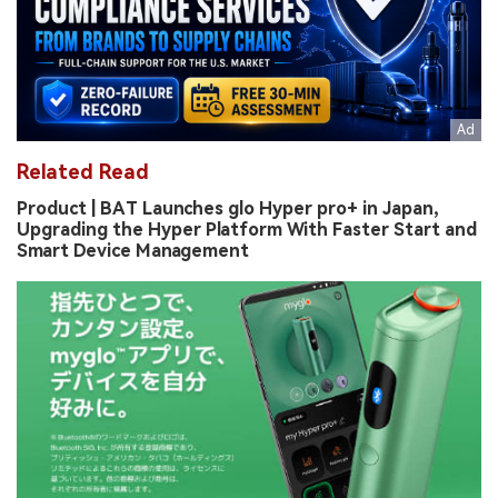
Related Read
Product | BAT Launches glo Hyper pro+ in Japan,
Upgrading the Hyper Platform With Faster Start and
Smart Device Management