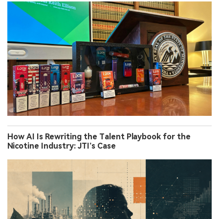
How AI Is Rewriting the Talent Playbook for the
Nicotine Industry: JTI’s Case