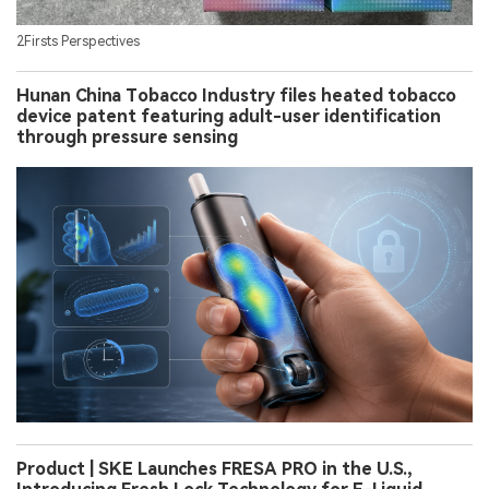
2Firsts Perspectives
Hunan China Tobacco Industry files heated tobacco
device patent featuring adult-user identification
through pressure sensing
Product | SKE Launches FRESA PRO in the U.S.,