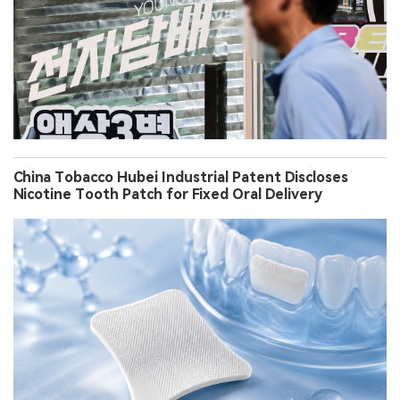
China Tobacco Hubei Industrial Patent Discloses
Nicotine Tooth Patch for Fixed Oral Delivery