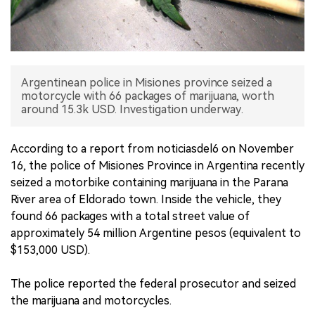
中文版
Argentinean police in Misiones province seized a
motorcycle with 66 packages of marijuana, worth
around 15.3k USD. Investigation underway.
According to a report from noticiasdel6 on November
16, the police of Misiones Province in Argentina recently
seized a motorbike containing marijuana in the Parana
River area of Eldorado town. Inside the vehicle, they
found 66 packages with a total street value of
approximately 54 million Argentine pesos (equivalent to
$153,000 USD).
The police reported the federal prosecutor and seized
the marijuana and motorcycles.