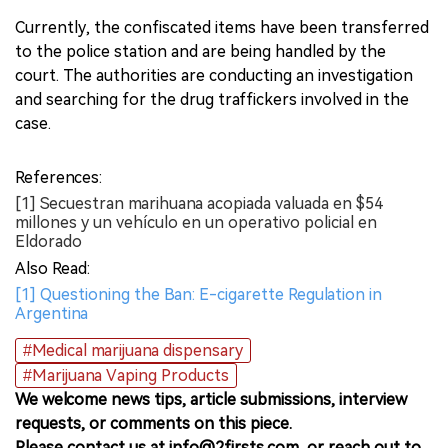
Currently, the confiscated items have been transferred
to the police station and are being handled by the
court. The authorities are conducting an investigation
and searching for the drug traffickers involved in the
case.
References:
[1] Secuestran marihuana acopiada valuada en $54
millones y un vehículo en un operativo policial en
Eldorado
Also Read:
[1] Questioning the Ban: E-cigarette Regulation in
Argentina
#Medical marijuana dispensary
#Marijuana Vaping Products
We welcome news tips, article submissions, interview
requests, or comments on this piece.
Please contact us at info@2firsts.com, or reach out to