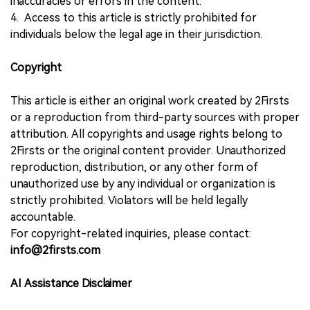
inaccuracies or errors in the content.
4. Access to this article is strictly prohibited for
individuals below the legal age in their jurisdiction.
Copyright
This article is either an original work created by 2Firsts
or a reproduction from third-party sources with proper
attribution. All copyrights and usage rights belong to
2Firsts or the original content provider. Unauthorized
reproduction, distribution, or any other form of
unauthorized use by any individual or organization is
strictly prohibited. Violators will be held legally
accountable.
For copyright-related inquiries, please contact:
info@2firsts.com
AI Assistance Disclaimer