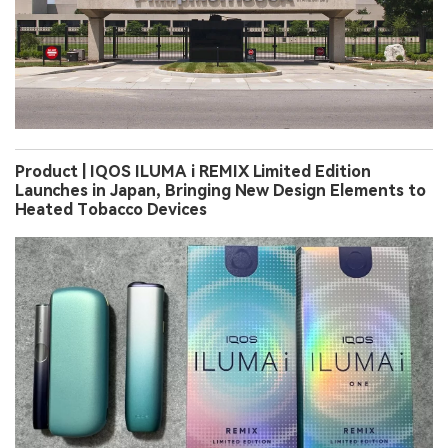
Product | IQOS ILUMA i REMIX Limited Edition
Launches in Japan, Bringing New Design Elements to
Heated Tobacco Devices