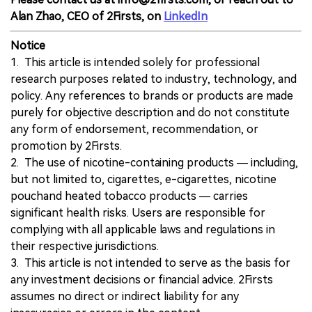
Alan Zhao, CEO of 2Firsts, on
LinkedIn
Notice
1. This article is intended solely for professional
research purposes related to industry, technology, and
policy. Any references to brands or products are made
purely for objective description and do not constitute
any form of endorsement, recommendation, or
promotion by 2Firsts.
2. The use of nicotine-containing products — including,
but not limited to, cigarettes, e-cigarettes, nicotine
pouchand heated tobacco products — carries
significant health risks. Users are responsible for
complying with all applicable laws and regulations in
their respective jurisdictions.
3. This article is not intended to serve as the basis for
any investment decisions or financial advice. 2Firsts
assumes no direct or indirect liability for any