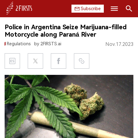
Subscribe
Search
Police in Argentina Seize Marijuana-filled
HOME
Motorcycle along Paraná River
Regulations
by 2FIRSTS.ai
Nov.17.2023
COMPANY
PRODUCT
REGULATION
CHINA
DATA
EXHIBITION
INTERVIEW