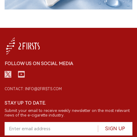
FOLLOW US ON SOCIAL MEDIA
CONTACT: INFO@2FIRSTS.COM
STAY UP TO DATE.
Submit your email to receive weekly newsletter on the most relevant
news of the e-cigarette industry.
SIGN UP