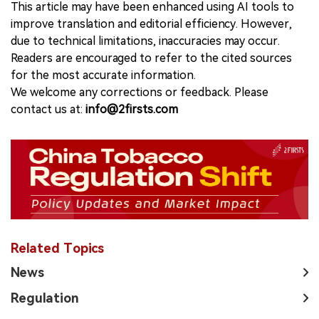
This article may have been enhanced using AI tools to
improve translation and editorial efficiency. However,
due to technical limitations, inaccuracies may occur.
Readers are encouraged to refer to the cited sources
for the most accurate information.
We welcome any corrections or feedback. Please
contact us at:
info@2firsts.com
Related Topics
News
Regulation