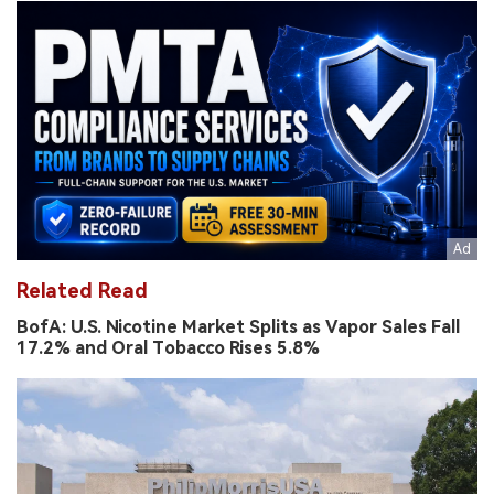
Related Read
BofA: U.S. Nicotine Market Splits as Vapor Sales Fall
17.2% and Oral Tobacco Rises 5.8%