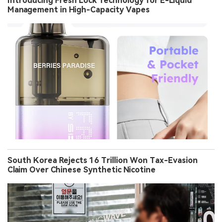
Introducing Fresh Lock Technology for E-Liquid
Management in High-Capacity Vapes
South Korea Rejects 16 Trillion Won Tax-Evasion
Claim Over Chinese Synthetic Nicotine