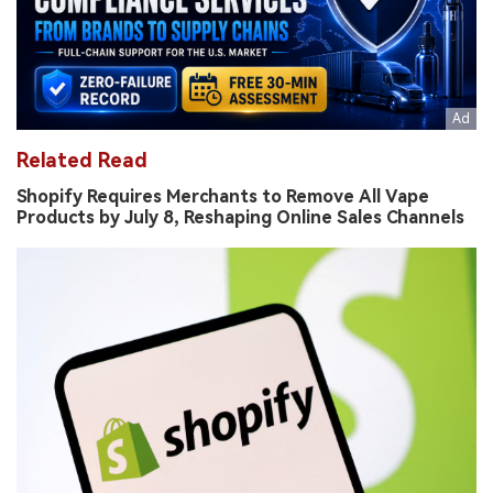
Related Read
Shopify Requires Merchants to Remove All Vape
Products by July 8, Reshaping Online Sales Channels