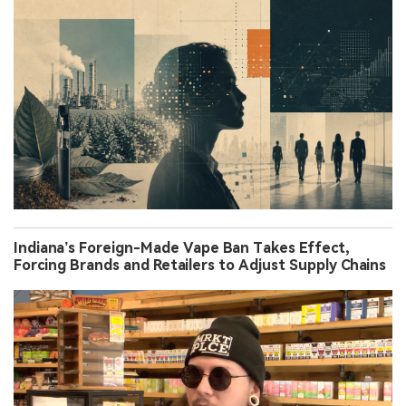
Indiana’s Foreign-Made Vape Ban Takes Effect,
Forcing Brands and Retailers to Adjust Supply Chains