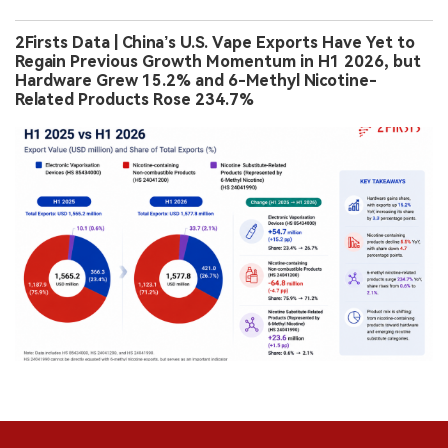
2Firsts Data | China’s U.S. Vape Exports Have Yet to
Regain Previous Growth Momentum in H1 2026, but
Hardware Grew 15.2% and 6-Methyl Nicotine-
Related Products Rose 234.7%