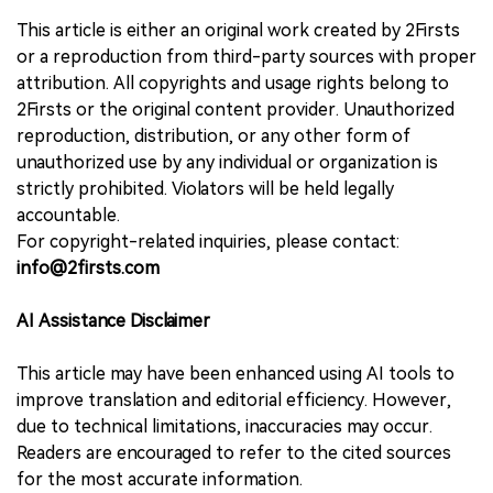
This article is either an original work created by 2Firsts
or a reproduction from third-party sources with proper
attribution. All copyrights and usage rights belong to
2Firsts or the original content provider. Unauthorized
reproduction, distribution, or any other form of
unauthorized use by any individual or organization is
strictly prohibited. Violators will be held legally
accountable.
For copyright-related inquiries, please contact:
info@2firsts.com
AI Assistance Disclaimer
This article may have been enhanced using AI tools to
improve translation and editorial efficiency. However,
due to technical limitations, inaccuracies may occur.
Readers are encouraged to refer to the cited sources
for the most accurate information.