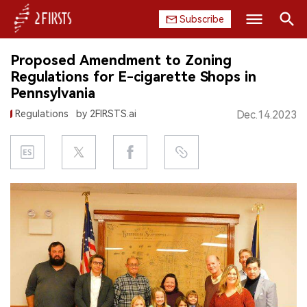
Subscribe
Search
Proposed Amendment to Zoning
HOME
Regulations for E-cigarette Shops in
Pennsylvania
COMPANY
Regulations
by 2FIRSTS.ai
Dec.14.2023
PRODUCT
REGULATION
CHINA
DATA
EXHIBITION
INTERVIEW