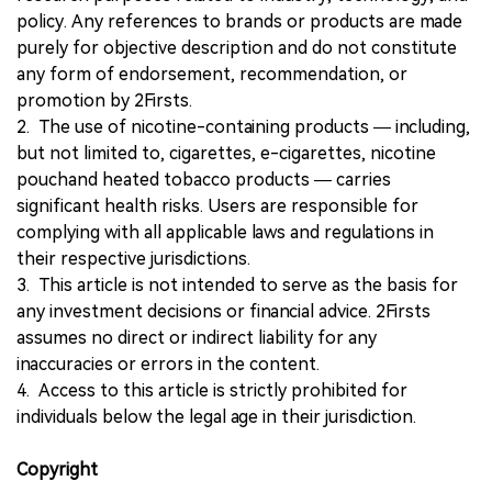
policy. Any references to brands or products are made
purely for objective description and do not constitute
any form of endorsement, recommendation, or
promotion by 2Firsts.
2. The use of nicotine-containing products — including,
but not limited to, cigarettes, e-cigarettes, nicotine
pouchand heated tobacco products — carries
significant health risks. Users are responsible for
complying with all applicable laws and regulations in
their respective jurisdictions.
3. This article is not intended to serve as the basis for
any investment decisions or financial advice. 2Firsts
assumes no direct or indirect liability for any
inaccuracies or errors in the content.
4. Access to this article is strictly prohibited for
individuals below the legal age in their jurisdiction.
Copyright