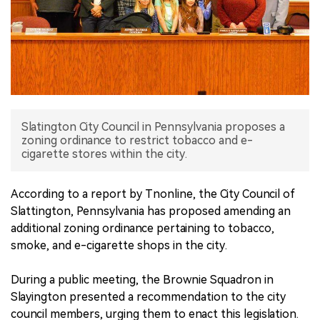
中文版
Slatington City Council in Pennsylvania proposes a
zoning ordinance to restrict tobacco and e-
cigarette stores within the city.
According to a report by Tnonline, the City Council of
Slattington, Pennsylvania has proposed amending an
additional zoning ordinance pertaining to tobacco,
smoke, and e-cigarette shops in the city.
During a public meeting, the Brownie Squadron in
Slayington presented a recommendation to the city
council members, urging them to enact this legislation.