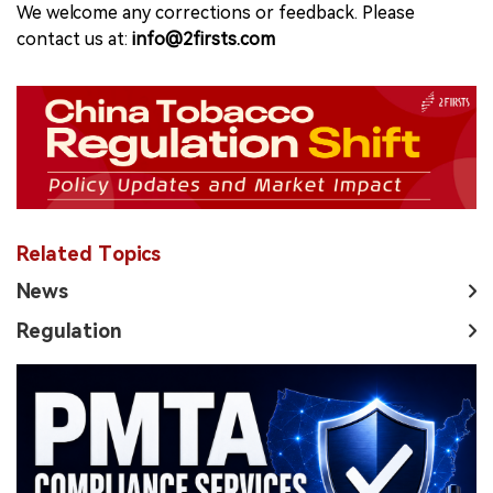
We welcome any corrections or feedback. Please
contact us at:
info@2firsts.com
Related Topics
News
Regulation