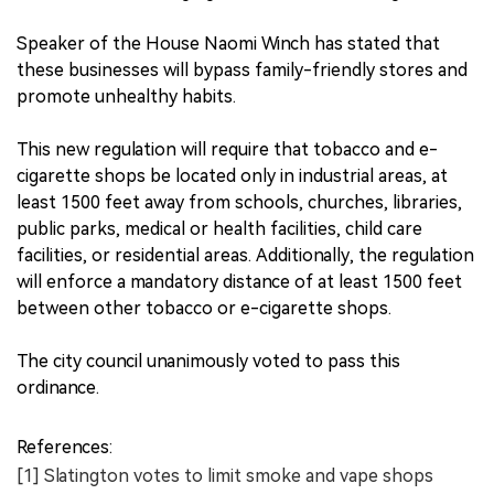
Speaker of the House Naomi Winch has stated that
these businesses will bypass family-friendly stores and
promote unhealthy habits.
This new regulation will require that tobacco and e-
cigarette shops be located only in industrial areas, at
least 1500 feet away from schools, churches, libraries,
public parks, medical or health facilities, child care
facilities, or residential areas. Additionally, the regulation
will enforce a mandatory distance of at least 1500 feet
between other tobacco or e-cigarette shops.
The city council unanimously voted to pass this
ordinance.
References:
[1] Slatington votes to limit smoke and vape shops