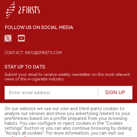
FOLLOW US ON SOCIAL MEDIA
CONTACT: INFO@2FIRSTS.COM
STAY UP TO DATE.
Submit your email to receive weekly newsletter on the most relevant
news of the e-cigarette industry.
SIGN UP
On our website we use our own and third-party cookies to
analyze our services and show you advertising related to your
English
preferences based on a profile prepared from your browsing
habits. You can configure or reject cookies in the "Cookies
© 2026 2FIRSTS. All Right Reserved.
settings" button or you can also continue browsing by clicking
"Accept all cookies". For more information, you can visit our
2FIRSTS is only accessible to industry practitioners, researchers, media