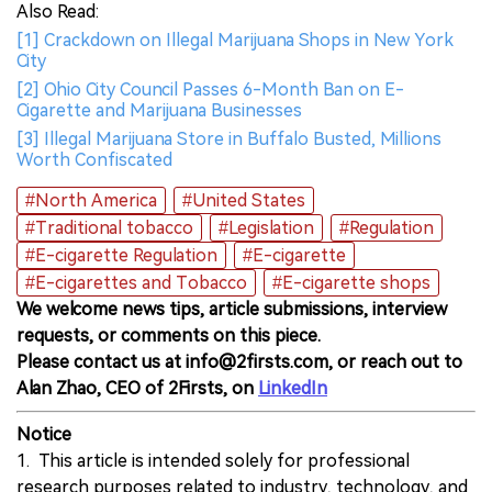
Also Read:
[1] Crackdown on Illegal Marijuana Shops in New York
City
[2] Ohio City Council Passes 6-Month Ban on E-
Cigarette and Marijuana Businesses
[3] Illegal Marijuana Store in Buffalo Busted, Millions
Worth Confiscated
#North America
#United States
#Traditional tobacco
#Legislation
#Regulation
#E-cigarette Regulation
#E-cigarette
#E-cigarettes and Tobacco
#E-cigarette shops
We welcome news tips, article submissions, interview
requests, or comments on this piece.
Please contact us at info@2firsts.com, or reach out to
Alan Zhao, CEO of 2Firsts, on
LinkedIn
Notice
1. This article is intended solely for professional
research purposes related to industry, technology, and