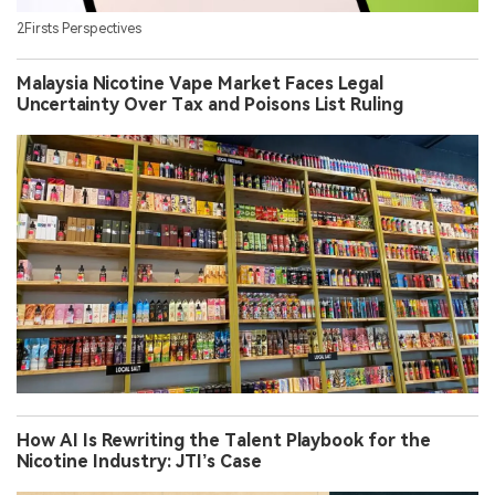
2Firsts Perspectives
Malaysia Nicotine Vape Market Faces Legal
Uncertainty Over Tax and Poisons List Ruling
How AI Is Rewriting the Talent Playbook for the
Nicotine Industry: JTI’s Case