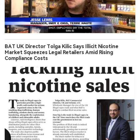
BAT UK Director Tolga Kilic Says Illicit Nicotine
Market Squeezes Legal Retailers Amid Rising
Compliance Costs