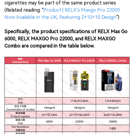
cigarettes may be part of the same product series
(Related reading: "
Product | RELX's Maxgo Pro 22000
Now Available in the UK, Featuring 2+10+10 Design
")
Specifically, the product specifications of RELX Max Go
6000, RELX MAXGO Pro 22000, and RELX MAXGO
Combo are compared in the table below.