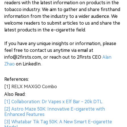
readers with the latest information on products in the
tobacco industry. We aim to gather and share firsthand
information from the industry to a wider audience. We
welcome readers to submit articles to us and share the
latest products in the e-cigarette field.
If you have any unique insights or information, please
feel free to contact us anytime via email at
info@2firsts.com, or reach out to 2Firsts CEO
Alan
Zhao
on LinkedIn.
References:
[1] RELX MAXGO Combo
Also Read:
[1] Collaboration: Dr Vapes x Elf Bar - 20k DTL
[2] Astro Maze 50K: Innovative E-cigarette with
Enhanced Features
[3] Whatabar Tik Tag 50K: A New Smart E-cigarette