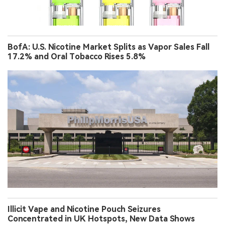
BofA: U.S. Nicotine Market Splits as Vapor Sales Fall
17.2% and Oral Tobacco Rises 5.8%
Illicit Vape and Nicotine Pouch Seizures
Concentrated in UK Hotspots, New Data Shows