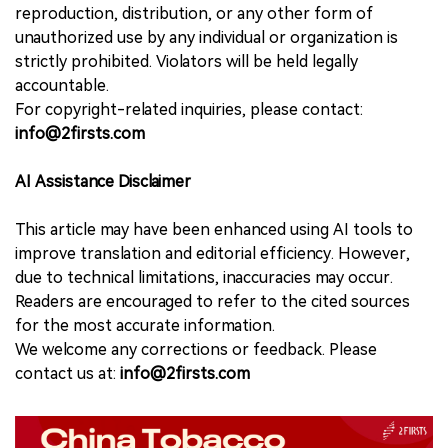
reproduction, distribution, or any other form of
unauthorized use by any individual or organization is
strictly prohibited. Violators will be held legally
accountable.
For copyright-related inquiries, please contact:
info@2firsts.com
AI Assistance Disclaimer
This article may have been enhanced using AI tools to
improve translation and editorial efficiency. However,
due to technical limitations, inaccuracies may occur.
Readers are encouraged to refer to the cited sources
for the most accurate information.
We welcome any corrections or feedback. Please
contact us at:
info@2firsts.com