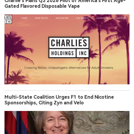
Charlie’s Plans Q3 2026 Pilot of America’s First Age-
Gated Flavored Disposable Vape
Multi-State Coalition Urges F1 to End Nicotine
Sponsorships, Citing Zyn and Velo