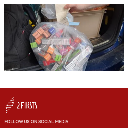
FOLLOW US ON SOCIAL MEDIA