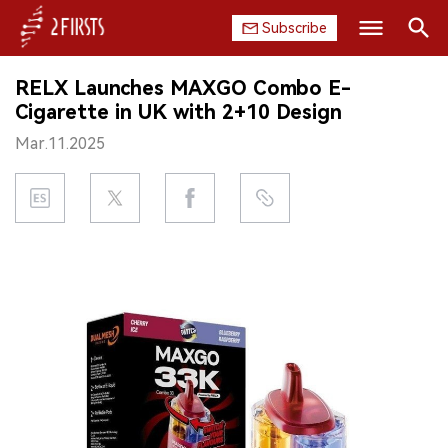
Subscribe
Search
RELX Launches MAXGO Combo E-
HOME
Cigarette in UK with 2+10 Design
Mar.11.2025
COMPANY
PRODUCT
REGULATION
CHINA
DATA
EXHIBITION
INTERVIEW