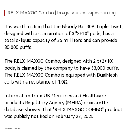
RELX MAXGO Combo | Image source: vapesourcing
It is worth noting that the Bloody Bar 30K Triple Twist,
designed with a combination of 3 "2+10" pods, has a
total e-liquid capacity of 36 milliliters and can provide
30,000 puffs.
The RELX MAXGO Combo, designed with 2 x (2+10)
pods, is claimed by the company to have 33,000 puffs.
The RELX MAXGO Combo is equipped with DualMesh
coils with a resistance of 1.0Ω.
Information from UK Medicines and Healthcare
products Regulatory Agency (MHRA) e-cigarette
database showed that "RELX MAXGO COMBO" product
was publicly notified on February 27, 2025.