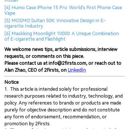
Model
[4] Humo Case iPhone 15 Pro: World's First Phone Case
Vape
[5] MOSMO Sultan 50K: Innovative Design in E-
cigarette Industry
[6] Maskking Moonlight 10000: A Unique Combination
of E-cigarette and Flashlight
We welcome news tips, article submissions, interview
requests, or comments on this piece.
Please contact us at info@2firsts.com, or reach out to
Alan Zhao, CEO of 2Firsts, on
LinkedIn
Notice
1. This article is intended solely for professional
research purposes related to industry, technology, and
policy. Any references to brands or products are made
purely for objective description and do not constitute
any form of endorsement, recommendation, or
promotion by 2Firsts.