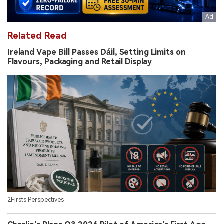
Related Read
Ireland Vape Bill Passes Dáil, Setting Limits on
Flavours, Packaging and Retail Display
2Firsts Perspectives