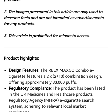
2. The images presented in this article are only used to
describe facts and are not intended as advertisements
for any products.
3. This article is prohibited for minors to access.
Product highlights:
Design Features:
The RELX MAXGO Combo e-
cigarette features a 2 x (2+10) combination design,
offering approximately 33,000 puffs.
Regulatory Compliance:
The product has been listed
in the UK Medicines and Healthcare products
Regulatory Agency (MHRA) e-cigarette search
system, adhering to relevant local market