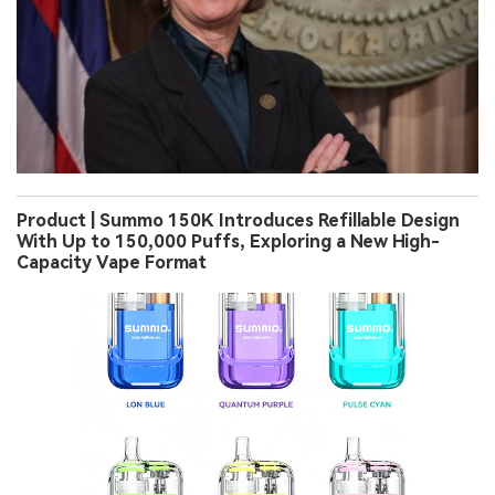
Product | Summo 150K Introduces Refillable Design
With Up to 150,000 Puffs, Exploring a New High-
Capacity Vape Format