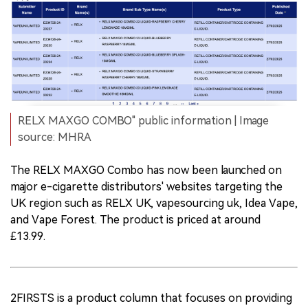
RELX MAXGO COMBO" public information | Image
source: MHRA
The RELX MAXGO Combo has now been launched on
major e-cigarette distributors' websites targeting the
UK region such as RELX UK, vapesourcing uk, Idea Vape,
and Vape Forest. The product is priced at around
£13.99.
2FIRSTS is a product column that focuses on providing