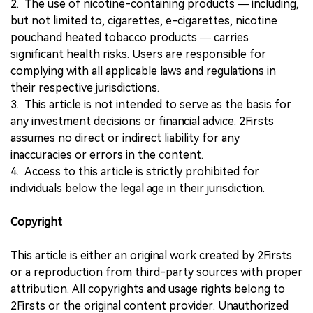
2. The use of nicotine-containing products — including,
but not limited to, cigarettes, e-cigarettes, nicotine
pouchand heated tobacco products — carries
significant health risks. Users are responsible for
complying with all applicable laws and regulations in
their respective jurisdictions.
3. This article is not intended to serve as the basis for
any investment decisions or financial advice. 2Firsts
assumes no direct or indirect liability for any
inaccuracies or errors in the content.
4. Access to this article is strictly prohibited for
individuals below the legal age in their jurisdiction.
Copyright
This article is either an original work created by 2Firsts
or a reproduction from third-party sources with proper
attribution. All copyrights and usage rights belong to
2Firsts or the original content provider. Unauthorized