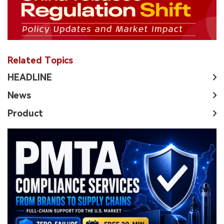
Related Topics
HEADLINE
News
Product