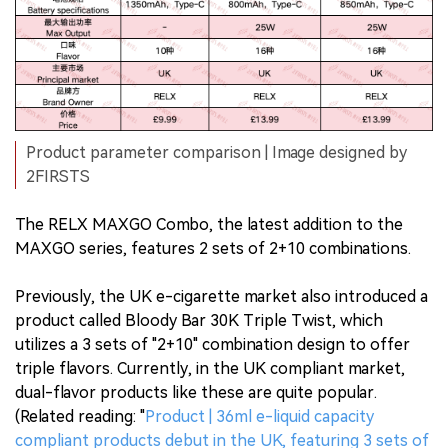
Product parameter comparison | Image designed by
2FIRSTS
The RELX MAXGO Combo, the latest addition to the
MAXGO series, features 2 sets of 2+10 combinations.
Previously, the UK e-cigarette market also introduced a
product called Bloody Bar 30K Triple Twist, which
utilizes a 3 sets of "2+10" combination design to offer
triple flavors. Currently, in the UK compliant market,
dual-flavor products like these are quite popular.
(Related reading: "
Product | 36ml e-liquid capacity
compliant products debut in the UK, featuring 3 sets of