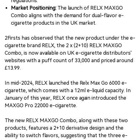
regulations.
Market Positioning:
The launch of RELX MAXGO
Combo aligns with the demand for dual-flavor e-
cigarette products in the UK market.
2Firsts has observed that the new product under the e-
cigarette brand RELX, the 2 x (2+10) RELX MAXGO
Combo, is now available on UK e-cigarette distributors'
websites with a puff count of 33,000 and priced around
£13.99.
In mid-2024, RELX launched the Relx Max Go 6000 e-
cigarette, which comes with a 12ml e-liquid capacity. In
January of this year, RELX once again introduced the
MAXGO Pro 22000 e-cigarette.
The new RELX MAXGO Combo, along with these two
products, features a 2+10 derivative design and the
ability to switch flavors, suggesting that the three e-