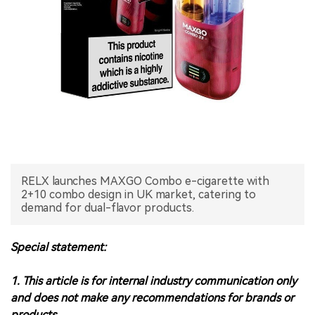
中文版
RELX launches MAXGO Combo e-cigarette with
2+10 combo design in UK market, catering to
demand for dual-flavor products.
Special statement:
1. This article is for internal industry communication only
and does not make any recommendations for brands or
products.