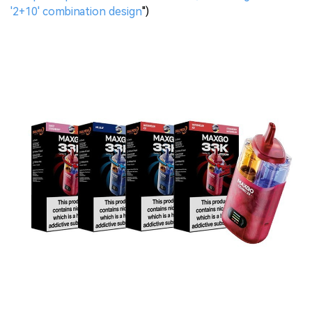
'2+10' combination design
")