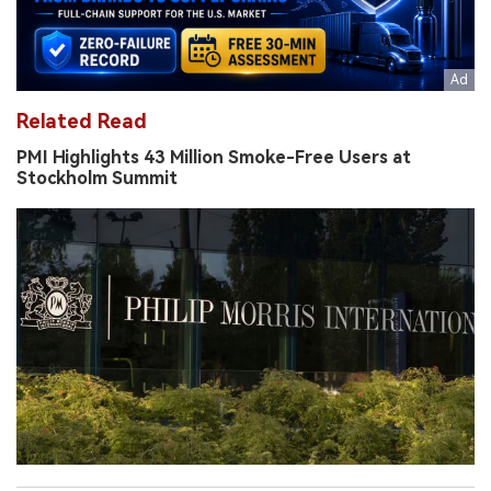
Related Read
PMI Highlights 43 Million Smoke-Free Users at
Stockholm Summit