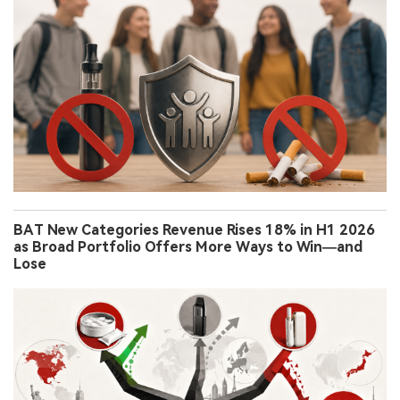
BAT New Categories Revenue Rises 18% in H1 2026
as Broad Portfolio Offers More Ways to Win—and
Lose