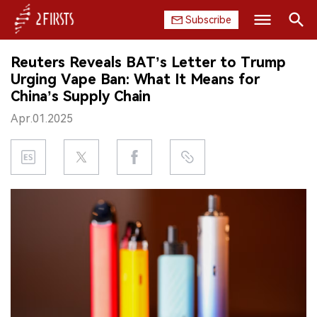
Subscribe
Search
Reuters Reveals BAT’s Letter to Trump
HOME
Urging Vape Ban: What It Means for
China’s Supply Chain
COMPANY
Apr.01.2025
PRODUCT
REGULATION
CHINA
DATA
EXHIBITION
INTERVIEW