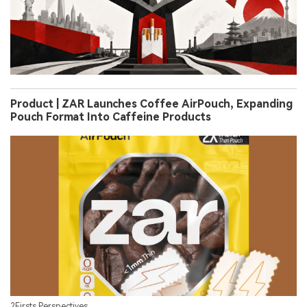
Product | ZAR Launches Coffee AirPouch, Expanding
Pouch Format Into Caffeine Products
2Firsts Perspectives