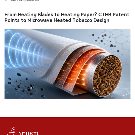
From Heating Blades to Heating Paper? CTHB Patent
Points to Microwave Heated Tobacco Design