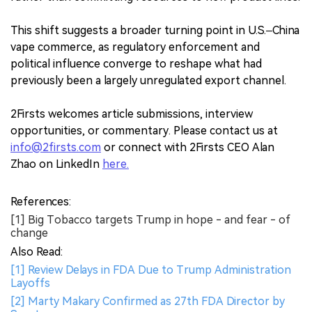
This shift suggests a broader turning point in U.S.–China
vape commerce, as regulatory enforcement and
political influence converge to reshape what had
previously been a largely unregulated export channel.
2Firsts welcomes article submissions, interview
opportunities, or commentary. Please contact us at
info@2firsts.com
or connect with 2Firsts CEO Alan
Zhao on LinkedIn
here.
References:
[1] Big Tobacco targets Trump in hope - and fear - of
change
Also Read:
[1] Review Delays in FDA Due to Trump Administration
Layoffs
[2] Marty Makary Confirmed as 27th FDA Director by