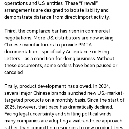
operations and U.S. entities. These “firewall”
arrangements are designed to isolate liability and
demonstrate distance from direct import activity.
Third, the compliance bar has risen in commercial
negotiations. More U.S. distributors are now asking
Chinese manufacturers to provide PMTA
documentation—specifically Acceptance or Filing
Letters—as a condition for doing business. Without
these documents, some orders have been paused or
canceled.
Finally, product development has slowed. In 2024,
several major Chinese brands launched new U.S.-market-
targeted products on a monthly basis. Since the start of
2025, however, that pace has dramatically declined.
Facing legal uncertainty and shifting political winds,
many companies are adopting a wait-and-see approach
rather than committing resources to new product lines.