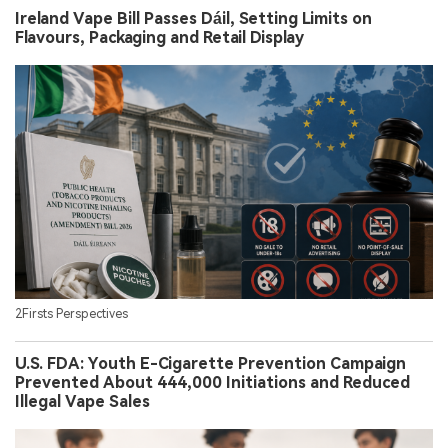
Ireland Vape Bill Passes Dáil, Setting Limits on
Flavours, Packaging and Retail Display
2Firsts Perspectives
U.S. FDA: Youth E-Cigarette Prevention Campaign
Prevented About 444,000 Initiations and Reduced
Illegal Vape Sales