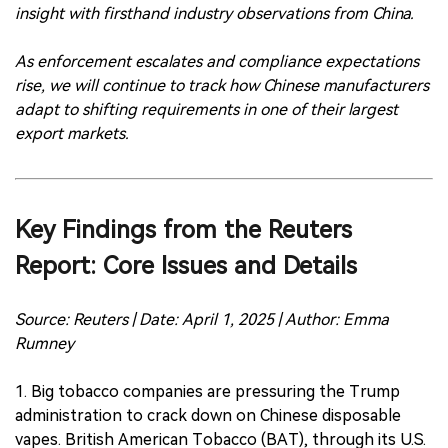
insight with firsthand industry observations from China.
As enforcement escalates and compliance expectations
rise, we will continue to track how Chinese manufacturers
adapt to shifting requirements in one of their largest
export markets.
Key Findings from the Reuters
Report: Core Issues and Details
Source: Reuters | Date: April 1, 2025 | Author: Emma
Rumney
1. Big tobacco companies are pressuring the Trump
administration to crack down on Chinese disposable
vapes. British American Tobacco (BAT), through its U.S.