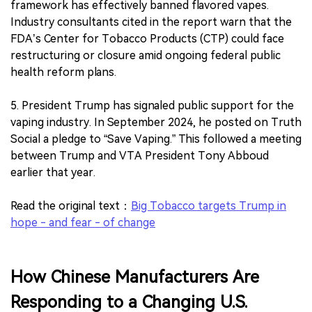
framework has effectively banned flavored vapes.
Industry consultants cited in the report warn that the
FDA’s Center for Tobacco Products (CTP) could face
restructuring or closure amid ongoing federal public
health reform plans.
5. President Trump has signaled public support for the
vaping industry. In September 2024, he posted on Truth
Social a pledge to “Save Vaping.” This followed a meeting
between Trump and VTA President Tony Abboud
earlier that year.
Read the original text：
Big Tobacco targets Trump in
hope - and fear - of change
How Chinese Manufacturers Are
Responding to a Changing U.S.