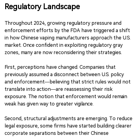
Regulatory Landscape
Throughout 2024, growing regulatory pressure and
enforcement efforts by the FDA have triggered a shift
in how Chinese vaping manufacturers approach the U.S.
market. Once confident in exploiting regulatory gray
zones, many are now reconsidering their strategies.
First, perceptions have changed. Companies that
previously assumed a disconnect between U.S. policy
and enforcement—believing that strict rules would not
translate into action—are reassessing their risk
exposure. The notion that enforcement would remain
weak has given way to greater vigilance.
Second, structural adjustments are emerging. To reduce
legal exposure, some firms have started building clearer
corporate separations between their Chinese