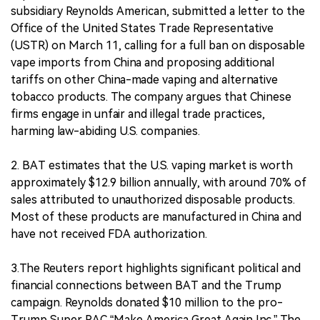
subsidiary Reynolds American, submitted a letter to the
Office of the United States Trade Representative
(USTR) on March 11, calling for a full ban on disposable
vape imports from China and proposing additional
tariffs on other China-made vaping and alternative
tobacco products. The company argues that Chinese
firms engage in unfair and illegal trade practices,
harming law-abiding U.S. companies.
2. BAT estimates that the U.S. vaping market is worth
approximately $12.9 billion annually, with around 70% of
sales attributed to unauthorized disposable products.
Most of these products are manufactured in China and
have not received FDA authorization.
3.The Reuters report highlights significant political and
financial connections between BAT and the Trump
campaign. Reynolds donated $10 million to the pro-
Trump Super PAC “Make America Great Again Inc.” The