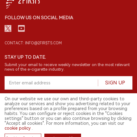
FOLLOW US ON SOCIAL MEDIA
CONTACT: INFO@2FIRSTS.COM
STAY UP TO DATE.
Submit your email to receive weekly newsletter on the most relevant
news of the e-cigarette industry.
SIGN UP
On our website we use our own and third-party cookies to
analyze our services and show you advertising related to your
English
preferences based on a profile prepared from your browsing
habits. You can configure or reject cookies in the "Cookies
© 2026 2FIRSTS. All Right Reserved.
settings" button or you can also continue browsing by clicking
"Accept all cookies". For more information, you can visit our
2FIRSTS is only accessible to industry practitioners, researchers, media
and other professionals. Access by minors is prohibited.
cookie policy
.
This website provides services to users outside the Chinese mainland.