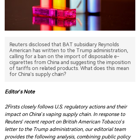
中文版
Reuters disclosed that BAT subsidiary Reynolds
American has written to the Trump administration,
calling for a ban on the import of disposable e-
cigarettes from China and suggesting the imposition
of tariffs on related products. What does this mean
for China’s supply chain?
Editor’s Note
2Firsts closely follows U.S. regulatory actions and their
impact on China’s vaping supply chain. In response to
Reuters’ recent report on British American Tobacco’s
letter to the Trump administration, our editorial team
provides the following analysis, combining public policy