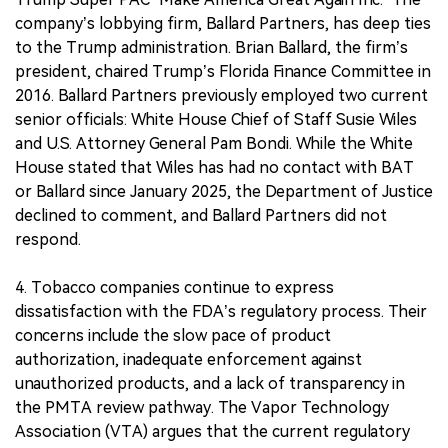
company’s lobbying firm, Ballard Partners, has deep ties
to the Trump administration. Brian Ballard, the firm’s
president, chaired Trump’s Florida Finance Committee in
2016. Ballard Partners previously employed two current
senior officials: White House Chief of Staff Susie Wiles
and U.S. Attorney General Pam Bondi. While the White
House stated that Wiles has had no contact with BAT
or Ballard since January 2025, the Department of Justice
declined to comment, and Ballard Partners did not
respond.
4. Tobacco companies continue to express
dissatisfaction with the FDA’s regulatory process. Their
concerns include the slow pace of product
authorization, inadequate enforcement against
unauthorized products, and a lack of transparency in
the PMTA review pathway. The Vapor Technology
Association (VTA) argues that the current regulatory