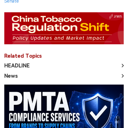
Senate
Related Topics
HEADLINE
News