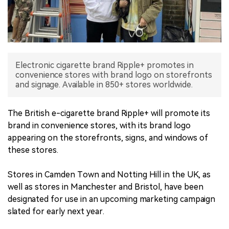
中文版
Electronic cigarette brand Ripple+ promotes in
convenience stores with brand logo on storefronts
and signage. Available in 850+ stores worldwide.
The British e-cigarette brand Ripple+ will promote its
brand in convenience stores, with its brand logo
appearing on the storefronts, signs, and windows of
these stores.
Stores in Camden Town and Notting Hill in the UK, as
well as stores in Manchester and Bristol, have been
designated for use in an upcoming marketing campaign
slated for early next year.