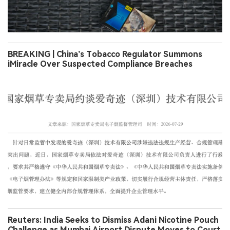
BREAKING | China’s Tobacco Regulator Summons
iMiracle Over Suspected Compliance Breaches
Reuters: India Seeks to Dismiss Adani Nicotine Pouch
Challenge as Mumbai Airport Dispute Moves to Court