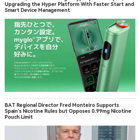
Upgrading the Hyper Platform With Faster Start and
Smart Device Management
BAT Regional Director Fred Monteiro Supports
Spain’s Nicotine Rules but Opposes 0.99mg Nicotine
Pouch Limit