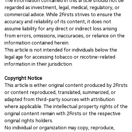
The information contained in this article should not be
regarded as investment, legal, medical, regulatory, or
commercial advice. While 2Firsts strives to ensure the
accuracy and reliability of its content, it does not
assume liability for any direct or indirect loss arising
from errors, omissions, inaccuracies, or reliance on the
information contained herein.
This article is not intended for individuals below the
legal age for accessing tobacco or nicotine-related
information in their jurisdiction.
Copyright Notice
This article is either original content produced by 2Firsts
or content reproduced, translated, summarized, or
adapted from third-party sources with attribution
where applicable. The intellectual property rights of the
original content remain with 2Firsts or the respective
original rights holders.
No individual or organization may copy, reproduce,