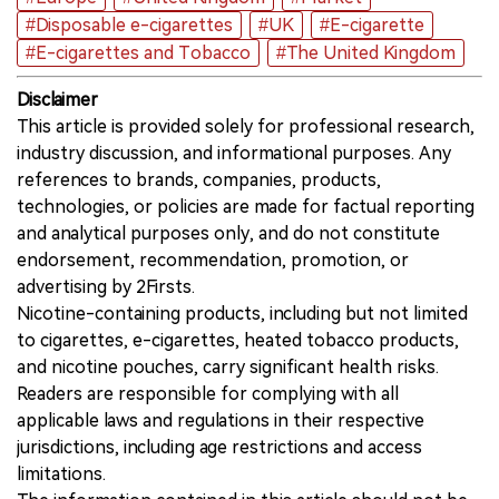
#Disposable e-cigarettes
#UK
#E-cigarette
#E-cigarettes and Tobacco
#The United Kingdom
Disclaimer
This article is provided solely for professional research,
industry discussion, and informational purposes. Any
references to brands, companies, products,
technologies, or policies are made for factual reporting
and analytical purposes only, and do not constitute
endorsement, recommendation, promotion, or
advertising by 2Firsts.
Nicotine-containing products, including but not limited
to cigarettes, e-cigarettes, heated tobacco products,
and nicotine pouches, carry significant health risks.
Readers are responsible for complying with all
applicable laws and regulations in their respective
jurisdictions, including age restrictions and access
limitations.