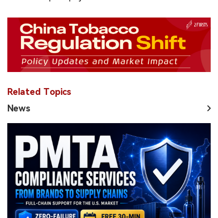
Related Topics
News