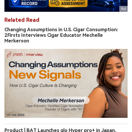
Related Read
Changing Assumptions in U.S. Cigar Consumption:
2Firsts Interviews Cigar Educator Mechelle
Merkerson
Product | BAT Launches glo Hyper pro+ in Japan,