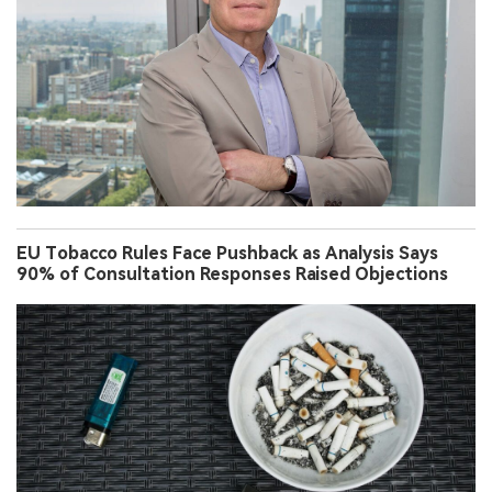
EU Tobacco Rules Face Pushback as Analysis Says
90% of Consultation Responses Raised Objections