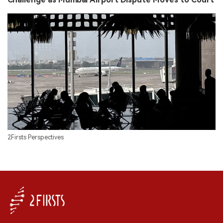
2Firsts Perspectives