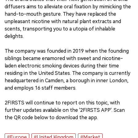
diffusers aims to alleviate oral fixation by mimicking the
hand-to-mouth gesture. They have replaced the
unpleasant nicotine with natural plant extracts and
scents, transporting you to a utopia of inhalable
delights.
The company was founded in 2019 when the founding
siblings became enamored with sweet and nicotine-
laden electronic smoking devices during their time
residing in the United States. The company is currently
headquartered in Camden, a borough in inner London,
and employs 16 staff members.
2FIRSTS will continue to report on this topic, with
further updates available on the '2FIRSTS APP'. Scan
the QR code below to download the app.
#Europe
#United Kingdom
#Market