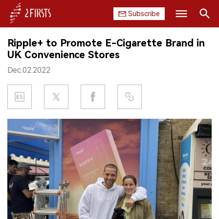
Subscribe
Search
Ripple+ to Promote E-Cigarette Brand in
HOME
UK Convenience Stores
Dec.02.2022
COMPANY
PRODUCT
REGULATION
CHINA
DATA
EXHIBITION
INTERVIEW