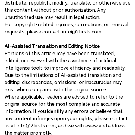
distribute, republish, modify, translate, or otherwise use
this content without prior authorization. Any
unauthorized use may result in legal action.
For copyright-related inquiries, corrections, or removal
requests, please contact: info@2firsts.com.
AI-Assisted Translation and Editing Notice
Portions of this article may have been translated,
edited, or reviewed with the assistance of artificial
intelligence tools to improve efficiency and readability.
Due to the limitations of AI-assisted translation and
editing, discrepancies, omissions, or inaccuracies may
exist when compared with the original source.
Where applicable, readers are advised to refer to the
original source for the most complete and accurate
information. If you identify any errors or believe that
any content infringes upon your rights, please contact
us at info@2firsts.com, and we will review and address
the matter promptly.