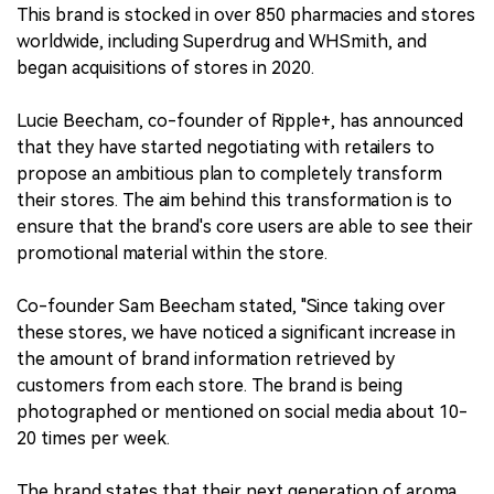
This brand is stocked in over 850 pharmacies and stores
worldwide, including Superdrug and WHSmith, and
began acquisitions of stores in 2020.
Lucie Beecham, co-founder of Ripple+, has announced
that they have started negotiating with retailers to
propose an ambitious plan to completely transform
their stores. The aim behind this transformation is to
ensure that the brand's core users are able to see their
promotional material within the store.
Co-founder Sam Beecham stated, "Since taking over
these stores, we have noticed a significant increase in
the amount of brand information retrieved by
customers from each store. The brand is being
photographed or mentioned on social media about 10-
20 times per week.
The brand states that their next generation of aroma