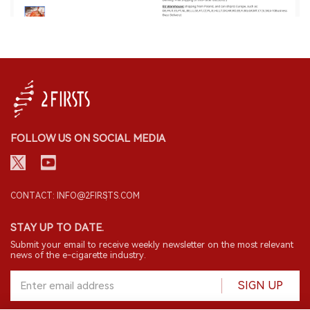
FOLLOW US ON SOCIAL MEDIA
CONTACT: INFO@2FIRSTS.COM
STAY UP TO DATE.
Submit your email to receive weekly newsletter on the most relevant
news of the e-cigarette industry.
SIGN UP