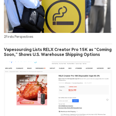
2Firsts Perspectives
Vapesourcing Lists RELX Creator Pro 15K as “Coming
Soon,” Shows U.S. Warehouse Shipping Options