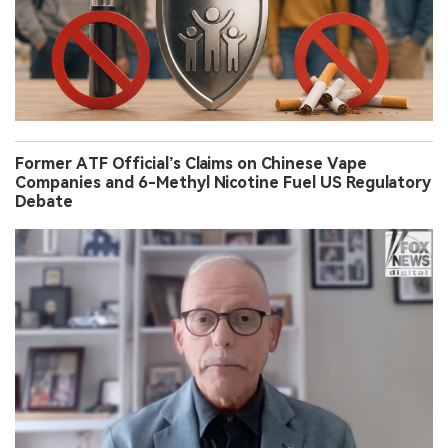
Former ATF Official’s Claims on Chinese Vape
Companies and 6-Methyl Nicotine Fuel US Regulatory
Debate