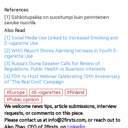
References:
[1] Sähkötupakka on suositumpi kuin perinteinen
savuke nuorilla
Also Read:
[1] Social Media Use Linked to Increased Smoking and
E-cigarette Use
[2] WHO Report Shows Alarming Increase in Youth E-
cigarette Use
[3] Russia's Duma Speaker Calls for Review of
Regulations: Public Health vs Business Interests
[4] FDA to Host Webinar Celebrating 10th Anniversary
of "The Real Cost" Campaign
#Europe
#E-cigarettes
#Finland
#Public opinion.
We welcome news tips, article submissions, interview
requests, or comments on this piece.
Please contact us at info@2firsts.com, or reach out to
Alan Zhao, CEO of 2Firsts, on
LinkedIn