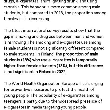
drugs, e-cigarettes, snuff, getting drunk, and using
cannabis. This behavior is more common among male
students, but compared to 2018, the proportion among
females is also increasing.
The latest international survey results show that the
gap in smoking and drug use between men and women
is narrowing. The smoking and e-cigarette use among
female students is not significantly different compared
to male students. In Finland,
the proportion of male
students (18%) who use e-cigarettes is temporarily
higher than female students (13%), but this difference
is not significant in Finland in 2022.
The World Health Organization Europe office is urging
for preventive measures to protect the health of
young people. The popularity of e-cigarettes among
teenagers is partly due to the widespread presence of
e-cigarettes in media targeting young people.