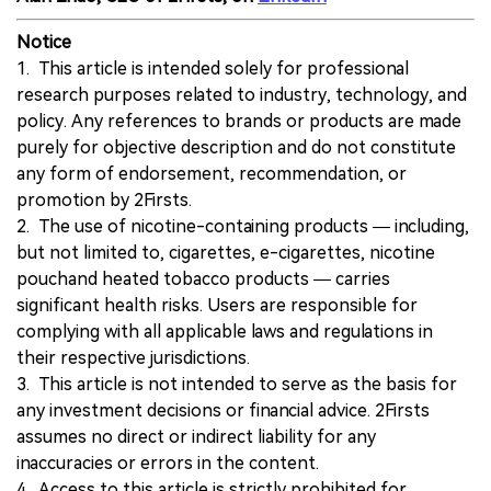
Notice
1. This article is intended solely for professional
research purposes related to industry, technology, and
policy. Any references to brands or products are made
purely for objective description and do not constitute
any form of endorsement, recommendation, or
promotion by 2Firsts.
2. The use of nicotine-containing products — including,
but not limited to, cigarettes, e-cigarettes, nicotine
pouchand heated tobacco products — carries
significant health risks. Users are responsible for
complying with all applicable laws and regulations in
their respective jurisdictions.
3. This article is not intended to serve as the basis for
any investment decisions or financial advice. 2Firsts
assumes no direct or indirect liability for any
inaccuracies or errors in the content.
4. Access to this article is strictly prohibited for