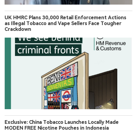
UK HMRC Plans 30,000 Retail Enforcement Actions
as Illegal Tobacco and Vape Sellers Face Tougher
Crackdown
Exclusive: China Tobacco Launches Locally Made
MODEN FREE Nicotine Pouches in Indonesia