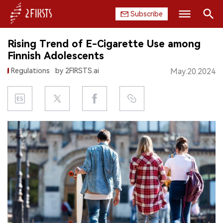
Subscribe
Search
Rising Trend of E-Cigarette Use among
HOME
Finnish Adolescents
Regulations
by 2FIRSTS.ai
May.20.2024
COMPANY
PRODUCT
REGULATION
CHINA
DATA
EXHIBITION
INTERVIEW