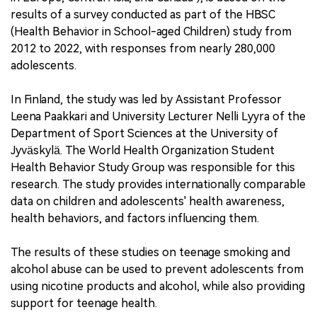
results of a survey conducted as part of the HBSC
(Health Behavior in School-aged Children) study from
2012 to 2022, with responses from nearly 280,000
adolescents.
In Finland, the study was led by Assistant Professor
Leena Paakkari and University Lecturer Nelli Lyyra of the
Department of Sport Sciences at the University of
Jyväskylä. The World Health Organization Student
Health Behavior Study Group was responsible for this
research. The study provides internationally comparable
data on children and adolescents' health awareness,
health behaviors, and factors influencing them.
The results of these studies on teenage smoking and
alcohol abuse can be used to prevent adolescents from
using nicotine products and alcohol, while also providing
support for teenage health.