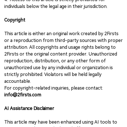
individuals below the legal age in their jurisdiction.
Copyright
This article is either an original work created by 2Firsts
or a reproduction from third-party sources with proper
attribution. All copyrights and usage rights belong to
2Firsts or the original content provider. Unauthorized
reproduction, distribution, or any other form of
unauthorized use by any individual or organization is
strictly prohibited. Violators will be held legally
accountable.
For copyright-related inquiries, please contact:
info@2firsts.com
AI Assistance Disclaimer
This article may have been enhanced using AI tools to