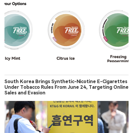
South Korea Brings Synthetic-Nicotine E-Cigarettes
Under Tobacco Rules From June 24, Targeting Online
Sales and Evasion