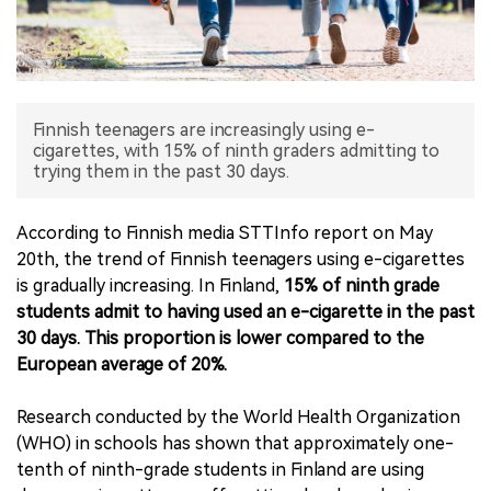
中文版
Finnish teenagers are increasingly using e-
cigarettes, with 15% of ninth graders admitting to
trying them in the past 30 days.
According to Finnish media STTInfo report on May
20th, the trend of Finnish teenagers using e-cigarettes
is gradually increasing. In Finland,
15% of ninth grade
students admit to having used an e-cigarette in the past
30 days. This proportion is lower compared to the
European average of 20%.
Research conducted by the World Health Organization
(WHO) in schools has shown that approximately one-
tenth of ninth-grade students in Finland are using