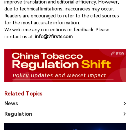
improve translation and editorial efficiency. However,
due to technical limitations, inaccuracies may occur.
Readers are encouraged to refer to the cited sources
for the most accurate information.
We welcome any corrections or feedback. Please
contact us at:
info@2firsts.com
Related Topics
News
Regulation