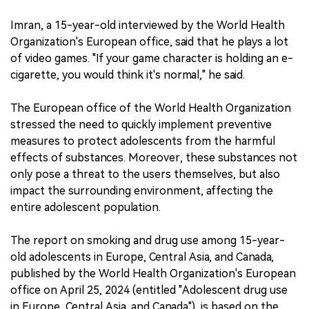
Imran, a 15-year-old interviewed by the World Health
Organization's European office, said that he plays a lot
of video games. "If your game character is holding an e-
cigarette, you would think it's normal," he said.
The European office of the World Health Organization
stressed the need to quickly implement preventive
measures to protect adolescents from the harmful
effects of substances. Moreover, these substances not
only pose a threat to the users themselves, but also
impact the surrounding environment, affecting the
entire adolescent population.
The report on smoking and drug use among 15-year-
old adolescents in Europe, Central Asia, and Canada,
published by the World Health Organization's European
office on April 25, 2024 (entitled "Adolescent drug use
in Europe, Central Asia, and Canada"), is based on the