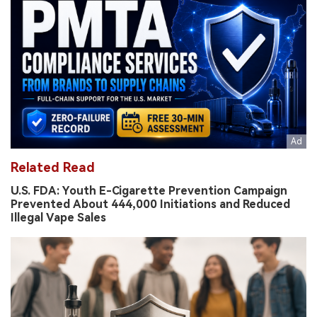
Related Read
U.S. FDA: Youth E-Cigarette Prevention Campaign
Prevented About 444,000 Initiations and Reduced
Illegal Vape Sales