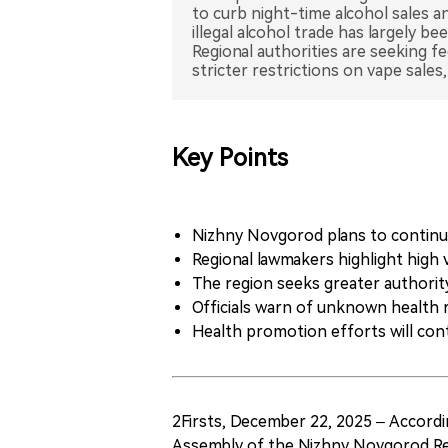
to curb night-time alcohol sales an
illegal alcohol trade has largely b
Regional authorities are seeking f
Key Points
Nizhny Novgorod plans to continue 
Regional lawmakers highlight high
The region seeks greater authority
Officials warn of unknown health r
Health promotion efforts will cont
2Firsts, December 22, 2025 – Accordi
Assembly of the Nizhny Novgorod Reg