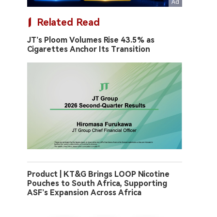
Related Read
JT’s Ploom Volumes Rise 43.5% as
Cigarettes Anchor Its Transition
Product | KT&G Brings LOOP Nicotine
Pouches to South Africa, Supporting
ASF’s Expansion Across Africa