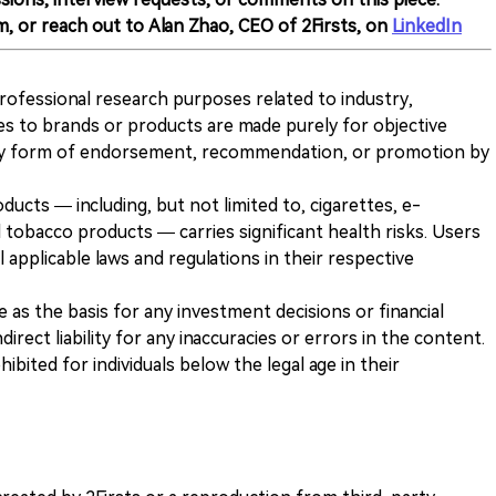
m, or reach out to Alan Zhao, CEO of 2Firsts, on
LinkedIn
 professional research purposes related to industry,
es to brands or products are made purely for objective
any form of endorsement, recommendation, or promotion by
ducts — including, but not limited to, cigarettes, e-
 tobacco products — carries significant health risks. Users
 applicable laws and regulations in their respective
ve as the basis for any investment decisions or financial
direct liability for any inaccuracies or errors in the content.
ohibited for individuals below the legal age in their