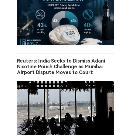
Reuters: India Seeks to Dismiss Adani
Nicotine Pouch Challenge as Mumbai
Airport Dispute Moves to Court