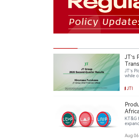
JT’s 
Trans
JT’s P
while 
and re
now ac
JTI
catego
JT’s r
pursui
Produ
Afric
KT&G h
expand
compan
pouch 
Aug.06
partic