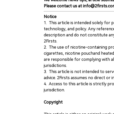
Please contact us at info@2firsts.co
Notice
1. This article is intended solely for
technology, and policy. Any referenc
description and do not constitute 
2Firsts.
2. The use of nicotine-containing pro
cigarettes, nicotine pouchand heated
are responsible for complying with all
jurisdictions.
3. This article is not intended to ser
advice. 2Firsts assumes no direct or in
4. Access to this article is strictly pr
jurisdiction.
Copyright