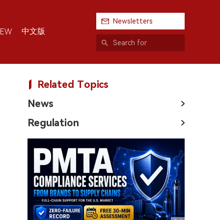
Newsletters
中文版
IEW
Related Topics
News
Regulation