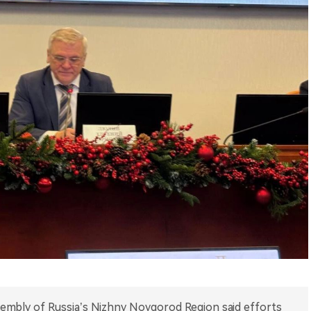
sembly of Russia’s Nizhny Novgorod Region said efforts