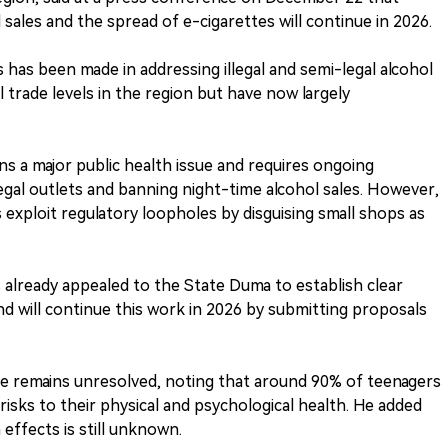
sales and the spread of e-cigarettes will continue in 2026.
s has been made in addressing illegal and semi-legal alcohol
l trade levels in the region but have now largely
ns a major public health issue and requires ongoing
egal outlets and banning night-time alcohol sales. However,
exploit regulatory loopholes by disguising small shops as
as already appealed to the State Duma to establish clear
d will continue this work in 2026 by submitting proposals
ssue remains unresolved, noting that around 90% of teenagers
 risks to their physical and psychological health. He added
 effects is still unknown.