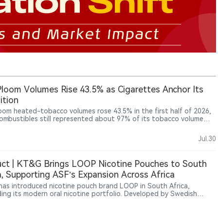
Ploom Volumes Rise 43.5% as Cigarettes Anchor Its
ition
loom heated-tobacco volumes rose 43.5% in the first half of 2026,
combustibles still represented about 97% of its tobacco volume
mained the main earnings base. In Japan, reduced-risk products
count for 48.7% of industry shipments, shifting competition from
Jul.30
ry adoption towards brand share, pricing and consumer retention.
esults offer a revealing case of a traditional tobacco company
ng a prolonged, dual-track transformation.
ct | KT&G Brings LOOP Nicotine Pouches to South
a, Supporting ASF’s Expansion Across Africa
as introduced nicotine pouch brand LOOP in South Africa,
ing its modern oral nicotine portfolio. Developed by Swedish
y Another Snus Factory (ASF), LOOP is a tobacco-free nicotine
brand. KT&G and U.S. tobacco company Altria previously
ipated in ASF’s strategic development, and the South Africa launch