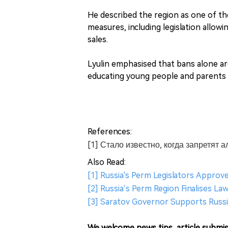
He described the region as one of the
measures, including legislation allow
sales.
Lyulin emphasised that bans alone are
educating young people and parents ab
References:
[1] Стало известно, когда запретят 
Also Read:
[1] Russia's Perm Legislators Approve
[2] Russia’s Perm Region Finalises L
[3] Saratov Governor Supports Russi
We welcome news tips, article submis