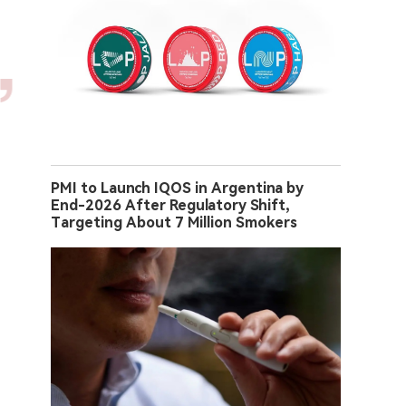
PMI to Launch IQOS in Argentina by
End-2026 After Regulatory Shift,
Targeting About 7 Million Smokers