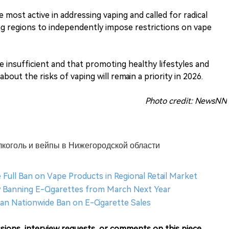
 most active in addressing vaping and called for radical
ing regions to independently impose restrictions on vape
 insufficient and that promoting healthy lifestyles and
out the risks of vaping will remain a priority in 2026.
Photo credit: NewsNN
алкоголь и вейпы в Нижегородской области
 Full Ban on Vape Products in Regional Retail Market
aw Banning E-Cigarettes from March Next Year
an Nationwide Ban on E-Cigarette Sales
sions, interview requests, or comments on this piece.