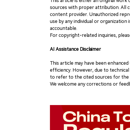
This article is either an original wor
sources with proper attribution. All c
content provider. Unauthorized repro
use by any individual or organization is
accountable.
For copyright-related inquiries, plea
AI Assistance Disclaimer
This article may have been enhanced u
efficiency. However, due to technical
to refer to the cited sources for th
We welcome any corrections or feedb