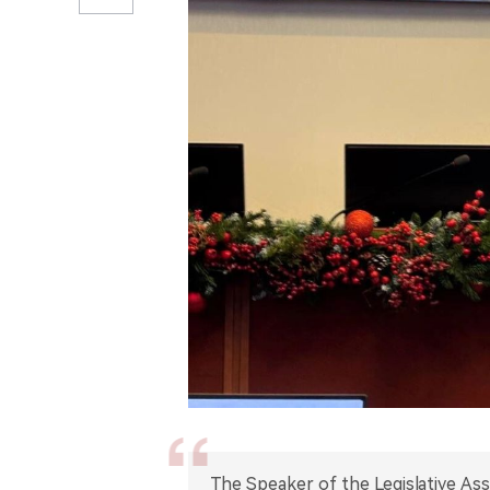
The Speaker of the Legislative As