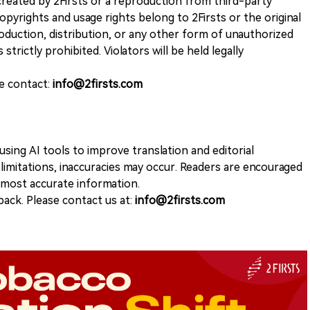
k created by 2Firsts or a reproduction from third-party
opyrights and usage rights belong to 2Firsts or the original
duction, distribution, or any other form of unauthorized
 strictly prohibited. Violators will be held legally
se contact:
info@2firsts.com
sing AI tools to improve translation and editorial
 limitations, inaccuracies may occur. Readers are encouraged
e most accurate information.
ack. Please contact us at:
info@2firsts.com