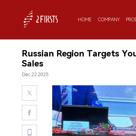
HOME
COMPANY
PRO
Russian Region Targets Yo
Sales
Dec.22.2025