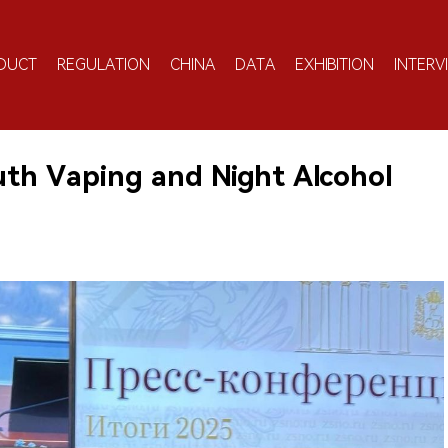
DUCT
REGULATION
CHINA
DATA
EXHIBITION
INTERV
uth Vaping and Night Alcohol