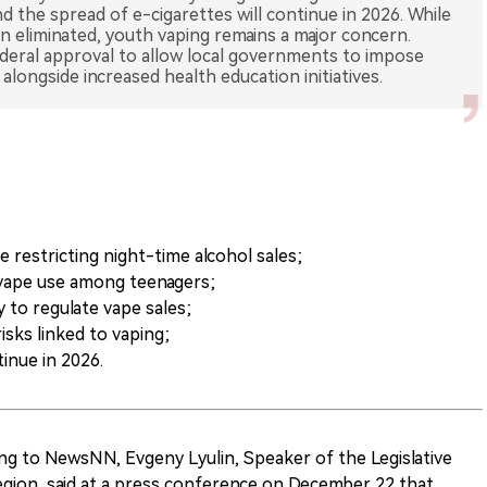
d the spread of e-cigarettes will continue in 2026. While
een eliminated, youth vaping remains a major concern.
ederal approval to allow local governments to impose
restricting night-time alcohol sales;
 vape use among teenagers;
 to regulate vape sales;
isks linked to vaping;
inue in 2026.
ng to NewsNN, Evgeny Lyulin, Speaker of the Legislative
ion, said at a press conference on December 22 that