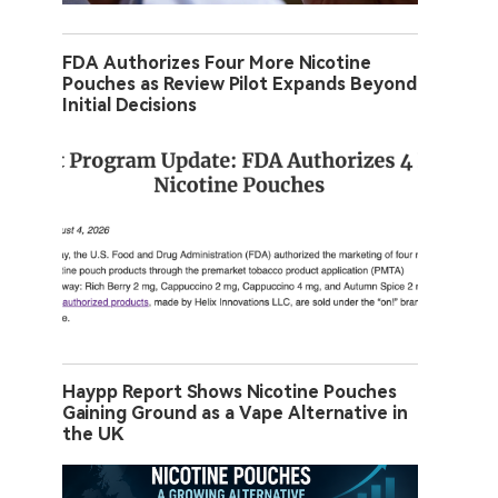
FDA Authorizes Four More Nicotine
Pouches as Review Pilot Expands Beyond
Initial Decisions
Haypp Report Shows Nicotine Pouches
Gaining Ground as a Vape Alternative in
the UK