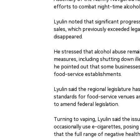
efforts to combat night-time alcohol 
Lyulin noted that significant progres
sales, which previously exceeded lega
disappeared.
He stressed that alcohol abuse remai
measures, including shutting down ill
he pointed out that some businesses 
food-service establishments.
Lyulin said the regional legislature h
standards for food-service venues an
to amend federal legislation.
Turning to vaping, Lyulin said the i
occasionally use e-cigarettes, posing
that the full range of negative health