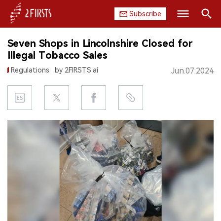
Subscribe
Search
Seven Shops in Lincolnshire Closed for
HOME
Illegal Tobacco Sales
Regulations
by 2FIRSTS.ai
Jun.07.2024
COMPANY
PRODUCT
REGULATION
CHINA
DATA
EXHIBITION
INTERVIEW