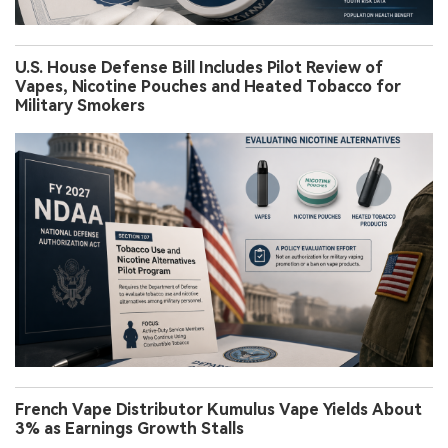
U.S. House Defense Bill Includes Pilot Review of
Vapes, Nicotine Pouches and Heated Tobacco for
Military Smokers
French Vape Distributor Kumulus Vape Yields About
3% as Earnings Growth Stalls