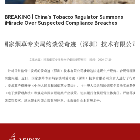
BREAKING | China’s Tobacco Regulator Summons
iMiracle Over Suspected Compliance Breaches