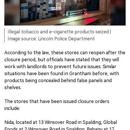
Illegal tobacco and e-cigarette products seized |
Image source: Lincoln Police Department
According to the law, these stores can reopen after the
closure period, but officials have stated that they will
work with landlords to prevent future issues. Similar
situations have been found in Grantham before, with
products being concealed behind false panels and
shelves.
The stores that have been issued closure orders
include:
Nida, located at 13 Winsover Road in Spalding, Global
Foods at 2 Winsover Road in Spalding, Babany at 17