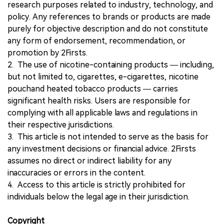
research purposes related to industry, technology, and
policy. Any references to brands or products are made
purely for objective description and do not constitute
any form of endorsement, recommendation, or
promotion by 2Firsts.
2. The use of nicotine-containing products — including,
but not limited to, cigarettes, e-cigarettes, nicotine
pouchand heated tobacco products — carries
significant health risks. Users are responsible for
complying with all applicable laws and regulations in
their respective jurisdictions.
3. This article is not intended to serve as the basis for
any investment decisions or financial advice. 2Firsts
assumes no direct or indirect liability for any
inaccuracies or errors in the content.
4. Access to this article is strictly prohibited for
individuals below the legal age in their jurisdiction.
Copyright