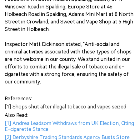
Winsover Road in Spalding, Europe Store at 46
Holbeach Road in Spalding, Adams Mini Mart at 8 North
Street in Crowland, and Sweet and Vape Shop at 5 High
Street in Holbeach.
Inspector Matt Dickinson stated, "Anti-social and
criminal activities associated with these types of shops
are not welcome in our county. We stand united in our
efforts to combat the illegal sale of tobacco and e-
cigarettes with a strong force, ensuring the safety of
our community.
References:
[1] Shops shut after illegal tobacco and vapes seized
Also Read:
[1] Andrea Leadsom Withdraws from UK Election, Citing
E-cigarette Stance
[2] Derbyshire Trading Standards Agency Busts Store