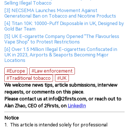
Selling Illegal Tobacco
[3] NECSEMA Launches Movement Against
Generational Ban on Tobacco and Nicotine Products
[4] Titan 10K: 10000-Puff Disposable in UK, Designed by
Gold Bar Team
[5] UK E-cigarette Company Opened "The Flavourless
Vape Shop" to Protest Restrictions
[6] Over 1.5 Million Illegal E-cigarettes Confiscated in
UK in 2023, Airports & Seaports Becoming Major
Locations
#Europe
#Law enforcement
#Traditional tobacco
#UK
We welcome news tips, article submissions, interview
requests, or comments on this piece.
Please contact us at info@2firsts.com, or reach out to
Alan Zhao, CEO of 2Firsts, on
LinkedIn
Notice
1. This article is intended solely for professional