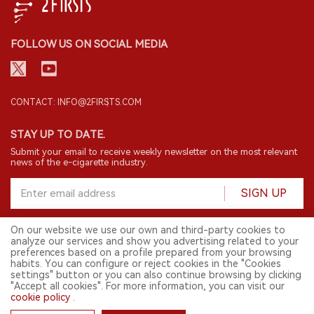
FOLLOW US ON SOCIAL MEDIA
CONTACT: INFO@2FIRSTS.COM
STAY UP TO DATE.
Submit your email to receive weekly newsletter on the most relevant
news of the e-cigarette industry.
SIGN UP
On our website we use our own and third-party cookies to
analyze our services and show you advertising related to your
English
preferences based on a profile prepared from your browsing
habits. You can configure or reject cookies in the "Cookies
© 2026 2FIRSTS. All Right Reserved.
settings" button or you can also continue browsing by clicking
"Accept all cookies". For more information, you can visit our
2FIRSTS is only accessible to industry practitioners, researchers, media
cookie policy
.
and other professionals. Access by minors is prohibited.
This website provides services to users outside the Chinese mainland.