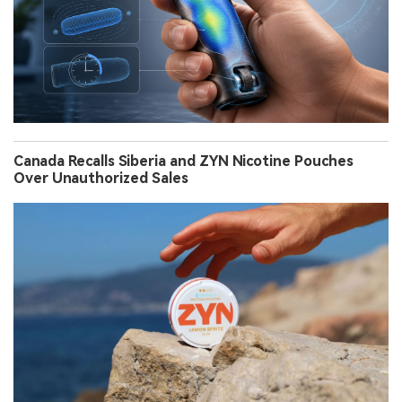
Canada Recalls Siberia and ZYN Nicotine Pouches
Over Unauthorized Sales