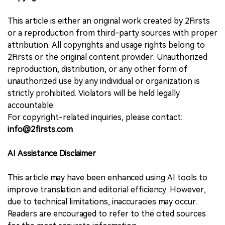
This article is either an original work created by 2Firsts
or a reproduction from third-party sources with proper
attribution. All copyrights and usage rights belong to
2Firsts or the original content provider. Unauthorized
reproduction, distribution, or any other form of
unauthorized use by any individual or organization is
strictly prohibited. Violators will be held legally
accountable.
For copyright-related inquiries, please contact:
info@2firsts.com
AI Assistance Disclaimer
This article may have been enhanced using AI tools to
improve translation and editorial efficiency. However,
due to technical limitations, inaccuracies may occur.
Readers are encouraged to refer to the cited sources