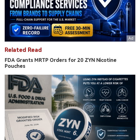
Related Read
FDA Grants MRTP Orders for 20 ZYN Nicotine
Pouches