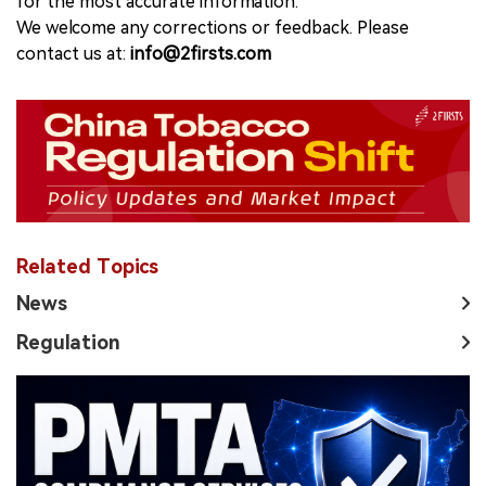
for the most accurate information.
We welcome any corrections or feedback. Please
contact us at:
info@2firsts.com
Related Topics
News
Regulation