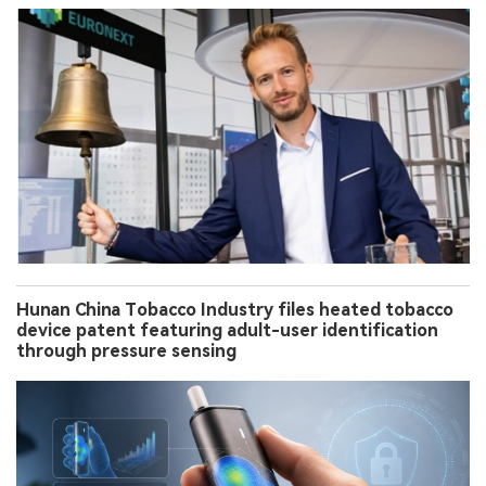
Hunan China Tobacco Industry files heated tobacco
device patent featuring adult-user identification
through pressure sensing