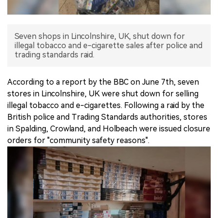
中文版
Seven shops in Lincolnshire, UK, shut down for
illegal tobacco and e-cigarette sales after police and
trading standards raid.
According to a report by the BBC on June 7th, seven
stores in Lincolnshire, UK were shut down for selling
illegal tobacco and e-cigarettes. Following a raid by the
British police and Trading Standards authorities, stores
in Spalding, Crowland, and Holbeach were issued closure
orders for "community safety reasons".