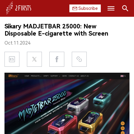
Subscribe
Search
Sikary MADJETBAR 25000: New
HOME
Disposable E-cigarette with Screen
Oct.11.2024
COMPANY
PRODUCT
REGULATION
CHINA
DATA
EXHIBITION
INTERVIEW