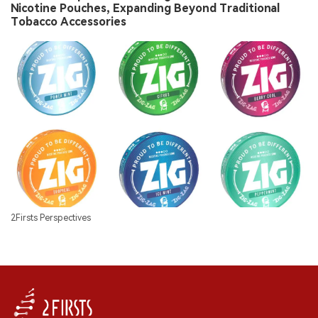
Nicotine Pouches, Expanding Beyond Traditional
Tobacco Accessories
2Firsts Perspectives