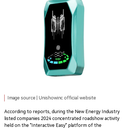
Image source | Unishowinc official website
According to reports, during the New Energy Industry
listed companies 2024 concentrated roadshow activity
held on the "Interactive Easy" platform of the