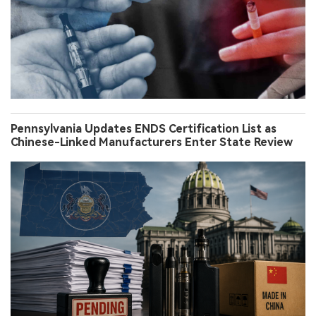
Pennsylvania Updates ENDS Certification List as
Chinese-Linked Manufacturers Enter State Review