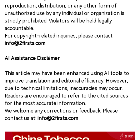
reproduction, distribution, or any other form of
unauthorized use by any individual or organization is
strictly prohibited. Violators will be held legally
accountable.
For copyright-related inquiries, please contact:
info@2firsts.com
AI Assistance Disclaimer
This article may have been enhanced using AI tools to
improve translation and editorial efficiency. However,
due to technical limitations, inaccuracies may occur.
Readers are encouraged to refer to the cited sources
for the most accurate information.
We welcome any corrections or feedback. Please
contact us at:
info@2firsts.com