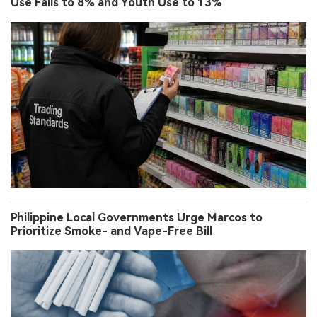
Use Falls to 8% and Youth Use to 13%
Philippine Local Governments Urge Marcos to
Prioritize Smoke- and Vape-Free Bill