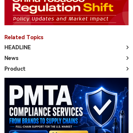
Related Topics
HEADLINE
News
Product