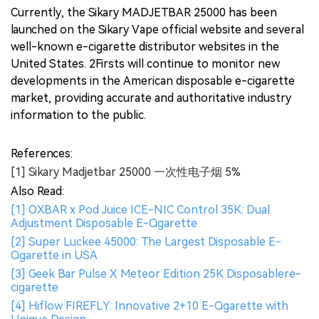
Currently, the Sikary MADJETBAR 25000 has been
launched on the Sikary Vape official website and several
well-known e-cigarette distributor websites in the
United States. 2Firsts will continue to monitor new
developments in the American disposable e-cigarette
market, providing accurate and authoritative industry
information to the public.
References:
[1] Sikary Madjetbar 25000 一次性电子烟 5%
Also Read:
[1] OXBAR x Pod Juice ICE-NIC Control 35K: Dual
Adjustment Disposable E-Cigarette
[2] Super Luckee 45000: The Largest Disposable E-
Cigarette in USA
[3] Geek Bar Pulse X Meteor Edition 25K Disposablere-
cigarette
[4] Hiflow FIREFLY: Innovative 2+10 E-Cigarette with