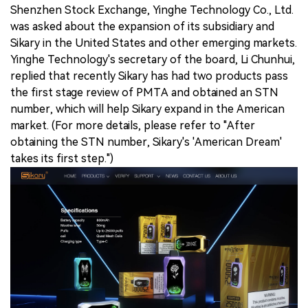
Shenzhen Stock Exchange, Yinghe Technology Co., Ltd.
was asked about the expansion of its subsidiary and
Sikary in the United States and other emerging markets.
Yinghe Technology's secretary of the board, Li Chunhui,
replied that recently Sikary has had two products pass
the first stage review of PMTA and obtained an STN
number, which will help Sikary expand in the American
market. (For more details, please refer to "After
obtaining the STN number, Sikary's 'American Dream'
takes its first step.")