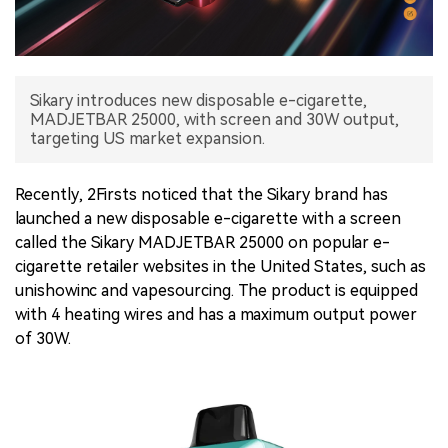
中文版
Sikary introduces new disposable e-cigarette,
MADJETBAR 25000, with screen and 30W output,
targeting US market expansion.
Recently, 2Firsts noticed that the Sikary brand has
launched a new disposable e-cigarette with a screen
called the Sikary MADJETBAR 25000 on popular e-
cigarette retailer websites in the United States, such as
unishowinc and vapesourcing. The product is equipped
with 4 heating wires and has a maximum output power
of 30W.