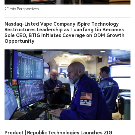
2Firsts Perspectives
Nasdaq-Listed Vape Company iSpire Technology
Restructures Leadership as Tuanfang Liu Becomes
Sole CEO, BTIG Initiates Coverage on ODM Growth
Opportunity
Product | Republic Technologies Launches ZIG