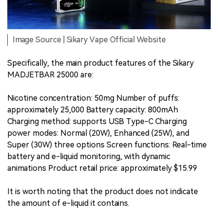
Image Source | Sikary Vape Official Website
Specifically, the main product features of the Sikary
MADJETBAR 25000 are:
Nicotine concentration: 50mg Number of puffs:
approximately 25,000 Battery capacity: 800mAh
Charging method: supports USB Type-C Charging
power modes: Normal (20W), Enhanced (25W), and
Super (30W) three options Screen functions: Real-time
battery and e-liquid monitoring, with dynamic
animations Product retail price: approximately $15.99
It is worth noting that the product does not indicate
the amount of e-liquid it contains.