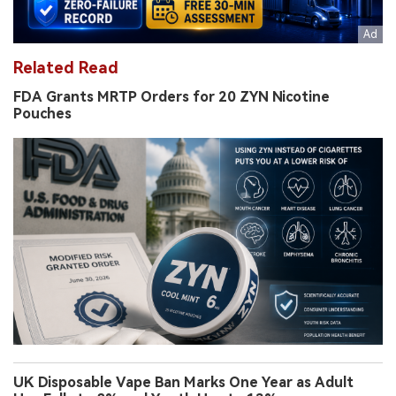
Related Read
FDA Grants MRTP Orders for 20 ZYN Nicotine
Pouches
UK Disposable Vape Ban Marks One Year as Adult