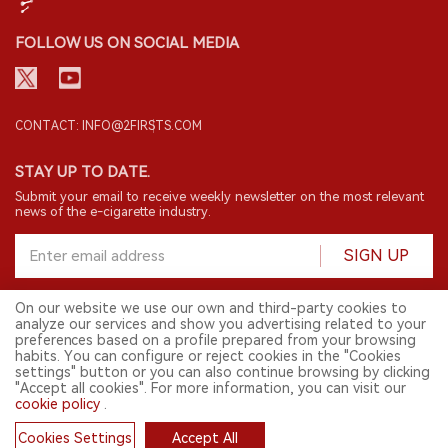
FOLLOW US ON SOCIAL MEDIA
CONTACT: INFO@2FIRSTS.COM
STAY UP TO DATE.
Submit your email to receive weekly newsletter on the most relevant
news of the e-cigarette industry.
SIGN UP
On our website we use our own and third-party cookies to
analyze our services and show you advertising related to your
English
preferences based on a profile prepared from your browsing
habits. You can configure or reject cookies in the "Cookies
© 2026 2FIRSTS. All Right Reserved.
settings" button or you can also continue browsing by clicking
"Accept all cookies". For more information, you can visit our
2FIRSTS is only accessible to industry practitioners, researchers, media
and other professionals. Access by minors is prohibited.
cookie policy
.
This website provides services to users outside the Chinese mainland.
Cookies Settings
Accept All