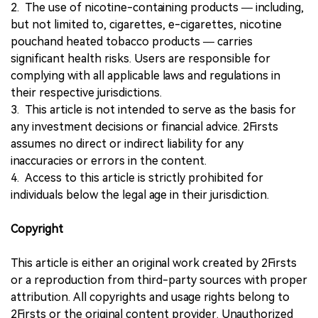
2. The use of nicotine-containing products — including,
but not limited to, cigarettes, e-cigarettes, nicotine
pouchand heated tobacco products — carries
significant health risks. Users are responsible for
complying with all applicable laws and regulations in
their respective jurisdictions.
3. This article is not intended to serve as the basis for
any investment decisions or financial advice. 2Firsts
assumes no direct or indirect liability for any
inaccuracies or errors in the content.
4. Access to this article is strictly prohibited for
individuals below the legal age in their jurisdiction.
Copyright
This article is either an original work created by 2Firsts
or a reproduction from third-party sources with proper
attribution. All copyrights and usage rights belong to
2Firsts or the original content provider. Unauthorized