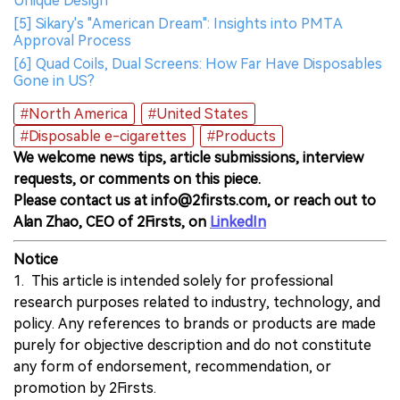
Unique Design
[5] Sikary's "American Dream": Insights into PMTA
Approval Process
[6] Quad Coils, Dual Screens: How Far Have Disposables
Gone in US?
#North America
#United States
#Disposable e-cigarettes
#Products
We welcome news tips, article submissions, interview
requests, or comments on this piece.
Please contact us at info@2firsts.com, or reach out to
Alan Zhao, CEO of 2Firsts, on
LinkedIn
Notice
1. This article is intended solely for professional
research purposes related to industry, technology, and
policy. Any references to brands or products are made
purely for objective description and do not constitute
any form of endorsement, recommendation, or
promotion by 2Firsts.