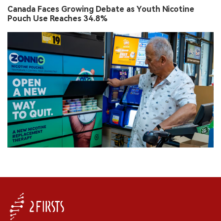
Canada Faces Growing Debate as Youth Nicotine
Pouch Use Reaches 34.8%