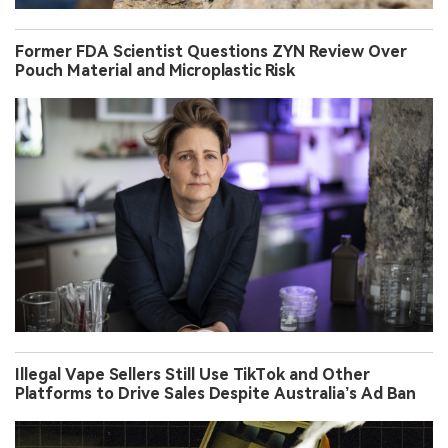
Former FDA Scientist Questions ZYN Review Over
Pouch Material and Microplastic Risk
Illegal Vape Sellers Still Use TikTok and Other
Platforms to Drive Sales Despite Australia’s Ad Ban