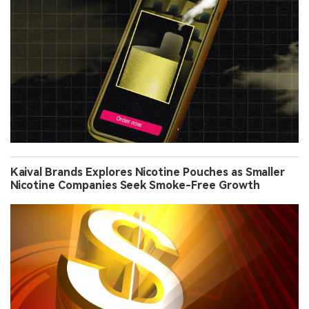
Kaival Brands Explores Nicotine Pouches as Smaller
Nicotine Companies Seek Smoke-Free Growth