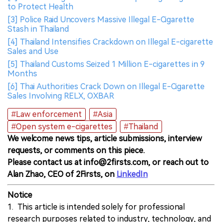
to Protect Health
[3] Police Raid Uncovers Massive Illegal E-Cigarette
Stash in Thailand
[4] Thailand Intensifies Crackdown on Illegal E-cigarette
Sales and Use
[5] Thailand Customs Seized 1 Million E-cigarettes in 9
Months
[6] Thai Authorities Crack Down on Illegal E-Cigarette
Sales Involving RELX, OXBAR
#Law enforcement
#Asia
#Open system e-cigarettes
#Thailand
We welcome news tips, article submissions, interview
requests, or comments on this piece.
Please contact us at info@2firsts.com, or reach out to
Alan Zhao, CEO of 2Firsts, on
LinkedIn
Notice
1. This article is intended solely for professional
research purposes related to industry, technology, and