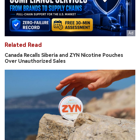
Related Read
Canada Recalls Siberia and ZYN Nicotine Pouches
Over Unauthorized Sales