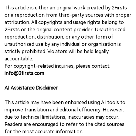
This article is either an original work created by 2Firsts
or a reproduction from third-party sources with proper
attribution. All copyrights and usage rights belong to
2Firsts or the original content provider. Unauthorized
reproduction, distribution, or any other form of
unauthorized use by any individual or organization is
strictly prohibited. Violators will be held legally
accountable.
For copyright-related inquiries, please contact:
info@2firsts.com
AI Assistance Disclaimer
This article may have been enhanced using AI tools to
improve translation and editorial efficiency. However,
due to technical limitations, inaccuracies may occur.
Readers are encouraged to refer to the cited sources
for the most accurate information.