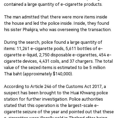
contained a large quantity of e-cigarette products.
The man admitted that there were more items inside
the house and led the police inside. Inside, they found
his sister Phakjira, who was overseeing the transaction.
During the search, police found a large quantity of
items: 11,261 e-cigarette pods, 5,611 bottles of e-
cigarette e-liquid, 2,750 disposable e-cigarettes, 454 e-
cigarette devices, 4,431 coils, and 37 chargers. The total
value of the seized items is estimated to be 5 million
Thai baht (approximately $140,000).
According to Article 246 of the Customs Act 2017, a
suspect has been brought to the Huai Khwang police
station for further investigation. Police authorities
stated that this operation is the largest-scale e-
cigarette seizure of the year and pointed out that these