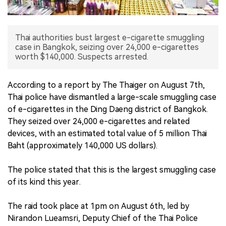
中文版
Thai authorities bust largest e-cigarette smuggling
case in Bangkok, seizing over 24,000 e-cigarettes
worth $140,000. Suspects arrested.
According to a report by The Thaiger on August 7th,
Thai police have dismantled a large-scale smuggling case
of e-cigarettes in the Ding Daeng district of Bangkok.
They seized over 24,000 e-cigarettes and related
devices, with an estimated total value of 5 million Thai
Baht (approximately 140,000 US dollars).
The police stated that this is the largest smuggling case
of its kind this year.
The raid took place at 1pm on August 6th, led by
Nirandon Lueamsri, Deputy Chief of the Thai Police