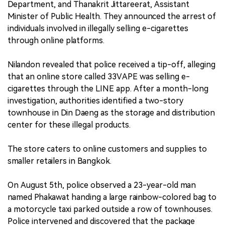
Department, and Thanakrit Jittareerat, Assistant
Minister of Public Health. They announced the arrest of
individuals involved in illegally selling e-cigarettes
through online platforms.
Nilandon revealed that police received a tip-off, alleging
that an online store called 33VAPE was selling e-
cigarettes through the LINE app. After a month-long
investigation, authorities identified a two-story
townhouse in Din Daeng as the storage and distribution
center for these illegal products.
The store caters to online customers and supplies to
smaller retailers in Bangkok.
On August 5th, police observed a 23-year-old man
named Phakawat handing a large rainbow-colored bag to
a motorcycle taxi parked outside a row of townhouses.
Police intervened and discovered that the package