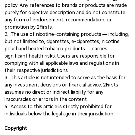
policy. Any references to brands or products are made
purely for objective description and do not constitute
any form of endorsement, recommendation, or
promotion by 2Firsts.
2. The use of nicotine-containing products — including,
but not limited to, cigarettes, e-cigarettes, nicotine
pouchand heated tobacco products — carries
significant health risks. Users are responsible for
complying with all applicable laws and regulations in
their respective jurisdictions.
3. This article is not intended to serve as the basis for
any investment decisions or financial advice. 2Firsts
assumes no direct or indirect liability for any
inaccuracies or errors in the content.
4. Access to this article is strictly prohibited for
individuals below the legal age in their jurisdiction.
Copyright