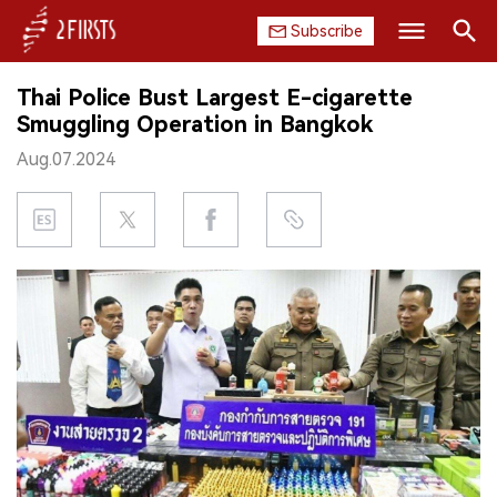
Subscribe
Search
Thai Police Bust Largest E-cigarette
HOME
Smuggling Operation in Bangkok
Aug.07.2024
COMPANY
PRODUCT
REGULATION
CHINA
DATA
EXHIBITION
INTERVIEW