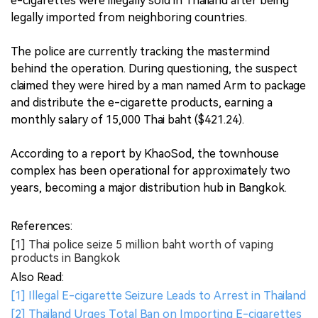
e-cigarettes were illegally sold in Thailand after being
legally imported from neighboring countries.
The police are currently tracking the mastermind
behind the operation. During questioning, the suspect
claimed they were hired by a man named Arm to package
and distribute the e-cigarette products, earning a
monthly salary of 15,000 Thai baht ($421.24).
According to a report by KhaoSod, the townhouse
complex has been operational for approximately two
years, becoming a major distribution hub in Bangkok.
References:
[1] Thai police seize 5 million baht worth of vaping
products in Bangkok
Also Read:
[1] Illegal E-cigarette Seizure Leads to Arrest in Thailand
[2] Thailand Urges Total Ban on Importing E-cigarettes