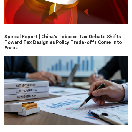
Special Report | China’s Tobacco Tax Debate Shifts
Toward Tax Design as Policy Trade-offs Come Into
Focus