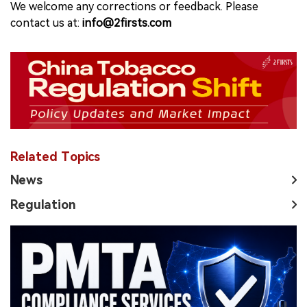
We welcome any corrections or feedback. Please
contact us at:
info@2firsts.com
Related Topics
News
Regulation