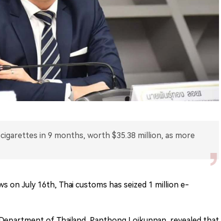
-cigarettes in 9 months, worth $35.38 million, as more
ws on July 16th, Thai customs has seized 1 million e-
epartment of Thailand, Panthong Loikunnan, revealed that