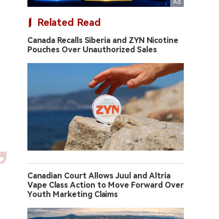
Related Read
Canada Recalls Siberia and ZYN Nicotine
Pouches Over Unauthorized Sales
Canadian Court Allows Juul and Altria
Vape Class Action to Move Forward Over
Youth Marketing Claims