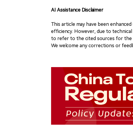
AI Assistance Disclaimer
This article may have been enhanced u
efficiency. However, due to technical
to refer to the cited sources for th
We welcome any corrections or feedb