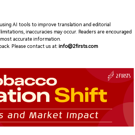
sing AI tools to improve translation and editorial
 limitations, inaccuracies may occur. Readers are encouraged
e most accurate information.
ack. Please contact us at:
info@2firsts.com