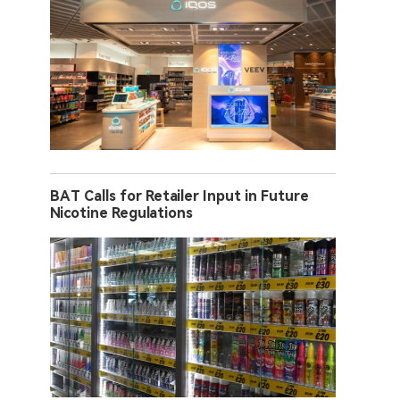
BAT Calls for Retailer Input in Future
Nicotine Regulations