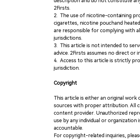
description and do not constitute 
2Firsts.
2. The use of nicotine-containing pro
cigarettes, nicotine pouchand heated
are responsible for complying with all
jurisdictions.
3. This article is not intended to ser
advice. 2Firsts assumes no direct or in
4. Access to this article is strictly pr
jurisdiction.
Copyright
This article is either an original wor
sources with proper attribution. All c
content provider. Unauthorized repro
use by any individual or organization is
accountable.
For copyright-related inquiries, plea