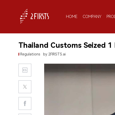
HOME
COMPANY
PRO
Thailand Customs Seized 1 
Regulations
by 2FIRSTS.ai