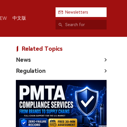
Newsletters
中文版
IEW
Related Topics
News
Regulation