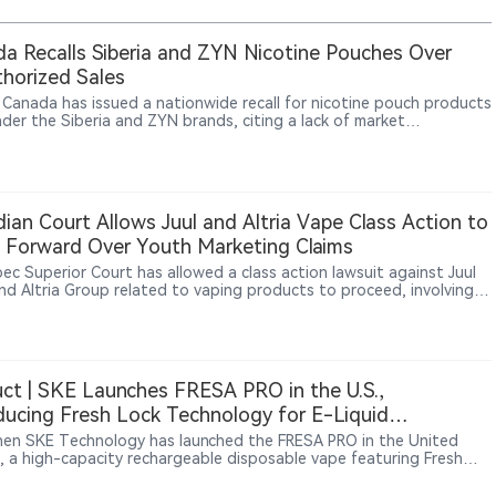
a Recalls Siberia and ZYN Nicotine Pouches Over
horized Sales
 Canada has issued a nationwide recall for nicotine pouch products
nder the Siberia and ZYN brands, citing a lack of market
zation. All affected lots are subject to the recall.
ian Court Allows Juul and Altria Vape Class Action to
Forward Over Youth Marketing Claims
ec Superior Court has allowed a class action lawsuit against Juul
nd Altria Group related to vaping products to proceed, involving
tions concerning marketing practices, youth exposure and
ate responsibility. The ruling only allows the case to move forward
s not represent a finding that Juul or Altria are legally liable. The
ighlights continued legal risks facing vape companies regarding
t marketing, youth protection and corporate accountability.
ct | SKE Launches FRESA PRO in the U.S.,
ducing Fresh Lock Technology for E-Liquid
gement in High-Capacity Vapes
en SKE Technology has launched the FRESA PRO in the United
, a high-capacity rechargeable disposable vape featuring Fresh
lectromagnetic valve supply control technology. The device
es a claimed capacity of up to 40,000 puffs, dual mesh coils, dual