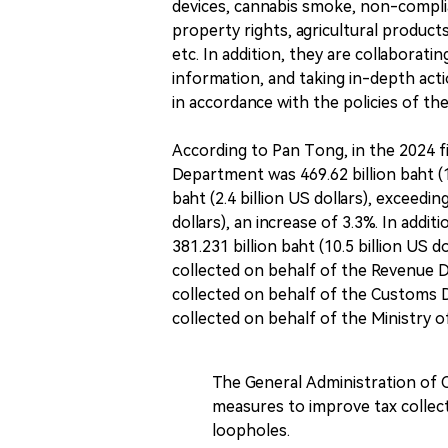
devices, cannabis smoke, non-complian
property rights, agricultural products
etc. In addition, they are collaborati
information, and taking in-depth act
in accordance with the policies of the
According to Pan Tong, in the 2024 f
Department was 469.62 billion baht (13
baht (2.4 billion US dollars), exceedi
dollars), an increase of 3.3%. In add
381.231 billion baht (10.5 billion US do
collected on behalf of the Revenue De
collected on behalf of the Customs De
collected on behalf of the Ministry of
The General Administration of C
measures to improve tax collect
loopholes.