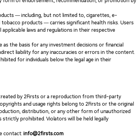
any form of endorsement, recommendation, or promotion by
ducts — including, but not limited to, cigarettes, e-
 tobacco products — carries significant health risks. Users
 applicable laws and regulations in their respective
ve as the basis for any investment decisions or financial
direct liability for any inaccuracies or errors in the content.
ohibited for individuals below the legal age in their
k created by 2Firsts or a reproduction from third-party
opyrights and usage rights belong to 2Firsts or the original
duction, distribution, or any other form of unauthorized
 strictly prohibited. Violators will be held legally
se contact:
info@2firsts.com