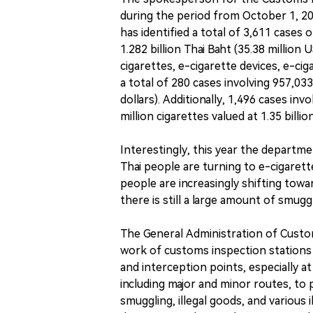
during the period from October 1, 2
has identified a total of 3,611 cases 
1.282 billion Thai Baht (35.38 million
cigarettes, e-cigarette devices, e-cig
a total of 280 cases involving 957,033 
dollars). Additionally, 1,496 cases invo
million cigarettes valued at 1.35 billio
Interestingly, this year the departme
Thai people are turning to e-cigarette
people are increasingly shifting towa
there is still a large amount of smuggl
The General Administration of Custo
work of customs inspection stations n
and interception points, especially at
including major and minor routes, to pr
smuggling, illegal goods, and various 