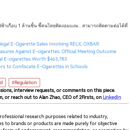
ฟฟ้าเกือบ 1 ล้านชิ้น ชี้คนไทยติดงอมแงม... สามารถติดตามต่อได้ที่
llegal E-Cigarette Sales Involving RELX, OXBAR
asures Against E-cigarettes: Official Meeting Outcome
egal E-cigarettes Worth $463,783
ers to Confiscate E-Cigarettes in Schools
nd
#Regulation
sions, interview requests, or comments on this piece.
m, or reach out to Alan Zhao, CEO of 2Firsts, on
LinkedIn
 professional research purposes related to industry,
es to brands or products are made purely for objective