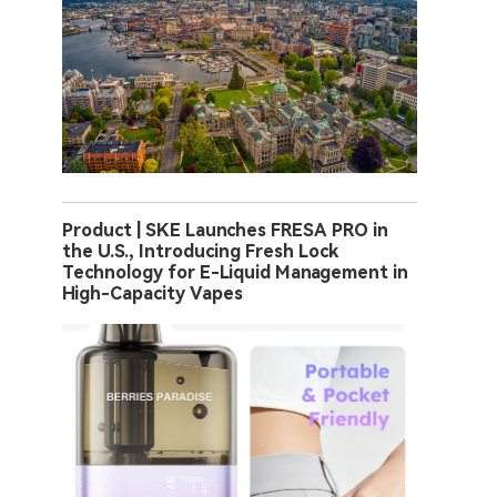
Product | SKE Launches FRESA PRO in
the U.S., Introducing Fresh Lock
Technology for E-Liquid Management in
High-Capacity Vapes