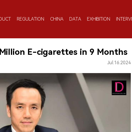
DUCT
REGULATION
CHINA
DATA
EXHIBITION
INTERV
Million E-cigarettes in 9 Months
Jul.16.2024