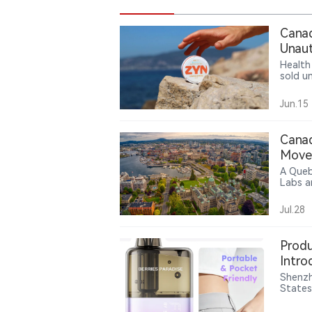
Canad
Unaut
Health
sold u
authori
Jun.15
Canad
Move 
A Queb
Labs a
allega
corpor
Jul.28
and doe
case h
produc
Produ
Intro
Mana
Shenzh
States
Lock e
combin