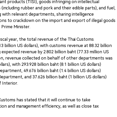
t products (TISI), goods infringing on intellectual
 (including rubber and pork and their edible parts), and fuel,
ng with relevant departments, sharing intelligence
ions to crackdown on the import and export of illegal goods
 Prime Minister.
iscal year, the total revenue of the Thai Customs
 billion US dollars), with customs revenue at 88.32 billion
ng expected revenue by 2.802 billion baht (77.33 million US
ition, revenue collected on behalf of other departments was
llars), with 293.928 billion baht (8.1 billion US dollars)
partment, 49.676 billion baht (1.4 billion US dollars)
partment, and 37.626 billion baht (1 billion US dollars)
 Interior.
ustoms has stated that it will continue to take
ion and management efficiency, as well as close tax