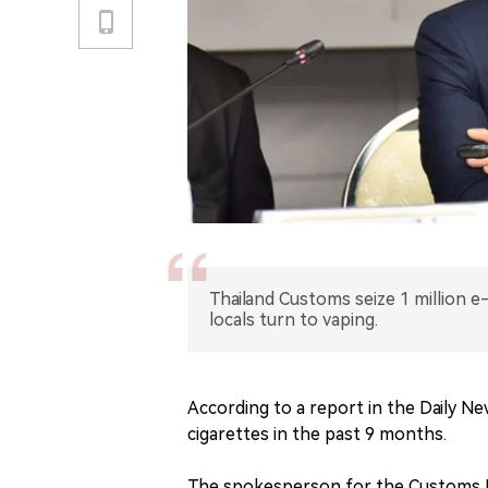
Thailand Customs seize 1 million e
locals turn to vaping.
According to a report in the Daily Ne
cigarettes in the past 9 months.
The spokesperson for the Customs D