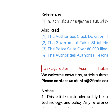
References:
[1] ตะลึง 9 เดือน กรมศุลกากร จับบุหรี่ไ
Also Read:
[1] Thai Authorities Crack Down on I
[2] Thai Government Takes Strict Me
[3] Thai Police Seize Over 80,000 Ill
[4] Thai Authorities Authorize Teach
#E-cigarettes
#Asia
#Thaila
We welcome news tips, article submis
Please contact us at info@2firsts.co
Notice
1. This article is intended solely for
technology, and policy. Any referenc