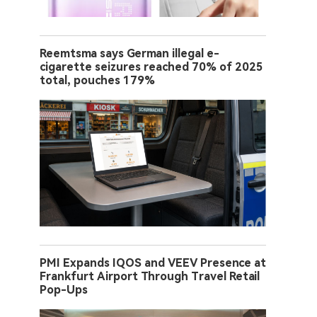
Reemtsma says German illegal e-
cigarette seizures reached 70% of 2025
total, pouches 179%
PMI Expands IQOS and VEEV Presence at
Frankfurt Airport Through Travel Retail
Pop-Ups