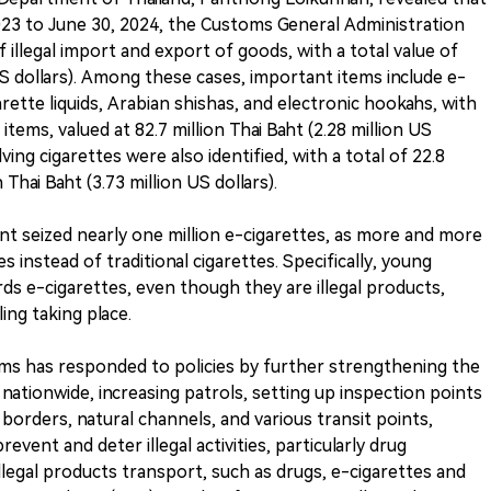
023 to June 30, 2024, the Customs General Administration
of illegal import and export of goods, with a total value of
 US dollars). Among these cases, important items include e-
arette liquids, Arabian shishas, and electronic hookahs, with
items, valued at 82.7 million Thai Baht (2.28 million US
lving cigarettes were also identified, with a total of 22.8
n Thai Baht (3.73 million US dollars).
nt seized nearly one million e-cigarettes, as more and more
s instead of traditional cigarettes. Specifically, young
rds e-cigarettes, even though they are illegal products,
ing taking place.
ms has responded to policies by further strengthening the
ationwide, increasing patrols, setting up inspection points
 borders, natural channels, and various transit points,
event and deter illegal activities, particularly drug
illegal products transport, such as drugs, e-cigarettes and