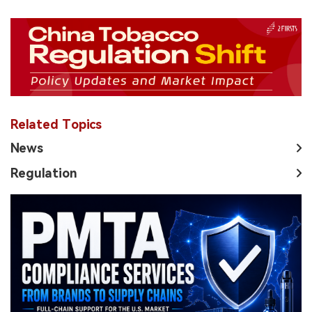
Related Topics
News
Regulation