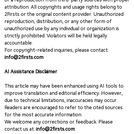
attribution. All copyrights and usage rights belong to
2Firsts or the original content provider. Unauthorized
reproduction, distribution, or any other form of
unauthorized use by any individual or organization is
strictly prohibited. Violators will be held legally
accountable.
For copyright-related inquiries, please contact:
info@2firsts.com
AI Assistance Disclaimer
This article may have been enhanced using AI tools to
improve translation and editorial efficiency. However,
due to technical limitations, inaccuracies may occur.
Readers are encouraged to refer to the cited sources
for the most accurate information.
We welcome any corrections or feedback. Please
contact us at:
info@2firsts.com