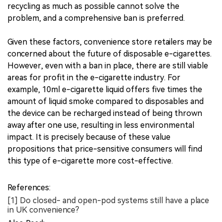
recycling as much as possible cannot solve the
problem, and a comprehensive ban is preferred.
Given these factors, convenience store retailers may be
concerned about the future of disposable e-cigarettes.
However, even with a ban in place, there are still viable
areas for profit in the e-cigarette industry. For
example, 10ml e-cigarette liquid offers five times the
amount of liquid smoke compared to disposables and
the device can be recharged instead of being thrown
away after one use, resulting in less environmental
impact. It is precisely because of these value
propositions that price-sensitive consumers will find
this type of e-cigarette more cost-effective.
References:
[1] Do closed- and open-pod systems still have a place
in UK convenience?