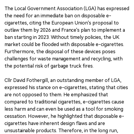
The Local Government Association (LGA) has expressed
the need for an immediate ban on disposable e-
cigarettes, citing the European Union's proposal to
outlaw them by 2026 and France's plan to implement a
ban starting in 2023. Without timely policies, the UK
market could be flooded with disposable e-cigarettes.
Furthermore, the disposal of these devices poses
challenges for waste management and recycling, with
the potential risk of garbage truck fires.
Cllr David Fothergill, an outstanding member of LGA,
expressed his stance on e-cigarettes, stating that cities
are not opposed to them. He emphasized that
compared to traditional cigarettes, e-cigarettes cause
less harm and can even be used as a tool for smoking
cessation. However, he highlighted that disposable e-
cigarettes have inherent design flaws and are
unsustainable products. Therefore, in the long run,