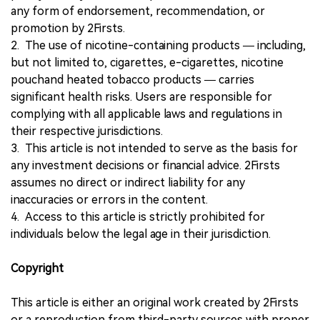
any form of endorsement, recommendation, or
promotion by 2Firsts.
2. The use of nicotine-containing products — including,
but not limited to, cigarettes, e-cigarettes, nicotine
pouchand heated tobacco products — carries
significant health risks. Users are responsible for
complying with all applicable laws and regulations in
their respective jurisdictions.
3. This article is not intended to serve as the basis for
any investment decisions or financial advice. 2Firsts
assumes no direct or indirect liability for any
inaccuracies or errors in the content.
4. Access to this article is strictly prohibited for
individuals below the legal age in their jurisdiction.
Copyright
This article is either an original work created by 2Firsts
or a reproduction from third-party sources with proper