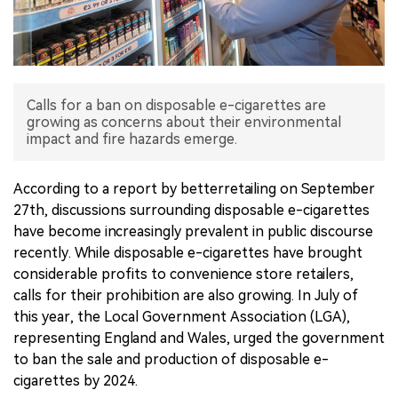
中文版
Calls for a ban on disposable e-cigarettes are
growing as concerns about their environmental
impact and fire hazards emerge.
According to a report by betterretailing on September
27th, discussions surrounding disposable e-cigarettes
have become increasingly prevalent in public discourse
recently. While disposable e-cigarettes have brought
considerable profits to convenience store retailers,
calls for their prohibition are also growing. In July of
this year, the Local Government Association (LGA),
representing England and Wales, urged the government
to ban the sale and production of disposable e-
cigarettes by 2024.