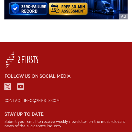
FOLLOW US ON SOCIAL MEDIA
CONTACT: INFO@2FIRSTS.COM
STAY UP TO DATE.
Submit your email to receive weekly newsletter on the most relevant
news of the e-cigarette industry.