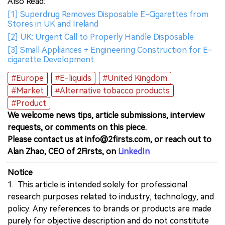
Also Read:
[1] Superdrug Removes Disposable E-Cigarettes from
Stores in UK and Ireland
[2] UK: Urgent Call to Properly Handle Disposable
[3] Small Appliances + Engineering Construction for E-
cigarette Development
#Europe
#E-liquids
#United Kingdom
#Market
#Alternative tobacco products
#Product
We welcome news tips, article submissions, interview
requests, or comments on this piece.
Please contact us at info@2firsts.com, or reach out to
Alan Zhao, CEO of 2Firsts, on
LinkedIn
Notice
1. This article is intended solely for professional
research purposes related to industry, technology, and
policy. Any references to brands or products are made
purely for objective description and do not constitute