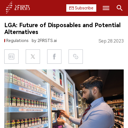
Subscribe
Search
LGA: Future of Disposables and Potential
HOME
Alternatives
Regulations
by 2FIRSTS.ai
Sep.28.2023
COMPANY
PRODUCT
REGULATION
CHINA
DATA
EXHIBITION
INTERVIEW