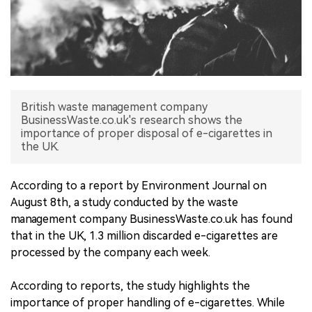
中文版
British waste management company
BusinessWaste.co.uk's research shows the
importance of proper disposal of e-cigarettes in
the UK.
According to a report by Environment Journal on
August 8th, a study conducted by the waste
management company BusinessWaste.co.uk has found
that in the UK, 1.3 million discarded e-cigarettes are
processed by the company each week.
According to reports, the study highlights the
importance of proper handling of e-cigarettes. While