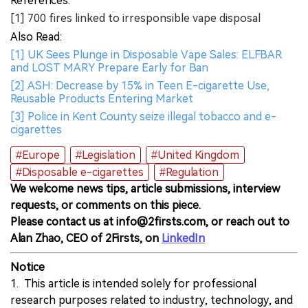
References:
[1] 700 fires linked to irresponsible vape disposal
Also Read:
[1] UK Sees Plunge in Disposable Vape Sales: ELFBAR
and LOST MARY Prepare Early for Ban
[2] ASH: Decrease by 15% in Teen E-cigarette Use,
Reusable Products Entering Market
[3] Police in Kent County seize illegal tobacco and e-
cigarettes
#Europe
#Legislation
#United Kingdom
#Disposable e-cigarettes
#Regulation
We welcome news tips, article submissions, interview
requests, or comments on this piece.
Please contact us at info@2firsts.com, or reach out to
Alan Zhao, CEO of 2Firsts, on
LinkedIn
Notice
1. This article is intended solely for professional
research purposes related to industry, technology, and