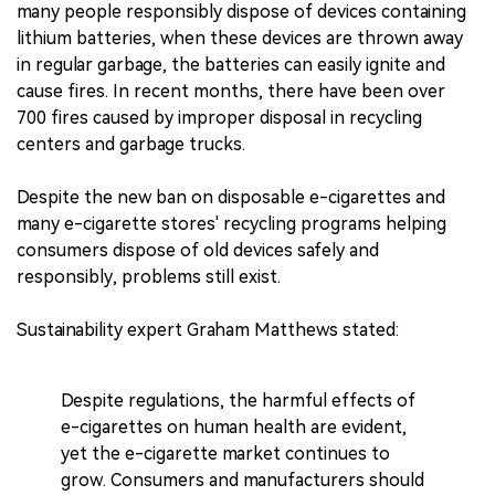
many people responsibly dispose of devices containing
lithium batteries, when these devices are thrown away
in regular garbage, the batteries can easily ignite and
cause fires. In recent months, there have been over
700 fires caused by improper disposal in recycling
centers and garbage trucks.
Despite the new ban on disposable e-cigarettes and
many e-cigarette stores' recycling programs helping
consumers dispose of old devices safely and
responsibly, problems still exist.
Sustainability expert Graham Matthews stated:
Despite regulations, the harmful effects of
e-cigarettes on human health are evident,
yet the e-cigarette market continues to
grow. Consumers and manufacturers should