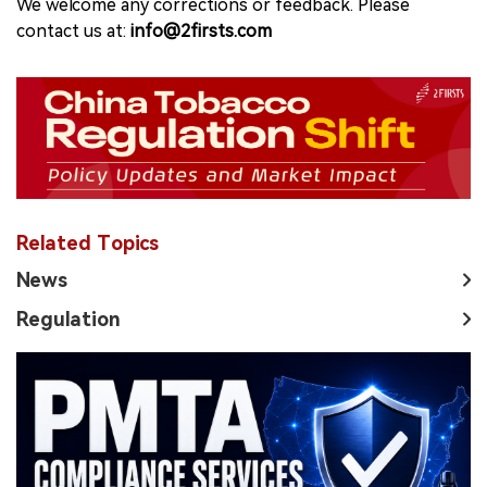
We welcome any corrections or feedback. Please
contact us at:
info@2firsts.com
Related Topics
News
Regulation