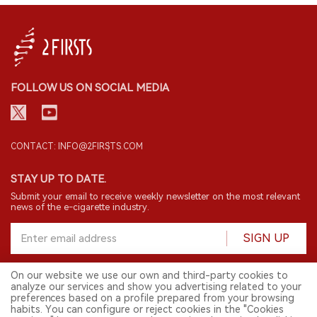
FOLLOW US ON SOCIAL MEDIA
CONTACT: INFO@2FIRSTS.COM
STAY UP TO DATE.
Submit your email to receive weekly newsletter on the most relevant
news of the e-cigarette industry.
SIGN UP
On our website we use our own and third-party cookies to
analyze our services and show you advertising related to your
English
preferences based on a profile prepared from your browsing
habits. You can configure or reject cookies in the "Cookies