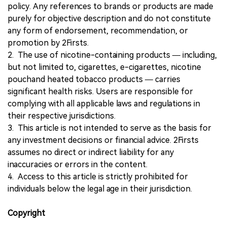
policy. Any references to brands or products are made
purely for objective description and do not constitute
any form of endorsement, recommendation, or
promotion by 2Firsts.
2. The use of nicotine-containing products — including,
but not limited to, cigarettes, e-cigarettes, nicotine
pouchand heated tobacco products — carries
significant health risks. Users are responsible for
complying with all applicable laws and regulations in
their respective jurisdictions.
3. This article is not intended to serve as the basis for
any investment decisions or financial advice. 2Firsts
assumes no direct or indirect liability for any
inaccuracies or errors in the content.
4. Access to this article is strictly prohibited for
individuals below the legal age in their jurisdiction.
Copyright