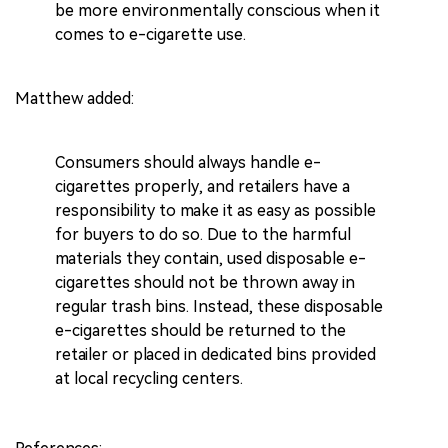
be more environmentally conscious when it
comes to e-cigarette use.
Matthew added:
Consumers should always handle e-
cigarettes properly, and retailers have a
responsibility to make it as easy as possible
for buyers to do so. Due to the harmful
materials they contain, used disposable e-
cigarettes should not be thrown away in
regular trash bins. Instead, these disposable
e-cigarettes should be returned to the
retailer or placed in dedicated bins provided
at local recycling centers.