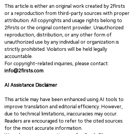
This article is either an original work created by 2Firsts
or a reproduction from third-party sources with proper
attribution. All copyrights and usage rights belong to
2Firsts or the original content provider. Unauthorized
reproduction, distribution, or any other form of
unauthorized use by any individual or organization is
strictly prohibited. Violators will be held legally
accountable.
For copyright-related inquiries, please contact:
info@2firsts.com
AI Assistance Disclaimer
This article may have been enhanced using AI tools to
improve translation and editorial efficiency. However,
due to technical limitations, inaccuracies may occur.
Readers are encouraged to refer to the cited sources
for the most accurate information.