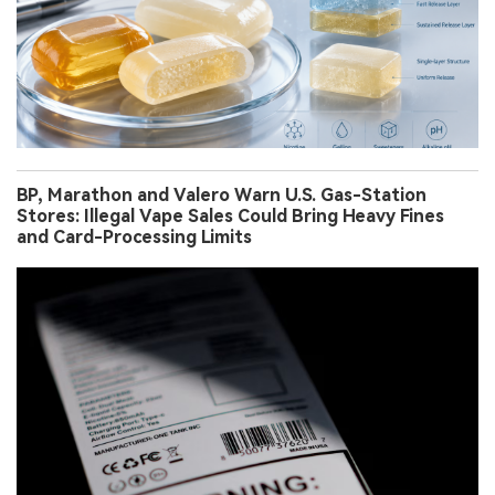
BP, Marathon and Valero Warn U.S. Gas-Station
Stores: Illegal Vape Sales Could Bring Heavy Fines
and Card-Processing Limits