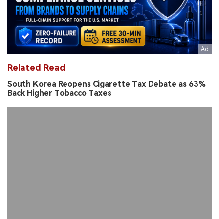
Related Read
South Korea Reopens Cigarette Tax Debate as 63%
Back Higher Tobacco Taxes