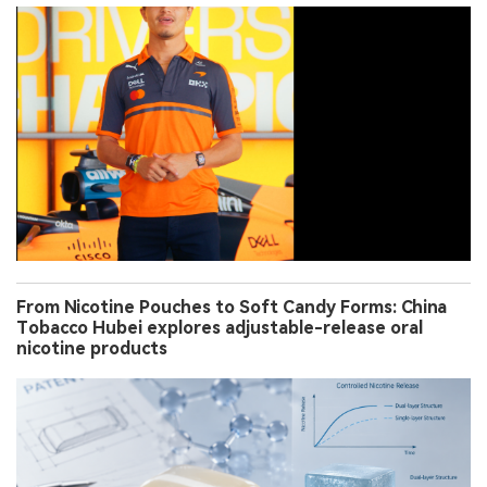
From Nicotine Pouches to Soft Candy Forms: China
Tobacco Hubei explores adjustable-release oral
nicotine products