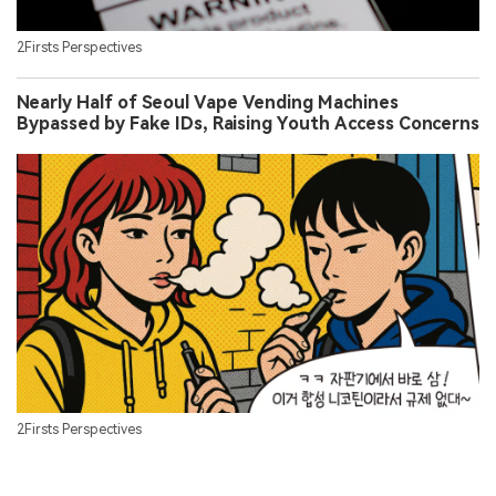
2Firsts Perspectives
Nearly Half of Seoul Vape Vending Machines
Bypassed by Fake IDs, Raising Youth Access Concerns
2Firsts Perspectives