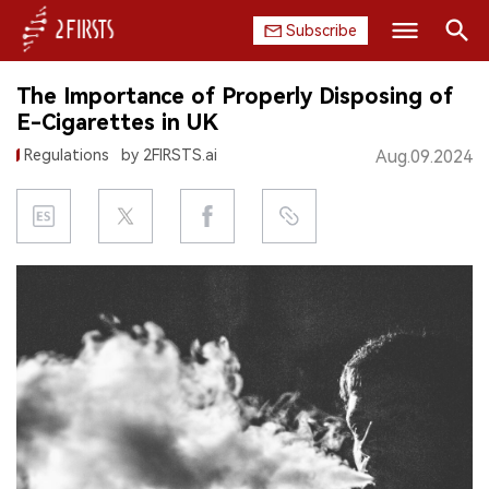
Subscribe
Search
The Importance of Properly Disposing of
HOME
E-Cigarettes in UK
Regulations
by 2FIRSTS.ai
Aug.09.2024
COMPANY
PRODUCT
REGULATION
CHINA
DATA
EXHIBITION
INTERVIEW