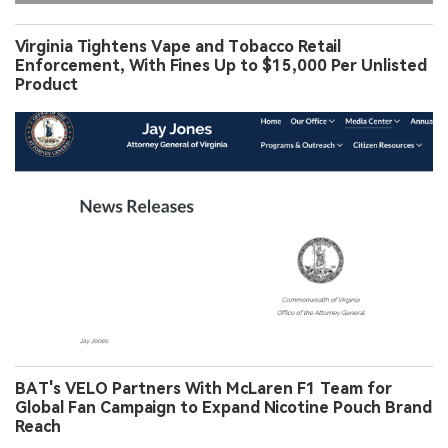
Virginia Tightens Vape and Tobacco Retail
Enforcement, With Fines Up to $15,000 Per Unlisted
Product
BAT's VELO Partners With McLaren F1 Team for
Global Fan Campaign to Expand Nicotine Pouch Brand
Reach