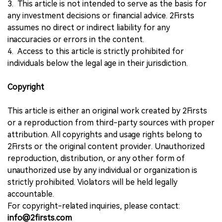
3. This article is not intended to serve as the basis for
any investment decisions or financial advice. 2Firsts
assumes no direct or indirect liability for any
inaccuracies or errors in the content.
4. Access to this article is strictly prohibited for
individuals below the legal age in their jurisdiction.
Copyright
This article is either an original work created by 2Firsts
or a reproduction from third-party sources with proper
attribution. All copyrights and usage rights belong to
2Firsts or the original content provider. Unauthorized
reproduction, distribution, or any other form of
unauthorized use by any individual or organization is
strictly prohibited. Violators will be held legally
accountable.
For copyright-related inquiries, please contact:
info@2firsts.com