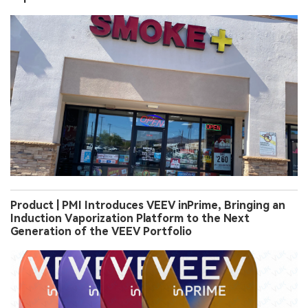
Product | PMI Introduces VEEV inPrime, Bringing an
Induction Vaporization Platform to the Next
Generation of the VEEV Portfolio