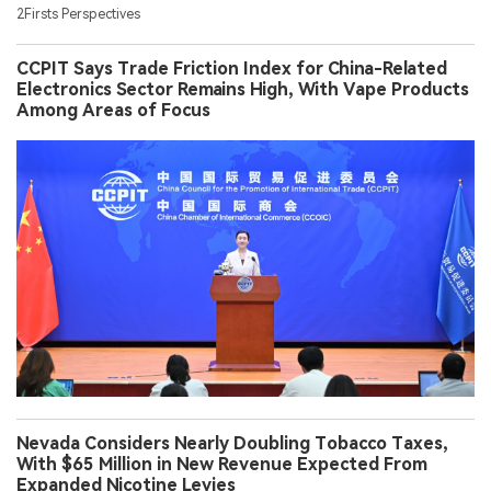
2Firsts Perspectives
CCPIT Says Trade Friction Index for China-Related
Electronics Sector Remains High, With Vape Products
Among Areas of Focus
Nevada Considers Nearly Doubling Tobacco Taxes,
With $65 Million in New Revenue Expected From
Expanded Nicotine Levies