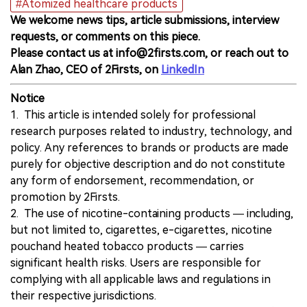
#Atomized healthcare products
We welcome news tips, article submissions, interview
requests, or comments on this piece.
Please contact us at info@2firsts.com, or reach out to
Alan Zhao, CEO of 2Firsts, on
LinkedIn
Notice
1. This article is intended solely for professional
research purposes related to industry, technology, and
policy. Any references to brands or products are made
purely for objective description and do not constitute
any form of endorsement, recommendation, or
promotion by 2Firsts.
2. The use of nicotine-containing products — including,
but not limited to, cigarettes, e-cigarettes, nicotine
pouchand heated tobacco products — carries
significant health risks. Users are responsible for
complying with all applicable laws and regulations in
their respective jurisdictions.