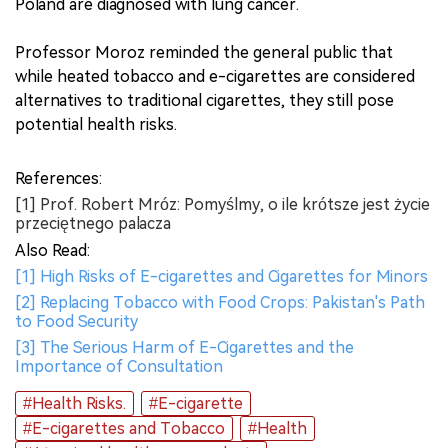
Poland are diagnosed with lung cancer.
Professor Moroz reminded the general public that
while heated tobacco and e-cigarettes are considered
alternatives to traditional cigarettes, they still pose
potential health risks.
References:
[1] Prof. Robert Mróz: Pomyślmy, o ile krótsze jest życie
przeciętnego palacza
Also Read:
[1] High Risks of E-cigarettes and Cigarettes for Minors
[2] Replacing Tobacco with Food Crops: Pakistan's Path
to Food Security
[3] The Serious Harm of E-Cigarettes and the
Importance of Consultation
#Health Risks.
#E-cigarette
#E-cigarettes and Tobacco
#Health