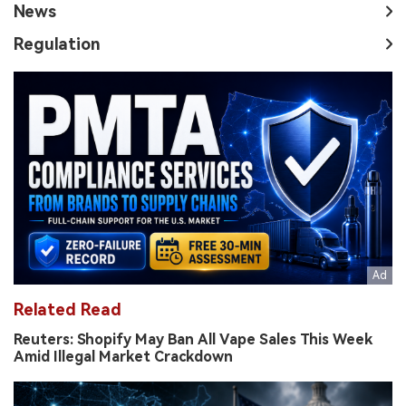
News
Regulation
Related Read
Reuters: Shopify May Ban All Vape Sales This Week
Amid Illegal Market Crackdown