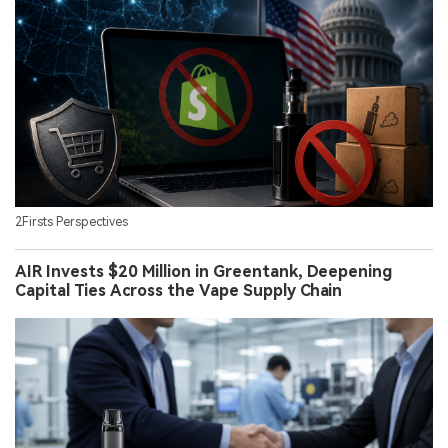
2Firsts Perspectives
AIR Invests $20 Million in Greentank, Deepening
Capital Ties Across the Vape Supply Chain