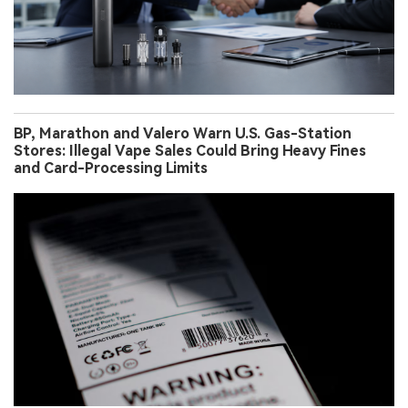
BP, Marathon and Valero Warn U.S. Gas-Station
Stores: Illegal Vape Sales Could Bring Heavy Fines
and Card-Processing Limits