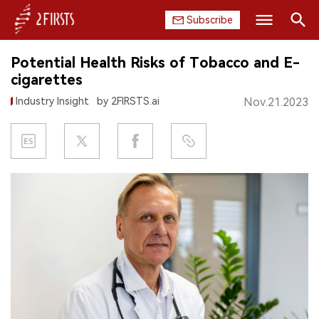
Subscribe
Search
Potential Health Risks of Tobacco and E-
HOME
cigarettes
Industry Insight
by 2FIRSTS.ai
Nov.21.2023
COMPANY
PRODUCT
REGULATION
CHINA
DATA
EXHIBITION
INTERVIEW