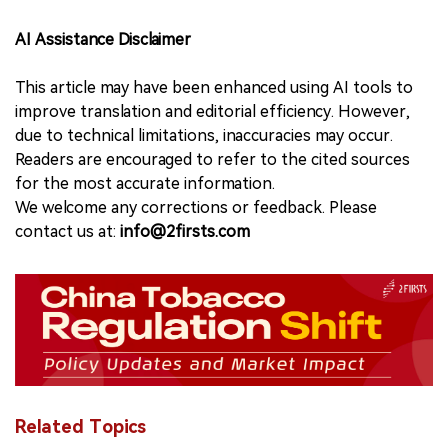
AI Assistance Disclaimer
This article may have been enhanced using AI tools to
improve translation and editorial efficiency. However,
due to technical limitations, inaccuracies may occur.
Readers are encouraged to refer to the cited sources
for the most accurate information.
We welcome any corrections or feedback. Please
contact us at:
info@2firsts.com
Related Topics