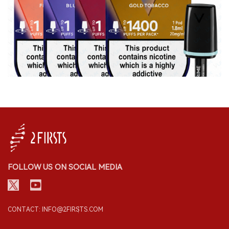
FOLLOW US ON SOCIAL MEDIA
CONTACT: INFO@2FIRSTS.COM