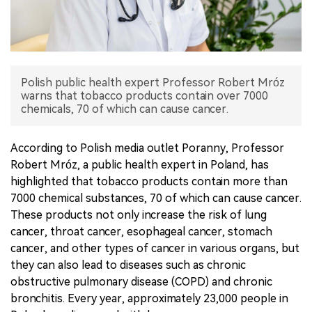
中文版
Polish public health expert Professor Robert Mróz
warns that tobacco products contain over 7000
chemicals, 70 of which can cause cancer.
According to Polish media outlet Poranny, Professor
Robert Mróz, a public health expert in Poland, has
highlighted that tobacco products contain more than
7000 chemical substances, 70 of which can cause cancer.
These products not only increase the risk of lung
cancer, throat cancer, esophageal cancer, stomach
cancer, and other types of cancer in various organs, but
they can also lead to diseases such as chronic
obstructive pulmonary disease (COPD) and chronic
bronchitis. Every year, approximately 23,000 people in