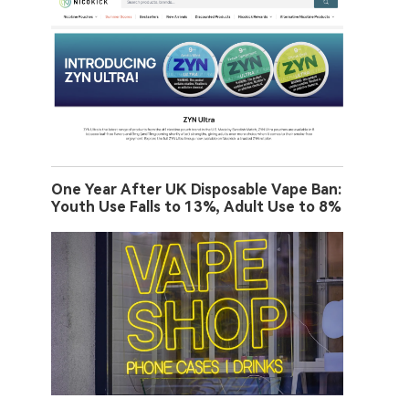
One Year After UK Disposable Vape Ban:
Youth Use Falls to 13%, Adult Use to 8%