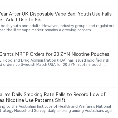
ear After UK Disposable Vape Ban: Youth Use Falls
%, Adult Use to 8%
both youth and adults. However, industry groups and regulators
at the illicit vape market remains a growing concern.
Grants MRTP Orders for 20 ZYN Nicotine Pouches
S. Food and Drug Administration (FDA) has issued modified risk
d orders to Swedish Match USA for 20 ZYN nicotine pouch
ts, allowing the already-authorized products to be marketed with
fic claim that using ZYN instead of cigarettes lowers the risk of
cancer, heart disease, lung cancer, stroke, emphysema and chronic
tis.
alia’s Daily Smoking Rate Falls to Record Low of
as Nicotine Use Patterns Shift
ing to the Australian Institute of Health and Welfare’s National
trategy Household Survey, daily smoking among Australians aged
over fell to a record low of 5.8% in 2025. Health Minister Mark