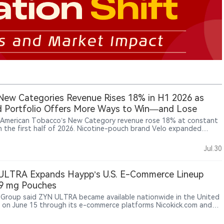
ew Categories Revenue Rises 18% in H1 2026 as
 Portfolio Offers More Ways to Win—and Lose
h American Tobacco’s New Category revenue rose 18% at constant
in the first half of 2026. Nicotine-pouch brand Velo expanded
, while Vuse recovered as U.S. enforcement against illicit e-vapor
ts strengthened. Heated-tobacco platform glo remained under
Jul.30
re, and cigarettes continued to provide most of the group’s profit
sh. Compared with PMI and JT, BAT has more routes to growth—
so greater regulatory, investment and execution risks across its
ULTRA Expands Haypp’s U.S. E-Commerce Lineup
r portfolio.
 9 mg Pouches
Group said ZYN ULTRA became available nationwide in the United
 on June 15 through its e-commerce platforms Nicokick.com and
rner.com for verified adult nicotine consumers.