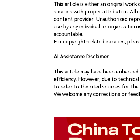
This article is either an original wor
sources with proper attribution. All c
content provider. Unauthorized repro
use by any individual or organization is
accountable.
For copyright-related inquiries, plea
AI Assistance Disclaimer
This article may have been enhanced u
efficiency. However, due to technical
to refer to the cited sources for th
We welcome any corrections or feedb