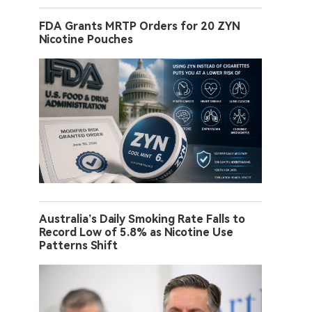
FDA Grants MRTP Orders for 20 ZYN
Nicotine Pouches
Australia’s Daily Smoking Rate Falls to
Record Low of 5.8% as Nicotine Use
Patterns Shift