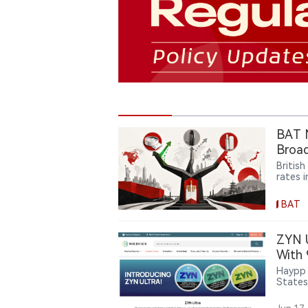
BAT N
Broad
Britis
rates 
rapidly
produc
BAT
pressu
and ca
but al
ZYN 
broade
With
Haypp 
States
Northe