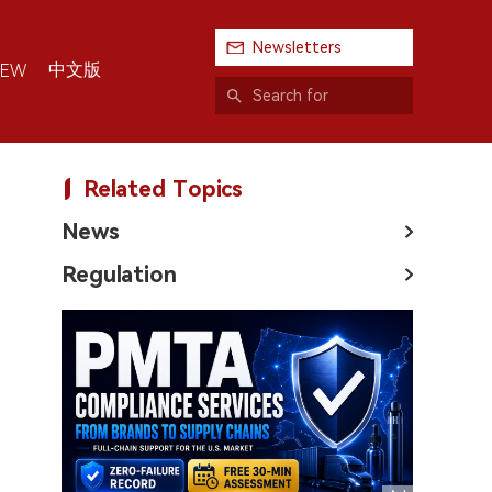
Newsletters
中文版
IEW
Related Topics
News
Regulation