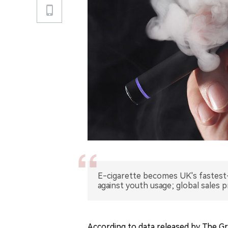
E-cigarette becomes UK's fastes
against youth usage; global sales p
According to data released by The G