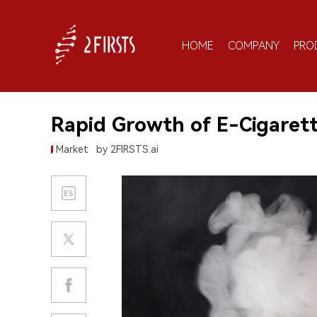
HOME
COMPANY
PRO
Rapid Growth of E-Cigarett
Market
by 2FIRSTS.ai