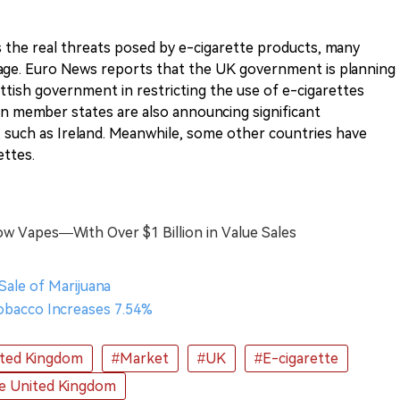
the real threats posed by e-cigarette products, many
usage. Euro News reports that the UK government is planning
ttish government in restricting the use of e-cigarettes
 member states are also announcing significant
 such as Ireland. Meanwhile, some other countries have
ettes.
ow Vapes—With Over $1 Billion in Value Sales
 Sale of Marijuana
Tobacco Increases 7.54%
ted Kingdom
#Market
#UK
#E-cigarette
e United Kingdom