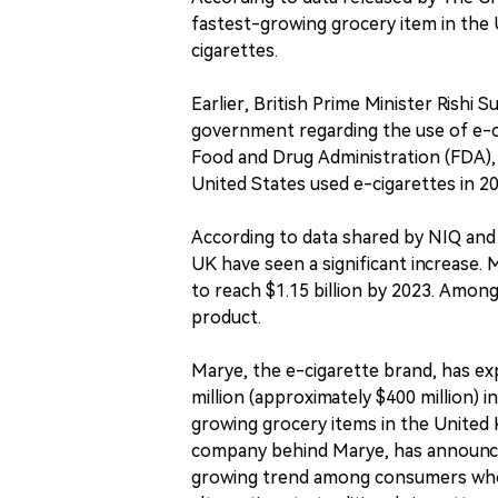
fastest-growing grocery item in the U
cigarettes.
Earlier, British Prime Minister Rishi 
government regarding the use of e-ci
Food and Drug Administration (FDA), 
United States used e-cigarettes in 20
According to data shared by NIQ and 
UK have seen a significant increase. 
to reach $1.15 billion by 2023. Amon
product.
Marye, the e-cigarette brand, has ex
million (approximately $400 million) i
growing grocery items in the United K
company behind Marye, has announced a
growing trend among consumers who a