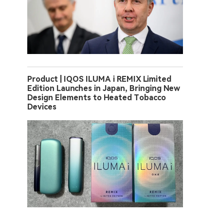
Product | IQOS ILUMA i REMIX Limited
Edition Launches in Japan, Bringing New
Design Elements to Heated Tobacco
Devices