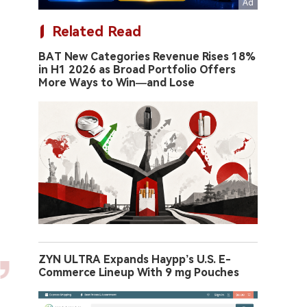
Related Read
BAT New Categories Revenue Rises 18%
in H1 2026 as Broad Portfolio Offers
More Ways to Win—and Lose
ZYN ULTRA Expands Haypp’s U.S. E-
Commerce Lineup With 9 mg Pouches