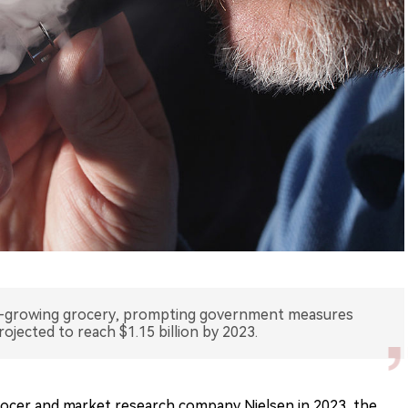
t-growing grocery, prompting government measures
rojected to reach $1.15 billion by 2023.
rocer and market research company Nielsen in 2023, the