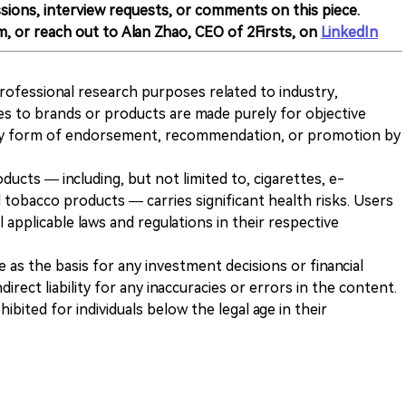
sions, interview requests, or comments on this piece.
m, or reach out to Alan Zhao, CEO of 2Firsts, on
LinkedIn
 professional research purposes related to industry,
es to brands or products are made purely for objective
any form of endorsement, recommendation, or promotion by
ducts — including, but not limited to, cigarettes, e-
 tobacco products — carries significant health risks. Users
 applicable laws and regulations in their respective
ve as the basis for any investment decisions or financial
direct liability for any inaccuracies or errors in the content.
ohibited for individuals below the legal age in their