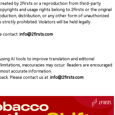
k created by 2Firsts or a reproduction from third-party
opyrights and usage rights belong to 2Firsts or the original
duction, distribution, or any other form of unauthorized
 strictly prohibited. Violators will be held legally
se contact:
info@2firsts.com
sing AI tools to improve translation and editorial
 limitations, inaccuracies may occur. Readers are encouraged
e most accurate information.
ack. Please contact us at:
info@2firsts.com