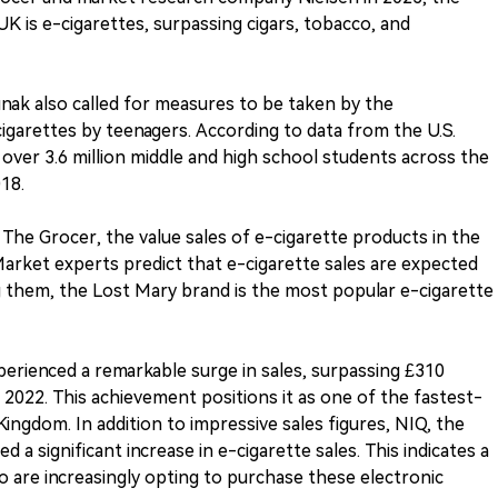
K is e-cigarettes, surpassing cigars, tobacco, and
Sunak also called for measures to be taken by the
garettes by teenagers. According to data from the U.S.
over 3.6 million middle and high school students across the
18.
The Grocer, the value sales of e-cigarette products in the
Market experts predict that e-cigarette sales are expected
g them, the Lost Mary brand is the most popular e-cigarette
perienced a remarkable surge in sales, surpassing £310
n 2022. This achievement positions it as one of the fastest-
ingdom. In addition to impressive sales figures, NIQ, the
 significant increase in e-cigarette sales. This indicates a
re increasingly opting to purchase these electronic