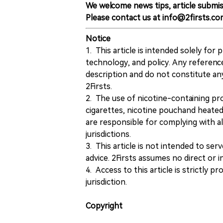
We welcome news tips, article submis
Please contact us at info@2firsts.co
Notice
1. This article is intended solely for
technology, and policy. Any referenc
description and do not constitute 
2Firsts.
2. The use of nicotine-containing pro
cigarettes, nicotine pouchand heated
are responsible for complying with all
jurisdictions.
3. This article is not intended to ser
advice. 2Firsts assumes no direct or in
4. Access to this article is strictly pr
jurisdiction.
Copyright