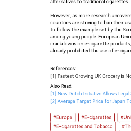
alternatives to traditional cigarettes.
However, as more research uncovers 
countries are striving to ban their 
to follow the example set by the Sco
among young people. European Union
crackdowns on e-cigarette products,
already prohibited the use of e-cigar
References:
[1] Fastest Growing UK Grocery is N
Also Read:
[1] New Dutch Initiative Allows Legal
[2] Average Target Price for Japan 
#Europe
#E-cigarettes
#Uni
#E-cigarettes and Tobacco
#Th