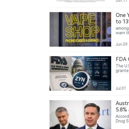
Jun.17
One Y
to 13
among 
warn th
Jun.09
FDA 
The U.
grante
produc
a speci
mouth 
Jul.01
bronchi
Austr
5.8% 
Accord
Drug S
18 and 