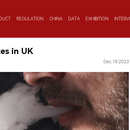
DUCT
REGULATION
CHINA
DATA
EXHIBITION
INTERV
es in UK
Dec.18.2023