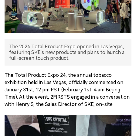
中文版
The 2024 Total Product Expo opened in Las Vegas,
featuring SKE's new products and plans to launch a
full-screen touch product.
The Total Product Expo 24, the annual tobacco
exhibition held in Las Vegas, officially commenced on
January 31st, 12 pm PST (February 1st, 4 am Beijing
Time). At the event, 2FIRSTS engaged in a conversation
with Henry S, the Sales Director of SKE, on-site.