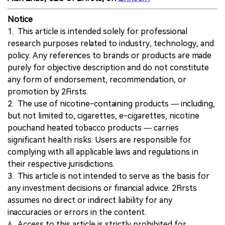
Notice
1. This article is intended solely for professional
research purposes related to industry, technology, and
policy. Any references to brands or products are made
purely for objective description and do not constitute
any form of endorsement, recommendation, or
promotion by 2Firsts.
2. The use of nicotine-containing products — including,
but not limited to, cigarettes, e-cigarettes, nicotine
pouchand heated tobacco products — carries
significant health risks. Users are responsible for
complying with all applicable laws and regulations in
their respective jurisdictions.
3. This article is not intended to serve as the basis for
any investment decisions or financial advice. 2Firsts
assumes no direct or indirect liability for any
inaccuracies or errors in the content.
4. Access to this article is strictly prohibited for