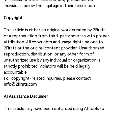
individuals below the legal age in their jurisdiction.
Copyright
This article is either an original work created by 2Firsts
or a reproduction from third-party sources with proper
attribution. All copyrights and usage rights belong to
2Firsts or the original content provider. Unauthorized
reproduction, distribution, or any other form of
unauthorized use by any individual or organization is
strictly prohibited. Violators will be held legally
accountable.
For copyright-related inquiries, please contact:
info@2firsts.com
AI Assistance Disclaimer
This article may have been enhanced using AI tools to