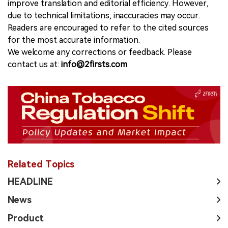
improve translation and editorial efficiency. However,
due to technical limitations, inaccuracies may occur.
Readers are encouraged to refer to the cited sources
for the most accurate information.
We welcome any corrections or feedback. Please
contact us at:
info@2firsts.com
Related Topics
HEADLINE
News
Product