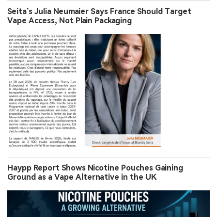
Seita’s Julia Neumaier Says France Should Target
Vape Access, Not Plain Packaging
Haypp Report Shows Nicotine Pouches Gaining
Ground as a Vape Alternative in the UK