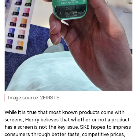
Image source: 2FIRSTS
While it is true that most known products come with
screens, Henry believes that whether or not a product
has a screen is not the key issue. SKE hopes to impress
consumers through better taste, competitive prices,