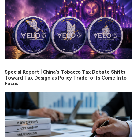
Special Report | China’s Tobacco Tax Debate Shifts
Toward Tax Design as Policy Trade-offs Come Into
Focus