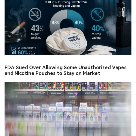
FDA Sued Over Allowing Some Unauthorized Vapes
and Nicotine Pouches to Stay on Market