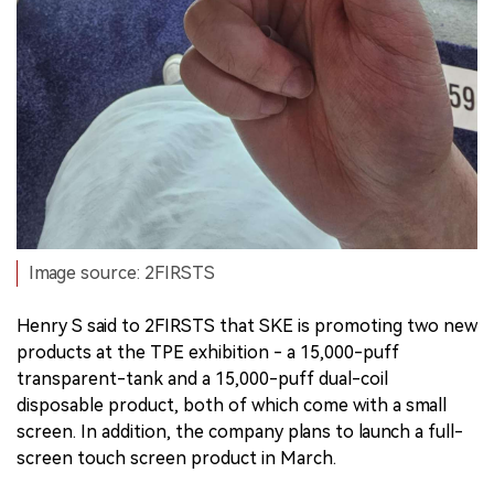
Image source: 2FIRSTS
Henry S said to 2FIRSTS that SKE is promoting two new
products at the TPE exhibition - a 15,000-puff
transparent-tank and a 15,000-puff dual-coil
disposable product, both of which come with a small
screen. In addition, the company plans to launch a full-
screen touch screen product in March.