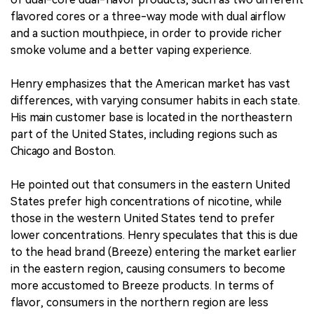
flavored cores or a three-way mode with dual airflow
and a suction mouthpiece, in order to provide richer
smoke volume and a better vaping experience.
Henry emphasizes that the American market has vast
differences, with varying consumer habits in each state.
His main customer base is located in the northeastern
part of the United States, including regions such as
Chicago and Boston.
He pointed out that consumers in the eastern United
States prefer high concentrations of nicotine, while
those in the western United States tend to prefer
lower concentrations. Henry speculates that this is due
to the head brand (Breeze) entering the market earlier
in the eastern region, causing consumers to become
more accustomed to Breeze products. In terms of
flavor, consumers in the northern region are less