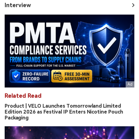
Interview
Related Read
Product | VELO Launches Tomorrowland Limited
Edition 2026 as Festival IP Enters Nicotine Pouch
Packaging