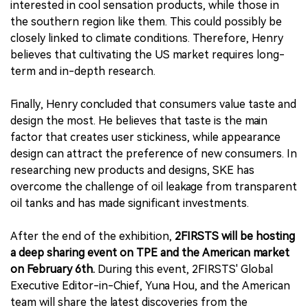
interested in cool sensation products, while those in
the southern region like them. This could possibly be
closely linked to climate conditions. Therefore, Henry
believes that cultivating the US market requires long-
term and in-depth research.
Finally, Henry concluded that consumers value taste and
design the most. He believes that taste is the main
factor that creates user stickiness, while appearance
design can attract the preference of new consumers. In
researching new products and designs, SKE has
overcome the challenge of oil leakage from transparent
oil tanks and has made significant investments.
After the end of the exhibition,
2FIRSTS will be hosting
a deep sharing event on TPE and the American market
on February 6th.
During this event, 2FIRSTS' Global
Executive Editor-in-Chief, Yuna Hou, and the American
team will share the latest discoveries from the