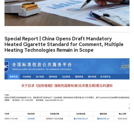
Special Report | China Opens Draft Mandatory
Heated Cigarette Standard for Comment, Multiple
Heating Technologies Remain in Scope