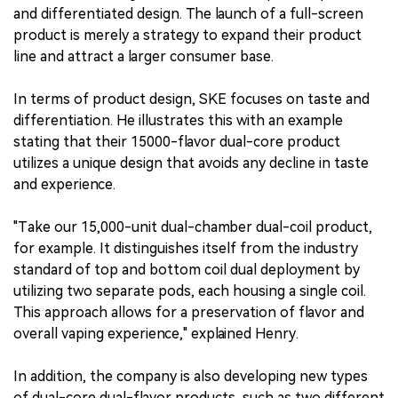
and differentiated design. The launch of a full-screen
product is merely a strategy to expand their product
line and attract a larger consumer base.
In terms of product design, SKE focuses on taste and
differentiation. He illustrates this with an example
stating that their 15000-flavor dual-core product
utilizes a unique design that avoids any decline in taste
and experience.
"Take our 15,000-unit dual-chamber dual-coil product,
for example. It distinguishes itself from the industry
standard of top and bottom coil dual deployment by
utilizing two separate pods, each housing a single coil.
This approach allows for a preservation of flavor and
overall vaping experience," explained Henry.
In addition, the company is also developing new types
of dual-core dual-flavor products, such as two different