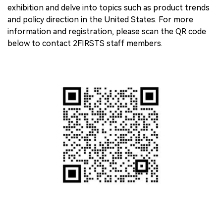
exhibition and delve into topics such as product trends
and policy direction in the United States. For more
information and registration, please scan the QR code
below to contact 2FIRSTS staff members.