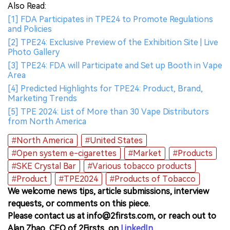
Also Read:
[1] FDA Participates in TPE24 to Promote Regulations
and Policies
[2] TPE24: Exclusive Preview of the Exhibition Site | Live
Photo Gallery
[3] TPE24: FDA will Participate and Set up Booth in Vape
Area
[4] Predicted Highlights for TPE24: Product, Brand,
Marketing Trends
[5] TPE 2024: List of More than 30 Vape Distributors
from North America
#North America
#United States
#Open system e-cigarettes
#Market
#Products
#SKE Crystal Bar
#Various tobacco products
#Product
#TPE2024
#Products of Tobacco
We welcome news tips, article submissions, interview
requests, or comments on this piece.
Please contact us at info@2firsts.com, or reach out to
Alan Zhao, CEO of 2Firsts, on
LinkedIn