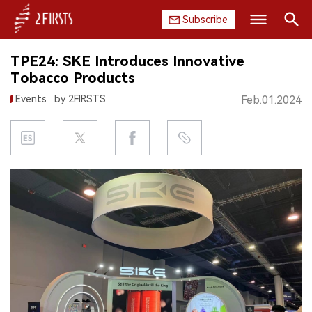
Subscribe
Search
TPE24: SKE Introduces Innovative
HOME
Tobacco Products
Events
by 2FIRSTS
Feb.01.2024
COMPANY
PRODUCT
REGULATION
CHINA
DATA
EXHIBITION
INTERVIEW