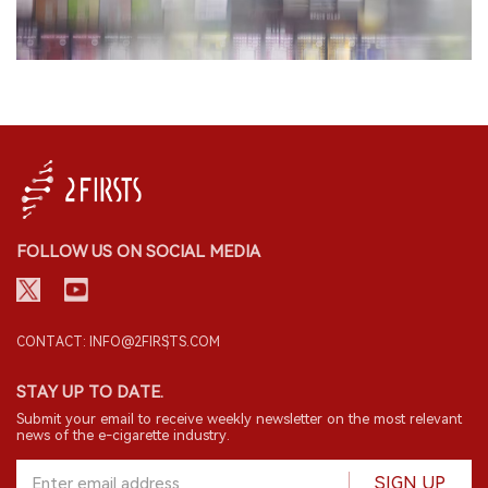
FOLLOW US ON SOCIAL MEDIA
CONTACT: INFO@2FIRSTS.COM
STAY UP TO DATE.
Submit your email to receive weekly newsletter on the most relevant
news of the e-cigarette industry.
SIGN UP