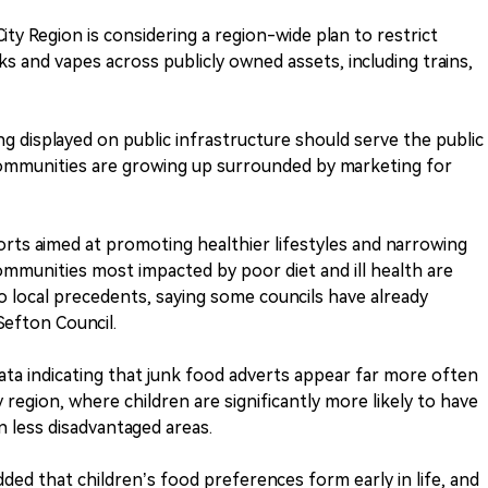
ity Region is considering a region-wide plan to restrict
ks and vapes across publicly owned assets, including trains,
g displayed on public infrastructure should serve the public
 communities are growing up surrounded by marketing for
rts aimed at promoting healthier lifestyles and narrowing
communities most impacted by poor diet and ill health are
o local precedents, saying some councils have already
Sefton Council.
ata indicating that junk food adverts appear far more often
 region, where children are significantly more likely to have
 less disadvantaged areas.
ded that children’s food preferences form early in life, and