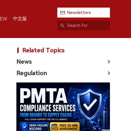
Newsletters
中文版
IEW
Related Topics
News
Regulation