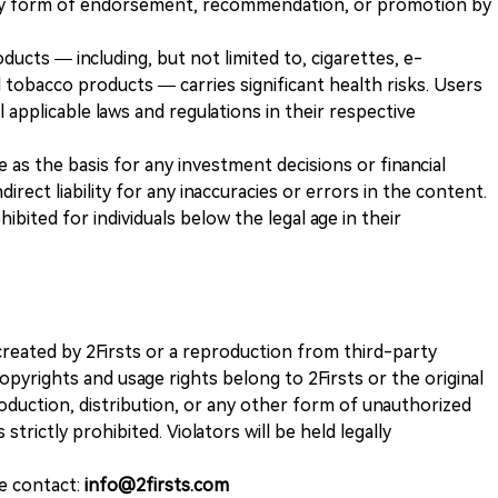
any form of endorsement, recommendation, or promotion by
ducts — including, but not limited to, cigarettes, e-
 tobacco products — carries significant health risks. Users
 applicable laws and regulations in their respective
ve as the basis for any investment decisions or financial
direct liability for any inaccuracies or errors in the content.
ohibited for individuals below the legal age in their
k created by 2Firsts or a reproduction from third-party
opyrights and usage rights belong to 2Firsts or the original
duction, distribution, or any other form of unauthorized
 strictly prohibited. Violators will be held legally
se contact:
info@2firsts.com