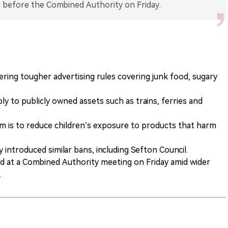
dering tougher advertising rules covering junk food, sugary
 to publicly owned assets such as trains, ferries and
 is to reduce children’s exposure to products that harm
 introduced similar bans, including Sefton Council.
ed at a Combined Authority meeting on Friday amid wider
.