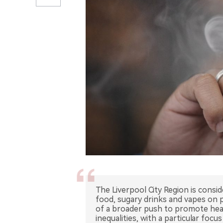
The Liverpool City Region is consi
food, sugary drinks and vapes on 
of a broader push to promote heal
inequalities, with a particular foc