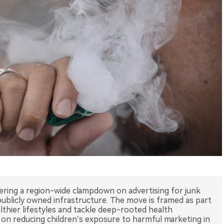
dering a region-wide clampdown on advertising for junk
publicly owned infrastructure. The move is framed as part
thier lifestyles and tackle deep-rooted health
us on reducing children’s exposure to harmful marketing in