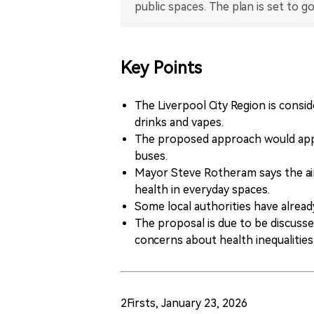
Key Points
The Liverpool City Region is consi
drinks and vapes.
The proposed approach would apply
buses.
Mayor Steve Rotheram says the aim
health in everyday spaces.
Some local authorities have already
The proposal is due to be discuss
concerns about health inequalities
2Firsts, January 23, 2026