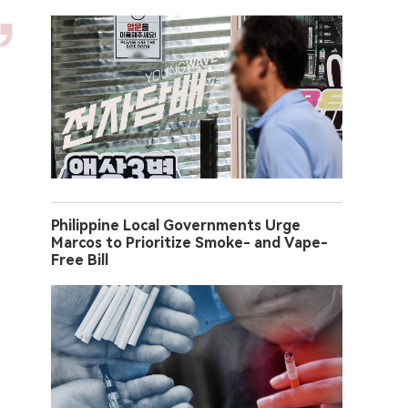
Philippine Local Governments Urge
Marcos to Prioritize Smoke- and Vape-
Free Bill