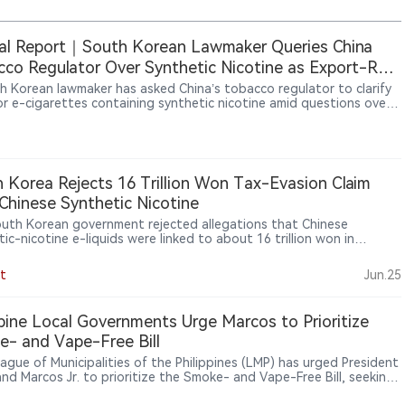
al Report｜South Korean Lawmaker Queries China
co Regulator Over Synthetic Nicotine as Export-Rule
 Emerge
h Korean lawmaker has asked China’s tobacco regulator to clarify
for e-cigarettes containing synthetic nicotine amid questions over
t declarations and possible tax losses. The dispute exposes gaps
n Chinese export requirements and destination-market rules,
nderscoring the global impact of China’s licensing and traceability
s.
 Korea Rejects 16 Trillion Won Tax-Evasion Claim
Chinese Synthetic Nicotine
uth Korean government rejected allegations that Chinese
ic-nicotine e-liquids were linked to about 16 trillion won in
o tax evasion, saying China does not ban synthetic nicotine
 and the estimate is difficult to verify, while acknowledging that
t
Jun.25
 synthetic-nicotine inventory is effectively difficult to tax.
ppine Local Governments Urge Marcos to Prioritize
- and Vape-Free Bill
ague of Municipalities of the Philippines (LMP) has urged President
and Marcos Jr. to prioritize the Smoke- and Vape-Free Bill, seeking
onwide legal framework for tobacco and vape regulation. Local