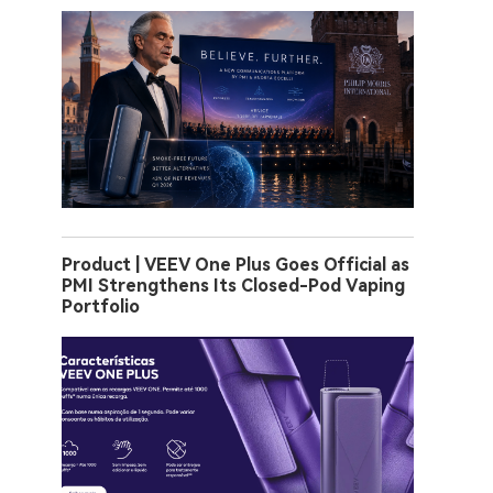
Product | VEEV One Plus Goes Official as
PMI Strengthens Its Closed-Pod Vaping
Portfolio