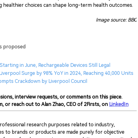
ng healthier choices can shape long-term health outcomes.
Image source: BBC
ts proposed
tarting in June, Rechargeable Devices Still Legal
in Liverpool Surge by 98% YoY in 2024, Reaching 40,000 Units
 Prompts Crackdown by Liverpool Council
sions, interview requests, or comments on this piece.
m, or reach out to Alan Zhao, CEO of 2Firsts, on
LinkedIn
 professional research purposes related to industry,
es to brands or products are made purely for objective