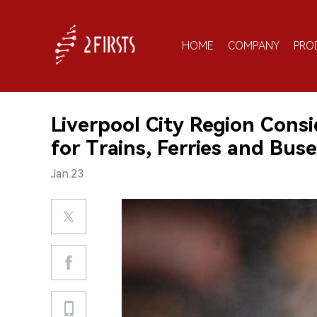
HOME
COMPANY
PRO
Liverpool City Region Consi
for Trains, Ferries and Bu
Jan.23