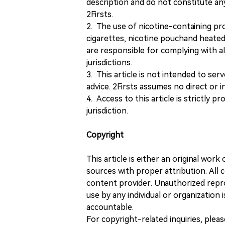
description and do not constitute 
2Firsts.
2. The use of nicotine-containing pro
cigarettes, nicotine pouchand heated
are responsible for complying with all
jurisdictions.
3. This article is not intended to ser
advice. 2Firsts assumes no direct or in
4. Access to this article is strictly pr
jurisdiction.
Copyright
This article is either an original wor
sources with proper attribution. All c
content provider. Unauthorized repro
use by any individual or organization is
accountable.
For copyright-related inquiries, plea