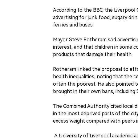
According to the BBC, the Liverpool C
advertising for junk food, sugary drin
ferries and buses.
Mayor Steve Rotheram said advertisin
interest, and that children in some
products that damage their health.
Rotheram linked the proposal to effo
health inequalities, noting that the 
often the poorest. He also pointed t
brought in their own bans, including 
The Combined Authority cited local d
in the most deprived parts of the city
excess weight compared with peers in
A University of Liverpool academic ad