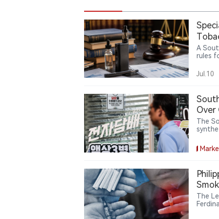
Speci
Tobac
Gaps
A Sout
rules 
produc
betwee
Jul.10
while u
policie
South
Over 
The So
synthet
tobacc
exports
Marke
pre-law
Phili
Smoke
The Le
Ferdin
a nati