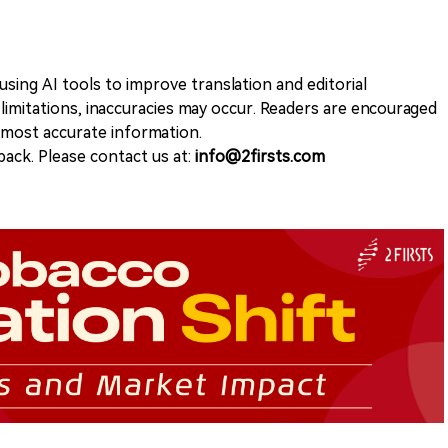
sing AI tools to improve translation and editorial
 limitations, inaccuracies may occur. Readers are encouraged
e most accurate information.
ack. Please contact us at:
info@2firsts.com