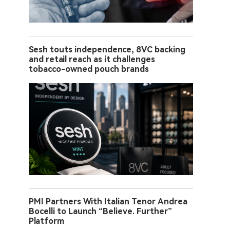
Sesh touts independence, 8VC backing
and retail reach as it challenges
tobacco-owned pouch brands
PMI Partners With Italian Tenor Andrea
Bocelli to Launch “Believe. Further”
Platform