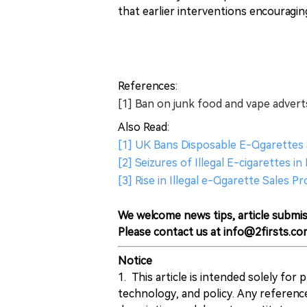
that earlier interventions encouragi
References:
[1] Ban on junk food and vape adver
Also Read:
[1] UK Bans Disposable E-Cigarettes S
[2] Seizures of Illegal E-cigarettes 
[3] Rise in Illegal e-Cigarette Sales
We welcome news tips, article submis
Please contact us at info@2firsts.co
Notice
1. This article is intended solely for
technology, and policy. Any referenc