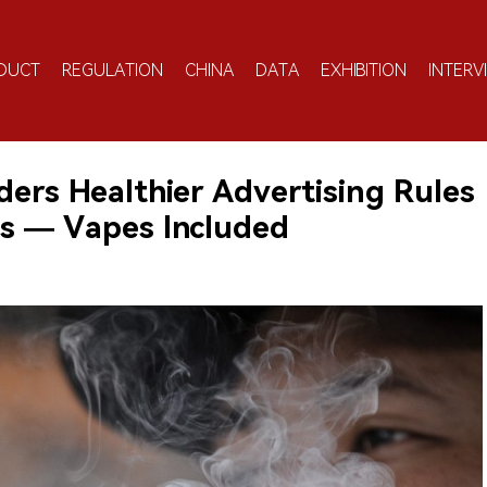
DUCT
REGULATION
CHINA
DATA
EXHIBITION
INTERV
ders Healthier Advertising Rules
ses — Vapes Included