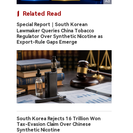
Related Read
Special Report｜South Korean
Lawmaker Queries China Tobacco
Regulator Over Synthetic Nicotine as
Export-Rule Gaps Emerge
South Korea Rejects 16 Trillion Won
Tax-Evasion Claim Over Chinese
Synthetic Nicotine