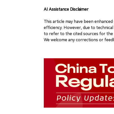
AI Assistance Disclaimer
This article may have been enhanced u
efficiency. However, due to technical
to refer to the cited sources for th
We welcome any corrections or feedb