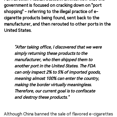
government is focused on cracking down on "port
shopping" - referring to the illegal practice of e-
cigarette products being found, sent back to the
manufacturer, and then rerouted to other ports in the
United States.
"After taking office, I discovered that we were
simply returning these products to the
manufacturer, who then shipped them to
another port in the United States. The FDA
can only inspect 2% to 5% of imported goods,
meaning almost 100% can enter the country,
making the border virtually meaningless.
Therefore, our current goal is to confiscate
and destroy these products."
Although China banned the sale of flavored e-cigarettes