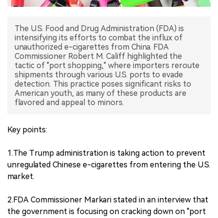
中文版
The U.S. Food and Drug Administration (FDA) is
intensifying its efforts to combat the influx of
unauthorized e-cigarettes from China. FDA
Commissioner Robert M. Califf highlighted the
tactic of "port shopping," where importers reroute
shipments through various U.S. ports to evade
detection. This practice poses significant risks to
American youth, as many of these products are
flavored and appeal to minors.
Key points:
1.The Trump administration is taking action to prevent
unregulated Chinese e-cigarettes from entering the U.S.
market.
2.FDA Commissioner Markari stated in an interview that
the government is focusing on cracking down on "port