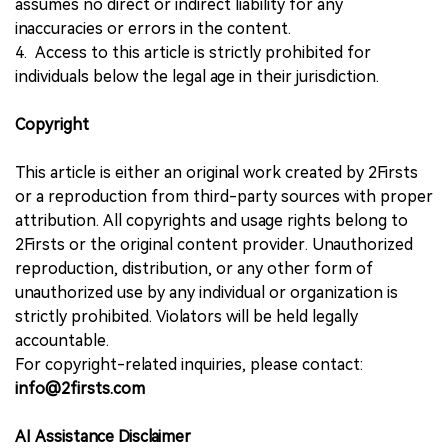
assumes no direct or indirect liability for any
inaccuracies or errors in the content.
4. Access to this article is strictly prohibited for
individuals below the legal age in their jurisdiction.
Copyright
This article is either an original work created by 2Firsts
or a reproduction from third-party sources with proper
attribution. All copyrights and usage rights belong to
2Firsts or the original content provider. Unauthorized
reproduction, distribution, or any other form of
unauthorized use by any individual or organization is
strictly prohibited. Violators will be held legally
accountable.
For copyright-related inquiries, please contact:
info@2firsts.com
AI Assistance Disclaimer