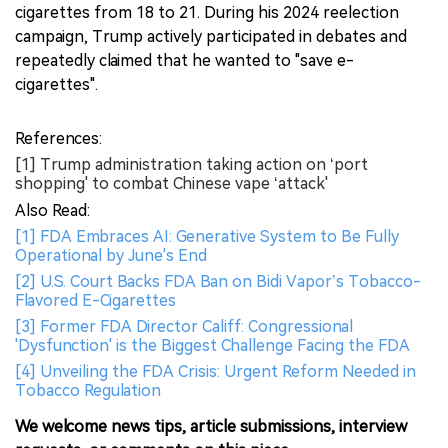
cigarettes from 18 to 21. During his 2024 reelection
campaign, Trump actively participated in debates and
repeatedly claimed that he wanted to "save e-
cigarettes".
References:
[1] Trump administration taking action on ‘port
shopping' to combat Chinese vape ‘attack'
Also Read:
[1] FDA Embraces AI: Generative System to Be Fully
Operational by June's End
[2] U.S. Court Backs FDA Ban on Bidi Vapor’s Tobacco-
Flavored E-Cigarettes
[3] Former FDA Director Califf: Congressional
'Dysfunction' is the Biggest Challenge Facing the FDA
[4] Unveiling the FDA Crisis: Urgent Reform Needed in
Tobacco Regulation
We welcome news tips, article submissions, interview