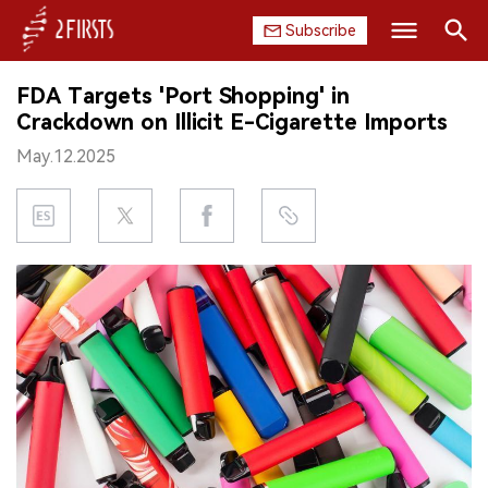
Subscribe
Search
FDA Targets 'Port Shopping' in
HOME
Crackdown on Illicit E-Cigarette Imports
May.12.2025
COMPANY
PRODUCT
REGULATION
CHINA
DATA
EXHIBITION
INTERVIEW