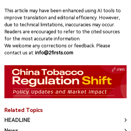
This article may have been enhanced using AI tools to
improve translation and editorial efficiency. However,
due to technical limitations, inaccuracies may occur.
Readers are encouraged to refer to the cited sources
for the most accurate information.
We welcome any corrections or feedback. Please
contact us at:
info@2firsts.com
Related Topics
HEADLINE
News