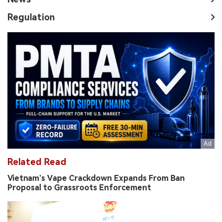
Regulation
Related Read
Vietnam’s Vape Crackdown Expands From Ban
Proposal to Grassroots Enforcement