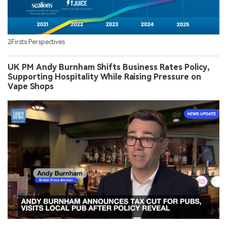
2Firsts Perspectives
UK PM Andy Burnham Shifts Business Rates Policy,
Supporting Hospitality While Raising Pressure on
Vape Shops