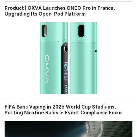
Product | OXVA Launches ONEO Pro in France,
Upgrading Its Open-Pod Platform
FIFA Bans Vaping in 2026 World Cup Stadiums,
Putting Nicotine Rules in Event Compliance Focus