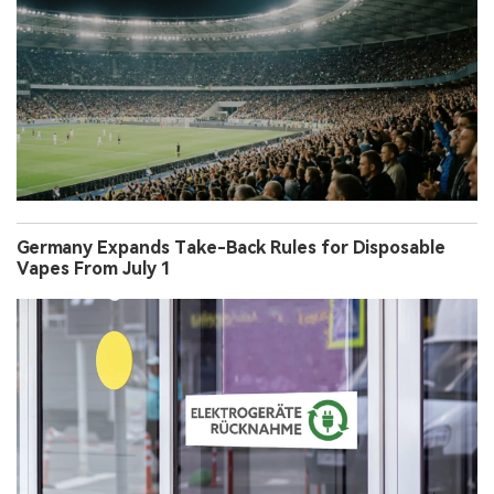
Germany Expands Take-Back Rules for Disposable
Vapes From July 1