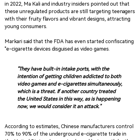
in 2022, Ma Kali and industry insiders pointed out that
these unregulated products are still targeting teenagers
with their fruity flavors and vibrant designs, attracting
young consumers.
Markari said that the FDA has even started confiscating
"e-cigarette devices disguised as video games.
"They have built-in intake ports, with the
intention of getting children addicted to both
video games and e-cigarettes simultaneously,
which is a threat. If another country treated
the United States in this way, as is happening
now, we would consider it an attack."
According to estimates, Chinese manufacturers control
70% to 90% of the underground e-cigarette trade in