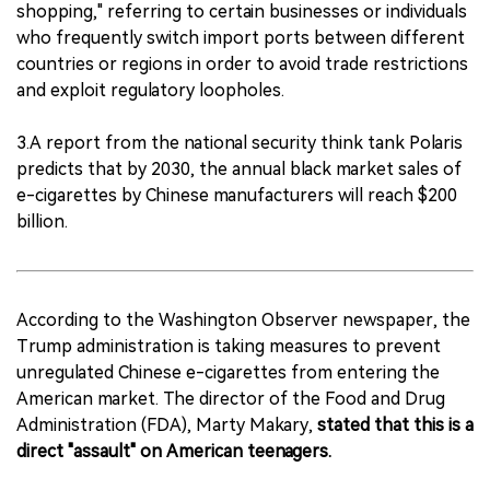
shopping," referring to certain businesses or individuals
who frequently switch import ports between different
countries or regions in order to avoid trade restrictions
and exploit regulatory loopholes.
3.A report from the national security think tank Polaris
predicts that by 2030, the annual black market sales of
e-cigarettes by Chinese manufacturers will reach $200
billion.
According to the Washington Observer newspaper, the
Trump administration is taking measures to prevent
unregulated Chinese e-cigarettes from entering the
American market. The director of the Food and Drug
Administration (FDA), Marty Makary,
stated that this is a
direct "assault" on American teenagers.