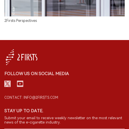
2Firsts Perspectives
FOLLOW US ON SOCIAL MEDIA
CONTACT: INFO@2FIRSTS.COM
STAY UP TO DATE.
Submit your email to receive weekly newsletter on the most relevant
news of the e-cigarette industry.