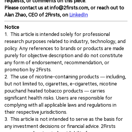
requests, or comments on this piece.
Please contact us at info@2firsts.com, or reach out to
Alan Zhao, CEO of 2Firsts, on
LinkedIn
Notice
1. This article is intended solely for professional
research purposes related to industry, technology, and
policy. Any references to brands or products are made
purely for objective description and do not constitute
any form of endorsement, recommendation, or
promotion by 2Firsts.
2. The use of nicotine-containing products — including,
but not limited to, cigarettes, e-cigarettes, nicotine
pouchand heated tobacco products — carries
significant health risks. Users are responsible for
complying with all applicable laws and regulations in
their respective jurisdictions.
3. This article is not intended to serve as the basis for
any investment decisions or financial advice. 2Firsts