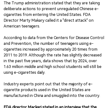
The Trump administration stated that they are taking
deliberate actions to prevent unregulated Chinese e-
cigarettes from entering the United States. FDA
Director Marty Makary called it a "direct attack" on
American teenagers.
According to data from the Centers for Disease Control
and Prevention, the number of teenagers using e-
cigarettes increased by approximately 20 times from
2011 to 2019. Although the rate has slightly decreased
in the past five years, data shows that by 2024, over
1.63 million middle and high school students will still be
using e-cigarettes daily.
Industry experts point out that the majority of e-
cigarette products used in the United States are
manufactured in China and smuggled into the country.
FDA director Mackari stated in an interview that the