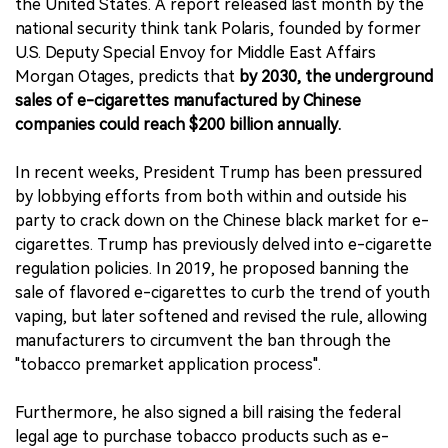
the United States. A report released last month by the
national security think tank Polaris, founded by former
U.S. Deputy Special Envoy for Middle East Affairs
Morgan Otages, predicts that
by 2030, the underground
sales of e-cigarettes manufactured by Chinese
companies could reach $200 billion annually.
In recent weeks, President Trump has been pressured
by lobbying efforts from both within and outside his
party to crack down on the Chinese black market for e-
cigarettes. Trump has previously delved into e-cigarette
regulation policies. In 2019, he proposed banning the
sale of flavored e-cigarettes to curb the trend of youth
vaping, but later softened and revised the rule, allowing
manufacturers to circumvent the ban through the
"tobacco premarket application process".
Furthermore, he also signed a bill raising the federal
legal age to purchase tobacco products such as e-