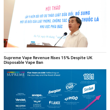
Supreme Vape Revenue Rises 15% Despite UK
Disposable Vape Ban