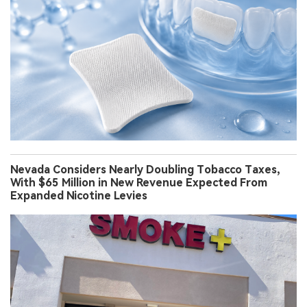
Nevada Considers Nearly Doubling Tobacco Taxes,
With $65 Million in New Revenue Expected From
Expanded Nicotine Levies