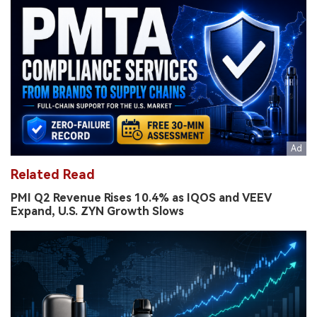
Related Read
PMI Q2 Revenue Rises 10.4% as IQOS and VEEV
Expand, U.S. ZYN Growth Slows