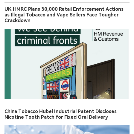
UK HMRC Plans 30,000 Retail Enforcement Actions
as Illegal Tobacco and Vape Sellers Face Tougher
Crackdown
China Tobacco Hubei Industrial Patent Discloses
Nicotine Tooth Patch for Fixed Oral Delivery