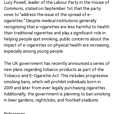
Lucy Powell, leader of the Labour Party in the House of
Commons, stated on September 1st that the party
vows to "address the issue of the spread of e-
cigarettes." Despite medical institutions generally
recognizing that e-cigarettes are less harmful to health
than traditional cigarettes and play a significant role in
helping people quit smoking, public concerns about the
impact of e-cigarettes on physical health are increasing,
especially among young people.
The UK government has recently announced a series of
new plans regarding tobacco products as part of the
Tobacco and E-Cigarette Act. This includes progressive
smoking bans, which will prohibit individuals born in
2009 and later from ever legally purchasing cigarettes.
Additionally, the government is planning to ban smoking
in beer gardens, nightclubs, and football stadiums.
References: