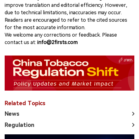
improve translation and editorial efficiency. However,
due to technical limitations, inaccuracies may occur.
Readers are encouraged to refer to the cited sources
for the most accurate information.
We welcome any corrections or feedback. Please
contact us at:
info@2firsts.com
Related Topics
News
Regulation