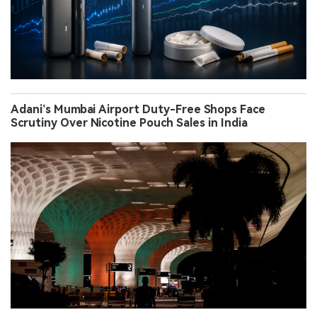
Adani’s Mumbai Airport Duty-Free Shops Face
Scrutiny Over Nicotine Pouch Sales in India