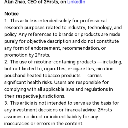
Alan Zhao, CEO of 2Firsts, on
LinkedIn
Notice
1. This article is intended solely for professional
research purposes related to industry, technology, and
policy. Any references to brands or products are made
purely for objective description and do not constitute
any form of endorsement, recommendation, or
promotion by 2Firsts.
2. The use of nicotine-containing products — including,
but not limited to, cigarettes, e-cigarettes, nicotine
pouchand heated tobacco products — carries
significant health risks. Users are responsible for
complying with all applicable laws and regulations in
their respective jurisdictions.
3. This article is not intended to serve as the basis for
any investment decisions or financial advice. 2Firsts
assumes no direct or indirect liability for any
inaccuracies or errors in the content.