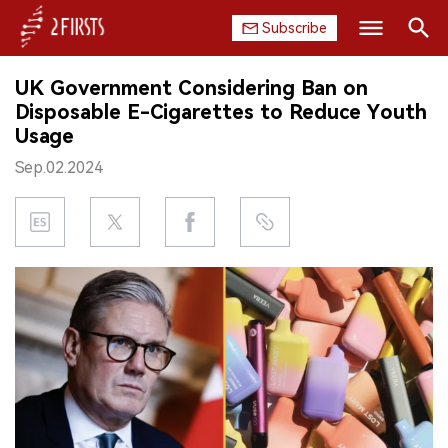
Subscribe
Search
UK Government Considering Ban on
HOME
Disposable E-Cigarettes to Reduce Youth
Usage
COMPANY
Sep.02.2024
PRODUCT
REGULATION
CHINA
DATA
EXHIBITION
INTERVIEW