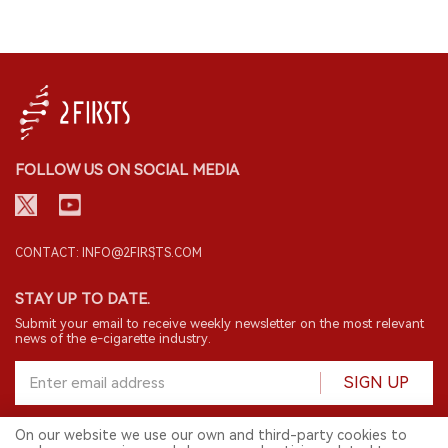
FOLLOW US ON SOCIAL MEDIA
CONTACT: INFO@2FIRSTS.COM
STAY UP TO DATE.
Submit your email to receive weekly newsletter on the most relevant
news of the e-cigarette industry.
SIGN UP
On our website we use our own and third-party cookies to