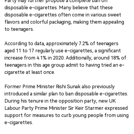
Party may further propose a complete ban on
disposable e-cigarettes. Many believe that these
disposable e-cigarettes often come in various sweet
flavors and colorful packaging, making them appealing
to teenagers.
According to data, approximately 7.2% of teenagers
aged 11 to 17 regularly use e-cigarettes, a significant
increase from 4.1% in 2020. Additionally, around 18% of
teenagers in this age group admit to having tried an e-
cigarette at least once.
Former Prime Minister Rishi Sunak also previously
introduced a similar plan to ban disposable e-cigarettes.
During his tenure in the opposition party, new UK
Labour Party Prime Minister Sir Keir Starmer expressed
support for measures to curb young people from using
e-cigarettes.