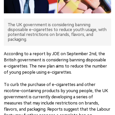
中文版
The UK government is considering banning
disposable e-cigarettes to reduce youth usage, with
potential restrictions on brands, flavors, and
packaging.
According to a report by JOE on September 2nd, the
British government is considering banning disposable
e-cigarettes. The new plan aims to reduce the number
of young people using e-cigarettes.
To curb the purchase of e-cigarettes and other
nicotine-containing products by young people, the UK
government is currently developing a series of
measures that may include restrictions on brands,
flavors, and packaging. Reports suggest that the Labour