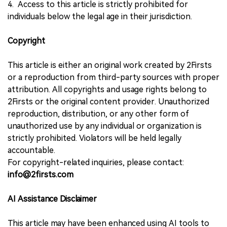
4. Access to this article is strictly prohibited for
individuals below the legal age in their jurisdiction.
Copyright
This article is either an original work created by 2Firsts
or a reproduction from third-party sources with proper
attribution. All copyrights and usage rights belong to
2Firsts or the original content provider. Unauthorized
reproduction, distribution, or any other form of
unauthorized use by any individual or organization is
strictly prohibited. Violators will be held legally
accountable.
For copyright-related inquiries, please contact:
info@2firsts.com
AI Assistance Disclaimer
This article may have been enhanced using AI tools to