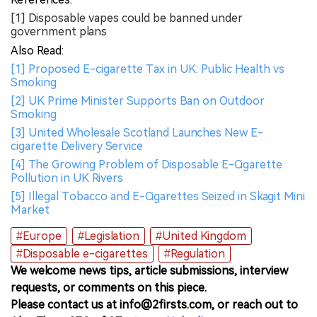
[1] Disposable vapes could be banned under
government plans
Also Read:
[1] Proposed E-cigarette Tax in UK: Public Health vs
Smoking
[2] UK Prime Minister Supports Ban on Outdoor
Smoking
[3] United Wholesale Scotland Launches New E-
cigarette Delivery Service
[4] The Growing Problem of Disposable E-Cigarette
Pollution in UK Rivers
[5] Illegal Tobacco and E-Cigarettes Seized in Skagit Mini
Market
#Europe
#Legislation
#United Kingdom
#Disposable e-cigarettes
#Regulation
We welcome news tips, article submissions, interview
requests, or comments on this piece.
Please contact us at info@2firsts.com, or reach out to