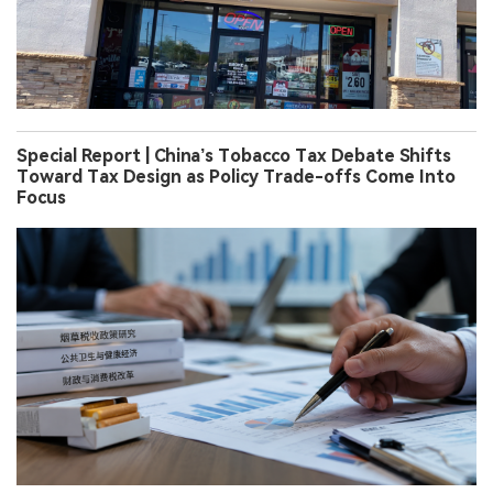
Special Report | China’s Tobacco Tax Debate Shifts
Toward Tax Design as Policy Trade-offs Come Into
Focus