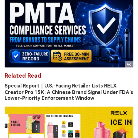
Related Read
Special Report｜U.S.-Facing Retailer Lists RELX
Creator Pro 15K: A Chinese Brand Signal Under FDA’s
Lower-Priority Enforcement Window