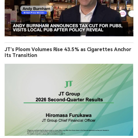
JT’s Ploom Volumes Rise 43.5% as Cigarettes Anchor
Its Transition