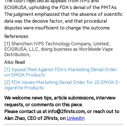
The court rejected all appeals from IVPS and
ECIGRUSA, upholding the FDA’s denial of the PMTAs.
The judgment emphasized that the absence of scientific
data was the decisive factor, and that procedural
disputes were insufficient to change the outcome.
References:
[1] Shenzhen IVPS Technology Company, Limited;
ECIGRUSA, L.L.C., doing business as Worldwide Vape
Distribution,
Also Read:
[1] Appeal Filed Against FDA's Marketing Denial Order
on SMOK Products
[2] FDA Issues Marketing Denial Order for 22 SMOK E-
cigarette Products
We welcome news tips, article submissions, interview
requests, or comments on this piece.
Please contact us at info@2firsts.com, or reach out to
Alan Zhao, CEO of 2Firsts, on
LinkedIn