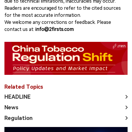
due to technical limitations, inaccuracies may occur.
Readers are encouraged to refer to the cited sources
for the most accurate information.
We welcome any corrections or feedback. Please
contact us at:
info@2firsts.com
Related Topics
HEADLINE
News
Regulation