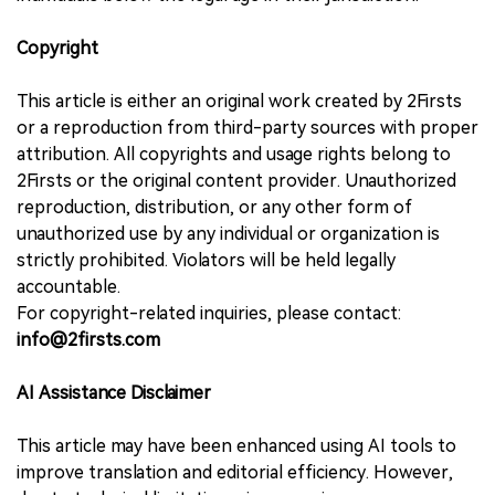
Copyright
This article is either an original work created by 2Firsts
or a reproduction from third-party sources with proper
attribution. All copyrights and usage rights belong to
2Firsts or the original content provider. Unauthorized
reproduction, distribution, or any other form of
unauthorized use by any individual or organization is
strictly prohibited. Violators will be held legally
accountable.
For copyright-related inquiries, please contact:
info@2firsts.com
AI Assistance Disclaimer
This article may have been enhanced using AI tools to
improve translation and editorial efficiency. However,