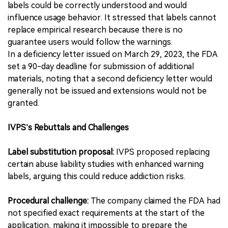
labels could be correctly understood and would
influence usage behavior. It stressed that labels cannot
replace empirical research because there is no
guarantee users would follow the warnings.
In a deficiency letter issued on March 29, 2023, the FDA
set a 90-day deadline for submission of additional
materials, noting that a second deficiency letter would
generally not be issued and extensions would not be
granted.
IVPS’s Rebuttals and Challenges
Label substitution proposal:
IVPS proposed replacing
certain abuse liability studies with enhanced warning
labels, arguing this could reduce addiction risks.
Procedural challenge:
The company claimed the FDA had
not specified exact requirements at the start of the
application, making it impossible to prepare the