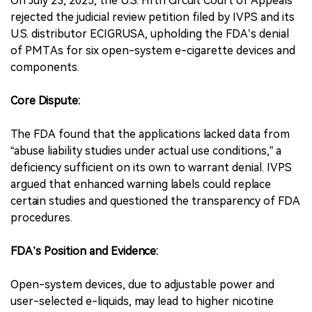
On July 23, 2025, the U.S. Fifth Circuit Court of Appeals
rejected the judicial review petition filed by IVPS and its
U.S. distributor ECIGRUSA, upholding the FDA’s denial
of PMTAs for six open-system e-cigarette devices and
components.
Core Dispute:
The FDA found that the applications lacked data from
“abuse liability studies under actual use conditions,” a
deficiency sufficient on its own to warrant denial. IVPS
argued that enhanced warning labels could replace
certain studies and questioned the transparency of FDA
procedures.
FDA’s Position and Evidence:
Open-system devices, due to adjustable power and
user-selected e-liquids, may lead to higher nicotine