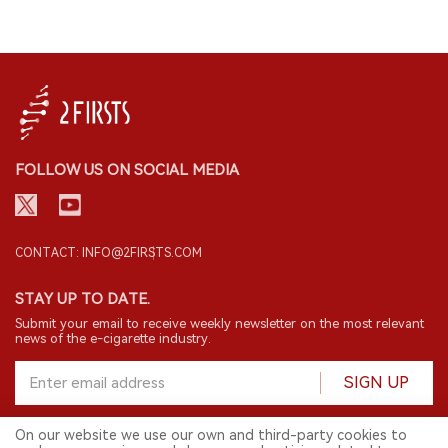
FOLLOW US ON SOCIAL MEDIA
CONTACT: INFO@2FIRSTS.COM
STAY UP TO DATE.
Submit your email to receive weekly newsletter on the most relevant
news of the e-cigarette industry.
SIGN UP
On our website we use our own and third-party cookies to