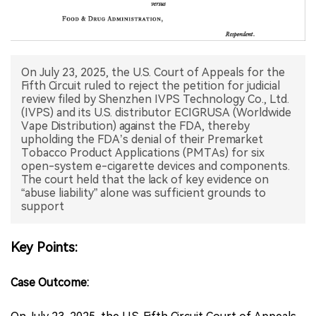
中文版
On July 23, 2025, the U.S. Court of Appeals for the
Fifth Circuit ruled to reject the petition for judicial
review filed by Shenzhen IVPS Technology Co., Ltd.
(IVPS) and its U.S. distributor ECIGRUSA (Worldwide
Vape Distribution) against the FDA, thereby
upholding the FDA’s denial of their Premarket
Tobacco Product Applications (PMTAs) for six
open-system e-cigarette devices and components.
The court held that the lack of key evidence on
“abuse liability” alone was sufficient grounds to
support
Key Points:
Case Outcome: