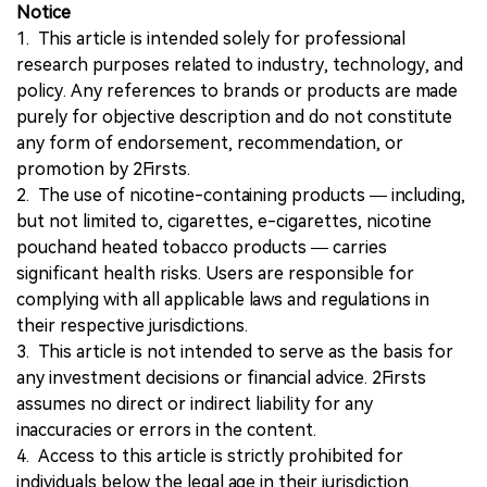
Notice
1. This article is intended solely for professional
research purposes related to industry, technology, and
policy. Any references to brands or products are made
purely for objective description and do not constitute
any form of endorsement, recommendation, or
promotion by 2Firsts.
2. The use of nicotine-containing products — including,
but not limited to, cigarettes, e-cigarettes, nicotine
pouchand heated tobacco products — carries
significant health risks. Users are responsible for
complying with all applicable laws and regulations in
their respective jurisdictions.
3. This article is not intended to serve as the basis for
any investment decisions or financial advice. 2Firsts
assumes no direct or indirect liability for any
inaccuracies or errors in the content.
4. Access to this article is strictly prohibited for
individuals below the legal age in their jurisdiction.