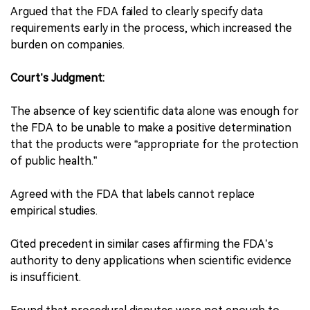
Argued that the FDA failed to clearly specify data
requirements early in the process, which increased the
burden on companies.
Court’s Judgment:
The absence of key scientific data alone was enough for
the FDA to be unable to make a positive determination
that the products were “appropriate for the protection
of public health.”
Agreed with the FDA that labels cannot replace
empirical studies.
Cited precedent in similar cases affirming the FDA’s
authority to deny applications when scientific evidence
is insufficient.