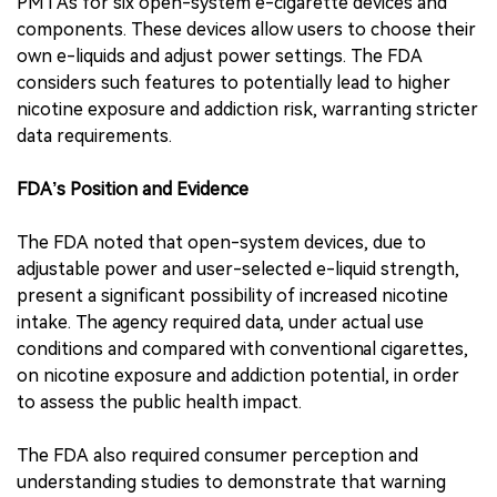
PMTAs for six open-system e-cigarette devices and
components. These devices allow users to choose their
own e-liquids and adjust power settings. The FDA
considers such features to potentially lead to higher
nicotine exposure and addiction risk, warranting stricter
data requirements.
FDA’s Position and Evidence
The FDA noted that open-system devices, due to
adjustable power and user-selected e-liquid strength,
present a significant possibility of increased nicotine
intake. The agency required data, under actual use
conditions and compared with conventional cigarettes,
on nicotine exposure and addiction potential, in order
to assess the public health impact.
The FDA also required consumer perception and
understanding studies to demonstrate that warning