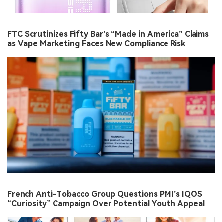
FTC Scrutinizes Fifty Bar’s “Made in America” Claims
as Vape Marketing Faces New Compliance Risk
French Anti-Tobacco Group Questions PMI’s IQOS
“Curiosity” Campaign Over Potential Youth Appeal