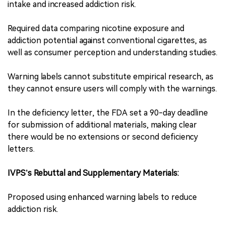
intake and increased addiction risk.
Required data comparing nicotine exposure and
addiction potential against conventional cigarettes, as
well as consumer perception and understanding studies.
Warning labels cannot substitute empirical research, as
they cannot ensure users will comply with the warnings.
In the deficiency letter, the FDA set a 90-day deadline
for submission of additional materials, making clear
there would be no extensions or second deficiency
letters.
IVPS’s Rebuttal and Supplementary Materials:
Proposed using enhanced warning labels to reduce
addiction risk.