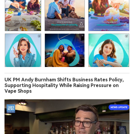
UK PM Andy Burnham Shifts Business Rates Policy,
Supporting Hospitality While Raising Pressure on
Vape Shops