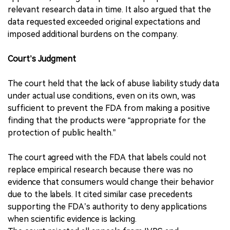
relevant research data in time. It also argued that the
data requested exceeded original expectations and
imposed additional burdens on the company.
Court’s Judgment
The court held that the lack of abuse liability study data
under actual use conditions, even on its own, was
sufficient to prevent the FDA from making a positive
finding that the products were “appropriate for the
protection of public health.”
The court agreed with the FDA that labels could not
replace empirical research because there was no
evidence that consumers would change their behavior
due to the labels. It cited similar case precedents
supporting the FDA’s authority to deny applications
when scientific evidence is lacking.