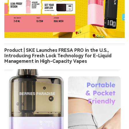
Product | SKE Launches FRESA PRO in the U.S.,
Introducing Fresh Lock Technology for E-Liquid
Management in High-Capacity Vapes