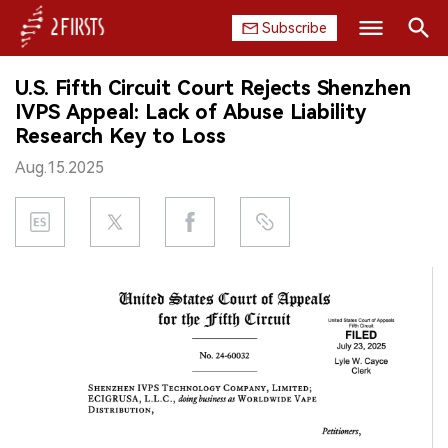
Subscribe
Search
U.S. Fifth Circuit Court Rejects Shenzhen
HOME
IVPS Appeal: Lack of Abuse Liability
Research Key to Loss
COMPANY
Aug.15.2025
PRODUCT
REGULATION
CHINA
DATA
EXHIBITION
INTERVIEW