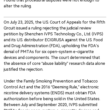
Found that procedural disputes were not enough to
alter the ruling.
On July 23, 2025, the U.S. Court of Appeals for the Fifth
Circuit issued a ruling rejecting the judicial review
petition by Shenzhen IVPS Technology Co., Ltd. (IVPS)
and its U.S. distributor ECIGRUSA against the U.S. Food
and Drug Administration (FDA), upholding the FDA’s
denial of PMTAs for six open-system e-cigarette
devices and components. The court determined that
the absence of core “abuse liability” research data alone
justified the rejection.
Under the Family Smoking Prevention and Tobacco
Control Act and the 2016 “Deeming Rule,” electronic
nicotine delivery systems (ENDS) must obtain FDA
authorization before being sold in the United States.
Between July and September 2020, IVPS submitted