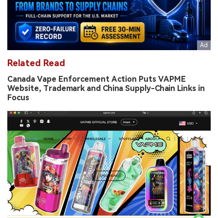
Related Read
Canada Vape Enforcement Action Puts VAPME
Website, Trademark and China Supply-Chain Links in
Focus