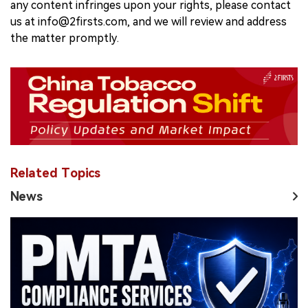
any content infringes upon your rights, please contact
us at info@2firsts.com, and we will review and address
the matter promptly.
Related Topics
News