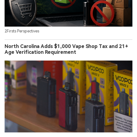
2Firsts Perspectives
North Carolina Adds $1,000 Vape Shop Tax and 21+
Age Verification Requirement