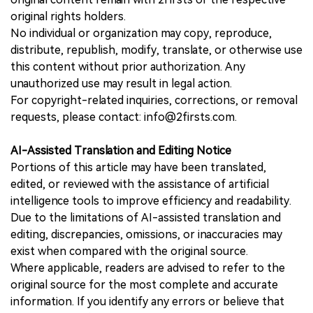
original rights holders.
No individual or organization may copy, reproduce,
distribute, republish, modify, translate, or otherwise use
this content without prior authorization. Any
unauthorized use may result in legal action.
For copyright-related inquiries, corrections, or removal
requests, please contact: info@2firsts.com.
AI-Assisted Translation and Editing Notice
Portions of this article may have been translated,
edited, or reviewed with the assistance of artificial
intelligence tools to improve efficiency and readability.
Due to the limitations of AI-assisted translation and
editing, discrepancies, omissions, or inaccuracies may
exist when compared with the original source.
Where applicable, readers are advised to refer to the
original source for the most complete and accurate
information. If you identify any errors or believe that