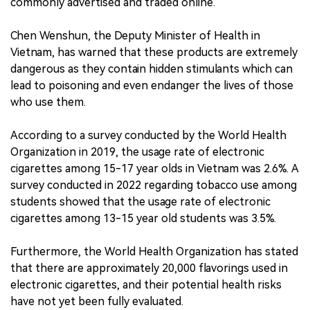
commonly advertised and traded online.
Chen Wenshun, the Deputy Minister of Health in
Vietnam, has warned that these products are extremely
dangerous as they contain hidden stimulants which can
lead to poisoning and even endanger the lives of those
who use them.
According to a survey conducted by the World Health
Organization in 2019, the usage rate of electronic
cigarettes among 15-17 year olds in Vietnam was 2.6%. A
survey conducted in 2022 regarding tobacco use among
students showed that the usage rate of electronic
cigarettes among 13-15 year old students was 3.5%.
Furthermore, the World Health Organization has stated
that there are approximately 20,000 flavorings used in
electronic cigarettes, and their potential health risks
have not yet been fully evaluated.