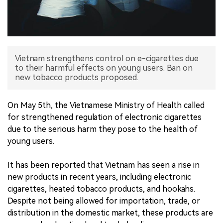
中文版
Vietnam strengthens control on e-cigarettes due
to their harmful effects on young users. Ban on
new tobacco products proposed.
On May 5th, the Vietnamese Ministry of Health called
for strengthened regulation of electronic cigarettes
due to the serious harm they pose to the health of
young users.
It has been reported that Vietnam has seen a rise in
new products in recent years, including electronic
cigarettes, heated tobacco products, and hookahs.
Despite not being allowed for importation, trade, or
distribution in the domestic market, these products are