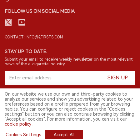
FOLLOW US ON SOCIAL MEDIA
CONTACT: INFO@2FIRSTS.COM
STAY UP TO DATE.
Submit your email to receive weekly newsletter on the most relevant
news of the e-cigarette industry.
SIGN UP
On our website we use our own and third-party cookies to
analyze our services and show you advertising related to your
English
preferences based on a profile prepared from your browsing
habits. You can configure or reject cookies in the "Cookies
© 2026 2FIRSTS. All Right Reserved.
settings" button or you can also continue browsing by clicking
"Accept all cookies". For more information, you can visit our
2FIRSTS is only accessible to industry practitioners, researchers, media
cookie policy
.
and other professionals. Access by minors is prohibited.
This website provides services to users outside the Chinese mainland.
Cookies Settings
Accept All