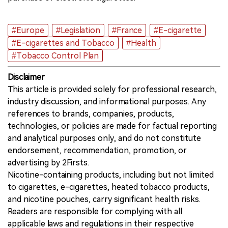
#Europe
#Legislation
#France
#E-cigarette
#E-cigarettes and Tobacco
#Health
#Tobacco Control Plan
Disclaimer
This article is provided solely for professional research,
industry discussion, and informational purposes. Any
references to brands, companies, products,
technologies, or policies are made for factual reporting
and analytical purposes only, and do not constitute
endorsement, recommendation, promotion, or
advertising by 2Firsts.
Nicotine-containing products, including but not limited
to cigarettes, e-cigarettes, heated tobacco products,
and nicotine pouches, carry significant health risks.
Readers are responsible for complying with all
applicable laws and regulations in their respective