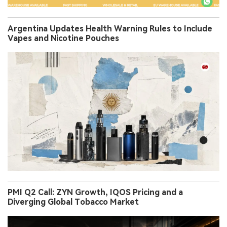
Argentina Updates Health Warning Rules to Include
Vapes and Nicotine Pouches
PMI Q2 Call: ZYN Growth, IQOS Pricing and a
Diverging Global Tobacco Market