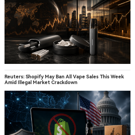
Reuters: Shopify May Ban All Vape Sales This Week
Amid Illegal Market Crackdown