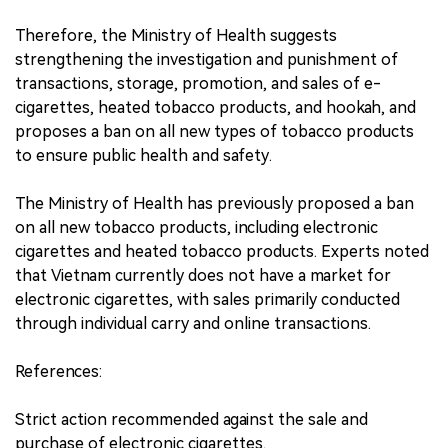
Therefore, the Ministry of Health suggests
strengthening the investigation and punishment of
transactions, storage, promotion, and sales of e-
cigarettes, heated tobacco products, and hookah, and
proposes a ban on all new types of tobacco products
to ensure public health and safety.
The Ministry of Health has previously proposed a ban
on all new tobacco products, including electronic
cigarettes and heated tobacco products. Experts noted
that Vietnam currently does not have a market for
electronic cigarettes, with sales primarily conducted
through individual carry and online transactions.
References:
Strict action recommended against the sale and
purchase of electronic cigarettes.