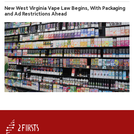
New West Virginia Vape Law Begins, With Packaging
and Ad Restrictions Ahead