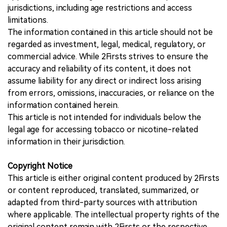
jurisdictions, including age restrictions and access
limitations.
The information contained in this article should not be
regarded as investment, legal, medical, regulatory, or
commercial advice. While 2Firsts strives to ensure the
accuracy and reliability of its content, it does not
assume liability for any direct or indirect loss arising
from errors, omissions, inaccuracies, or reliance on the
information contained herein.
This article is not intended for individuals below the
legal age for accessing tobacco or nicotine-related
information in their jurisdiction.
Copyright Notice
This article is either original content produced by 2Firsts
or content reproduced, translated, summarized, or
adapted from third-party sources with attribution
where applicable. The intellectual property rights of the
original content remain with 2Firsts or the respective