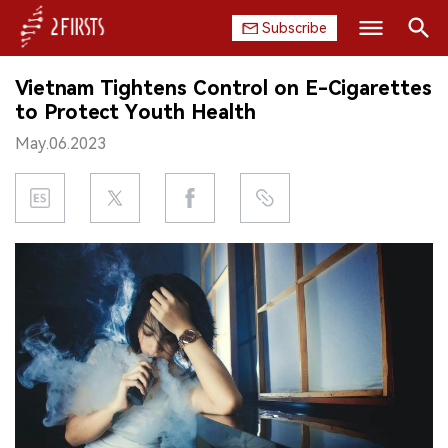
Subscribe
Search
Vietnam Tightens Control on E-Cigarettes
HOME
to Protect Youth Health
May.06.2023
COMPANY
PRODUCT
REGULATION
CHINA
DATA
EXHIBITION
INTERVIEW