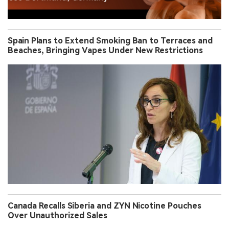
Spain Plans to Extend Smoking Ban to Terraces and
Beaches, Bringing Vapes Under New Restrictions
Canada Recalls Siberia and ZYN Nicotine Pouches
Over Unauthorized Sales