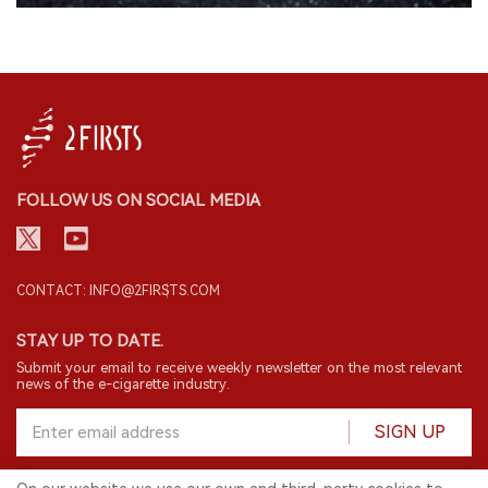
FOLLOW US ON SOCIAL MEDIA
CONTACT: INFO@2FIRSTS.COM
STAY UP TO DATE.
Submit your email to receive weekly newsletter on the most relevant
news of the e-cigarette industry.
SIGN UP