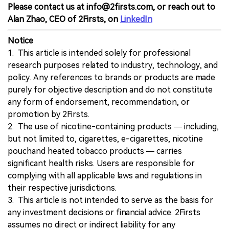
Please contact us at info@2firsts.com, or reach out to
Alan Zhao, CEO of 2Firsts, on
LinkedIn
Notice
1. This article is intended solely for professional
research purposes related to industry, technology, and
policy. Any references to brands or products are made
purely for objective description and do not constitute
any form of endorsement, recommendation, or
promotion by 2Firsts.
2. The use of nicotine-containing products — including,
but not limited to, cigarettes, e-cigarettes, nicotine
pouchand heated tobacco products — carries
significant health risks. Users are responsible for
complying with all applicable laws and regulations in
their respective jurisdictions.
3. This article is not intended to serve as the basis for
any investment decisions or financial advice. 2Firsts
assumes no direct or indirect liability for any