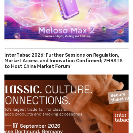
InterTabac 2026: Further Sessions on Regulation,
Market Access and Innovation Confirmed; 2FIRSTS
to Host China Market Forum