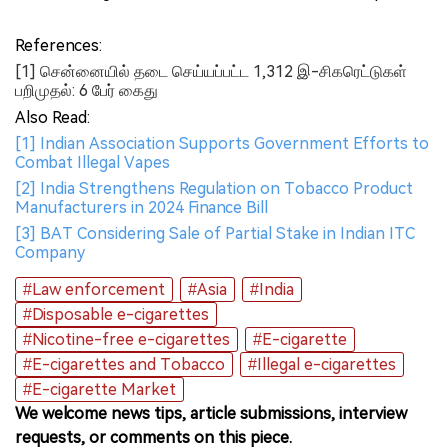
References:
[1] சென்னையில் தடை செய்யப்பட்ட 1,312 இ-சிகரெட்டுகள்
பறிமுதல்: 6 பேர் கைது
Also Read:
[1] Indian Association Supports Government Efforts to
Combat Illegal Vapes
[2] India Strengthens Regulation on Tobacco Product
Manufacturers in 2024 Finance Bill
[3] BAT Considering Sale of Partial Stake in Indian ITC
Company
#Law enforcement
#Asia
#India
#Disposable e-cigarettes
#Nicotine-free e-cigarettes
#E-cigarette
#E-cigarettes and Tobacco
#Illegal e-cigarettes
#E-cigarette Market
We welcome news tips, article submissions, interview
requests, or comments on this piece.