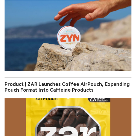
Product | ZAR Launches Coffee AirPouch, Expanding
Pouch Format Into Caffeine Products