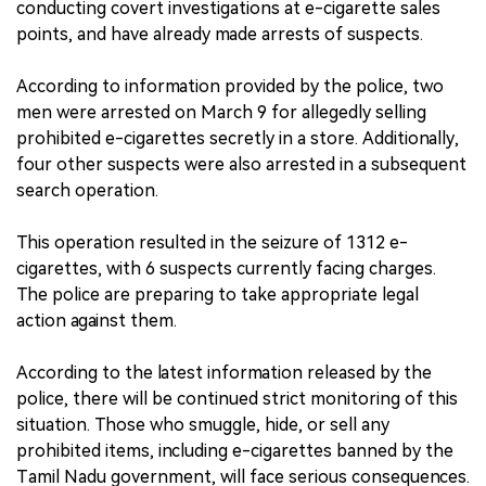
conducting covert investigations at e-cigarette sales
points, and have already made arrests of suspects.
According to information provided by the police, two
men were arrested on March 9 for allegedly selling
prohibited e-cigarettes secretly in a store. Additionally,
four other suspects were also arrested in a subsequent
search operation.
This operation resulted in the seizure of 1312 e-
cigarettes, with 6 suspects currently facing charges.
The police are preparing to take appropriate legal
action against them.
According to the latest information released by the
police, there will be continued strict monitoring of this
situation. Those who smuggle, hide, or sell any
prohibited items, including e-cigarettes banned by the
Tamil Nadu government, will face serious consequences.