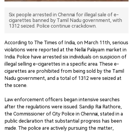
中文版
Six people arrested in Chennai for illegal sale of e-
cigarettes banned by Tamil Nadu government, with
1312 seized. Police continue crackdown.
According to The Times of India, on March 11th, serious
violations were reported at the Nellai Palayam market in
India. Police have arrested six individuals on suspicion of
illegal selling e-cigarettes in a specific area. These e-
cigarettes are prohibited from being sold by the Tamil
Nadu government, and a total of 1312 were seized at
the scene.
Law enforcement officers began intensive searches
after the regulations were issued. Sandip Rai Rathore,
the Commissioner of City Police in Chennai, stated in a
public declaration that substantial progress has been
made. The police are actively pursuing the matter,