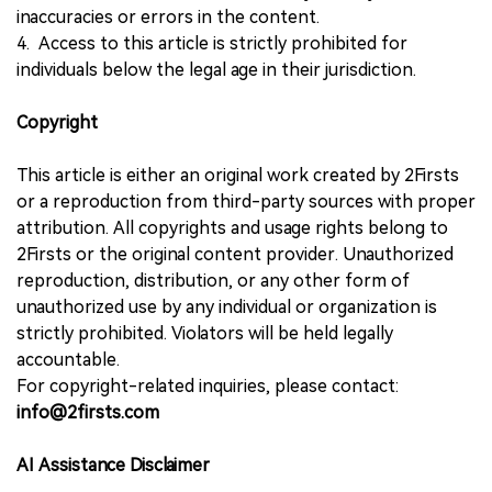
inaccuracies or errors in the content.
4. Access to this article is strictly prohibited for
individuals below the legal age in their jurisdiction.
Copyright
This article is either an original work created by 2Firsts
or a reproduction from third-party sources with proper
attribution. All copyrights and usage rights belong to
2Firsts or the original content provider. Unauthorized
reproduction, distribution, or any other form of
unauthorized use by any individual or organization is
strictly prohibited. Violators will be held legally
accountable.
For copyright-related inquiries, please contact:
info@2firsts.com
AI Assistance Disclaimer