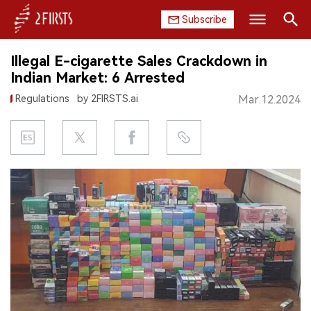
Subscribe
Search
Illegal E-cigarette Sales Crackdown in
HOME
Indian Market: 6 Arrested
Regulations
by 2FIRSTS.ai
Mar.12.2024
COMPANY
PRODUCT
REGULATION
CHINA
DATA
EXHIBITION
INTERVIEW