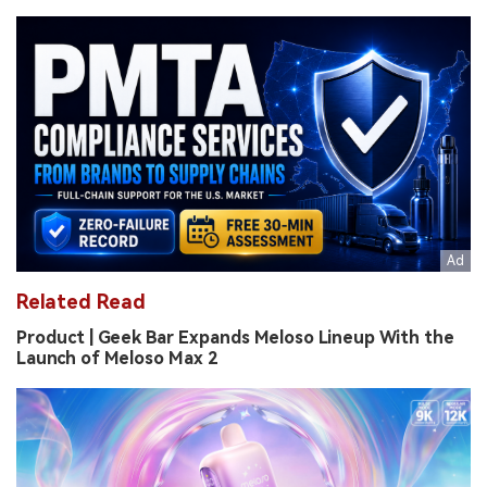
Related Read
Product | Geek Bar Expands Meloso Lineup With the
Launch of Meloso Max 2