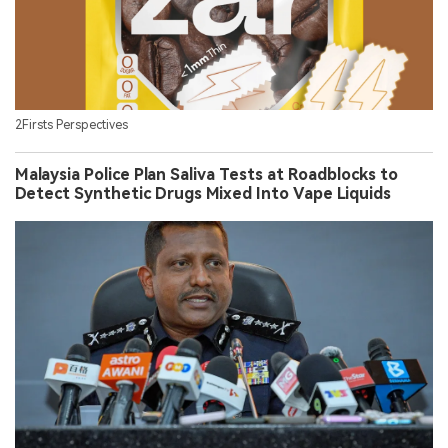
2Firsts Perspectives
Malaysia Police Plan Saliva Tests at Roadblocks to
Detect Synthetic Drugs Mixed Into Vape Liquids