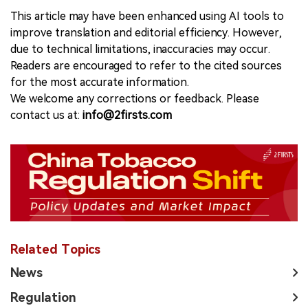
This article may have been enhanced using AI tools to
improve translation and editorial efficiency. However,
due to technical limitations, inaccuracies may occur.
Readers are encouraged to refer to the cited sources
for the most accurate information.
We welcome any corrections or feedback. Please
contact us at:
info@2firsts.com
Related Topics
News
Regulation