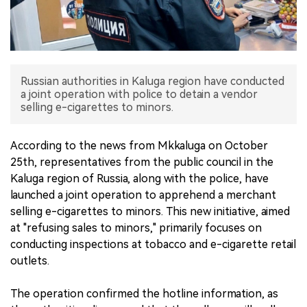
中文版
Russian authorities in Kaluga region have conducted
a joint operation with police to detain a vendor
selling e-cigarettes to minors.
According to the news from Mkkaluga on October
25th, representatives from the public council in the
Kaluga region of Russia, along with the police, have
launched a joint operation to apprehend a merchant
selling e-cigarettes to minors. This new initiative, aimed
at "refusing sales to minors," primarily focuses on
conducting inspections at tobacco and e-cigarette retail
outlets.
The operation confirmed the hotline information, as