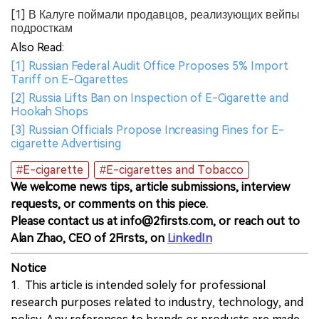
[1] В Калуге поймали продавцов, реализующих вейпы
подросткам
Also Read:
[1] Russian Federal Audit Office Proposes 5% Import
Tariff on E-Cigarettes
[2] Russia Lifts Ban on Inspection of E-Cigarette and
Hookah Shops
[3] Russian Officials Propose Increasing Fines for E-
cigarette Advertising
#E-cigarette
#E-cigarettes and Tobacco
We welcome news tips, article submissions, interview
requests, or comments on this piece.
Please contact us at info@2firsts.com, or reach out to
Alan Zhao, CEO of 2Firsts, on
LinkedIn
Notice
1. This article is intended solely for professional
research purposes related to industry, technology, and