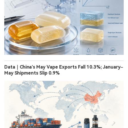
Data｜China’s May Vape Exports Fall 10.3%; January–
May Shipments Slip 0.9%