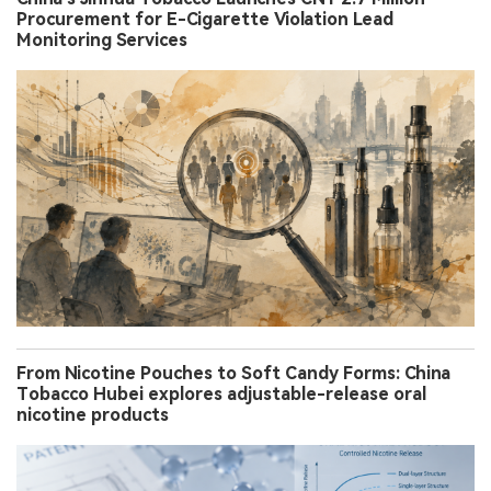
Procurement for E-Cigarette Violation Lead
Monitoring Services
From Nicotine Pouches to Soft Candy Forms: China
Tobacco Hubei explores adjustable-release oral
nicotine products