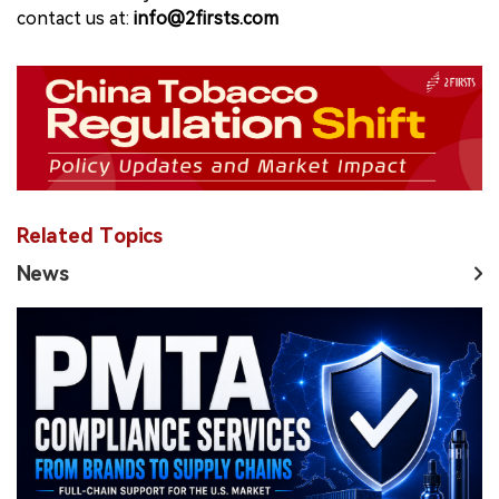
contact us at:
info@2firsts.com
Related Topics
News