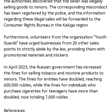
the authorities discovered that the seller was illegally
selling goods to minors. The corresponding misconduct
has been registered by the police, and the information
regarding these illegal sales will be forwarded to the
Consumer Rights Bureau in the Kaluga region.
Furthermore, volunteers from the organization "Youth
Guards" have urged businesses from 20 other sales
points to strictly abide by the law, providing them with
promotional materials and stickers.
In April 2023, the Russian government has increased
the fines for selling tobacco and nicotine products to
minors. The fines for entities have doubled, reaching
600,000 rubles, while the fines for individuals who
purchase cigarettes for teenagers have more than
doubled, now totaling 7,000 rubles.
References: