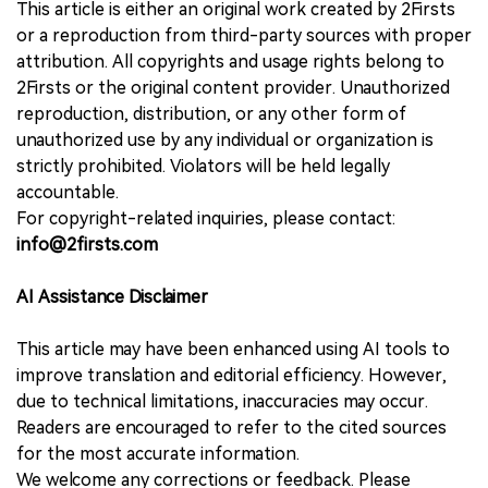
This article is either an original work created by 2Firsts
or a reproduction from third-party sources with proper
attribution. All copyrights and usage rights belong to
2Firsts or the original content provider. Unauthorized
reproduction, distribution, or any other form of
unauthorized use by any individual or organization is
strictly prohibited. Violators will be held legally
accountable.
For copyright-related inquiries, please contact:
info@2firsts.com
AI Assistance Disclaimer
This article may have been enhanced using AI tools to
improve translation and editorial efficiency. However,
due to technical limitations, inaccuracies may occur.
Readers are encouraged to refer to the cited sources
for the most accurate information.
We welcome any corrections or feedback. Please