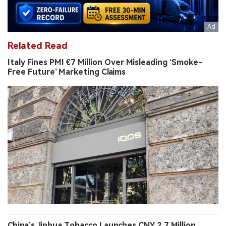
Related Read
Italy Fines PMI €7 Million Over Misleading ‘Smoke-
Free Future’ Marketing Claims
China’s Jinhua Tobacco Launches CNY 2.7 Million