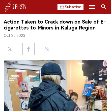
Subscribe
Search
Action Taken to Crack down on Sale of E-
HOME
cigarettes to Minors in Kaluga Region
Oct.25.2023
COMPANY
PRODUCT
REGULATION
CHINA
DATA
EXHIBITION
INTERVIEW