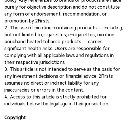
policy. Any references to brands or products are made
purely for objective description and do not constitute
any form of endorsement, recommendation, or
promotion by 2Firsts.
2. The use of nicotine-containing products — including,
but not limited to, cigarettes, e-cigarettes, nicotine
pouchand heated tobacco products — carries
significant health risks. Users are responsible for
complying with all applicable laws and regulations in
their respective jurisdictions.
3. This article is not intended to serve as the basis for
any investment decisions or financial advice. 2Firsts
assumes no direct or indirect liability for any
inaccuracies or errors in the content.
4. Access to this article is strictly prohibited for
individuals below the legal age in their jurisdiction.
Copyright