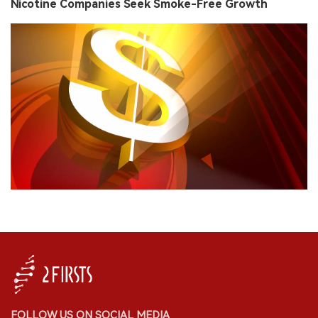
Nicotine Companies Seek Smoke-Free Growth
FOLLOW US ON SOCIAL MEDIA