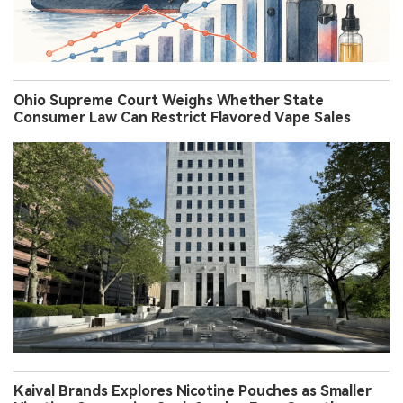
Ohio Supreme Court Weighs Whether State
Consumer Law Can Restrict Flavored Vape Sales
Kaival Brands Explores Nicotine Pouches as Smaller