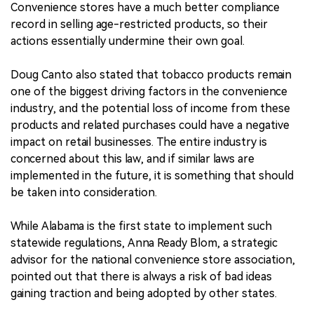
Convenience stores have a much better compliance
record in selling age-restricted products, so their
actions essentially undermine their own goal.
Doug Canto also stated that tobacco products remain
one of the biggest driving factors in the convenience
industry, and the potential loss of income from these
products and related purchases could have a negative
impact on retail businesses. The entire industry is
concerned about this law, and if similar laws are
implemented in the future, it is something that should
be taken into consideration.
While Alabama is the first state to implement such
statewide regulations, Anna Ready Blom, a strategic
advisor for the national convenience store association,
pointed out that there is always a risk of bad ideas
gaining traction and being adopted by other states.