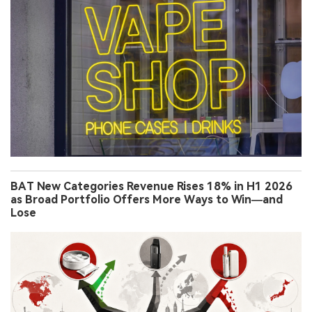
BAT New Categories Revenue Rises 18% in H1 2026
as Broad Portfolio Offers More Ways to Win—and
Lose