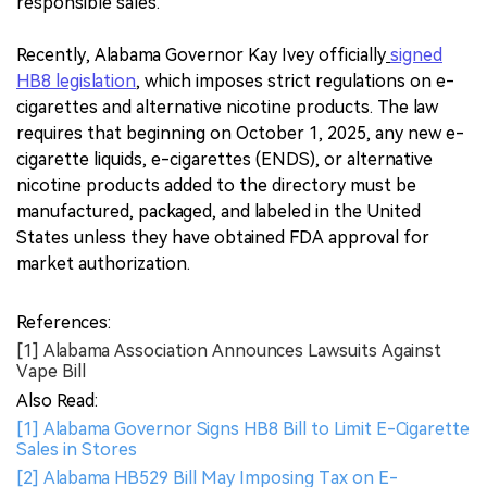
responsible sales.
Recently, Alabama Governor Kay Ivey officially
signed
HB8 legislation
, which imposes strict regulations on e-
cigarettes and alternative nicotine products. The law
requires that beginning on October 1, 2025, any new e-
cigarette liquids, e-cigarettes (ENDS), or alternative
nicotine products added to the directory must be
manufactured, packaged, and labeled in the United
States unless they have obtained FDA approval for
market authorization.
References:
[1] Alabama Association Announces Lawsuits Against
Vape Bill
Also Read:
[1] Alabama Governor Signs HB8 Bill to Limit E-Cigarette
Sales in Stores
[2] Alabama HB529 Bill May Imposing Tax on E-