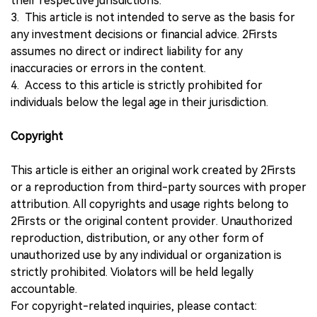
their respective jurisdictions.
3. This article is not intended to serve as the basis for
any investment decisions or financial advice. 2Firsts
assumes no direct or indirect liability for any
inaccuracies or errors in the content.
4. Access to this article is strictly prohibited for
individuals below the legal age in their jurisdiction.
Copyright
This article is either an original work created by 2Firsts
or a reproduction from third-party sources with proper
attribution. All copyrights and usage rights belong to
2Firsts or the original content provider. Unauthorized
reproduction, distribution, or any other form of
unauthorized use by any individual or organization is
strictly prohibited. Violators will be held legally
accountable.
For copyright-related inquiries, please contact: