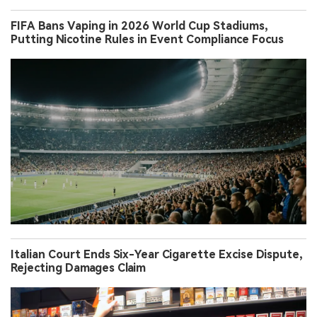
FIFA Bans Vaping in 2026 World Cup Stadiums,
Putting Nicotine Rules in Event Compliance Focus
Italian Court Ends Six-Year Cigarette Excise Dispute,
Rejecting Damages Claim