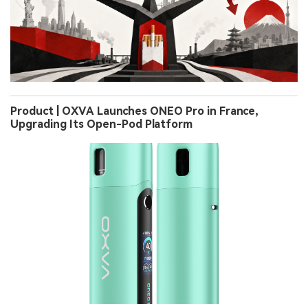
Product | OXVA Launches ONEO Pro in France,
Upgrading Its Open-Pod Platform