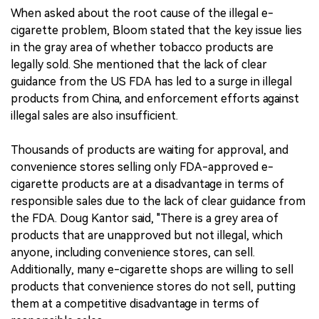
When asked about the root cause of the illegal e-
cigarette problem, Bloom stated that the key issue lies
in the gray area of whether tobacco products are
legally sold. She mentioned that the lack of clear
guidance from the US FDA has led to a surge in illegal
products from China, and enforcement efforts against
illegal sales are also insufficient.
Thousands of products are waiting for approval, and
convenience stores selling only FDA-approved e-
cigarette products are at a disadvantage in terms of
responsible sales due to the lack of clear guidance from
the FDA. Doug Kantor said, "There is a grey area of
products that are unapproved but not illegal, which
anyone, including convenience stores, can sell.
Additionally, many e-cigarette shops are willing to sell
products that convenience stores do not sell, putting
them at a competitive disadvantage in terms of