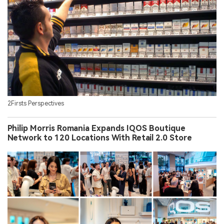
2Firsts Perspectives
Philip Morris Romania Expands IQOS Boutique
Network to 120 Locations With Retail 2.0 Store