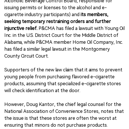
Alcoholic Beverage Control Board, responsible for
issuing permits or licenses to the alcohol and e-
cigarette industry participants) and
its members,
seeking temporary restraining orders and further
injunctive relief.
P&CMA has filed a lawsuit with Young Oil
Inc. in the U.S. District Court for the Middle District of
Alabama, while P&CMA member Home Oil Company, Inc.
has filed a similar legal lawsuit in the Montgomery
County Circuit Court.
Supporters of the new law claim that it aims to prevent
young people from purchasing flavored e-cigarette
products, assuming that specialized e-cigarette stores
will check identification at the door.
However, Doug Kantor, the chief legal counsel for the
National Association of Convenience Stores, notes that
the issue is that these stores are often the worst at
ensuring that minors do not purchase products.