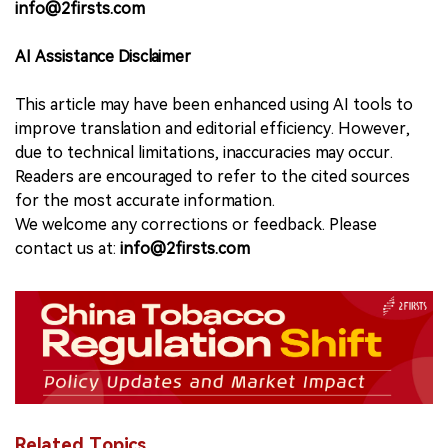
info@2firsts.com
AI Assistance Disclaimer
This article may have been enhanced using AI tools to
improve translation and editorial efficiency. However,
due to technical limitations, inaccuracies may occur.
Readers are encouraged to refer to the cited sources
for the most accurate information.
We welcome any corrections or feedback. Please
contact us at:
info@2firsts.com
Related Topics