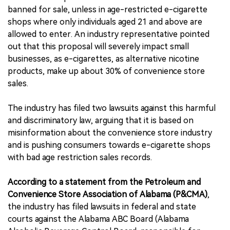
banned for sale, unless in age-restricted e-cigarette
shops where only individuals aged 21 and above are
allowed to enter. An industry representative pointed
out that this proposal will severely impact small
businesses, as e-cigarettes, as alternative nicotine
products, make up about 30% of convenience store
sales.
The industry has filed two lawsuits against this harmful
and discriminatory law, arguing that it is based on
misinformation about the convenience store industry
and is pushing consumers towards e-cigarette shops
with bad age restriction sales records.
According to a statement from the Petroleum and
Convenience Store Association of Alabama (P&CMA)
,
the industry has filed lawsuits in federal and state
courts against the Alabama ABC Board (Alabama