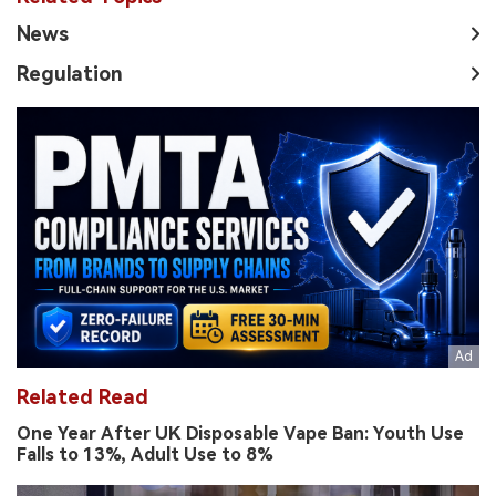
News
Regulation
Related Read
One Year After UK Disposable Vape Ban: Youth Use
Falls to 13%, Adult Use to 8%