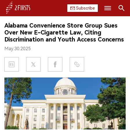
Subscribe
Search
Alabama Convenience Store Group Sues
HOME
Over New E-Cigarette Law, Citing
Discrimination and Youth Access Concerns
COMPANY
May.30.2025
PRODUCT
REGULATION
CHINA
DATA
EXHIBITION
INTERVIEW