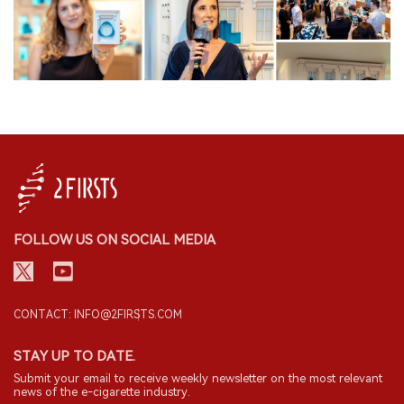
FOLLOW US ON SOCIAL MEDIA
CONTACT: INFO@2FIRSTS.COM
STAY UP TO DATE.
Submit your email to receive weekly newsletter on the most relevant
news of the e-cigarette industry.