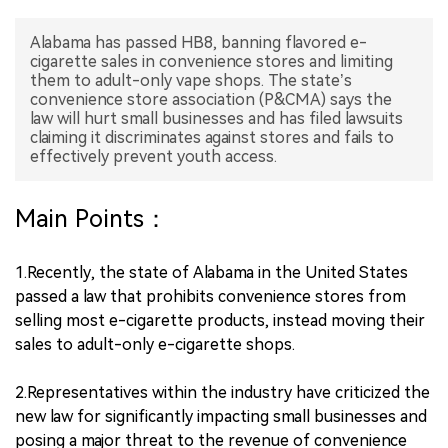
中文版
Alabama has passed HB8, banning flavored e-
cigarette sales in convenience stores and limiting
them to adult-only vape shops. The state’s
convenience store association (P&CMA) says the
law will hurt small businesses and has filed lawsuits
claiming it discriminates against stores and fails to
effectively prevent youth access.
Main Points：
1.Recently, the state of Alabama in the United States
passed a law that prohibits convenience stores from
selling most e-cigarette products, instead moving their
sales to adult-only e-cigarette shops.
2.Representatives within the industry have criticized the
new law for significantly impacting small businesses and
posing a major threat to the revenue of convenience