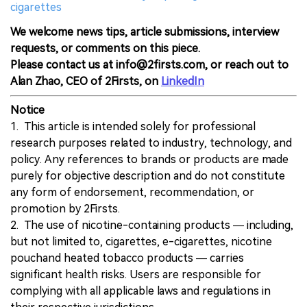
cigarettes
We welcome news tips, article submissions, interview
requests, or comments on this piece.
Please contact us at info@2firsts.com, or reach out to
Alan Zhao, CEO of 2Firsts, on
LinkedIn
Notice
1. This article is intended solely for professional
research purposes related to industry, technology, and
policy. Any references to brands or products are made
purely for objective description and do not constitute
any form of endorsement, recommendation, or
promotion by 2Firsts.
2. The use of nicotine-containing products — including,
but not limited to, cigarettes, e-cigarettes, nicotine
pouchand heated tobacco products — carries
significant health risks. Users are responsible for
complying with all applicable laws and regulations in