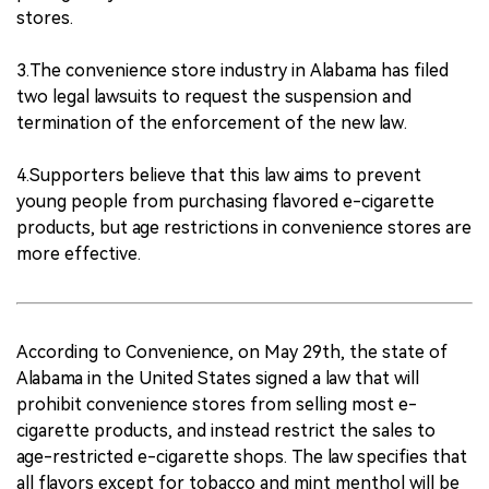
stores.
3.The convenience store industry in Alabama has filed
two legal lawsuits to request the suspension and
termination of the enforcement of the new law.
4.Supporters believe that this law aims to prevent
young people from purchasing flavored e-cigarette
products, but age restrictions in convenience stores are
more effective.
According to Convenience, on May 29th, the state of
Alabama in the United States signed a law that will
prohibit convenience stores from selling most e-
cigarette products, and instead restrict the sales to
age-restricted e-cigarette shops. The law specifies that
all flavors except for tobacco and mint menthol will be