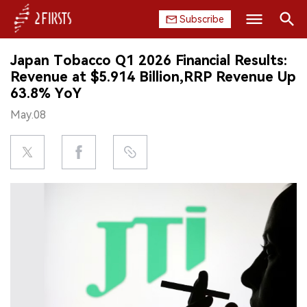
Subscribe
Search
Japan Tobacco Q1 2026 Financial Results:
HOME
Revenue at $5.914 Billion,RRP Revenue Up
63.8% YoY
COMPANY
May.08
PRODUCT
REGULATION
CHINA
DATA
EXHIBITION
INTERVIEW