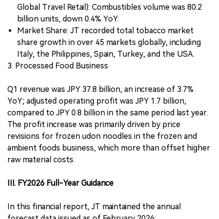
Global Travel Retail): Combustibles volume was 80.2
billion units, down 0.4% YoY.
Market Share: JT recorded total tobacco market
share growth in over 45 markets globally, including
Italy, the Philippines, Spain, Turkey, and the USA.
3. Processed Food Business
Q1 revenue was JPY 37.8 billion, an increase of 3.7%
YoY; adjusted operating profit was JPY 1.7 billion,
compared to JPY 0.8 billion in the same period last year.
The profit increase was primarily driven by price
revisions for frozen udon noodles in the frozen and
ambient foods business, which more than offset higher
raw material costs.
III. FY2026 Full-Year Guidance
In this financial report, JT maintained the annual
forecast data issued as of February 2026: