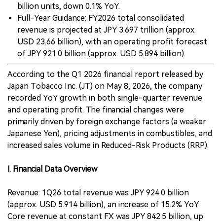
billion units, down 0.1% YoY.
Full-Year Guidance: FY2026 total consolidated
revenue is projected at JPY 3.697 trillion (approx.
USD 23.66 billion), with an operating profit forecast
of JPY 921.0 billion (approx. USD 5.894 billion).
According to the Q1 2026 financial report released by
Japan Tobacco Inc. (JT) on May 8, 2026, the company
recorded YoY growth in both single-quarter revenue
and operating profit. The financial changes were
primarily driven by foreign exchange factors (a weaker
Japanese Yen), pricing adjustments in combustibles, and
increased sales volume in Reduced-Risk Products (RRP).
I. Financial Data Overview
Revenue: 1Q26 total revenue was JPY 924.0 billion
(approx. USD 5.914 billion), an increase of 15.2% YoY.
Core revenue at constant FX was JPY 842.5 billion, up