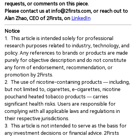
requests, or comments on this piece.
Please contact us at info@2firsts.com, or reach out to
Alan Zhao, CEO of 2Firsts, on
LinkedIn
Notice
1. This article is intended solely for professional
research purposes related to industry, technology, and
policy. Any references to brands or products are made
purely for objective description and do not constitute
any form of endorsement, recommendation, or
promotion by 2Firsts.
2. The use of nicotine-containing products — including,
but not limited to, cigarettes, e-cigarettes, nicotine
pouchand heated tobacco products — carries
significant health risks. Users are responsible for
complying with all applicable laws and regulations in
their respective jurisdictions.
3. This article is not intended to serve as the basis for
any investment decisions or financial advice. 2Firsts