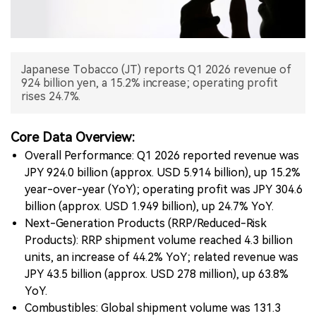
中文版
Japanese Tobacco (JT) reports Q1 2026 revenue of
924 billion yen, a 15.2% increase; operating profit
rises 24.7%.
Core Data Overview:
Overall Performance: Q1 2026 reported revenue was
JPY 924.0 billion (approx. USD 5.914 billion), up 15.2%
year-over-year (YoY); operating profit was JPY 304.6
billion (approx. USD 1.949 billion), up 24.7% YoY.
Next-Generation Products (RRP/Reduced-Risk
Products): RRP shipment volume reached 4.3 billion
units, an increase of 44.2% YoY; related revenue was
JPY 43.5 billion (approx. USD 278 million), up 63.8%
YoY.
Combustibles: Global shipment volume was 131.3