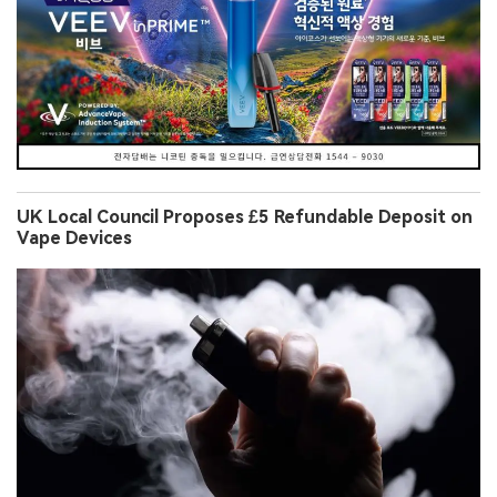
UK Local Council Proposes £5 Refundable Deposit on
Vape Devices