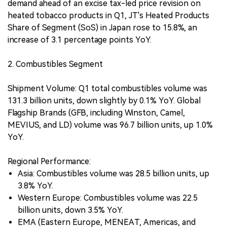
demand ahead of an excise tax-led price revision on
heated tobacco products in Q1, JT's Heated Products
Share of Segment (SoS) in Japan rose to 15.8%, an
increase of 3.1 percentage points YoY.
2. Combustibles Segment
Shipment Volume: Q1 total combustibles volume was
131.3 billion units, down slightly by 0.1% YoY. Global
Flagship Brands (GFB, including Winston, Camel,
MEVIUS, and LD) volume was 96.7 billion units, up 1.0%
YoY.
Regional Performance:
Asia: Combustibles volume was 28.5 billion units, up
3.8% YoY.
Western Europe: Combustibles volume was 22.5
billion units, down 3.5% YoY.
EMA (Eastern Europe, MENEAT, Americas, and