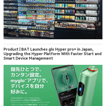
Product | BAT Launches glo Hyper pro+ in Japan,
Upgrading the Hyper Platform With Faster Start and
Smart Device Management