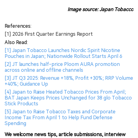
Image source: Japan Tobacco
References:
[1] 2026 First Quarter Earnings Report
Also Read:
[1] Japan Tobacco Launches Nordic Spirit Nicotine
Pouches in Japan; Nationwide Rollout Starts April 6
[2] JT launches half-price Ploom AURA promotion
across online and offline channels
[3] JT Q3 2025: Revenue +18%, Profit +30%; RRP Volume
+40%; Guidance Up
[4] Japan to Raise Heated Tobacco Prices From April;
BAT Japan Keeps Prices Unchanged for 38 glo Tobacco
Stick Products
[5] Japan to Raise Tobacco Taxes and Corporate
Income Tax From April 1 to Help Fund Defense
Spending
We welcome news tips, article submissions, interview