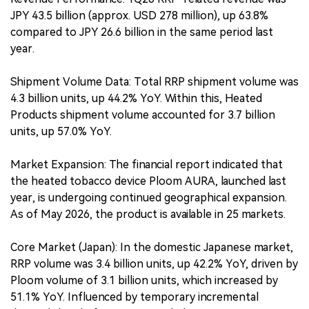
JPY 43.5 billion (approx. USD 278 million), up 63.8%
compared to JPY 26.6 billion in the same period last
year.
Shipment Volume Data: Total RRP shipment volume was
4.3 billion units, up 44.2% YoY. Within this, Heated
Products shipment volume accounted for 3.7 billion
units, up 57.0% YoY.
Market Expansion: The financial report indicated that
the heated tobacco device Ploom AURA, launched last
year, is undergoing continued geographical expansion.
As of May 2026, the product is available in 25 markets.
Core Market (Japan): In the domestic Japanese market,
RRP volume was 3.4 billion units, up 42.2% YoY, driven by
Ploom volume of 3.1 billion units, which increased by
51.1% YoY. Influenced by temporary incremental