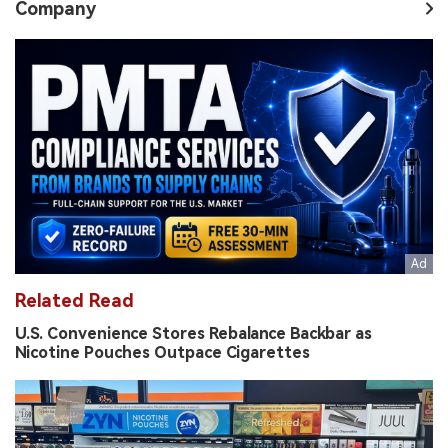
Company
Related Read
U.S. Convenience Stores Rebalance Backbar as
Nicotine Pouches Outpace Cigarettes