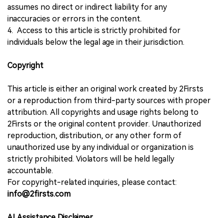
assumes no direct or indirect liability for any
inaccuracies or errors in the content.
4. Access to this article is strictly prohibited for
individuals below the legal age in their jurisdiction.
Copyright
This article is either an original work created by 2Firsts
or a reproduction from third-party sources with proper
attribution. All copyrights and usage rights belong to
2Firsts or the original content provider. Unauthorized
reproduction, distribution, or any other form of
unauthorized use by any individual or organization is
strictly prohibited. Violators will be held legally
accountable.
For copyright-related inquiries, please contact:
info@2firsts.com
AI Assistance Disclaimer