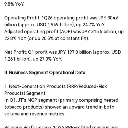
9.8% YoY.
Operating Profit: 1Q26 operating profit was JPY 304.6
billion (approx. USD 1.949 billion), up 24.7% YoY.
Adjusted operating profit (AOP) was JPY 315.5 billion, up
22.8% YoY (or up 20.5% at constant FX).
Net Profit: Q1 profit was JPY 197.0 billion (approx. USD
1.261 billion), up 27.3% YoY.
II. Business Segment Operational Data
1. Next-Generation Products (RRP/Reduced-Risk
Products) Segment
In Q1, JT's NGP segment (primarily comprising heated
tobacco products) showed an upward trend in both
volume and revenue metrics:
Revenue Performance: 1Q26 RRP-related revenue was