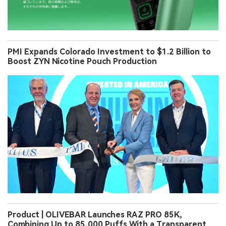
PMI Expands Colorado Investment to $1.2 Billion to
Boost ZYN Nicotine Pouch Production
Product | OLIVEBAR Launches RAZ PRO 85K,
Combining Up to 85,000 Puffs With a Transparent