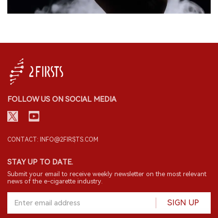
FOLLOW US ON SOCIAL MEDIA
CONTACT: INFO@2FIRSTS.COM
STAY UP TO DATE.
Submit your email to receive weekly newsletter on the most relevant
news of the e-cigarette industry.
SIGN UP