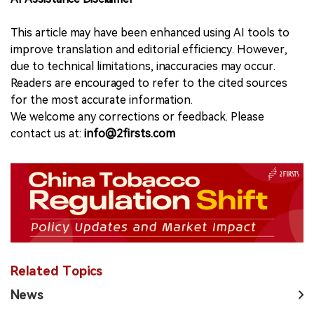
This article may have been enhanced using AI tools to
improve translation and editorial efficiency. However,
due to technical limitations, inaccuracies may occur.
Readers are encouraged to refer to the cited sources
for the most accurate information.
We welcome any corrections or feedback. Please
contact us at:
info@2firsts.com
Related Topics
News