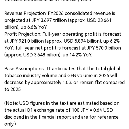
Revenue Projection: FY2026 consolidated revenue is
projected at JPY 3.697 trillion (approx. USD 23.661
billion), up 6.6% YoY.
Profit Projection: Full-year operating profit is forecast
at JPY 921.0 billion (approx. USD 5.894 billion), up 6.2%
YoY; full-year net profit is forecast at JPY 570.0 billion
(approx. USD 3.648 billion), up 14.2% YoY.
Base Assumptions: JT anticipates that the total global
tobacco industry volume and GFB volume in 2026 will
decrease by approximately 1.0% or remain flat compared
to 2025.
(Note: USD figures in the text are estimated based on
the actual Q1 exchange rate of 100 JPY = 0.64 USD
disclosed in the financial report and are for reference
only.)