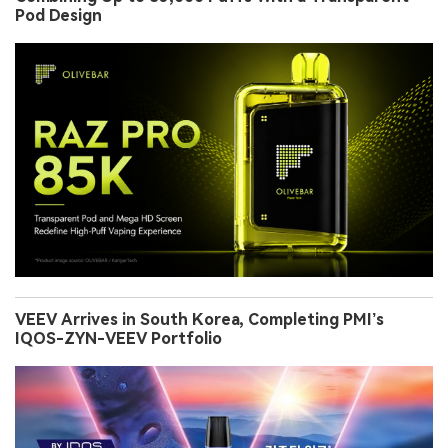
Pod Design
VEEV Arrives in South Korea, Completing PMI’s
IQOS-ZYN-VEEV Portfolio