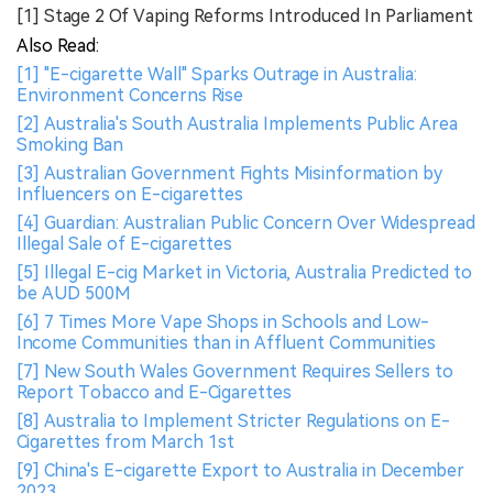
[1] Stage 2 Of Vaping Reforms Introduced In Parliament
Also Read:
[1] "E-cigarette Wall" Sparks Outrage in Australia:
Environment Concerns Rise
[2] Australia's South Australia Implements Public Area
Smoking Ban
[3] Australian Government Fights Misinformation by
Influencers on E-cigarettes
[4] Guardian: Australian Public Concern Over Widespread
Illegal Sale of E-cigarettes
[5] Illegal E-cig Market in Victoria, Australia Predicted to
be AUD 500M
[6] 7 Times More Vape Shops in Schools and Low-
Income Communities than in Affluent Communities
[7] New South Wales Government Requires Sellers to
Report Tobacco and E-Cigarettes
[8] Australia to Implement Stricter Regulations on E-
Cigarettes from March 1st
[9] China's E-cigarette Export to Australia in December
2023