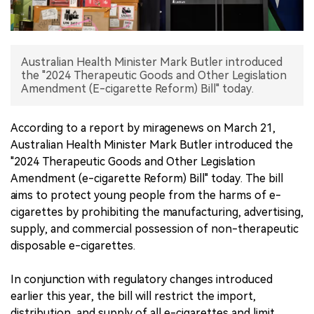
中文版
Australian Health Minister Mark Butler introduced
the "2024 Therapeutic Goods and Other Legislation
Amendment (E-cigarette Reform) Bill" today.
According to a report by miragenews on March 21,
Australian Health Minister Mark Butler introduced the
"2024 Therapeutic Goods and Other Legislation
Amendment (e-cigarette Reform) Bill" today. The bill
aims to protect young people from the harms of e-
cigarettes by prohibiting the manufacturing, advertising,
supply, and commercial possession of non-therapeutic
disposable e-cigarettes.
In conjunction with regulatory changes introduced
earlier this year, the bill will restrict the import,
distribution, and supply of all e-cigarettes and limit