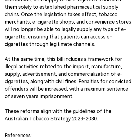
them solely to established pharmaceutical supply
chains. Once the legislation takes effect, tobacco
merchants, e-cigarette shops, and convenience stores
will no longer be able to legally supply any type of e-
cigarette, ensuring that patients can access e-
cigarettes through legitimate channels.
At the same time, this bill includes a framework for
illegal activities related to the import, manufacture,
supply, advertisement, and commercialization of e-
cigarettes, along with civil fines. Penalties for convicted
offenders will be increased, with a maximum sentence
of seven years imprisonment.
These reforms align with the guidelines of the
Australian Tobacco Strategy 2023-2030.
References: