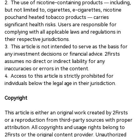
2. The use of nicotine-containing products — including,
but not limited to, cigarettes, e-cigarettes, nicotine
pouchand heated tobacco products — carries
significant health risks. Users are responsible for
complying with all applicable laws and regulations in
their respective jurisdictions.
3. This article is not intended to serve as the basis for
any investment decisions or financial advice. 2Firsts
assumes no direct or indirect liability for any
inaccuracies or errors in the content.
4. Access to this article is strictly prohibited for
individuals below the legal age in their jurisdiction.
Copyright
This article is either an original work created by 2Firsts
or a reproduction from third-party sources with proper
attribution. All copyrights and usage rights belong to
2Firsts or the original content provider. Unauthorized