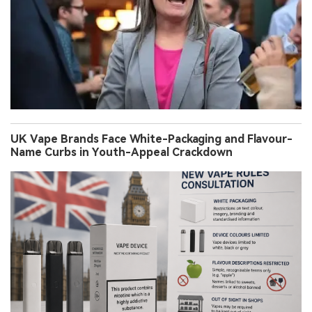
UK Vape Brands Face White-Packaging and Flavour-
Name Curbs in Youth-Appeal Crackdown