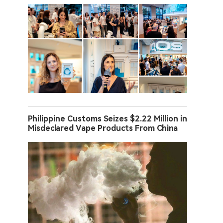
Philippine Customs Seizes $2.22 Million in
Misdeclared Vape Products From China