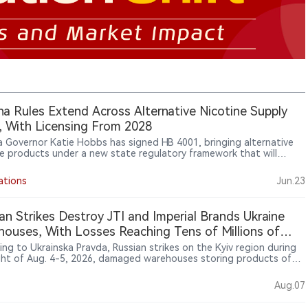
na Rules Extend Across Alternative Nicotine Supply
, With Licensing From 2028
a Governor Katie Hobbs has signed HB 4001, bringing alternative
ne products under a new state regulatory framework that will
e maker and distributor licensing from 2028 and ban packaging
s that could appeal to minors.
ations
Jun.23
an Strikes Destroy JTI and Imperial Brands Ukraine
ouses, With Losses Reaching Tens of Millions of
ias
ing to Ukrainska Pravda, Russian strikes on the Kyiv region during
ght of Aug. 4-5, 2026, damaged warehouses storing products of
obacco International (JTI) and Imperial Brands Ukraine. JTI said a
ed goods warehouse in Kyiv Oblast was destroyed, with no
Aug.07
es injured, and that it did not expect disruptions to retail
es. Imperial Brands Ukraine said products stored at warehouses of