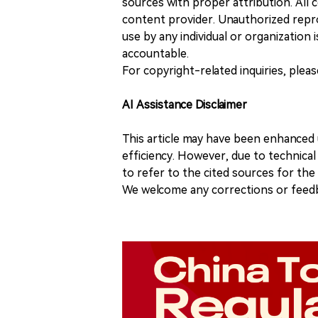
sources with proper attribution. All c
content provider. Unauthorized repro
use by any individual or organization is
accountable.
For copyright-related inquiries, plea
AI Assistance Disclaimer
This article may have been enhanced u
efficiency. However, due to technical
to refer to the cited sources for th
We welcome any corrections or feedb