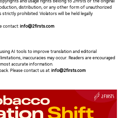
opyrights and usage rights belong to 2Firsts or the original
duction, distribution, or any other form of unauthorized
 strictly prohibited. Violators will be held legally
se contact:
info@2firsts.com
sing AI tools to improve translation and editorial
 limitations, inaccuracies may occur. Readers are encouraged
e most accurate information.
ack. Please contact us at:
info@2firsts.com