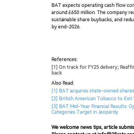
BAT expects operating cash flow conv
around £650 million. The company re
sustainable share buybacks, and redu
by end-2026.
References:
[1] On track for FY25 delivery; Reaf
back
Also Read:
[1] BAT acquires state-owned shares
[2] British American Tobacco to Exit
[3] BAT Mid-Year Financial Results: 
Categories Target in Jeopardy
We welcome news tips, article submis