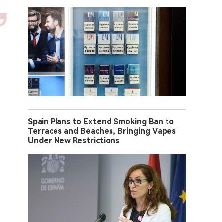
Spain Plans to Extend Smoking Ban to
Terraces and Beaches, Bringing Vapes
Under New Restrictions