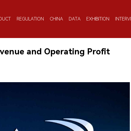
DUCT
REGULATION
CHINA
DATA
EXHIBITION
INTERV
enue and Operating Profit