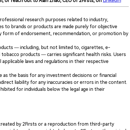
m, or reach out to Alan Zhao, CEO of 2Firsts, on
LinkedIn
 professional research purposes related to industry,
es to brands or products are made purely for objective
any form of endorsement, recommendation, or promotion by
ducts — including, but not limited to, cigarettes, e-
 tobacco products — carries significant health risks. Users
 applicable laws and regulations in their respective
ve as the basis for any investment decisions or financial
direct liability for any inaccuracies or errors in the content.
ohibited for individuals below the legal age in their
k created by 2Firsts or a reproduction from third-party