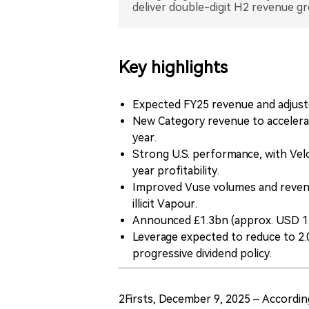
deliver double-digit H2 revenue g
Key highlights
Expected FY25 revenue and adjust
New Category revenue to accelerate
year.
Strong U.S. performance, with Velo 
year profitability.
Improved Vuse volumes and reven
illicit Vapour.
Announced £1.3bn (approx. USD 1.
Leverage expected to reduce to 2.
progressive dividend policy.
2Firsts, December 9, 2025 – Accordi