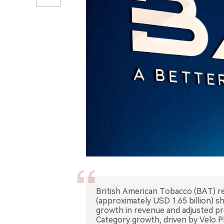
British American Tobacco (BAT) rea
(approximately USD 1.65 billion)
growth in revenue and adjusted pr
Category growth, driven by Velo P