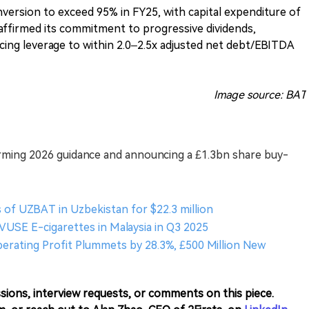
ersion to exceed 95% in FY25, with capital expenditure of
affirmed its commitment to progressive dividends,
cing leverage to within 2.0–2.5x adjusted net debt/EBITDA
Image source: BAT
firming 2026 guidance and announcing a £1.3bn share buy-
 of UZBAT in Uzbekistan for $22.3 million
 VUSE E-cigarettes in Malaysia in Q3 2025
Operating Profit Plummets by 28.3%, £500 Million New
sions, interview requests, or comments on this piece.