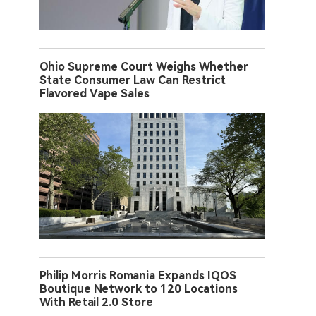
Ohio Supreme Court Weighs Whether
State Consumer Law Can Restrict
Flavored Vape Sales
Philip Morris Romania Expands IQOS
Boutique Network to 120 Locations
With Retail 2.0 Store