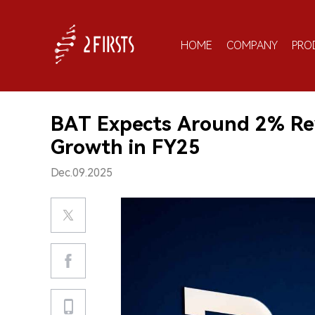
HOME
COMPANY
PRO
BAT Expects Around 2% Rev
Growth in FY25
Dec.09.2025