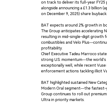
on track to deliver its full-year FY2
alongside announcing a £1.3 billion (
on December 9, 2025) share buyback 
BAT expects around 2% growth in bot
The Group anticipates accelerating 
resulting in mid-single-digit growth
combustibles and Velo Plus—continues
profitability.
Chief Executive Tadeu Marroco stated:
strong U.S. momentum—the world’s la
exceptionally well, while recent Vus
enforcement actions tackling illicit V
BAT highlighted sustained New Catego
Modern Oral segment—the fastest-gro
Group continues to roll out premium
Ultra in priority markets.