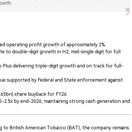
rowth.
ed operating profit growth of approximately 2%.
 to double-digit growth in H2, mid-single digit for full
Plus delivering triple-digit growth and on track for full-
ue supported by Federal and State enforcement against
65bn) share buyback for FY26.
0–2.5x by end-2026, maintaining strong cash generation and
ng to British American Tobacco (BAT), the company remains