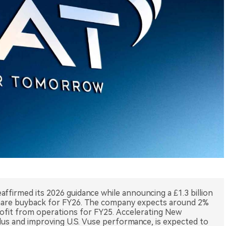
ffirmed its 2026 guidance while announcing a £1.3 billion
 share buyback for FY26. The company expects around 2%
ofit from operations for FY25. Accelerating New
lus and improving U.S. Vuse performance, is expected to