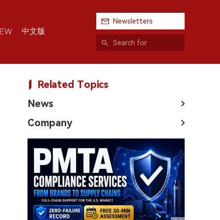
Newsletters
中文版
IEW
Related Topics
News
Company