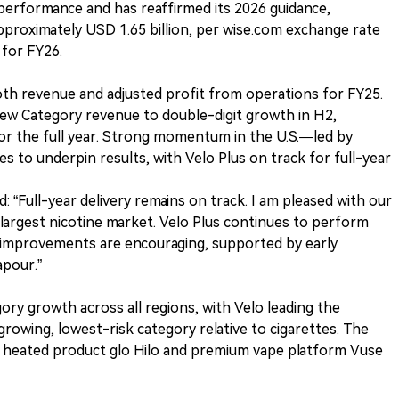
5 performance and has reaffirmed its 2026 guidance,
approximately USD 1.65 billion, per wise.com exchange rate
for FY26.
h revenue and adjusted profit from operations for FY25.
New Category revenue to double-digit growth in H2,
 for the full year. Strong momentum in the U.S.—led by
 to underpin results, with Velo Plus on track for full-year
 “Full-year delivery remains on track. I am pleased with our
rgest nicotine market. Velo Plus continues to perform
e improvements are encouraging, supported by early
apour.”
ry growth across all regions, with Velo leading the
wing, lowest-risk category relative to cigarettes. The
 heated product glo Hilo and premium vape platform Vuse