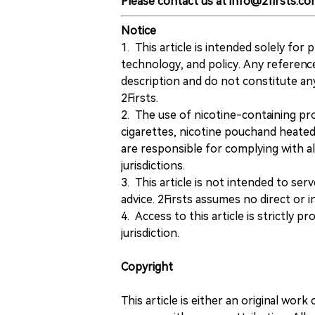
Please contact us at info@2firsts.co
Notice
1. This article is intended solely for
technology, and policy. Any referenc
description and do not constitute 
2Firsts.
2. The use of nicotine-containing pro
cigarettes, nicotine pouchand heated
are responsible for complying with all
jurisdictions.
3. This article is not intended to ser
advice. 2Firsts assumes no direct or in
4. Access to this article is strictly pr
jurisdiction.
Copyright
This article is either an original wor