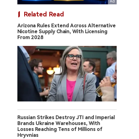
Related Read
Arizona Rules Extend Across Alternative
Nicotine Supply Chain, With Licensing
From 2028
Russian Strikes Destroy JTI and Imperial
Brands Ukraine Warehouses, With
Losses Reaching Tens of Millions of
Hryvnias