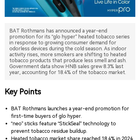
中文版
BAT Rothmans has announced a year-end
promotion for its “glo hyper” heated tobacco series
in response to growing consumer demand for
odorless devices during the cold season. As indoor
activity rises, more smokers are shifting to heated
tobacco products that produce less smell and ash.
Government data show HNB sales grew 8.3% last
Key Points
BAT Rothmans launches a year-end promotion for
first-time buyers of glo hyper.
“neo” sticks feature “StickSeal” technology to
prevent tobacco residue buildup.
Heated tobacco market share reached 18.4% in 2024,