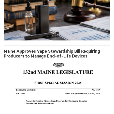
Maine Approves Vape Stewardship Bill Requiring
Producers to Manage End-of-Life Devices