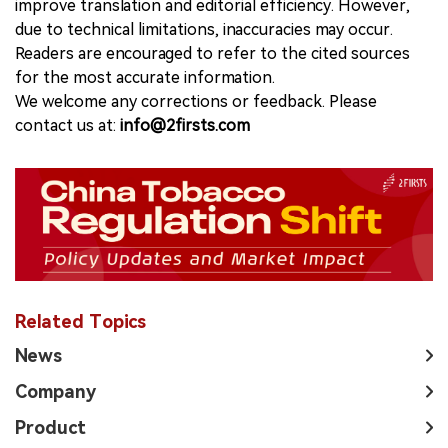
improve translation and editorial efficiency. However,
due to technical limitations, inaccuracies may occur.
Readers are encouraged to refer to the cited sources
for the most accurate information.
We welcome any corrections or feedback. Please
contact us at:
info@2firsts.com
Related Topics
News
Company
Product