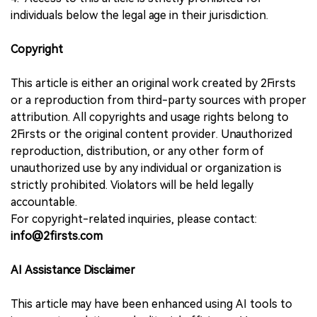
individuals below the legal age in their jurisdiction.
Copyright
This article is either an original work created by 2Firsts
or a reproduction from third-party sources with proper
attribution. All copyrights and usage rights belong to
2Firsts or the original content provider. Unauthorized
reproduction, distribution, or any other form of
unauthorized use by any individual or organization is
strictly prohibited. Violators will be held legally
accountable.
For copyright-related inquiries, please contact:
info@2firsts.com
AI Assistance Disclaimer
This article may have been enhanced using AI tools to