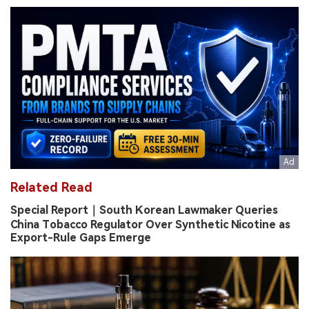
Related Read
Special Report｜South Korean Lawmaker Queries
China Tobacco Regulator Over Synthetic Nicotine as
Export-Rule Gaps Emerge