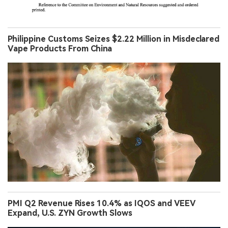
Philippine Customs Seizes $2.22 Million in Misdeclared
Vape Products From China
PMI Q2 Revenue Rises 10.4% as IQOS and VEEV
Expand, U.S. ZYN Growth Slows