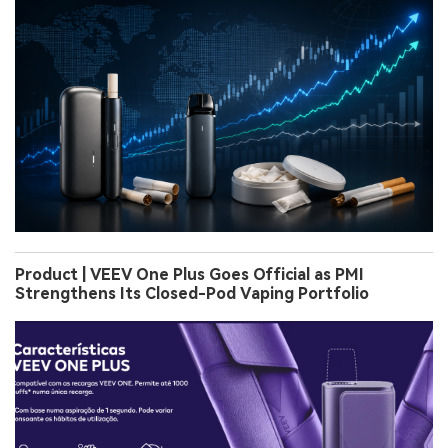
Product | VEEV One Plus Goes Official as PMI
Strengthens Its Closed-Pod Vaping Portfolio