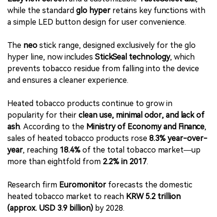
while the standard
glo hyper
retains key functions with
a simple LED button design for user convenience.
The
neo
stick range, designed exclusively for the glo
hyper line, now includes
StickSeal technology
, which
prevents tobacco residue from falling into the device
and ensures a cleaner experience.
Heated tobacco products continue to grow in
popularity for their
clean use, minimal odor, and lack of
ash
. According to the
Ministry of Economy and Finance
,
sales of heated tobacco products rose
8.3% year-over-
year
, reaching
18.4%
of the total tobacco market—up
more than eightfold from
2.2% in 2017
.
Research firm
Euromonitor
forecasts the domestic
heated tobacco market to reach
KRW 5.2 trillion
(approx. USD 3.9 billion)
by 2028.