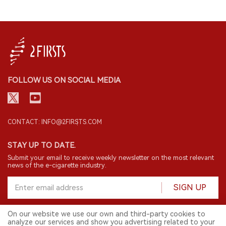
FOLLOW US ON SOCIAL MEDIA
CONTACT: INFO@2FIRSTS.COM
STAY UP TO DATE.
Submit your email to receive weekly newsletter on the most relevant
news of the e-cigarette industry.
SIGN UP
On our website we use our own and third-party cookies to
analyze our services and show you advertising related to your
English