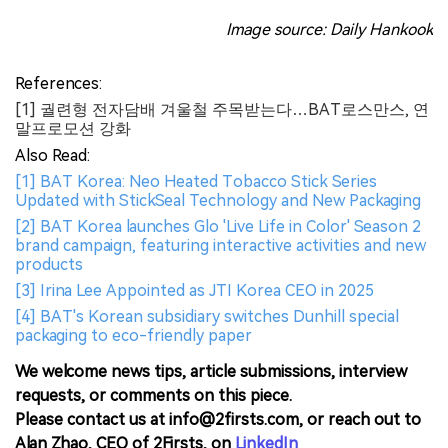
Image source: Daily Hankook
References:
[1] 궐련형 전자담배 겨울철 주목받는다…BAT로스만스, 연
말프로모션 강화
Also Read:
[1] BAT Korea: Neo Heated Tobacco Stick Series
Updated with StickSeal Technology and New Packaging
[2] BAT Korea launches Glo 'Live Life in Color' Season 2
brand campaign, featuring interactive activities and new
products
[3] Irina Lee Appointed as JTI Korea CEO in 2025
[4] BAT's Korean subsidiary switches Dunhill special
packaging to eco-friendly paper
We welcome news tips, article submissions, interview
requests, or comments on this piece.
Please contact us at info@2firsts.com, or reach out to
Alan Zhao, CEO of 2Firsts, on
LinkedIn