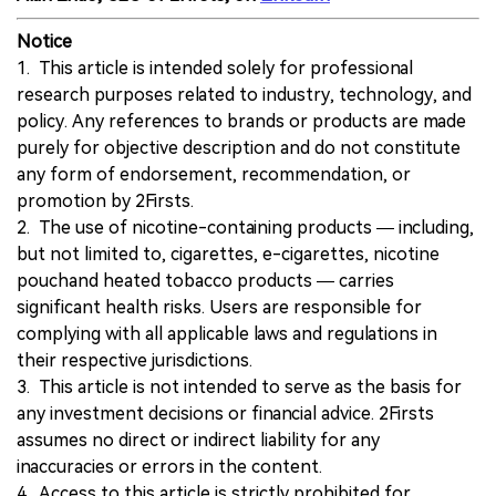
Notice
1. This article is intended solely for professional
research purposes related to industry, technology, and
policy. Any references to brands or products are made
purely for objective description and do not constitute
any form of endorsement, recommendation, or
promotion by 2Firsts.
2. The use of nicotine-containing products — including,
but not limited to, cigarettes, e-cigarettes, nicotine
pouchand heated tobacco products — carries
significant health risks. Users are responsible for
complying with all applicable laws and regulations in
their respective jurisdictions.
3. This article is not intended to serve as the basis for
any investment decisions or financial advice. 2Firsts
assumes no direct or indirect liability for any
inaccuracies or errors in the content.
4. Access to this article is strictly prohibited for