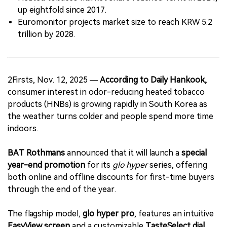
up eightfold since 2017.
Euromonitor projects market size to reach KRW 5.2
trillion by 2028.
2Firsts, Nov. 12, 2025 —
According to Daily Hankook,
consumer interest in odor-reducing heated tobacco
products (HNBs) is growing rapidly in South Korea as
the weather turns colder and people spend more time
indoors.
BAT Rothmans
announced that it will launch a
special
year-end promotion
for its
glo hyper
series, offering
both online and offline discounts for first-time buyers
through the end of the year.
The flagship model,
glo hyper pro
, features an intuitive
EasyView screen
and a customizable
TasteSelect dial
,