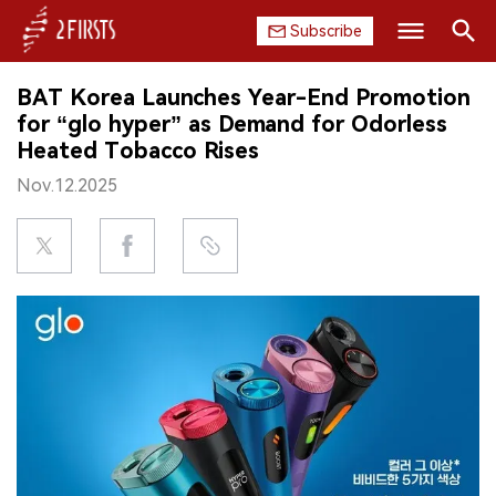
Subscribe
Search
BAT Korea Launches Year-End Promotion
HOME
for “glo hyper” as Demand for Odorless
Heated Tobacco Rises
COMPANY
Nov.12.2025
PRODUCT
REGULATION
CHINA
DATA
EXHIBITION
INTERVIEW