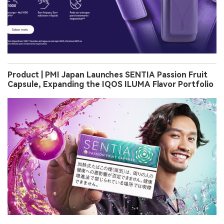
Product | PMI Japan Launches SENTIA Passion Fruit
Capsule, Expanding the IQOS ILUMA Flavor Portfolio