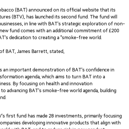
acco (BAT) announced on its official website that its
res (BTV), has launched its second fund. The fund will
usinesses, in line with BAT's strategic exploration of non-
e new fund comes with an additional commitment of £200
AT's dedication to creating a "smoke-free world.
f BAT, James Barrett, stated,
is an important demonstration of BAT's confidence in
sformation agenda, which aims to turn BAT into a
iness. By focusing on health and innovation
to advancing BAT's smoke-free world agenda, building
nd.
TV's first fund has made 28 investments, primarily focusing
companies developing innovative products that align with