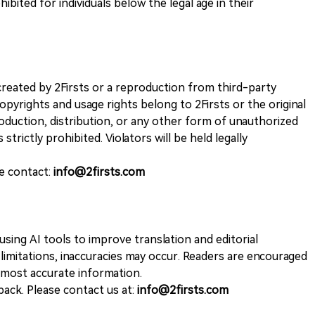
ohibited for individuals below the legal age in their
k created by 2Firsts or a reproduction from third-party
opyrights and usage rights belong to 2Firsts or the original
duction, distribution, or any other form of unauthorized
 strictly prohibited. Violators will be held legally
se contact:
info@2firsts.com
sing AI tools to improve translation and editorial
 limitations, inaccuracies may occur. Readers are encouraged
e most accurate information.
ack. Please contact us at:
info@2firsts.com