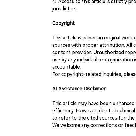
4. Access to this article is strictly pr
jurisdiction.
Copyright
This article is either an original wor
sources with proper attribution. All c
content provider. Unauthorized repro
use by any individual or organization is
accountable.
For copyright-related inquiries, plea
AI Assistance Disclaimer
This article may have been enhanced u
efficiency. However, due to technical
to refer to the cited sources for th
We welcome any corrections or feedb