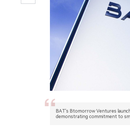
BAT's Btomorrow Ventures launche
demonstrating commitment to sm