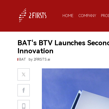
HOME
COMPANY
PRO
BAT's BTV Launches Secon
Innovation
BAT
by 2FIRSTS.ai