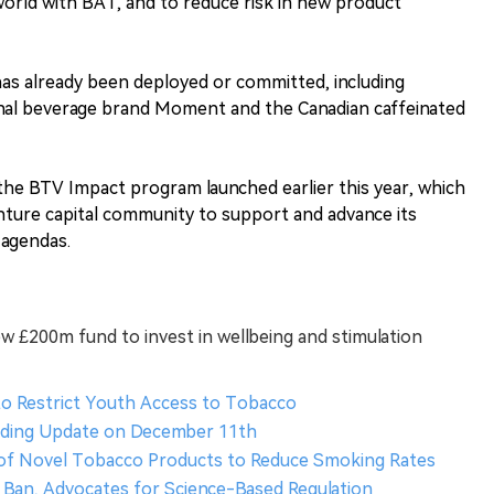
world with BAT, and to reduce risk in new product
 has already been deployed or committed, including
nal beverage brand Moment and the Canadian caffeinated
the BTV Impact program launched earlier this year, which
nture capital community to support and advance its
y agendas.
 £200m fund to invest in wellbeing and stimulation
to Restrict Youth Access to Tobacco
rading Update on December 11th
 of Novel Tobacco Products to Reduce Smoking Rates
Ban, Advocates for Science-Based Regulation