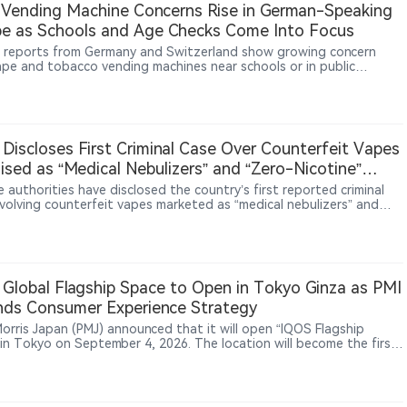
Vending Machine Concerns Rise in German-Speaking
KT&G continues building its technology portfolio through patents
e as Schools and Age Checks Come Into Focus
ltiple product platforms.
 reports from Germany and Switzerland show growing concern
ape and tobacco vending machines near schools or in public
gs, with parents, teachers and residents questioning youth access,
rification controls and the sale of vapes alongside snacks and
 Discloses First Criminal Case Over Counterfeit Vapes
ised as “Medical Nebulizers” and “Zero-Nicotine”
ucts
 authorities have disclosed the country’s first reported criminal
nvolving counterfeit vapes marketed as “medical nebulizers” and
nicotine” products. Authorities determined that the products
ed were counterfeit vapes and pursued criminal charges for
ing and selling counterfeit goods. According to the report, the
esulted in the seizure of 347,000 counterfeit vape pods and 53,700
vices, with physical goods valued at 22.13 million yuan.
Global Flagship Space to Open in Tokyo Ginza as PMI
ds Consumer Experience Strategy
 Morris Japan (PMJ) announced that it will open “IQOS Flagship
 in Tokyo on September 4, 2026. The location will become the first
 flagship space for PMI’s IQOS brand. PMJ said the venue will target
smokers aged 20 and above and combine product experiences,
ity engagement and local cultural elements. The design will
orate Japanese natural aesthetics and traditional craftsmanship.