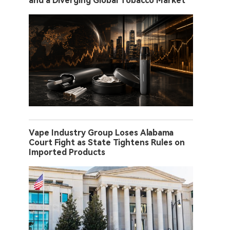
and a Diverging Global Tobacco Market
Vape Industry Group Loses Alabama
Court Fight as State Tightens Rules on
Imported Products