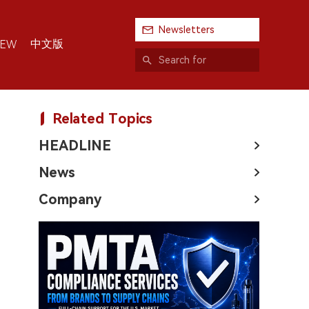
Newsletters
中文版
IEW
Related Topics
HEADLINE
News
Company