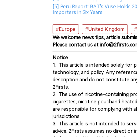
[5] Peru Report: BAT's Vuse Holds 2
Importers in Six Years
#Europe
#United Kingdom
#
We welcome news tips, article submis
Please contact us at info@2firsts.co
Notice
1. This article is intended solely for
technology, and policy. Any referenc
description and do not constitute 
2Firsts.
2. The use of nicotine-containing pro
cigarettes, nicotine pouchand heated
are responsible for complying with all
jurisdictions.
3. This article is not intended to ser
advice. 2Firsts assumes no direct or in