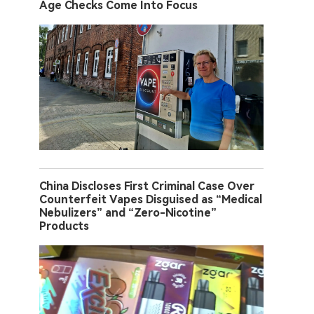
Age Checks Come Into Focus
China Discloses First Criminal Case Over
Counterfeit Vapes Disguised as “Medical
Nebulizers” and “Zero-Nicotine”
Products