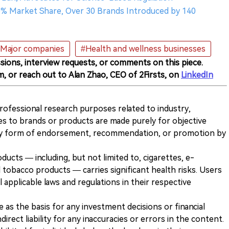
0% Market Share, Over 30 Brands Introduced by 140
Major companies
#Health and wellness businesses
sions, interview requests, or comments on this piece.
m, or reach out to Alan Zhao, CEO of 2Firsts, on
LinkedIn
 professional research purposes related to industry,
es to brands or products are made purely for objective
any form of endorsement, recommendation, or promotion by
ducts — including, but not limited to, cigarettes, e-
 tobacco products — carries significant health risks. Users
 applicable laws and regulations in their respective
ve as the basis for any investment decisions or financial
direct liability for any inaccuracies or errors in the content.