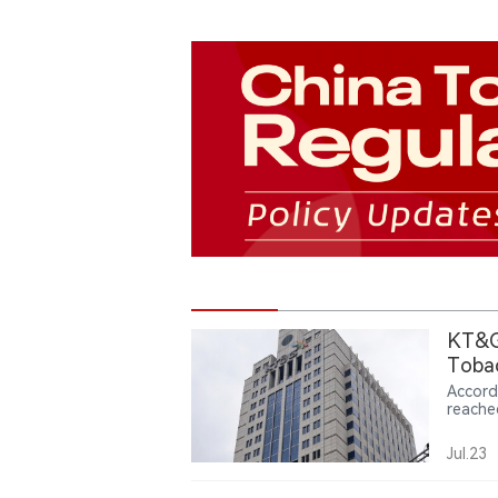
KT&G’
Toba
Accord
reache
first 
produc
Jul.23
invest
billion
279.3 b