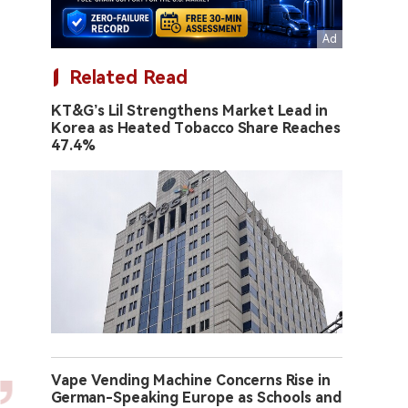
Related Read
KT&G’s Lil Strengthens Market Lead in
Korea as Heated Tobacco Share Reaches
47.4%
Vape Vending Machine Concerns Rise in
German-Speaking Europe as Schools and