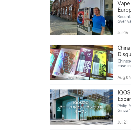
Vape 
while 
Europ
and mu
Recent
over v
settin
age-ve
Jul.06
drinks.
China
Disgu
Prod
Chinese
case i
“zero-
involv
Aug.04
produc
case r
vape de
IQOS 
Expan
Philip
Ginza”
global
adult 
Jul.21
commun
incorp