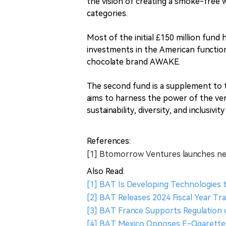
the vision of creating a smoke-free 
categories.
Most of the initial £150 million fund
investments in the American functio
chocolate brand AWAKE.
The second fund is a supplement to 
aims to harness the power of the ve
sustainability, diversity, and inclusivit
References:
[1] Btomorrow Ventures launches new
Also Read:
[1] BAT Is Developing Technologies 
[2] BAT Releases 2024 Fiscal Year T
[3] BAT France Supports Regulation
[4] BAT Mexico Opposes E-Cigarette 