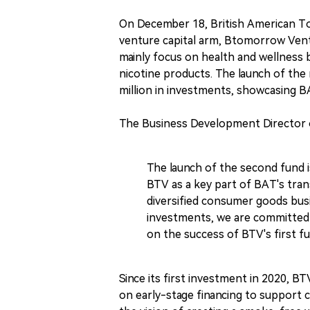
On December 18, British American Tob
venture capital arm, Btomorrow Ventu
mainly focus on health and wellness b
nicotine products. The launch of th
million in investments, showcasing B
The Business Development Director o
The launch of the second fund 
BTV as a key part of BAT's tran
diversified consumer goods bus
investments, we are committed 
on the success of BTV's first fu
Since its first investment in 2020, B
on early-stage financing to support 