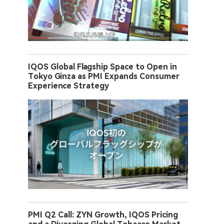
IQOS Global Flagship Space to Open in
Tokyo Ginza as PMI Expands Consumer
Experience Strategy
PMI Q2 Call: ZYN Growth, IQOS Pricing