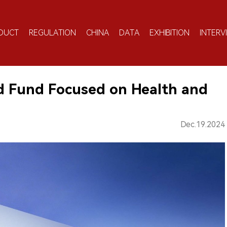
DUCT
REGULATION
CHINA
DATA
EXHIBITION
INTERV
d Fund Focused on Health and
Dec.19.2024