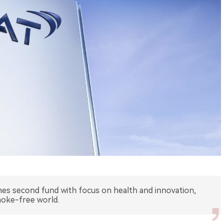
s second fund with focus on health and innovation,
oke-free world.