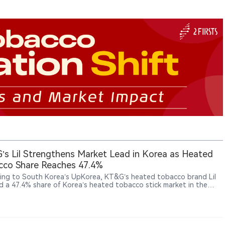
s Lil Strengthens Market Lead in Korea as Heated
cco Share Reaches 47.4%
ing to South Korea’s UpKorea, KT&G’s heated tobacco brand Lil
d a 47.4% share of Korea’s heated tobacco stick market in the
quarter of 2026. The company is expanding its next-generation
ts (NGP) business through product development, technology
ment and overseas growth. KT&G reported NGP sales of 890.1
 won (approximately US$650 million) in 2025, up significantly from
illion won in 2020. Lil products are now available in 34 markets,