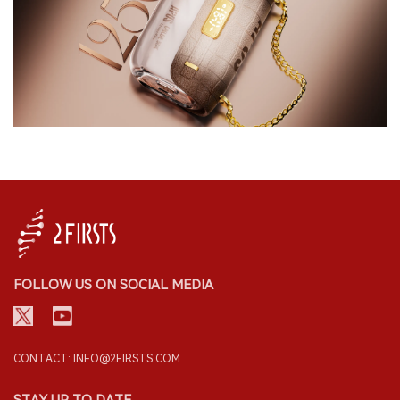
FOLLOW US ON SOCIAL MEDIA
CONTACT: INFO@2FIRSTS.COM