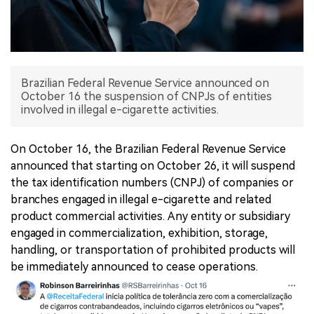
中文版
Brazilian Federal Revenue Service announced on
October 16 the suspension of CNPJs of entities
involved in illegal e-cigarette activities.
On October 16, the Brazilian Federal Revenue Service
announced that starting on October 26, it will suspend
the tax identification numbers (CNPJ) of companies or
branches engaged in illegal e-cigarette and related
product commercial activities. Any entity or subsidiary
engaged in commercialization, exhibition, storage,
handling, or transportation of prohibited products will
be immediately announced to cease operations.