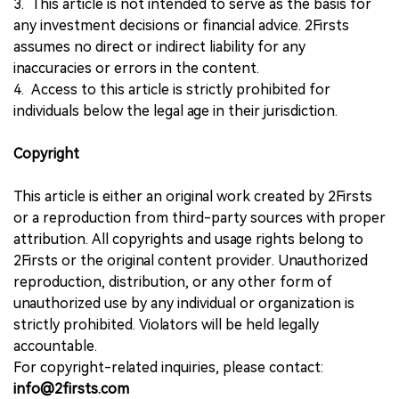
3. This article is not intended to serve as the basis for
any investment decisions or financial advice. 2Firsts
assumes no direct or indirect liability for any
inaccuracies or errors in the content.
4. Access to this article is strictly prohibited for
individuals below the legal age in their jurisdiction.
Copyright
This article is either an original work created by 2Firsts
or a reproduction from third-party sources with proper
attribution. All copyrights and usage rights belong to
2Firsts or the original content provider. Unauthorized
reproduction, distribution, or any other form of
unauthorized use by any individual or organization is
strictly prohibited. Violators will be held legally
accountable.
For copyright-related inquiries, please contact:
info@2firsts.com