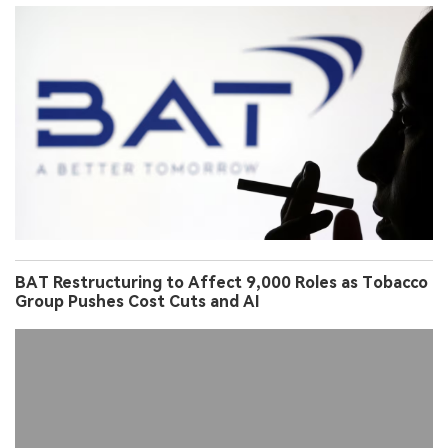
BAT Restructuring to Affect 9,000 Roles as Tobacco
Group Pushes Cost Cuts and AI