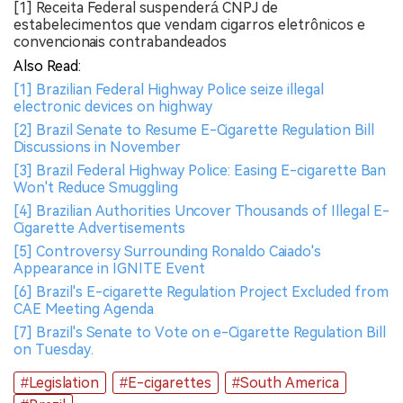
[1] Receita Federal suspenderá CNPJ de
estabelecimentos que vendam cigarros eletrônicos e
convencionais contrabandeados
Also Read:
[1] Brazilian Federal Highway Police seize illegal
electronic devices on highway
[2] Brazil Senate to Resume E-Cigarette Regulation Bill
Discussions in November
[3] Brazil Federal Highway Police: Easing E-cigarette Ban
Won't Reduce Smuggling
[4] Brazilian Authorities Uncover Thousands of Illegal E-
Cigarette Advertisements
[5] Controversy Surrounding Ronaldo Caiado's
Appearance in IGNITE Event
[6] Brazil's E-cigarette Regulation Project Excluded from
CAE Meeting Agenda
[7] Brazil's Senate to Vote on e-Cigarette Regulation Bill
on Tuesday.
#Legislation
#E-cigarettes
#South America