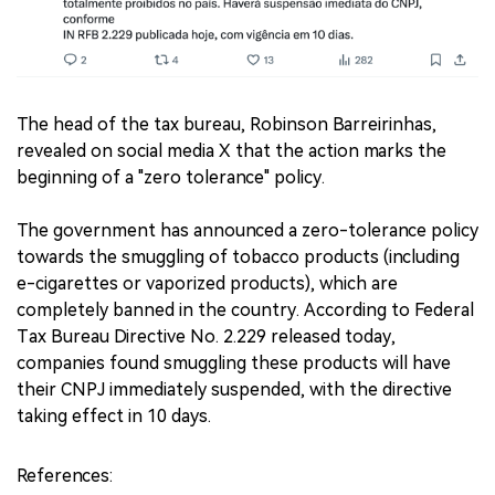
The head of the tax bureau, Robinson Barreirinhas,
revealed on social media X that the action marks the
beginning of a "zero tolerance" policy.
The government has announced a zero-tolerance policy
towards the smuggling of tobacco products (including
e-cigarettes or vaporized products), which are
completely banned in the country. According to Federal
Tax Bureau Directive No. 2.229 released today,
companies found smuggling these products will have
their CNPJ immediately suspended, with the directive
taking effect in 10 days.
References: