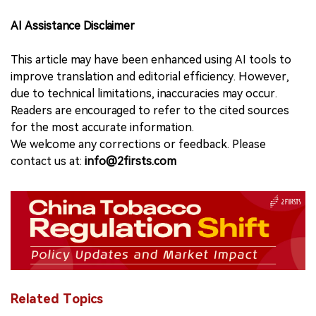
AI Assistance Disclaimer
This article may have been enhanced using AI tools to
improve translation and editorial efficiency. However,
due to technical limitations, inaccuracies may occur.
Readers are encouraged to refer to the cited sources
for the most accurate information.
We welcome any corrections or feedback. Please
contact us at:
info@2firsts.com
Related Topics