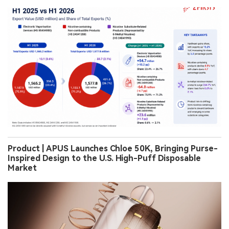
Product | APUS Launches Chloe 50K, Bringing Purse-
Inspired Design to the U.S. High-Puff Disposable
Market