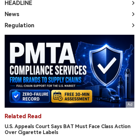
HEADLINE
News
Regulation
Related Read
U.S. Appeals Court Says BAT Must Face Class Action
Over Cigarette Labels