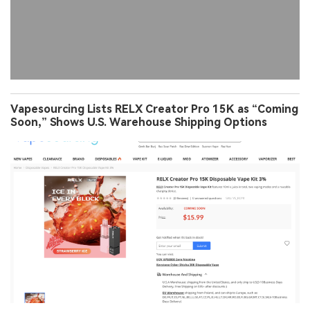
Vapesourcing Lists RELX Creator Pro 15K as “Coming
Soon,” Shows U.S. Warehouse Shipping Options