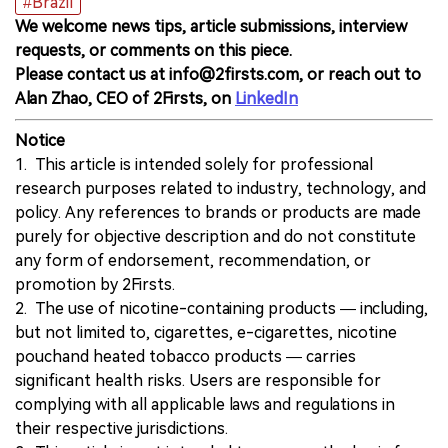
#Brazil
We welcome news tips, article submissions, interview
requests, or comments on this piece.
Please contact us at info@2firsts.com, or reach out to
Alan Zhao, CEO of 2Firsts, on
LinkedIn
Notice
1. This article is intended solely for professional
research purposes related to industry, technology, and
policy. Any references to brands or products are made
purely for objective description and do not constitute
any form of endorsement, recommendation, or
promotion by 2Firsts.
2. The use of nicotine-containing products — including,
but not limited to, cigarettes, e-cigarettes, nicotine
pouchand heated tobacco products — carries
significant health risks. Users are responsible for
complying with all applicable laws and regulations in
their respective jurisdictions.