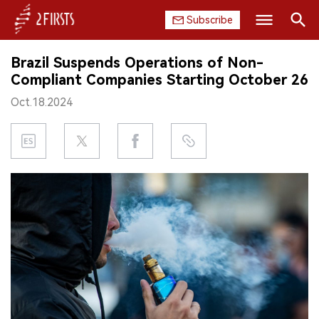
Subscribe
Search
Brazil Suspends Operations of Non-
HOME
Compliant Companies Starting October 26
Oct.18.2024
COMPANY
PRODUCT
REGULATION
CHINA
DATA
EXHIBITION
INTERVIEW