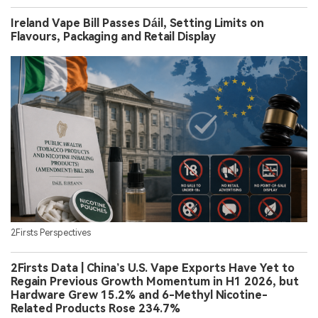
Ireland Vape Bill Passes Dáil, Setting Limits on
Flavours, Packaging and Retail Display
2Firsts Perspectives
2Firsts Data | China’s U.S. Vape Exports Have Yet to
Regain Previous Growth Momentum in H1 2026, but
Hardware Grew 15.2% and 6-Methyl Nicotine-
Related Products Rose 234.7%