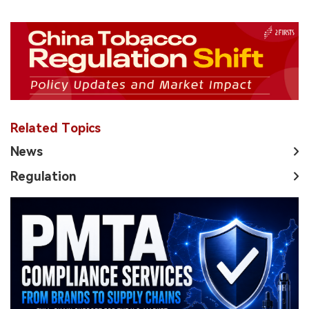
Related Topics
News
Regulation