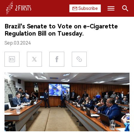
Subscribe
Search
Brazil's Senate to Vote on e-Cigarette
HOME
Regulation Bill on Tuesday.
Sep.03.2024
COMPANY
PRODUCT
REGULATION
CHINA
DATA
EXHIBITION
INTERVIEW