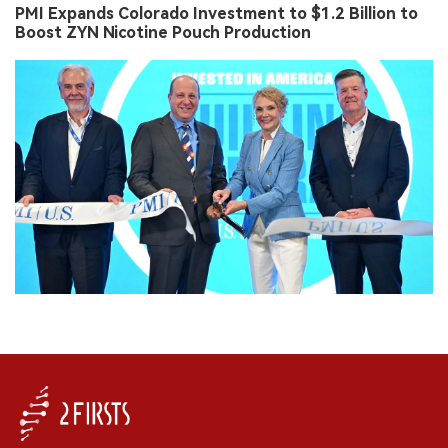
PMI Expands Colorado Investment to $1.2 Billion to
Boost ZYN Nicotine Pouch Production