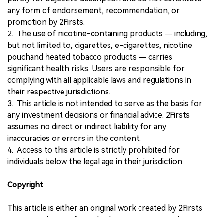
any form of endorsement, recommendation, or
promotion by 2Firsts.
2. The use of nicotine-containing products — including,
but not limited to, cigarettes, e-cigarettes, nicotine
pouchand heated tobacco products — carries
significant health risks. Users are responsible for
complying with all applicable laws and regulations in
their respective jurisdictions.
3. This article is not intended to serve as the basis for
any investment decisions or financial advice. 2Firsts
assumes no direct or indirect liability for any
inaccuracies or errors in the content.
4. Access to this article is strictly prohibited for
individuals below the legal age in their jurisdiction.
Copyright
This article is either an original work created by 2Firsts