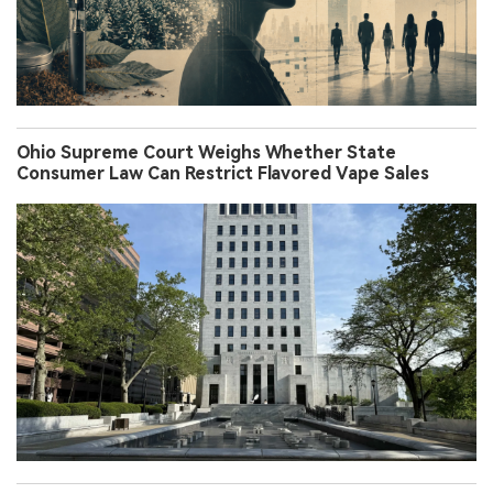
Ohio Supreme Court Weighs Whether State
Consumer Law Can Restrict Flavored Vape Sales