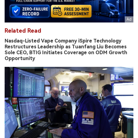
Related Read
Nasdaq-Listed Vape Company iSpire Technology
Restructures Leadership as Tuanfang Liu Becomes
Sole CEO, BTIG Initiates Coverage on ODM Growth
Opportunity