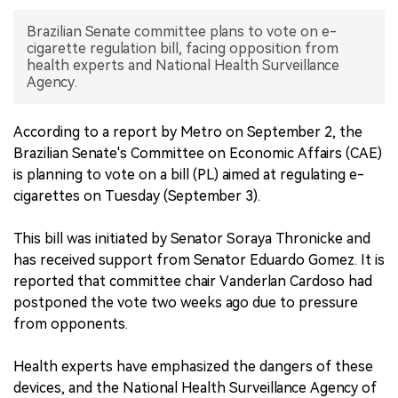
Brazilian Senate committee plans to vote on e-
中文版
cigarette regulation bill, facing opposition from
health experts and National Health Surveillance
Agency.
According to a report by Metro on September 2, the
Brazilian Senate's Committee on Economic Affairs (CAE)
is planning to vote on a bill (PL) aimed at regulating e-
cigarettes on Tuesday (September 3).
This bill was initiated by Senator Soraya Thronicke and
has received support from Senator Eduardo Gomez. It is
reported that committee chair Vanderlan Cardoso had
postponed the vote two weeks ago due to pressure
from opponents.
Health experts have emphasized the dangers of these
devices, and the National Health Surveillance Agency of