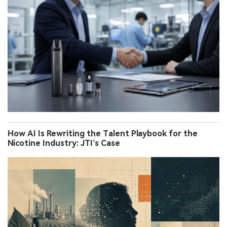
How AI Is Rewriting the Talent Playbook for the
Nicotine Industry: JTI’s Case