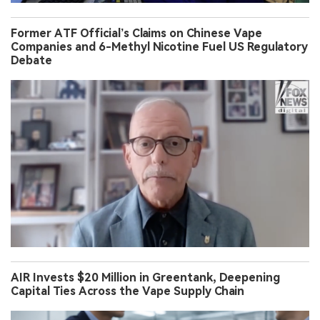
Former ATF Official’s Claims on Chinese Vape
Companies and 6-Methyl Nicotine Fuel US Regulatory
Debate
AIR Invests $20 Million in Greentank, Deepening
Capital Ties Across the Vape Supply Chain