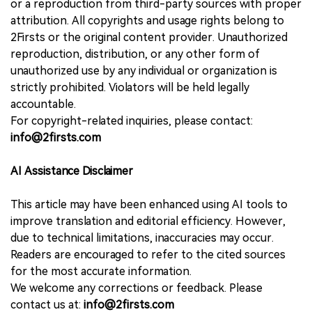
or a reproduction from third-party sources with proper
attribution. All copyrights and usage rights belong to
2Firsts or the original content provider. Unauthorized
reproduction, distribution, or any other form of
unauthorized use by any individual or organization is
strictly prohibited. Violators will be held legally
accountable.
For copyright-related inquiries, please contact:
info@2firsts.com
AI Assistance Disclaimer
This article may have been enhanced using AI tools to
improve translation and editorial efficiency. However,
due to technical limitations, inaccuracies may occur.
Readers are encouraged to refer to the cited sources
for the most accurate information.
We welcome any corrections or feedback. Please
contact us at:
info@2firsts.com