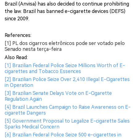
Brazil (Anvisa) has also decided to continue prohibiting
the law. Brazil has banned e-cigarette devices (DEFS)
since 2009.
References:
[1] PL dos cigarros eletrônicos pode ser votado pelo
Senado nesta terça-feira
Also Read:
[1] Brazilian Federal Police Seize Millions Worth of E-
cigarettes and Tobacco Essences
[2] Brazilian Police Seize Over 2,410 Illegal E-Cigarettes
in Operation
[3] Brazilian Senate Delays Vote on E-Cigarette
Regulation Again
[4] Brazil Launches Campaign to Raise Awareness on E-
cigarette Dangers
[5] Government Proposal to Legalize E-cigarette Sales
Sparks Medical Concern
[6] Brazilian Federal Police Seize 500 e-cigarettes in