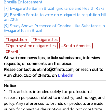
Brasília Enforcement
[7] E-cigarette Ban in Brazil: Ignorance and Health Risks
[8] Brazilian Senate to vote on e-cigarette regulation bill
on 20th
[9] Study Shows Presence of Cocaine-Like Substance in
E-cigarettes in Brazil
#Legislation
#E-cigarettes
#Open system e-cigarettes
#South America
#Brazil
We welcome news tips, article submissions, interview
requests, or comments on this piece.
Please contact us at info@2firsts.com, or reach out to
Alan Zhao, CEO of 2Firsts, on
LinkedIn
Notice
1. This article is intended solely for professional
research purposes related to industry, technology, and
policy. Any references to brands or products are made
purely for objective description and do not constitute