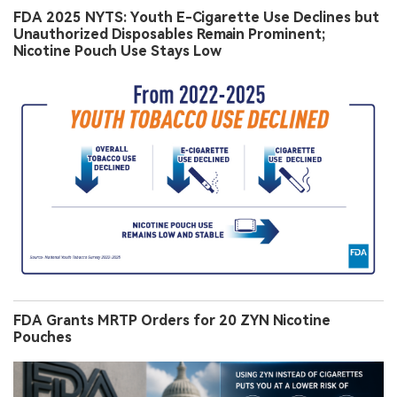
FDA 2025 NYTS: Youth E-Cigarette Use Declines but
Unauthorized Disposables Remain Prominent;
Nicotine Pouch Use Stays Low
FDA Grants MRTP Orders for 20 ZYN Nicotine
Pouches