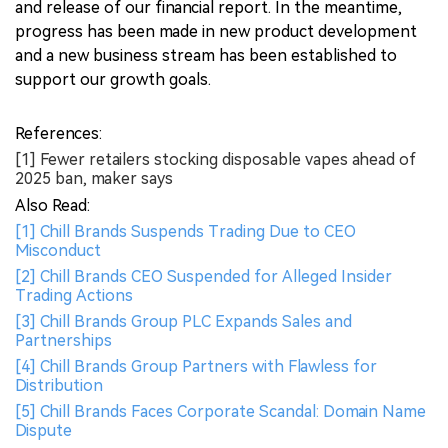
and release of our financial report. In the meantime,
progress has been made in new product development
and a new business stream has been established to
support our growth goals.
References:
[1] Fewer retailers stocking disposable vapes ahead of
2025 ban, maker says
Also Read:
[1] Chill Brands Suspends Trading Due to CEO
Misconduct
[2] Chill Brands CEO Suspended for Alleged Insider
Trading Actions
[3] Chill Brands Group PLC Expands Sales and
Partnerships
[4] Chill Brands Group Partners with Flawless for
Distribution
[5] Chill Brands Faces Corporate Scandal: Domain Name
Dispute