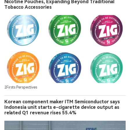
Nicotine Pouches, Expanding Beyond Traditional
Tobacco Accessories
2Firsts Perspectives
Korean component maker ITM Semiconductor says
Indonesia unit starts e-cigarette device output as
related Q1 revenue rises 55.4%