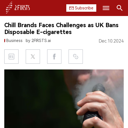
Subscribe
Search
Chill Brands Faces Challenges as UK Bans
HOME
Disposable E-cigarettes
Business
by 2FIRSTS.ai
Dec.10.2024
COMPANY
PRODUCT
REGULATION
CHINA
DATA
EXHIBITION
INTERVIEW