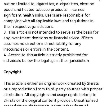
but not limited to, cigarettes, e-cigarettes, nicotine
pouchand heated tobacco products — carries
significant health risks. Users are responsible for
complying with all applicable laws and regulations in
their respective jurisdictions.
3. This article is not intended to serve as the basis for
any investment decisions or financial advice. 2Firsts
assumes no direct or indirect liability for any
inaccuracies or errors in the content.
4. Access to this article is strictly prohibited for
individuals below the legal age in their jurisdiction.
Copyright
This article is either an original work created by 2Firsts
or a reproduction from third-party sources with proper
attribution. All copyrights and usage rights belong to
2Firsts or the original content provider. Unauthorized