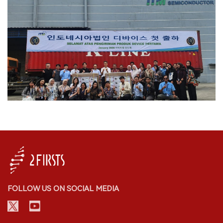
FOLLOW US ON SOCIAL MEDIA