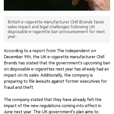
中文版
British e-cigarette manufacturer Chill Brands faces
sales impact and legal challenges following UK
disposable e-cigarette ban announcement for next
year.
According to a report from The Independent on
December 9th, the UK e-cigarette manufacturer Chill
Brands has stated that the government's upcoming ban
on disposable e-cigarettes next year has already had an
impact on its sales. Additionally, the company is
preparing to file lawsuits against former executives for
fraud and theft.
The company stated that they have already felt the
impact of the new regulations coming into effect in
June next year. The UK government's plan aims to