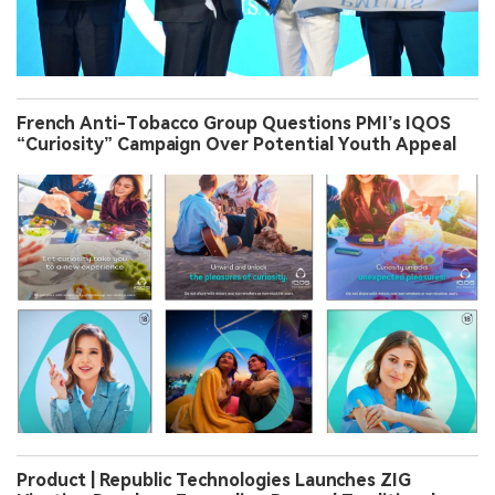
French Anti-Tobacco Group Questions PMI’s IQOS
“Curiosity” Campaign Over Potential Youth Appeal
Product | Republic Technologies Launches ZIG