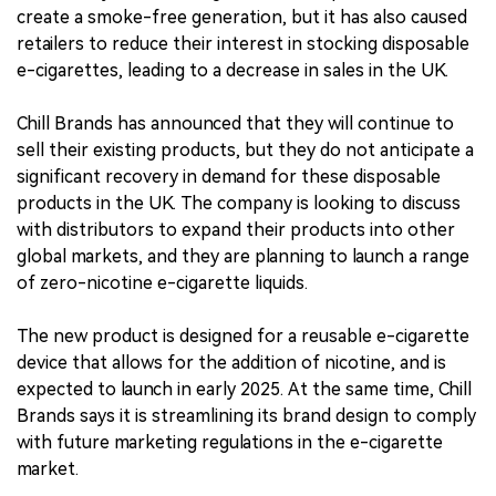
create a smoke-free generation, but it has also caused
retailers to reduce their interest in stocking disposable
e-cigarettes, leading to a decrease in sales in the UK.
Chill Brands has announced that they will continue to
sell their existing products, but they do not anticipate a
significant recovery in demand for these disposable
products in the UK. The company is looking to discuss
with distributors to expand their products into other
global markets, and they are planning to launch a range
of zero-nicotine e-cigarette liquids.
The new product is designed for a reusable e-cigarette
device that allows for the addition of nicotine, and is
expected to launch in early 2025. At the same time, Chill
Brands says it is streamlining its brand design to comply
with future marketing regulations in the e-cigarette
market.