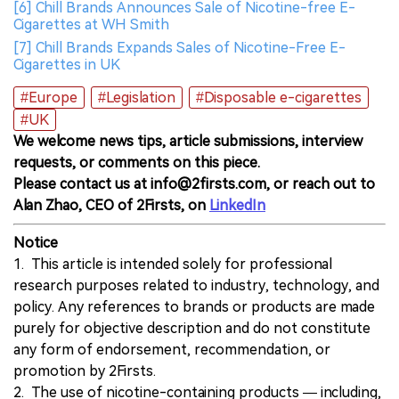
[6] Chill Brands Announces Sale of Nicotine-free E-
Cigarettes at WH Smith
[7] Chill Brands Expands Sales of Nicotine-Free E-
Cigarettes in UK
#Europe
#Legislation
#Disposable e-cigarettes
#UK
We welcome news tips, article submissions, interview
requests, or comments on this piece.
Please contact us at info@2firsts.com, or reach out to
Alan Zhao, CEO of 2Firsts, on
LinkedIn
Notice
1. This article is intended solely for professional
research purposes related to industry, technology, and
policy. Any references to brands or products are made
purely for objective description and do not constitute
any form of endorsement, recommendation, or
promotion by 2Firsts.
2. The use of nicotine-containing products — including,