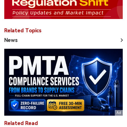
Related Topics
News
Related Read