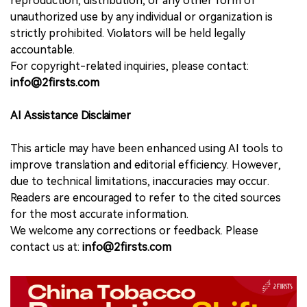
reproduction, distribution, or any other form of
unauthorized use by any individual or organization is
strictly prohibited. Violators will be held legally
accountable.
For copyright-related inquiries, please contact:
info@2firsts.com
AI Assistance Disclaimer
This article may have been enhanced using AI tools to
improve translation and editorial efficiency. However,
due to technical limitations, inaccuracies may occur.
Readers are encouraged to refer to the cited sources
for the most accurate information.
We welcome any corrections or feedback. Please
contact us at:
info@2firsts.com