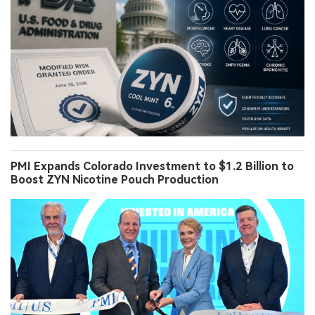
PMI Expands Colorado Investment to $1.2 Billion to
Boost ZYN Nicotine Pouch Production