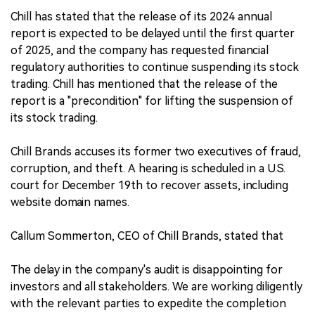
Chill has stated that the release of its 2024 annual
report is expected to be delayed until the first quarter
of 2025, and the company has requested financial
regulatory authorities to continue suspending its stock
trading. Chill has mentioned that the release of the
report is a "precondition" for lifting the suspension of
its stock trading.
Chill Brands accuses its former two executives of fraud,
corruption, and theft. A hearing is scheduled in a U.S.
court for December 19th to recover assets, including
website domain names.
Callum Sommerton, CEO of Chill Brands, stated that
The delay in the company's audit is disappointing for
investors and all stakeholders. We are working diligently
with the relevant parties to expedite the completion