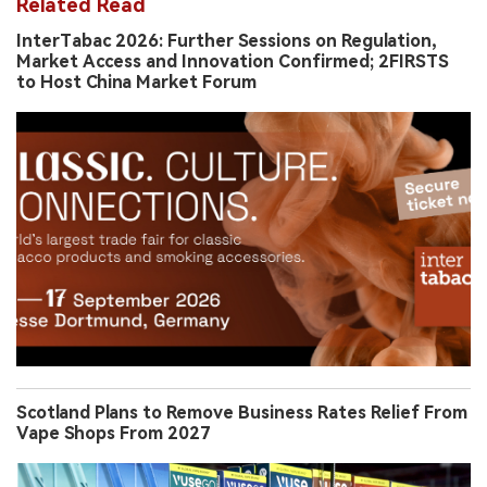
Related Read
InterTabac 2026: Further Sessions on Regulation,
Market Access and Innovation Confirmed; 2FIRSTS
to Host China Market Forum
Scotland Plans to Remove Business Rates Relief From
Vape Shops From 2027