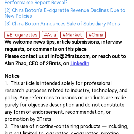
Performance Report Reveal?
[2] China Boton's E-cigarette Revenue Declines Due to
New Policies
[3] China Boton Announces Sale of Subsidiary Mons
#E-cigarettes
#Asia
#Market
#China
We welcome news tips, article submissions, interview
requests, or comments on this piece.
Please contact us at info@2firsts.com, or reach out to
Alan Zhao, CEO of 2Firsts, on
LinkedIn
Notice
1. This article is intended solely for professional
research purposes related to industry, technology, and
policy. Any references to brands or products are made
purely for objective description and do not constitute
any form of endorsement, recommendation, or
promotion by 2Firsts.
2. The use of nicotine-containing products — including,
but not limited to, cigarettes, e-cigarettes, nicotine