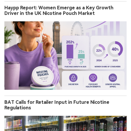
Haypp Report: Women Emerge as a Key Growth
Driver in the UK Nicotine Pouch Market
BAT Calls for Retailer Input in Future Nicotine
Regulations