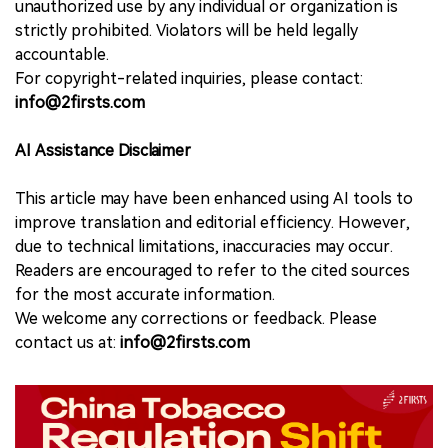
unauthorized use by any individual or organization is
strictly prohibited. Violators will be held legally
accountable.
For copyright-related inquiries, please contact:
info@2firsts.com
AI Assistance Disclaimer
This article may have been enhanced using AI tools to
improve translation and editorial efficiency. However,
due to technical limitations, inaccuracies may occur.
Readers are encouraged to refer to the cited sources
for the most accurate information.
We welcome any corrections or feedback. Please
contact us at:
info@2firsts.com