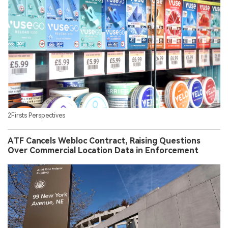
2Firsts Perspectives
ATF Cancels Webloc Contract, Raising Questions
Over Commercial Location Data in Enforcement