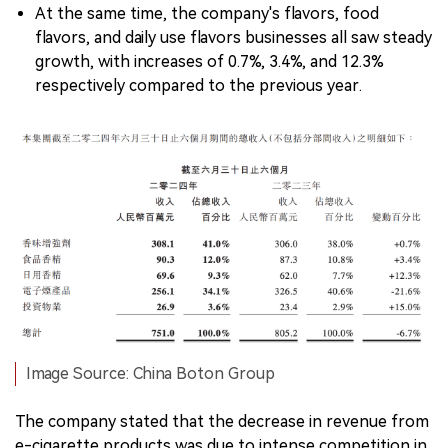
At the same time, the company's flavors, food
flavors, and daily use flavors businesses all saw steady
growth, with increases of 0.7%, 3.4%, and 12.3%
respectively compared to the previous year.
Image Source: China Boton Group
The company stated that the decrease in revenue from
e-cigarette products was due to intense competition in