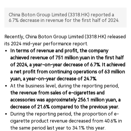
中文版
China Boton Group Limited (3318.HK) reported a
6.7% decrease in revenue for the first half of 2024.
Recently, China Boton Group Limited (3318.HK) released
its 2024 mid-year performance report.
In terms of revenue and profit, the company
achieved revenue of 751 million yuan in the first half
of 2024, a year-on-year decrease of 6.7%. It achieved
a net profit from continuing operations of 63 million
yuan, a year-on-year decrease of 24.7%.
At the business level, during the reporting period,
the revenue from sales of e-cigarettes and
accessories was approximately 256.1 million yuan, a
decrease of 21.6% compared to the previous year.
During the reporting period, the proportion of e-
cigarette product revenue decreased from 40.6% in
the same period last year to 34.1% this year.