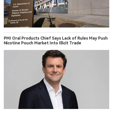
PMI Oral Products Chief Says Lack of Rules May Push
Nicotine Pouch Market Into Illicit Trade