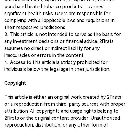
pouchand heated tobacco products — carries
significant health risks. Users are responsible for
complying with all applicable laws and regulations in
their respective jurisdictions.
3. This article is not intended to serve as the basis for
any investment decisions or financial advice. 2Firsts
assumes no direct or indirect liability for any
inaccuracies or errors in the content.
4. Access to this article is strictly prohibited for
individuals below the legal age in their jurisdiction.
Copyright
This article is either an original work created by 2Firsts
or a reproduction from third-party sources with proper
attribution. All copyrights and usage rights belong to
2Firsts or the original content provider. Unauthorized
reproduction, distribution, or any other form of