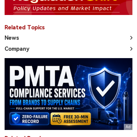
Related Topics
News
Company