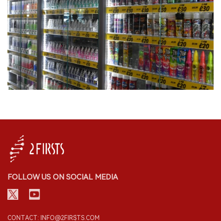
FOLLOW US ON SOCIAL MEDIA
CONTACT: INFO@2FIRSTS.COM