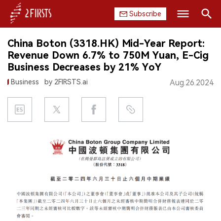
Subscribe
Search
China Boton (3318.HK) Mid-Year Report:
HOME
Revenue Down 6.7% to 750M Yuan, E-Cig
Business Decreases by 21% YoY
COMPANY
Business
by 2FIRSTS.ai
Aug.26.2024
PRODUCT
REGULATION
CHINA
DATA
EXHIBITION
INTERVIEW