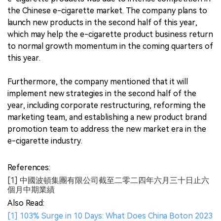
the Chinese e-cigarette market. The company plans to
launch new products in the second half of this year,
which may help the e-cigarette product business return
to normal growth momentum in the coming quarters of
this year.
Furthermore, the company mentioned that it will
implement new strategies in the second half of the
year, including corporate restructuring, reforming the
marketing team, and establishing a new product brand
promotion team to address the new market era in the
e-cigarette industry.
References:
[1] 中國波頓集團有限公司截至二零二四年六月三十日止六
個月中期業績
Also Read:
[1] 103% Surge in 10 Days: What Does China Boton 2023