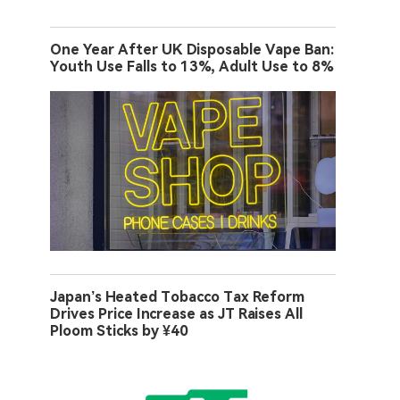
One Year After UK Disposable Vape Ban:
Youth Use Falls to 13%, Adult Use to 8%
Japan’s Heated Tobacco Tax Reform
Drives Price Increase as JT Raises All
Ploom Sticks by ¥40