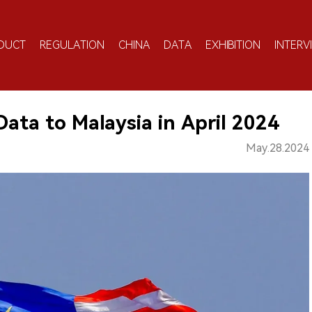
DUCT
REGULATION
CHINA
DATA
EXHIBITION
INTERV
Data to Malaysia in April 2024
May.28.2024