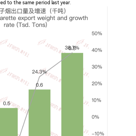
d to the same period last year.