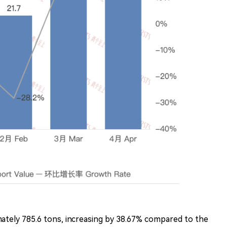
tely 785.6 tons, increasing by 38.67% compared to the