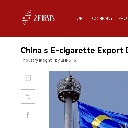
HOME
COMPANY
PRO
China's E-cigarette Export 
Industry Insight
by 2FIRSTS