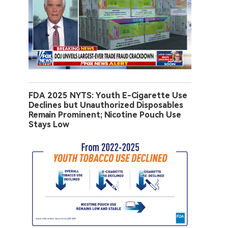
FDA 2025 NYTS: Youth E-Cigarette Use
Declines but Unauthorized Disposables
Remain Prominent; Nicotine Pouch Use
Stays Low