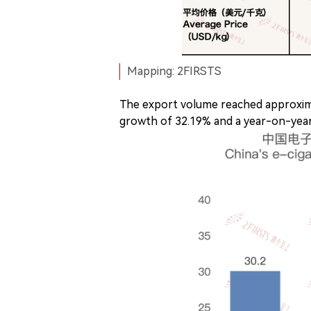
Mapping: 2FIRSTS
The export volume reached approxim
growth of 32.19% and a year-on-year