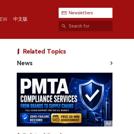
Newsletters
中文版
IEW
Related Topics
News