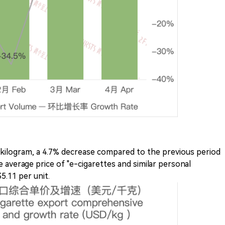
 kilogram, a 4.7% decrease compared to the previous period
 average price of "e-cigarettes and similar personal
5.11 per unit.