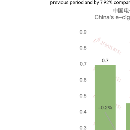
previous period and by 7.92% compare