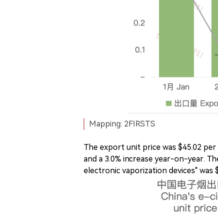
Mapping: 2FIRSTS
The export unit price was $45.02 per
and a 3.0% increase year-on-year. The
electronic vaporization devices" was $