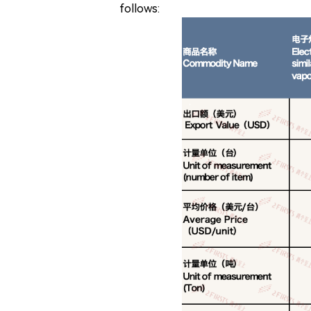
follows: