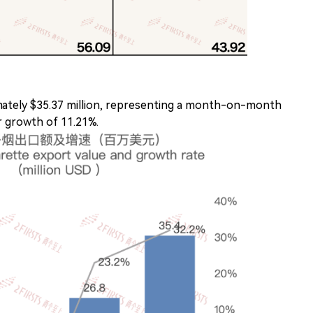
ately $35.37 million, representing a month-on-month
 growth of 11.21%.