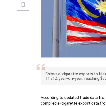
China's e-cigarette exports to Ma
11.21% year-on-year, reaching $35.
According to updated trade data fro
compiled e-cigarette export data from