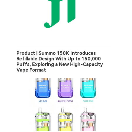
Product | Summo 150K Introduces
Refillable Design With Up to 150,000
Puffs, Exploring a New High-Capacity
Vape Format