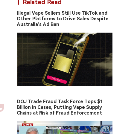
Related Read
Illegal Vape Sellers Still Use TikTok and
Other Platforms to Drive Sales Despite
Australia’s Ad Ban
DOJ Trade Fraud Task Force Tops $1
Billion in Cases, Putting Vape Supply
Chains at Risk of Fraud Enforcement