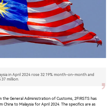
laysia in April 2024 rose 32.19% month-on-month and
37 million.
m the General Administration of Customs, 2FIRSTS has
 China to Malaysia for April 2024. The specifics are as