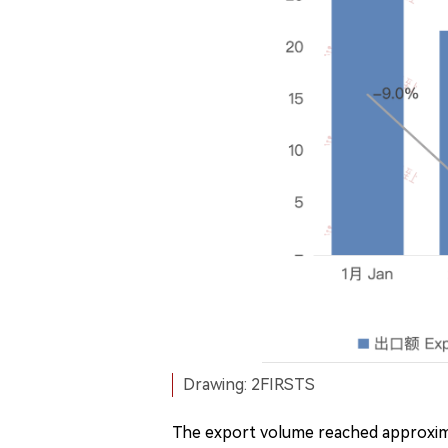
Drawing: 2FIRSTS
The export volume reached approxima