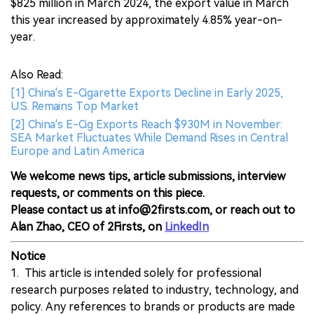
$825 million in March 2024, the export value in March
this year increased by approximately 4.85% year-on-
year.
Also Read:
[1] China's E-Cigarette Exports Decline in Early 2025,
U.S. Remains Top Market
[2] China's E-Cig Exports Reach $930M in November:
SEA Market Fluctuates While Demand Rises in Central
Europe and Latin America
We welcome news tips, article submissions, interview
requests, or comments on this piece.
Please contact us at info@2firsts.com, or reach out to
Alan Zhao, CEO of 2Firsts, on
LinkedIn
Notice
1. This article is intended solely for professional
research purposes related to industry, technology, and
policy. Any references to brands or products are made