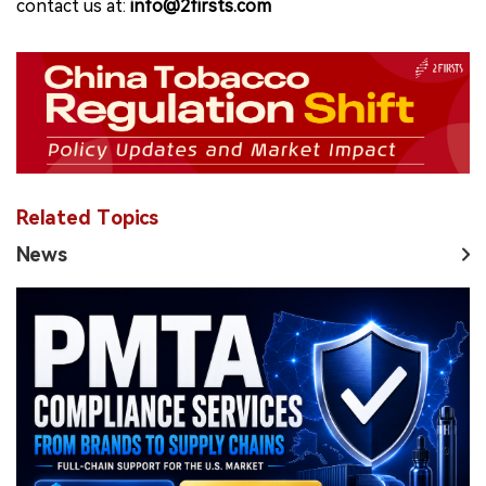
contact us at:
info@2firsts.com
Related Topics
News