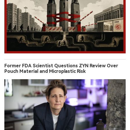
Former FDA Scientist Questions ZYN Review Over
Pouch Material and Microplastic Risk