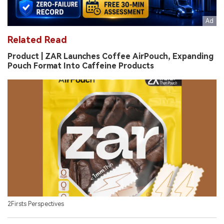
Related Read
Product | ZAR Launches Coffee AirPouch, Expanding
Pouch Format Into Caffeine Products
2Firsts Perspectives