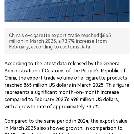
中文版
China's e-cigarette export trade reached $865
million in March 2025, a 73.7% increase from
February, according to customs data.
According to the latest data released by the General
Administration of Customs of the People's Republic of
China, the export trade volume of e-cigarette products
reached 865 million US dollars in March 2025. This figure
represents a significant month-on-month increase
compared to February 2025's 498 million US dollars,
with a growth rate of approximately 73.7%.
Compared to the same period in 2024, the export value
in March 2025 also showed growth. In comparison to