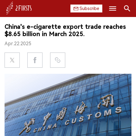
Subscribe
Search
China's e-cigarette export trade reaches
HOME
$8.65 billion in March 2025.
Apr.22.2025
COMPANY
PRODUCT
REGULATION
CHINA
DATA
EXHIBITION
INTERVIEW