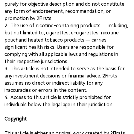
purely for objective description and do not constitute
any form of endorsement, recommendation, or
promotion by 2Firsts.
2. The use of nicotine-containing products — including,
but not limited to, cigarettes, e-cigarettes, nicotine
pouchand heated tobacco products — carries
significant health risks. Users are responsible for
complying with all applicable laws and regulations in
their respective jurisdictions.
3. This article is not intended to serve as the basis for
any investment decisions or financial advice. 2Firsts
assumes no direct or indirect liability for any
inaccuracies or errors in the content.
4. Access to this article is strictly prohibited for
individuals below the legal age in their jurisdiction.
Copyright
This article is either an original work created by 2Firsts