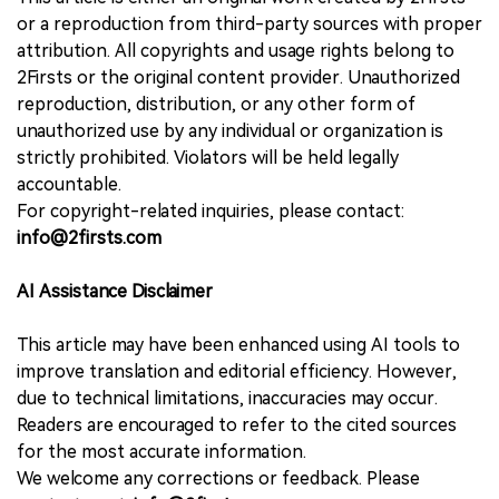
or a reproduction from third-party sources with proper
attribution. All copyrights and usage rights belong to
2Firsts or the original content provider. Unauthorized
reproduction, distribution, or any other form of
unauthorized use by any individual or organization is
strictly prohibited. Violators will be held legally
accountable.
For copyright-related inquiries, please contact:
info@2firsts.com
AI Assistance Disclaimer
This article may have been enhanced using AI tools to
improve translation and editorial efficiency. However,
due to technical limitations, inaccuracies may occur.
Readers are encouraged to refer to the cited sources
for the most accurate information.
We welcome any corrections or feedback. Please