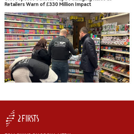
Retailers Warn of £330 Million Impact