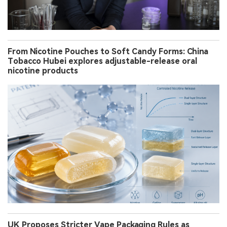
From Nicotine Pouches to Soft Candy Forms: China
Tobacco Hubei explores adjustable-release oral
nicotine products
UK Proposes Stricter Vape Packaging Rules as