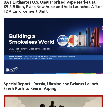
BAT Estimates U.S. Unauthorized Vape Market at
$9.4 Billion, Plans New Vuse and Velo Launches After
FDA Enforcement Shift
Special Report | Russia, Ukraine and Belarus Launch
Fresh Push to Rein in Vaping