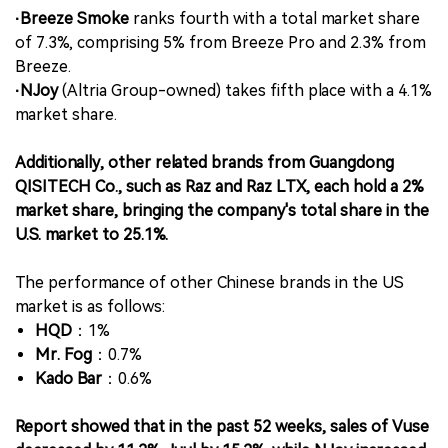
·Breeze Smoke
ranks fourth with a total market share
of 7.3%, comprising 5% from Breeze Pro and 2.3% from
Breeze.
·NJoy
(Altria Group-owned) takes fifth place with a 4.1%
market share.
Additionally, other related brands from Guangdong
QISITECH Co., such as Raz and Raz LTX, each hold a 2%
market share, bringing the company's total share in the
U.S. market to 25.1%.
The performance of other Chinese brands in the US
market is as follows:
HQD
：1%
Mr. Fog
：0.7%
Kado Bar
：0.6%
Report showed that in the past 52 weeks, sales of Vuse