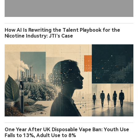
How AI Is Rewriting the Talent Playbook for the
Nicotine Industry: JTI’s Case
One Year After UK Disposable Vape Ban: Youth Use
Falls to 13%, Adult Use to 8%