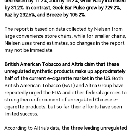
decreased by 11.2%, Juul by 15.2%, while NJoy increased
by 31.2%. In contrast, Geek Bar Pulse grew by 729.2%,
Raz by 232.6%, and Breeze by 105.2%.
The report is based on data collected by Nielsen from
large convenience store chains, while for smaller chains,
Nielsen uses trend estimates, so changes in the report
may not be immediate.
British American Tobacco and Altria claim that these
unregulated synthetic products make up approximately
half of the current e-cigarette market in the US.
Both
British American Tobacco (BAT) and Altria Group have
repeatedly urged the FDA and other federal agencies to
strengthen enforcement of unregulated Chinese e-
cigarette products, but so far their efforts have seen
limited success.
According to Altria's data,
the three leading unregulated