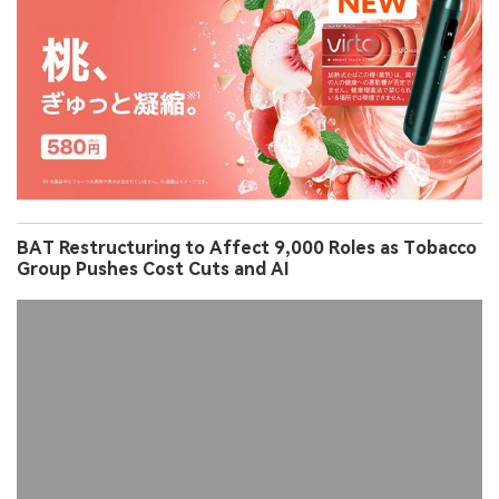
BAT Restructuring to Affect 9,000 Roles as Tobacco
Group Pushes Cost Cuts and AI