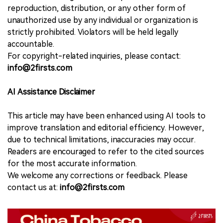
reproduction, distribution, or any other form of
unauthorized use by any individual or organization is
strictly prohibited. Violators will be held legally
accountable.
For copyright-related inquiries, please contact:
info@2firsts.com
AI Assistance Disclaimer
This article may have been enhanced using AI tools to
improve translation and editorial efficiency. However,
due to technical limitations, inaccuracies may occur.
Readers are encouraged to refer to the cited sources
for the most accurate information.
We welcome any corrections or feedback. Please
contact us at:
info@2firsts.com