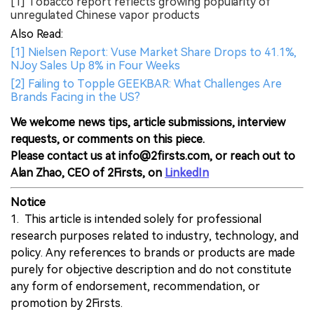
[1] Tobacco report reflects growing popularity of
unregulated Chinese vapor products
Also Read:
[1] Nielsen Report: Vuse Market Share Drops to 41.1%,
NJoy Sales Up 8% in Four Weeks
[2] Failing to Topple GEEKBAR: What Challenges Are
Brands Facing in the US?
We welcome news tips, article submissions, interview
requests, or comments on this piece.
Please contact us at info@2firsts.com, or reach out to
Alan Zhao, CEO of 2Firsts, on
LinkedIn
Notice
1. This article is intended solely for professional
research purposes related to industry, technology, and
policy. Any references to brands or products are made
purely for objective description and do not constitute
any form of endorsement, recommendation, or
promotion by 2Firsts.