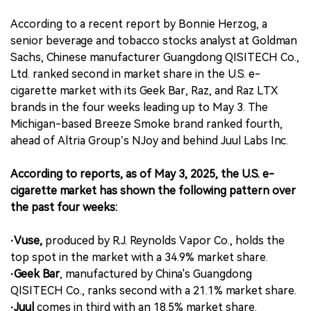
According to a recent report by Bonnie Herzog, a
senior beverage and tobacco stocks analyst at Goldman
Sachs, Chinese manufacturer Guangdong QISITECH Co.,
Ltd. ranked second in market share in the U.S. e-
cigarette market with its Geek Bar, Raz, and Raz LTX
brands in the four weeks leading up to May 3. The
Michigan-based Breeze Smoke brand ranked fourth,
ahead of Altria Group’s NJoy and behind Juul Labs Inc.
According to reports, as of May 3, 2025, the U.S. e-
cigarette market has shown the following pattern over
the past four weeks:
·Vuse,
produced by R.J. Reynolds Vapor Co., holds the
top spot in the market with a 34.9% market share.
·Geek Bar
, manufactured by China's Guangdong
QISITECH Co., ranks second with a 21.1% market share.
·Juul
comes in third with an 18.5% market share.