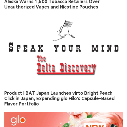
Alaska Warns 1,500 Tobacco Retailers Over
Unauthorized Vapes and Nicotine Pouches
Product | BAT Japan Launches virto Bright Peach
Click in Japan, Expanding glo Hilo’s Capsule-Based
Flavor Portfolio