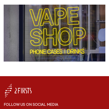
FOLLOW US ON SOCIAL MEDIA