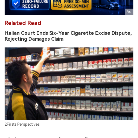
Related Read
Italian Court Ends Six-Year Cigarette Excise Dispute,
Rejecting Damages Claim
2Firsts Perspectives