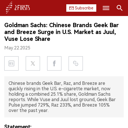
Subscribe
Search
Goldman Sachs: Chinese Brands Geek Bar
HOME
and Breeze Surge in U.S. Market as Juul,
Vuse Lose Share
COMPANY
May.22.2025
PRODUCT
REGULATION
Chinese brands Geek Bar, Raz, and Breeze are
CHINA
quickly rising in the U.S. e-cigarette market, now
holding a combined 25.1% share, Goldman Sachs
DATA
reports. While Vuse and Juul lost ground, Geek Bar
Pulse jumped 729%, Raz 233%, and Breeze 105%
over the past year.
EXHIBITION
INTERVIEW
Statement: