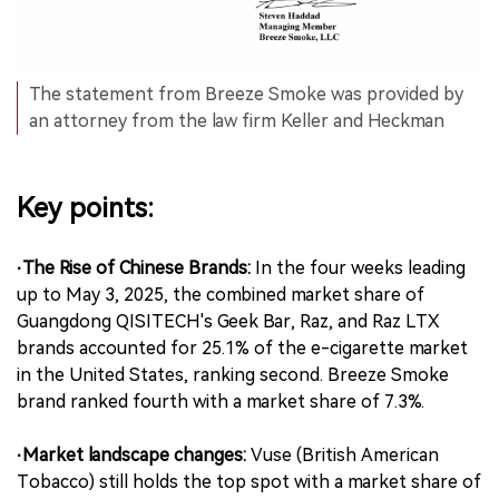
The statement from Breeze Smoke was provided by
an attorney from the law firm Keller and Heckman
Key points:
·The Rise of Chinese Brands:
In the four weeks leading
up to May 3, 2025, the combined market share of
Guangdong QISITECH's Geek Bar, Raz, and Raz LTX
brands accounted for 25.1% of the e-cigarette market
in the United States, ranking second. Breeze Smoke
brand ranked fourth with a market share of 7.3%.
·Market landscape changes:
Vuse (British American
Tobacco) still holds the top spot with a market share of