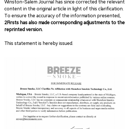
Winston-Salem Journal has since corrected the relevant
content in the original article in light of this clarification.
To ensure the accuracy of the information presented,
2Firsts has also made corresponding adjustments to the
reprinted version.
This statement is hereby issued.