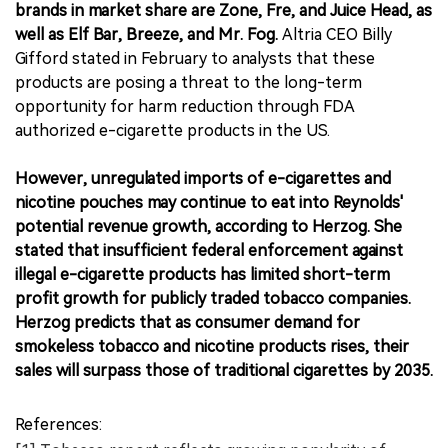
brands in market share are Zone, Fre, and Juice Head, as
well as Elf Bar, Breeze, and Mr. Fog.
Altria CEO Billy
Gifford stated in February to analysts that these
products are posing a threat to the long-term
opportunity for harm reduction through FDA
authorized e-cigarette products in the US.
However, unregulated imports of e-cigarettes and
nicotine pouches may continue to eat into Reynolds'
potential revenue growth, according to Herzog. She
stated that insufficient federal enforcement against
illegal e-cigarette products has limited short-term
profit growth for publicly traded tobacco companies.
Herzog predicts that as consumer demand for
smokeless tobacco and nicotine products rises, their
sales will surpass those of traditional cigarettes by 2035.
References: