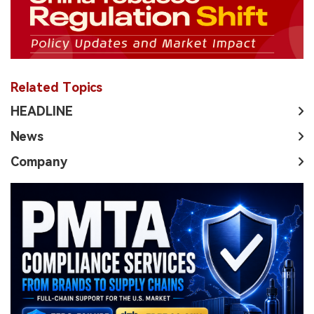
Related Topics
HEADLINE
News
Company