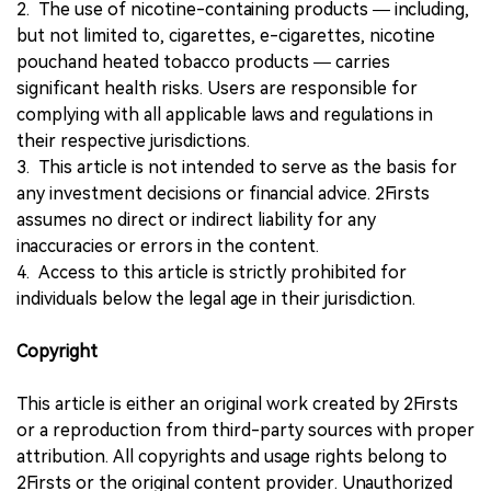
2. The use of nicotine-containing products — including,
but not limited to, cigarettes, e-cigarettes, nicotine
pouchand heated tobacco products — carries
significant health risks. Users are responsible for
complying with all applicable laws and regulations in
their respective jurisdictions.
3. This article is not intended to serve as the basis for
any investment decisions or financial advice. 2Firsts
assumes no direct or indirect liability for any
inaccuracies or errors in the content.
4. Access to this article is strictly prohibited for
individuals below the legal age in their jurisdiction.
Copyright
This article is either an original work created by 2Firsts
or a reproduction from third-party sources with proper
attribution. All copyrights and usage rights belong to
2Firsts or the original content provider. Unauthorized