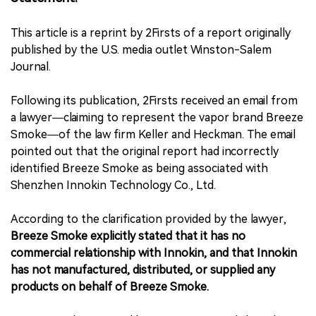
中文版
This article is a reprint by 2Firsts of a report originally
published by the U.S. media outlet Winston-Salem
Journal.
Following its publication, 2Firsts received an email from
a lawyer—claiming to represent the vapor brand Breeze
Smoke—of the law firm Keller and Heckman. The email
pointed out that the original report had incorrectly
identified Breeze Smoke as being associated with
Shenzhen Innokin Technology Co., Ltd.
According to the clarification provided by the lawyer,
Breeze Smoke explicitly stated that it has no
commercial relationship with Innokin, and that Innokin
has not manufactured, distributed, or supplied any
products on behalf of Breeze Smoke.