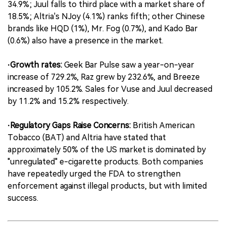
34.9%; Juul falls to third place with a market share of
18.5%; Altria's NJoy (4.1%) ranks fifth; other Chinese
brands like HQD (1%), Mr. Fog (0.7%), and Kado Bar
(0.6%) also have a presence in the market.
·Growth rates:
Geek Bar Pulse saw a year-on-year
increase of 729.2%, Raz grew by 232.6%, and Breeze
increased by 105.2%. Sales for Vuse and Juul decreased
by 11.2% and 15.2% respectively.
·Regulatory Gaps Raise Concerns:
British American
Tobacco (BAT) and Altria have stated that
approximately 50% of the US market is dominated by
"unregulated" e-cigarette products. Both companies
have repeatedly urged the FDA to strengthen
enforcement against illegal products, but with limited
success.