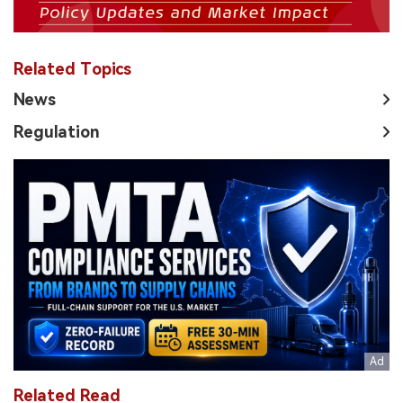
Related Topics
News
Regulation
Related Read