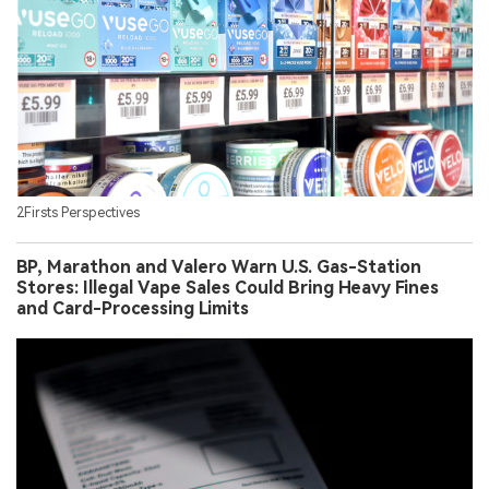
2Firsts Perspectives
BP, Marathon and Valero Warn U.S. Gas-Station
Stores: Illegal Vape Sales Could Bring Heavy Fines
and Card-Processing Limits