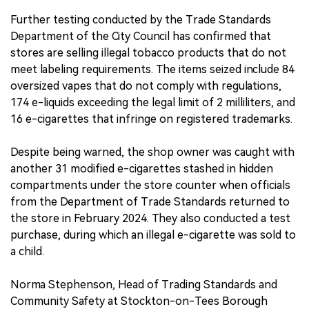
Further testing conducted by the Trade Standards
Department of the City Council has confirmed that
stores are selling illegal tobacco products that do not
meet labeling requirements. The items seized include 84
oversized vapes that do not comply with regulations,
174 e-liquids exceeding the legal limit of 2 milliliters, and
16 e-cigarettes that infringe on registered trademarks.
Despite being warned, the shop owner was caught with
another 31 modified e-cigarettes stashed in hidden
compartments under the store counter when officials
from the Department of Trade Standards returned to
the store in February 2024. They also conducted a test
purchase, during which an illegal e-cigarette was sold to
a child.
Norma Stephenson, Head of Trading Standards and
Community Safety at Stockton-on-Tees Borough