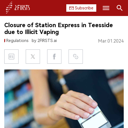
Subscribe
Search
Closure of Station Express in Teesside
HOME
due to Illicit Vaping
Regulations
by 2FIRSTS.ai
Mar.01.2024
COMPANY
PRODUCT
REGULATION
CHINA
DATA
EXHIBITION
INTERVIEW