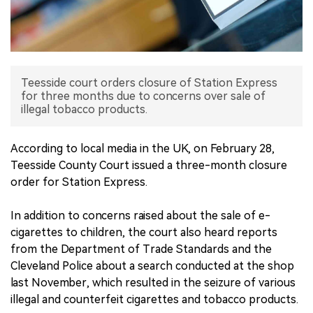
中文版
Teesside court orders closure of Station Express
for three months due to concerns over sale of
illegal tobacco products.
According to local media in the UK, on February 28,
Teesside County Court issued a three-month closure
order for Station Express.
In addition to concerns raised about the sale of e-
cigarettes to children, the court also heard reports
from the Department of Trade Standards and the
Cleveland Police about a search conducted at the shop
last November, which resulted in the seizure of various
illegal and counterfeit cigarettes and tobacco products.