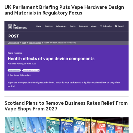
UK Parliament Briefing Puts Vape Hardware Design
and Materials in Regulatory Focus
Scotland Plans to Remove Business Rates Relief From
Vape Shops From 2027