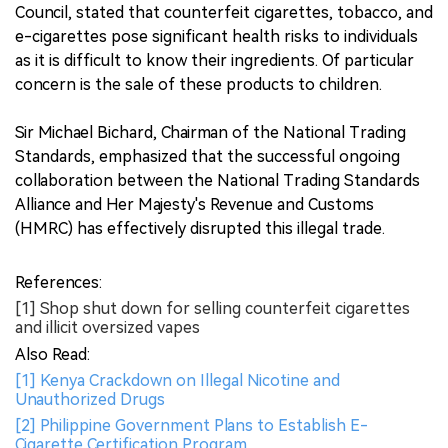
Council, stated that counterfeit cigarettes, tobacco, and
e-cigarettes pose significant health risks to individuals
as it is difficult to know their ingredients. Of particular
concern is the sale of these products to children.
Sir Michael Bichard, Chairman of the National Trading
Standards, emphasized that the successful ongoing
collaboration between the National Trading Standards
Alliance and Her Majesty's Revenue and Customs
(HMRC) has effectively disrupted this illegal trade.
References:
[1] Shop shut down for selling counterfeit cigarettes
and illicit oversized vapes
Also Read:
[1] Kenya Crackdown on Illegal Nicotine and
Unauthorized Drugs
[2] Philippine Government Plans to Establish E-
Cigarette Certification Program