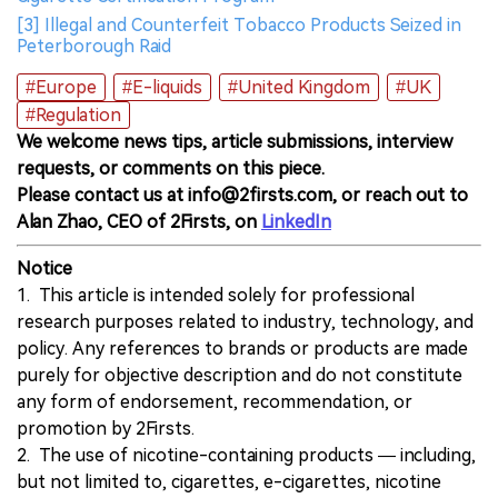
[3] Illegal and Counterfeit Tobacco Products Seized in
Peterborough Raid
#Europe
#E-liquids
#United Kingdom
#UK
#Regulation
We welcome news tips, article submissions, interview
requests, or comments on this piece.
Please contact us at info@2firsts.com, or reach out to
Alan Zhao, CEO of 2Firsts, on
LinkedIn
Notice
1. This article is intended solely for professional
research purposes related to industry, technology, and
policy. Any references to brands or products are made
purely for objective description and do not constitute
any form of endorsement, recommendation, or
promotion by 2Firsts.
2. The use of nicotine-containing products — including,
but not limited to, cigarettes, e-cigarettes, nicotine