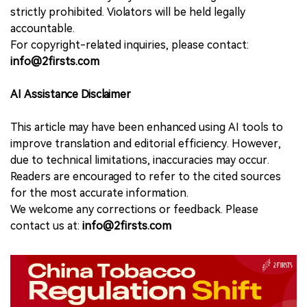
strictly prohibited. Violators will be held legally
accountable.
For copyright-related inquiries, please contact:
info@2firsts.com
AI Assistance Disclaimer
This article may have been enhanced using AI tools to
improve translation and editorial efficiency. However,
due to technical limitations, inaccuracies may occur.
Readers are encouraged to refer to the cited sources
for the most accurate information.
We welcome any corrections or feedback. Please
contact us at:
info@2firsts.com