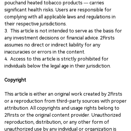
pouchand heated tobacco products — carries
significant health risks. Users are responsible for
complying with all applicable laws and regulations in
their respective jurisdictions.
3. This article is not intended to serve as the basis for
any investment decisions or financial advice. 2Firsts
assumes no direct or indirect liability for any
inaccuracies or errors in the content.
4. Access to this article is strictly prohibited for
individuals below the legal age in their jurisdiction.
Copyright
This article is either an original work created by 2Firsts
or a reproduction from third-party sources with proper
attribution. All copyrights and usage rights belong to
2Firsts or the original content provider. Unauthorized
reproduction, distribution, or any other form of
unauthorized use by any individual or organization is