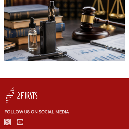
FOLLOW US ON SOCIAL MEDIA