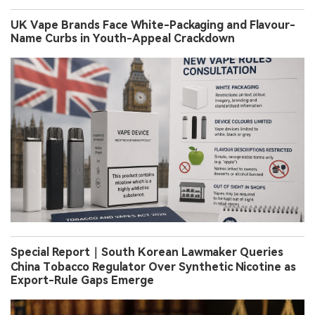
UK Vape Brands Face White-Packaging and Flavour-
Name Curbs in Youth-Appeal Crackdown
Special Report｜South Korean Lawmaker Queries
China Tobacco Regulator Over Synthetic Nicotine as
Export-Rule Gaps Emerge