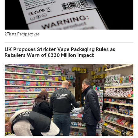
2Firsts Perspectives
UK Proposes Stricter Vape Packaging Rules as
Retailers Warn of £330 Million Impact