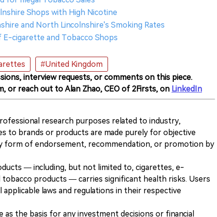
colnshire Shops with High Nicotine
nshire and North Lincolnshire's Smoking Rates
of E-cigarette and Tobacco Shops
arettes
#United Kingdom
sions, interview requests, or comments on this piece.
m, or reach out to Alan Zhao, CEO of 2Firsts, on
LinkedIn
 professional research purposes related to industry,
es to brands or products are made purely for objective
any form of endorsement, recommendation, or promotion by
ducts — including, but not limited to, cigarettes, e-
 tobacco products — carries significant health risks. Users
 applicable laws and regulations in their respective
ve as the basis for any investment decisions or financial