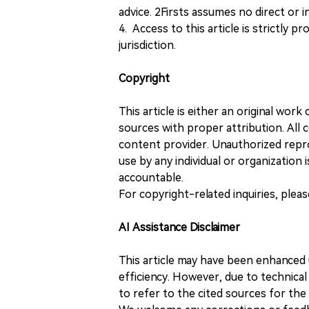
advice. 2Firsts assumes no direct or in
4. Access to this article is strictly pr
jurisdiction.
Copyright
This article is either an original wor
sources with proper attribution. All c
content provider. Unauthorized repro
use by any individual or organization is
accountable.
For copyright-related inquiries, plea
AI Assistance Disclaimer
This article may have been enhanced u
efficiency. However, due to technical
to refer to the cited sources for th