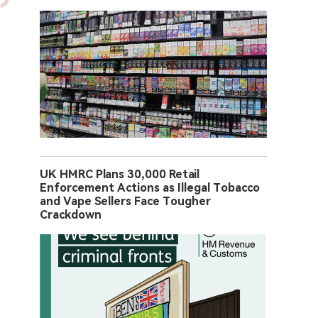
UK HMRC Plans 30,000 Retail
Enforcement Actions as Illegal Tobacco
and Vape Sellers Face Tougher
Crackdown