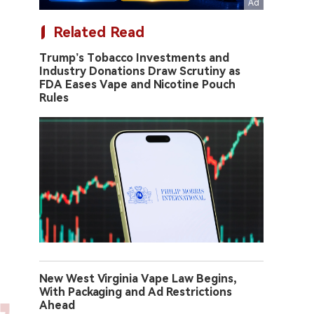
Related Read
Trump’s Tobacco Investments and
Industry Donations Draw Scrutiny as
FDA Eases Vape and Nicotine Pouch
Rules
New West Virginia Vape Law Begins,
With Packaging and Ad Restrictions
Ahead