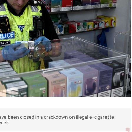
ave been closed in a crackdown on illegal e-cigarette
week.