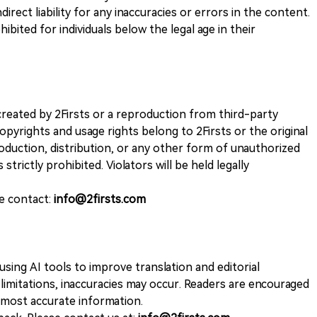
direct liability for any inaccuracies or errors in the content.
ohibited for individuals below the legal age in their
k created by 2Firsts or a reproduction from third-party
opyrights and usage rights belong to 2Firsts or the original
duction, distribution, or any other form of unauthorized
 strictly prohibited. Violators will be held legally
se contact:
info@2firsts.com
sing AI tools to improve translation and editorial
 limitations, inaccuracies may occur. Readers are encouraged
e most accurate information.