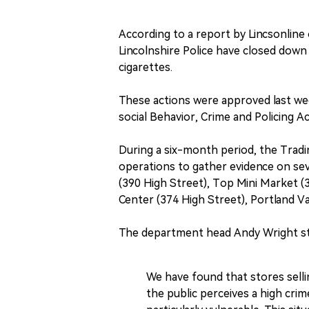
According to a report by Lincsonline
Lincolnshire Police have closed down 
cigarettes.
These actions were approved last wee
social Behavior, Crime and Policing Ac
During a six-month period, the Trad
operations to gather evidence on se
(390 High Street), Top Mini Market (
Center (374 High Street), Portland Va
The department head Andy Wright sta
We have found that stores sellin
the public perceives a high crime