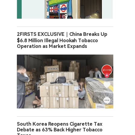
2FIRSTS EXCLUSIVE｜China Breaks Up
$6.8 Million Illegal Hookah Tobacco
Operation as Market Expands
South Korea Reopens Cigarette Tax
Debate as 63% Back Higher Tobacco