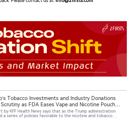
ack. Please contact us at:
info@2firsts.com
’s Tobacco Investments and Industry Donations
Scrutiny as FDA Eases Vape and Nicotine Pouch
rt by KFF Health News says that as the Trump administration
d a series of policies favorable to the nicotine and tobacco
ry, President Donald Trump increased his holdings in tobacco
es while benefiting from substantial industry-linked political