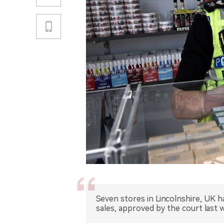
Seven stores in Lincolnshire, UK h
sales, approved by the court last 