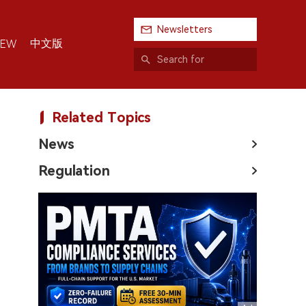
Newsletters
中文版
IEW
Related Topics
News
Regulation