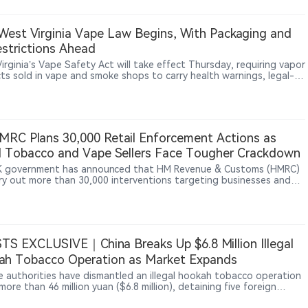
ons, prompting questions from public health advocates about
al conflicts of interest and regulatory direction.
est Virginia Vape Law Begins, With Packaging and
strictions Ahead
irginia’s Vape Safety Act will take effect Thursday, requiring vapor
ts sold in vape and smoke shops to carry health warnings, legal-
tices, manufacturer information and ingredient disclosures, while
ucing new licensing and enforcement rules.
RC Plans 30,000 Retail Enforcement Actions as
al Tobacco and Vape Sellers Face Tougher Crackdown
 government has announced that HM Revenue & Customs (HMRC)
arry out more than 30,000 interventions targeting businesses and
premises during the 2026-2027 financial year. The actions will focus
fraud, illegal goods sales and businesses involved in unlawful
ies through retail channels. The government said illegal tobacco
legal vape sales remain areas of concern. The move shows that UK
ement against illegal nicotine products is expanding from import
TS EXCLUSIVE｜China Breaks Up $6.8 Million Illegal
pply channels toward retail-level oversight, alongside the
ng introduction of the Vaping Products Duty.
ah Tobacco Operation as Market Expands
e authorities have dismantled an illegal hookah tobacco operation
ore than 46 million yuan ($6.8 million), detaining five foreign
ts and seizing over 500,000 boxes of tobacco paste. The case