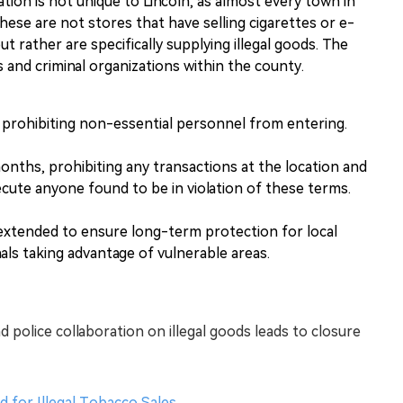
uation is not unique to Lincoln, as almost every town in
 These are not stores that have selling cigarettes or e-
but rather are specifically supplying illegal goods. The
 and criminal organizations within the county.
 prohibiting non-essential personnel from entering.
months, prohibiting any transactions at the location and
ecute anyone found to be in violation of these terms.
xtended to ensure long-term protection for local
als taking advantage of vulnerable areas.
d police collaboration on illegal goods leads to closure
d for Illegal Tobacco Sales