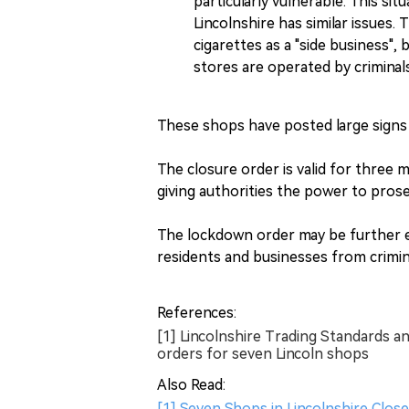
particularly vulnerable. This sit
Lincolnshire has similar issues.
cigarettes as a "side business", 
stores are operated by criminals
These shops have posted large signs
The closure order is valid for three 
giving authorities the power to pros
The lockdown order may be further e
residents and businesses from crimin
References:
[1] Lincolnshire Trading Standards an
orders for seven Lincoln shops
Also Read:
[1] Seven Shops in Lincolnshire Close