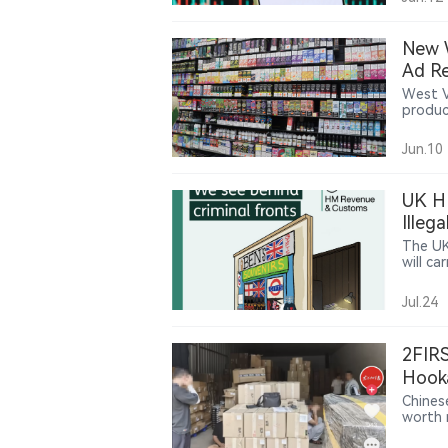
donati
potenti
New W
Ad Re
West V
produc
age no
introd
Jun.10
UK HM
Illeg
The UK
will c
retail 
on tax 
Jul.24
activit
and il
enforc
2FIRS
and su
upcomi
Hook
Chines
worth m
suspec