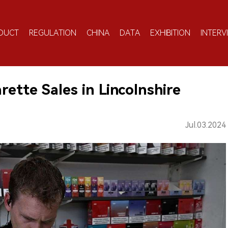
DUCT
REGULATION
CHINA
DATA
EXHIBITION
INTERV
rette Sales in Lincolnshire
Jul.03.2024