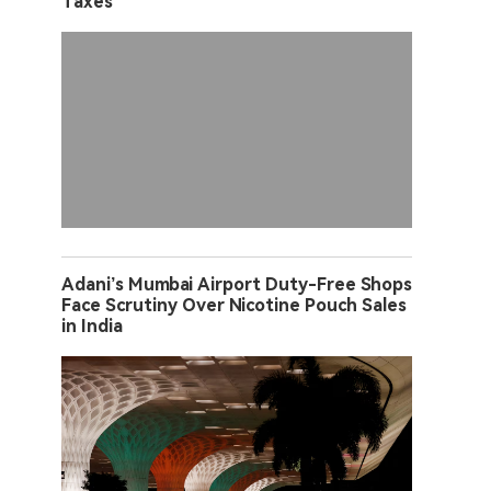
Taxes
Adani’s Mumbai Airport Duty-Free Shops
Face Scrutiny Over Nicotine Pouch Sales
in India