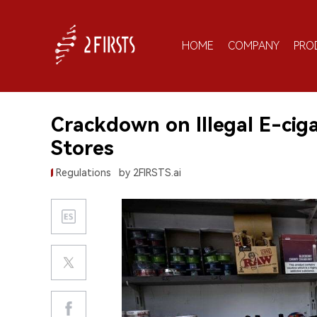
HOME
COMPANY
PRO
Crackdown on Illegal E-ciga
Stores
Regulations
by 2FIRSTS.ai