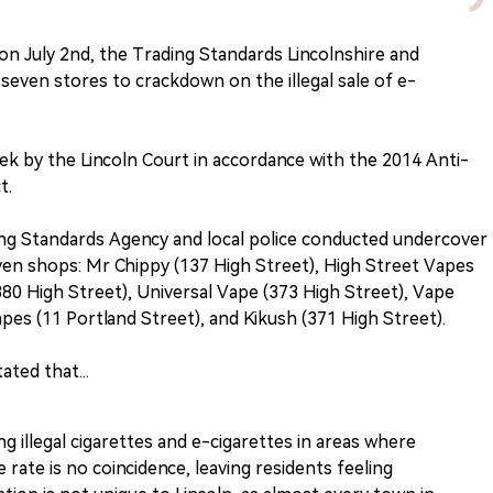
 on July 2nd, the Trading Standards Lincolnshire and
seven stores to crackdown on the illegal sale of e-
k by the Lincoln Court in accordance with the 2014 Anti-
t.
ing Standards Agency and local police conducted undercover
ven shops: Mr Chippy (137 High Street), High Street Vapes
380 High Street), Universal Vape (373 High Street), Vape
pes (11 Portland Street), and Kikush (371 High Street).
ted that...
g illegal cigarettes and e-cigarettes in areas where
 rate is no coincidence, leaving residents feeling