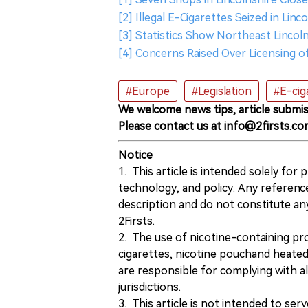
[2] Illegal E-Cigarettes Seized in Lin
[3] Statistics Show Northeast Lincol
[4] Concerns Raised Over Licensing 
#Europe
#Legislation
#E-cig
We welcome news tips, article submis
Please contact us at info@2firsts.co
Notice
1. This article is intended solely for
technology, and policy. Any referenc
description and do not constitute 
2Firsts.
2. The use of nicotine-containing pro
cigarettes, nicotine pouchand heated
are responsible for complying with all
jurisdictions.
3. This article is not intended to ser