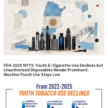
FDA 2025 NYTS: Youth E-Cigarette Use Declines but
Unauthorized Disposables Remain Prominent;
Nicotine Pouch Use Stays Low