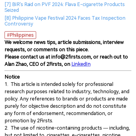
[7] BIR's Raid on PVF 2024: Flava E-cigarette Products
Seized
[8] Philippine Vape Festival 2024 Faces Tax Inspection
Controversy
#Philippines
We welcome news tips, article submissions, interview
requests, or comments on this piece.
Please contact us at info@2firsts.com, or reach out to
Alan Zhao, CEO of 2Firsts, on
LinkedIn
Notice
1. This article is intended solely for professional
research purposes related to industry, technology, and
policy. Any references to brands or products are made
purely for objective description and do not constitute
any form of endorsement, recommendation, or
promotion by 2Firsts.
2. The use of nicotine-containing products — including,
but not limited to, cigarettes, e-cigarettes, nicotine