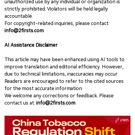
unauthorized use by any individual or organization is
strictly prohibited. Violators will be held legally
accountable.
For copyright-related inquiries, please contact:
info@2firsts.com
AI Assistance Disclaimer
This article may have been enhanced using AI tools to
improve translation and editorial efficiency. However,
due to technical limitations, inaccuracies may occur.
Readers are encouraged to refer to the cited sources
for the most accurate information.
We welcome any corrections or feedback. Please
contact us at:
info@2firsts.com