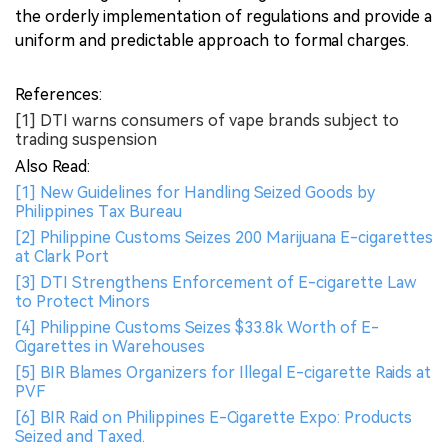
the orderly implementation of regulations and provide a
uniform and predictable approach to formal charges.
References:
[1] DTI warns consumers of vape brands subject to
trading suspension
Also Read:
[1] New Guidelines for Handling Seized Goods by
Philippines Tax Bureau
[2] Philippine Customs Seizes 200 Marijuana E-cigarettes
at Clark Port
[3] DTI Strengthens Enforcement of E-cigarette Law
to Protect Minors
[4] Philippine Customs Seizes $33.8k Worth of E-
Cigarettes in Warehouses
[5] BIR Blames Organizers for Illegal E-cigarette Raids at
PVF
[6] BIR Raid on Philippines E-Cigarette Expo: Products
Seized and Taxed.