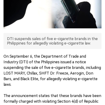
中文版
DTI suspends sales of five e-cigarette brands in the
Philippines for allegedly violating e-cigarette law.
On September 6, the Department of Trade and
Industry (DTI) of the Philippines issued a notice
suspending the sale of five e-cigarette brands, including
LOST MARY, Chillax, SHFT Dr. Freeze, Aerogin, Don
Bars, and Black Elite, for allegedly violating e-cigarette
laws.
The announcement states that these brands have been
formally charged with violating Section 4(d) of Republic