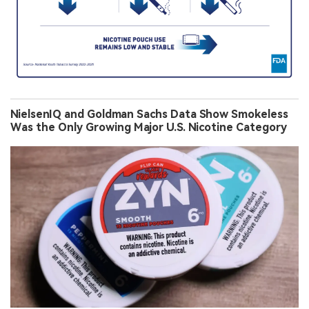
NielsenIQ and Goldman Sachs Data Show Smokeless
Was the Only Growing Major U.S. Nicotine Category