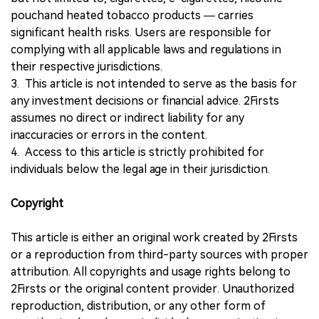
pouchand heated tobacco products — carries
significant health risks. Users are responsible for
complying with all applicable laws and regulations in
their respective jurisdictions.
3. This article is not intended to serve as the basis for
any investment decisions or financial advice. 2Firsts
assumes no direct or indirect liability for any
inaccuracies or errors in the content.
4. Access to this article is strictly prohibited for
individuals below the legal age in their jurisdiction.
Copyright
This article is either an original work created by 2Firsts
or a reproduction from third-party sources with proper
attribution. All copyrights and usage rights belong to
2Firsts or the original content provider. Unauthorized
reproduction, distribution, or any other form of