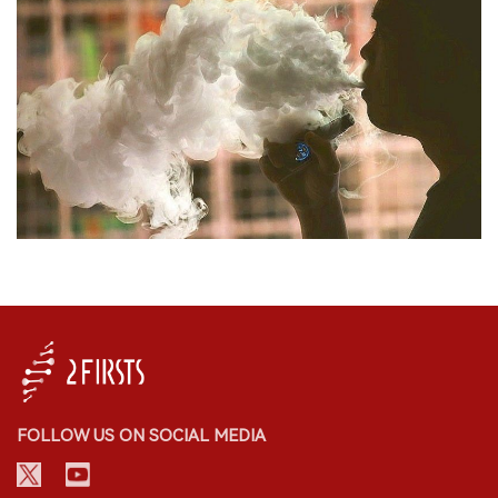
FOLLOW US ON SOCIAL MEDIA