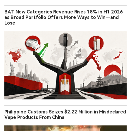
BAT New Categories Revenue Rises 18% in H1 2026
as Broad Portfolio Offers More Ways to Win—and
Lose
Philippine Customs Seizes $2.22 Million in Misdeclared
Vape Products From China