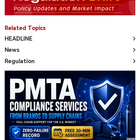
Related Topics
HEADLINE
News
Regulation