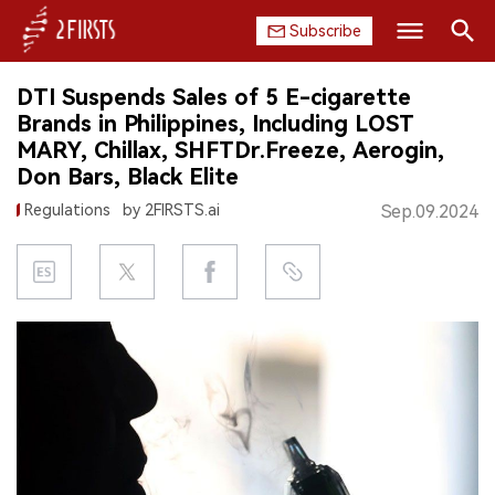
Subscribe
Search
DTI Suspends Sales of 5 E-cigarette
HOME
Brands in Philippines, Including LOST
MARY, Chillax, SHFTDr.Freeze, Aerogin,
COMPANY
Don Bars, Black Elite
Regulations
by 2FIRSTS.ai
Sep.09.2024
PRODUCT
REGULATION
CHINA
DATA
EXHIBITION
INTERVIEW