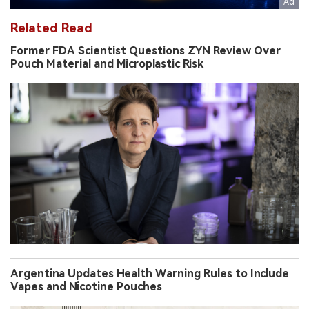
Related Read
Former FDA Scientist Questions ZYN Review Over
Pouch Material and Microplastic Risk
Argentina Updates Health Warning Rules to Include
Vapes and Nicotine Pouches