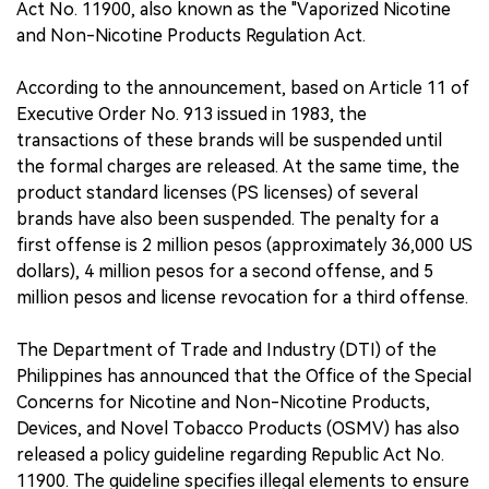
Act No. 11900, also known as the "Vaporized Nicotine
and Non-Nicotine Products Regulation Act.
According to the announcement, based on Article 11 of
Executive Order No. 913 issued in 1983, the
transactions of these brands will be suspended until
the formal charges are released. At the same time, the
product standard licenses (PS licenses) of several
brands have also been suspended. The penalty for a
first offense is 2 million pesos (approximately 36,000 US
dollars), 4 million pesos for a second offense, and 5
million pesos and license revocation for a third offense.
The Department of Trade and Industry (DTI) of the
Philippines has announced that the Office of the Special
Concerns for Nicotine and Non-Nicotine Products,
Devices, and Novel Tobacco Products (OSMV) has also
released a policy guideline regarding Republic Act No.
11900. The guideline specifies illegal elements to ensure