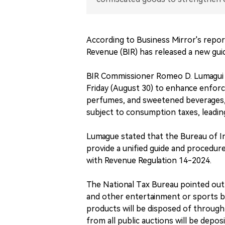
According to Business Mirror's repor
Revenue (BIR) has released a new gui
BIR Commissioner Romeo D. Lumagui 
Friday (August 30) to enhance enforc
perfumes, and sweetened beverages, 
subject to consumption taxes, leadin
Lumague stated that the Bureau of 
provide a unified guide and procedure
with Revenue Regulation 14-2024.
The National Tax Bureau pointed out 
and other entertainment or sports bo
products will be disposed of through
from all public auctions will be depos