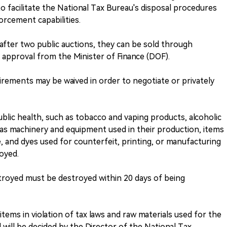
to facilitate the National Tax Bureau's disposal procedures
orcement capabilities.
after two public auctions, they can be sold through
r approval from the Minister of Finance (DOF).
irements may be waived in order to negotiate or privately
lic health, such as tobacco and vaping products, alcoholic
l as machinery and equipment used in their production, items
, and dyes used for counterfeit, printing, or manufacturing
royed.
troyed must be destroyed within 20 days of being
items in violation of tax laws and raw materials used for the
will be decided by the Director of the National Tax