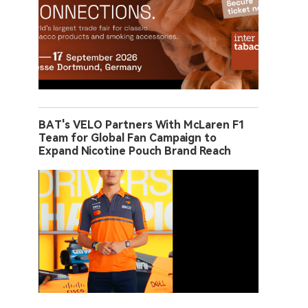
BAT's VELO Partners With McLaren F1
Team for Global Fan Campaign to
Expand Nicotine Pouch Brand Reach