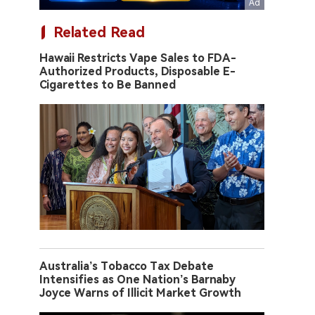
Related Read
Hawaii Restricts Vape Sales to FDA-
Authorized Products, Disposable E-
Cigarettes to Be Banned
Australia’s Tobacco Tax Debate
Intensifies as One Nation’s Barnaby
Joyce Warns of Illicit Market Growth