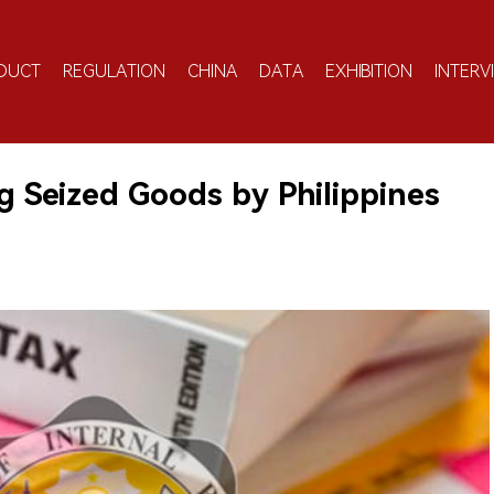
DUCT
REGULATION
CHINA
DATA
EXHIBITION
INTERV
g Seized Goods by Philippines