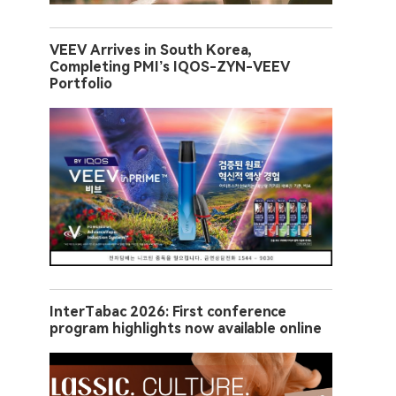
VEEV Arrives in South Korea,
Completing PMI’s IQOS-ZYN-VEEV
Portfolio
InterTabac 2026: First conference
program highlights now available online