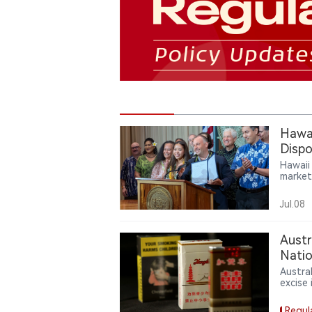
Hawai
Dispo
Hawaii
market
author
startin
Jul.08
Austr
Natio
Austra
excise
illici
Regul