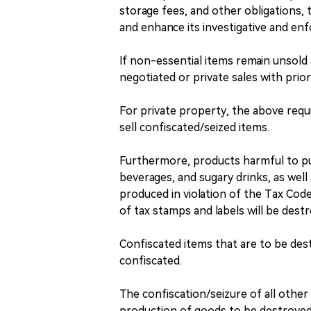
storage fees, and other obligations, 
and enhance its investigative and enf
If non-essential items remain unsold 
negotiated or private sales with prio
For private property, the above requ
sell confiscated/seized items.
Furthermore, products harmful to pub
beverages, and sugary drinks, as wel
produced in violation of the Tax Code
of tax stamps and labels will be dest
Confiscated items that are to be des
confiscated.
The confiscation/seizure of all other 
production of goods to be destroyed 