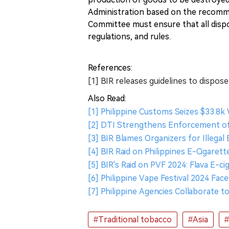
Administration based on the recomm
Committee must ensure that all disp
regulations, and rules.
References:
[1] BIR releases guidelines to dispos
Also Read:
[1] Philippine Customs Seizes $33.8
[2] DTI Strengthens Enforcement of
[3] BIR Blames Organizers for Illegal 
[4] BIR Raid on Philippines E-Cigaret
[5] BIR's Raid on PVF 2024: Flava E-c
[6] Philippine Vape Festival 2024 Fa
[7] Philippine Agencies Collaborate 
#Traditional tobacco
#Asia
#