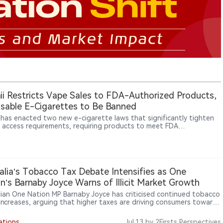
i Restricts Vape Sales to FDA-Authorized Products,
sable E-Cigarettes to Be Banned
 has enacted two new e-cigarette laws that significantly tighten
 access requirements, requiring products to meet FDA
ization standards and banning disposable e-cigarette sales
g in 2027.
alia’s Tobacco Tax Debate Intensifies as One
n’s Barnaby Joyce Warns of Illicit Market Growth
lian One Nation MP Barnaby Joyce has criticised continued tobacco
 increases, arguing that higher taxes are driving consumers toward
t tobacco markets and benefiting organised crime groups.
ations
Jul.13
by 2Firsts Perspectives