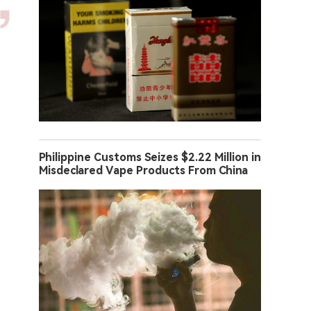
Philippine Customs Seizes $2.22 Million in
Misdeclared Vape Products From China