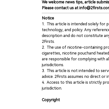
We welcome news tips, article submis
Please contact us at info@2firsts.co
Notice
1. This article is intended solely for
technology, and policy. Any referenc
description and do not constitute 
2Firsts.
2. The use of nicotine-containing pro
cigarettes, nicotine pouchand heated
are responsible for complying with all
jurisdictions.
3. This article is not intended to ser
advice. 2Firsts assumes no direct or in
4. Access to this article is strictly pr
jurisdiction.
Copyright