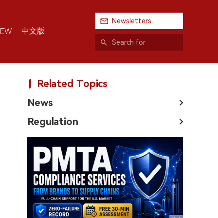
Newsletters
中文版
IEW
Related Topics
News
Regulation