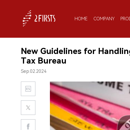
HOME
COMPANY
PRO
New Guidelines for Handlin
Tax Bureau
Sep.02.2024