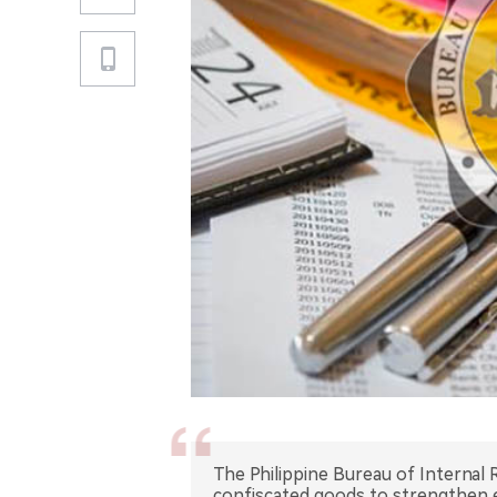
The Philippine Bureau of Internal 
confiscated goods to strengthen 