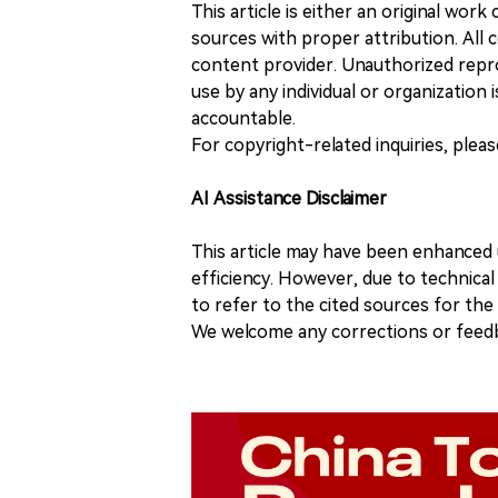
This article is either an original wor
sources with proper attribution. All c
content provider. Unauthorized repro
use by any individual or organization is
accountable.
For copyright-related inquiries, plea
AI Assistance Disclaimer
This article may have been enhanced u
efficiency. However, due to technical
to refer to the cited sources for th
We welcome any corrections or feedb