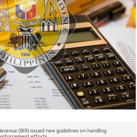
Revenue (BIR) issued new guidelines on handling
enforcement efforts.