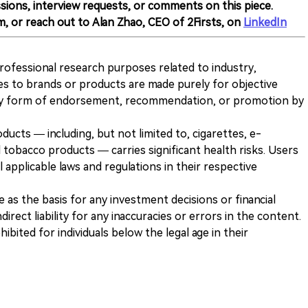
sions, interview requests, or comments on this piece.
m, or reach out to Alan Zhao, CEO of 2Firsts, on
LinkedIn
 professional research purposes related to industry,
es to brands or products are made purely for objective
any form of endorsement, recommendation, or promotion by
ducts — including, but not limited to, cigarettes, e-
 tobacco products — carries significant health risks. Users
 applicable laws and regulations in their respective
ve as the basis for any investment decisions or financial
direct liability for any inaccuracies or errors in the content.
ohibited for individuals below the legal age in their