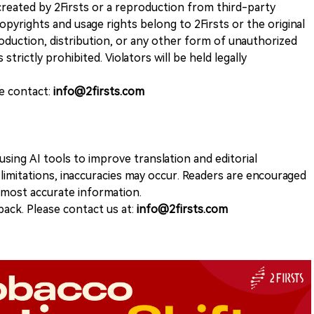
k created by 2Firsts or a reproduction from third-party
opyrights and usage rights belong to 2Firsts or the original
duction, distribution, or any other form of unauthorized
 strictly prohibited. Violators will be held legally
se contact:
info@2firsts.com
sing AI tools to improve translation and editorial
 limitations, inaccuracies may occur. Readers are encouraged
e most accurate information.
ack. Please contact us at:
info@2firsts.com