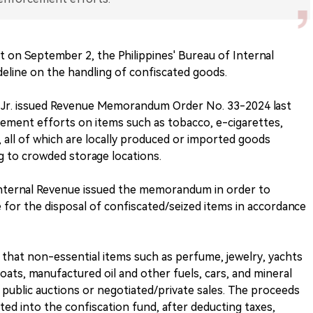
t on September 2, the Philippines' Bureau of Internal
deline on the handling of confiscated goods.
Jr. issued Revenue Memorandum Order No. 33-2024 last
ement efforts on items such as tobacco, e-cigarettes,
all of which are locally produced or imported goods
g to crowded storage locations.
Internal Revenue issued the memorandum in order to
 for the disposal of confiscated/seized items in accordance
that non-essential items such as perfume, jewelry, yachts
ats, manufactured oil and other fuels, cars, and mineral
 public auctions or negotiated/private sales. The proceeds
ited into the confiscation fund, after deducting taxes,