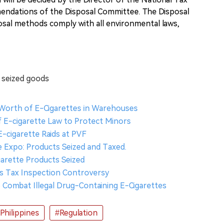
endations of the Disposal Committee. The Disposal
osal methods comply with all environmental laws,
e seized goods
k Worth of E-Cigarettes in Warehouses
 E-cigarette Law to Protect Minors
E-cigarette Raids at PVF
te Expo: Products Seized and Taxed.
igarette Products Seized
ces Tax Inspection Controversy
to Combat Illegal Drug-Containing E-Cigarettes
Philippines
#Regulation