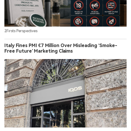
2Firsts Perspectives
Italy Fines PMI €7 Million Over Misleading ‘Smoke-
Free Future’ Marketing Claims