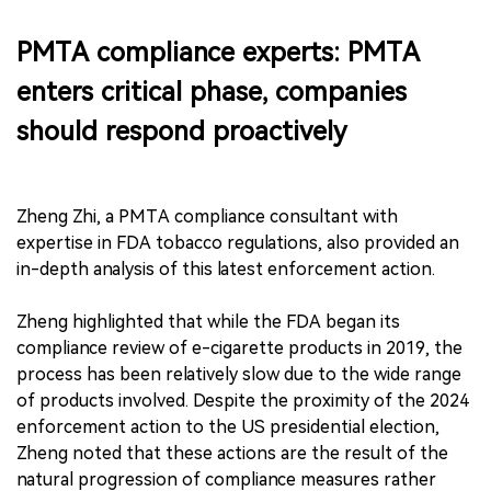
PMTA compliance experts: PMTA
enters critical phase, companies
should respond proactively
Zheng Zhi, a PMTA compliance consultant with
expertise in FDA tobacco regulations, also provided an
in-depth analysis of this latest enforcement action.
Zheng highlighted that while the FDA began its
compliance review of e-cigarette products in 2019, the
process has been relatively slow due to the wide range
of products involved. Despite the proximity of the 2024
enforcement action to the US presidential election,
Zheng noted that these actions are the result of the
natural progression of compliance measures rather