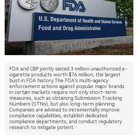
中文版
FDA and CBP jointly seized 3 million unauthorized e-
cigarette products worth $76 million, the largest
bust in FDA history.The FDA's multi-agency
enforcement actions against popular major brands
in certain markets require not only short-term
measures, such as obtaining Submission Tracking
Numbers (STNs), but also long-term planning.
Companies are advised to incrementally improve
compliance capabilities, establish dedicated
compliance departments, and conduct regulatory
research to mitigate potent