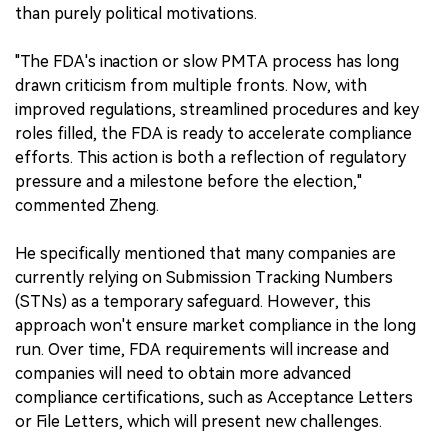
than purely political motivations.
"The FDA's inaction or slow PMTA process has long
drawn criticism from multiple fronts. Now, with
improved regulations, streamlined procedures and key
roles filled, the FDA is ready to accelerate compliance
efforts. This action is both a reflection of regulatory
pressure and a milestone before the election,"
commented Zheng.
He specifically mentioned that many companies are
currently relying on Submission Tracking Numbers
(STNs) as a temporary safeguard. However, this
approach won't ensure market compliance in the long
run. Over time, FDA requirements will increase and
companies will need to obtain more advanced
compliance certifications, such as Acceptance Letters
or File Letters, which will present new challenges.