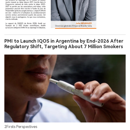
PMI to Launch IQOS in Argentina by End-2026 After
Regulatory Shift, Targeting About 7 Million Smokers
2Firsts Perspectives