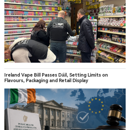
Ireland Vape Bill Passes Dáil, Setting Limits on
Flavours, Packaging and Retail Display