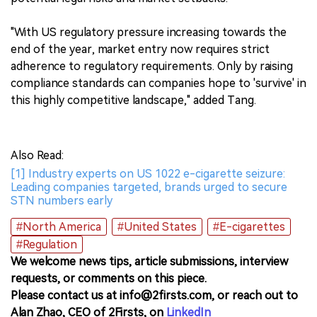
"With US regulatory pressure increasing towards the
end of the year, market entry now requires strict
adherence to regulatory requirements. Only by raising
compliance standards can companies hope to 'survive' in
this highly competitive landscape," added Tang.
Also Read:
[1] Industry experts on US 1022 e-cigarette seizure:
Leading companies targeted, brands urged to secure
STN numbers early
#North America
#United States
#E-cigarettes
#Regulation
We welcome news tips, article submissions, interview
requests, or comments on this piece.
Please contact us at info@2firsts.com, or reach out to
Alan Zhao, CEO of 2Firsts, on
LinkedIn