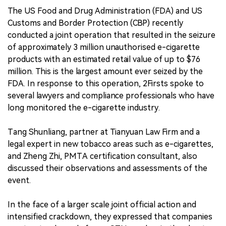
The US Food and Drug Administration (FDA) and US
Customs and Border Protection (CBP) recently
conducted a joint operation that resulted in the seizure
of approximately 3 million unauthorised e-cigarette
products with an estimated retail value of up to $76
million. This is the largest amount ever seized by the
FDA. In response to this operation, 2Firsts spoke to
several lawyers and compliance professionals who have
long monitored the e-cigarette industry.
Tang Shunliang, partner at Tianyuan Law Firm and a
legal expert in new tobacco areas such as e-cigarettes,
and Zheng Zhi, PMTA certification consultant, also
discussed their observations and assessments of the
event.
In the face of a larger scale joint official action and
intensified crackdown, they expressed that companies