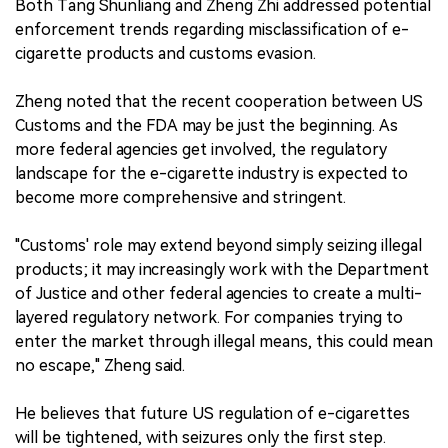
Both Tang Shunliang and Zheng Zhi addressed potential
enforcement trends regarding misclassification of e-
cigarette products and customs evasion.
Zheng noted that the recent cooperation between US
Customs and the FDA may be just the beginning. As
more federal agencies get involved, the regulatory
landscape for the e-cigarette industry is expected to
become more comprehensive and stringent.
"Customs' role may extend beyond simply seizing illegal
products; it may increasingly work with the Department
of Justice and other federal agencies to create a multi-
layered regulatory network. For companies trying to
enter the market through illegal means, this could mean
no escape," Zheng said.
He believes that future US regulation of e-cigarettes
will be tightened, with seizures only the first step.