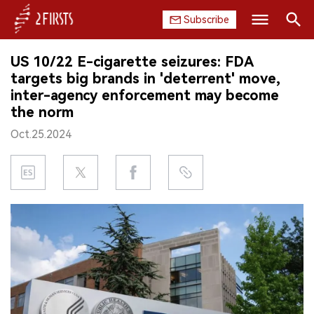
Subscribe
Search
US 10/22 E-cigarette seizures: FDA
HOME
targets big brands in 'deterrent' move,
inter-agency enforcement may become
COMPANY
the norm
Oct.25.2024
PRODUCT
REGULATION
CHINA
DATA
EXHIBITION
INTERVIEW