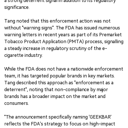
a strong deterrent signal in addition to its regulatory
significance.
Tang noted that this enforcement action was not
without "warning signs". The FDA has issued numerous
warning letters in recent years as part of its Premarket
Tobacco Product Application (PMTA) process, signalling
a steady increase in regulatory scrutiny of the e-
cigarette industry.
While the FDA does not have a nationwide enforcement
team, it has targeted popular brands in key markets.
Tang described this approach as "enforcement as a
deterrent", noting that non-compliance by major
brands has a broader impact on the market and
consumers.
"The announcement specifically naming 'GEEKBAR'
reflects the FDA's strategy to focus on high-impact