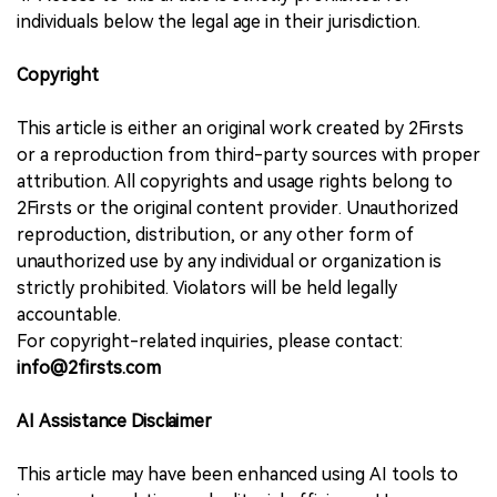
individuals below the legal age in their jurisdiction.
Copyright
This article is either an original work created by 2Firsts
or a reproduction from third-party sources with proper
attribution. All copyrights and usage rights belong to
2Firsts or the original content provider. Unauthorized
reproduction, distribution, or any other form of
unauthorized use by any individual or organization is
strictly prohibited. Violators will be held legally
accountable.
For copyright-related inquiries, please contact:
info@2firsts.com
AI Assistance Disclaimer
This article may have been enhanced using AI tools to