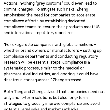
Actions involving "grey customs" could even lead to
criminal charges. To mitigate such risks, Zheng
emphasised the need for companies to accelerate
compliance efforts by establishing dedicated
compliance teams to ensure their products meet US
and international regulatory standards.
"For e-cigarette companies with global ambitions -
whether brand owners or manufacturers - setting up
compliance departments and conducting regulatory
research will be essential steps. Compliance is a
systematic process, similar to the medical or
pharmaceutical industries, and ignoring it could have
disastrous consequences," Zheng stressed.
Both Tang and Zheng advised that companies need not
only short-term solutions but also long-term
strategies to gradually improve compliance and avoid
potential legal risks and market setbacks.