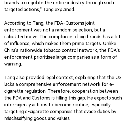
brands to regulate the entire industry through such
targeted actions," Tang explained.
According to Tang, the FDA-Customs joint
enforcement was not a random selection, but a
calculated move. The compliance of big brands has a lot
of influence, which makes them prime targets. Unlike
China's nationwide tobacco control network, the FDA's
enforcement prioritises large companies as a form of
warning.
Tang also provided legal context, explaining that the US
lacks a comprehensive enforcement network for e-
cigarette regulation. Therefore, cooperation between
the FDA and Customs is filling this gap. He expects such
inter-agency actions to become routine, especially
targeting e-cigarette companies that evade duties by
misclassifying goods and values.