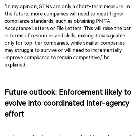
"In my opinion, STNs are only a short-term measure. In
the future, more companies will need to meet higher
compliance standards, such as obtaining PMTA
Acceptance Letters or File Letters. This will raise the bar
in terms of resources and skills, making it manageable
only for top-tier companies, while smaller companies
may struggle to survive or will need to incrementally
improve compliance to remain competitive," he
explained.
Future outlook: Enforcement likely to
evolve into coordinated inter-agency
effort