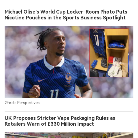
Michael Olise’s World Cup Locker-Room Photo Puts
Nicotine Pouches in the Sports Business Spotlight
2Firsts Perspectives
UK Proposes Stricter Vape Packaging Rules as
Retailers Warn of £330 Million Impact