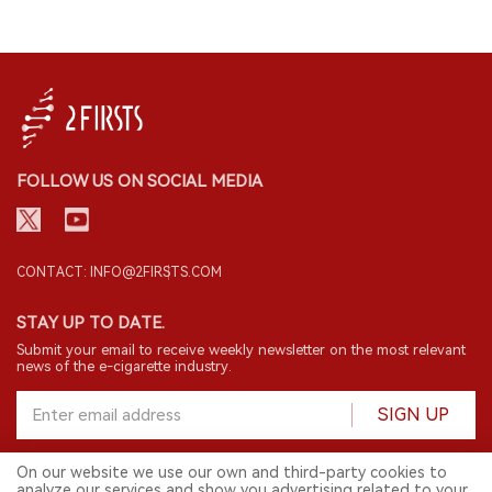
FOLLOW US ON SOCIAL MEDIA
CONTACT: INFO@2FIRSTS.COM
STAY UP TO DATE.
Submit your email to receive weekly newsletter on the most relevant
news of the e-cigarette industry.
SIGN UP
On our website we use our own and third-party cookies to
analyze our services and show you advertising related to your