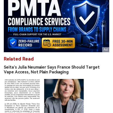
Related Read
Seita’s Julia Neumaier Says France Should Target
Vape Access, Not Plain Packaging