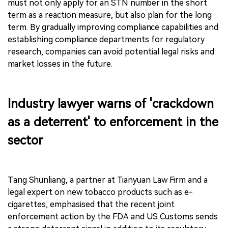
must not only apply for an STN number in the short
term as a reaction measure, but also plan for the long
term. By gradually improving compliance capabilities and
establishing compliance departments for regulatory
research, companies can avoid potential legal risks and
market losses in the future.
Industry lawyer warns of 'crackdown
as a deterrent' to enforcement in the
sector
Tang Shunliang, a partner at Tianyuan Law Firm and a
legal expert on new tobacco products such as e-
cigarettes, emphasised that the recent joint
enforcement action by the FDA and US Customs sends