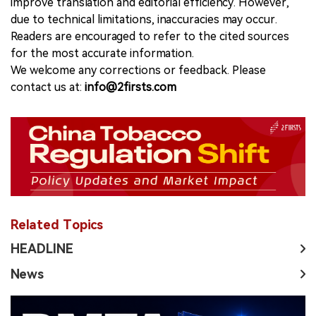
improve translation and editorial efficiency. However,
due to technical limitations, inaccuracies may occur.
Readers are encouraged to refer to the cited sources
for the most accurate information.
We welcome any corrections or feedback. Please
contact us at:
info@2firsts.com
Related Topics
HEADLINE
News