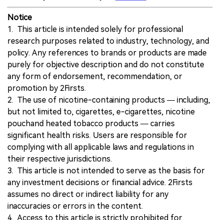
Notice
1. This article is intended solely for professional
research purposes related to industry, technology, and
policy. Any references to brands or products are made
purely for objective description and do not constitute
any form of endorsement, recommendation, or
promotion by 2Firsts.
2. The use of nicotine-containing products — including,
but not limited to, cigarettes, e-cigarettes, nicotine
pouchand heated tobacco products — carries
significant health risks. Users are responsible for
complying with all applicable laws and regulations in
their respective jurisdictions.
3. This article is not intended to serve as the basis for
any investment decisions or financial advice. 2Firsts
assumes no direct or indirect liability for any
inaccuracies or errors in the content.
4. Access to this article is strictly prohibited for